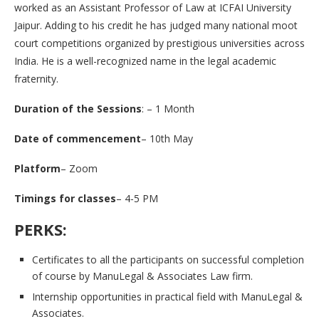
worked as an Assistant Professor of Law at ICFAI University
Jaipur. Adding to his credit he has judged many national moot
court competitions organized by prestigious universities across
India. He is a well-recognized name in the legal academic
fraternity.
Duration of the Sessions
: – 1 Month
Date of commencement
– 10th May
Platform
– Zoom
Timings for classes
– 4-5 PM
PERKS:
Certificates to all the participants on successful completion
of course by ManuLegal & Associates Law firm.
Internship opportunities in practical field with ManuLegal &
Associates.