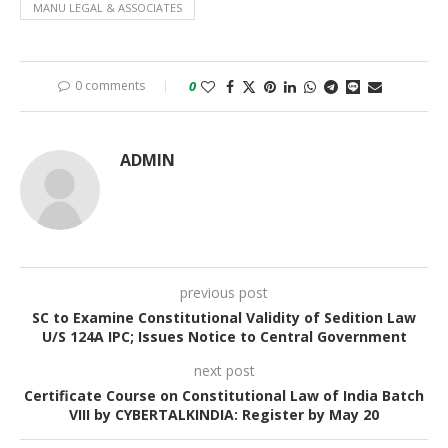
MANU LEGAL & ASSOCIATES
0 comments
0
ADMIN
previous post
SC to Examine Constitutional Validity of Sedition Law
U/S 124A IPC; Issues Notice to Central Government
next post
Certificate Course on Constitutional Law of India Batch
VIII by CYBERTALKINDIA: Register by May 20