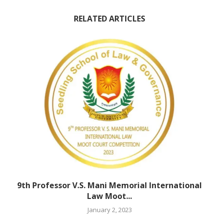
RELATED ARTICLES
9th Professor V.S. Mani Memorial International
Law Moot...
January 2, 2023