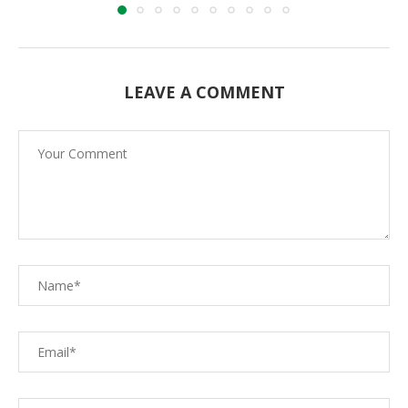
LEAVE A COMMENT