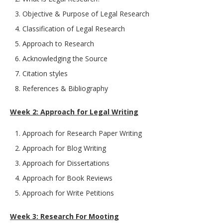
Objective & Purpose of Legal Research
Classification of Legal Research
Approach to Research
Acknowledging the Source
Citation styles
References & Bibliography
Week 2: Approach for Legal Writing
Approach for Research Paper Writing
Approach for Blog Writing
Approach for Dissertations
Approach for Book Reviews
Approach for Write Petitions
Week 3: Research For Mooting