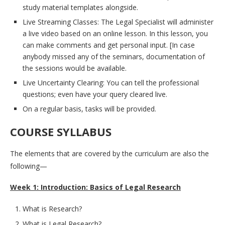
study material templates alongside.
Live Streaming Classes: The Legal Specialist will administer
a live video based on an online lesson. In this lesson, you
can make comments and get personal input. [In case
anybody missed any of the seminars, documentation of
the sessions would be available.
Live Uncertainty Clearing: You can tell the professional
questions; even have your query cleared live.
On a regular basis, tasks will be provided.
COURSE SYLLABUS
The elements that are covered by the curriculum are also the
following—
Week 1: Introduction: Basics of Legal Research
What is Research?
What is Legal Research?