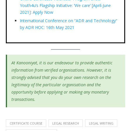
Youth4u’s Flagship Initiative: ‘We care’ [April-June
2021]: Apply Now
International Conference on “ADR and Technology”
by ADR HOC: 16th May 2021
At Kanooniyat, it is our endeavour to provide authentic
information from verified organisations. However, it is
strongly advised that you do your own research on the
legitimacy of the particular organisation and the
opportunity before applying or making any monetary
transactions.
CERTIFICATE COURSE
LEGAL RESEARCH
LEGAL WRITING