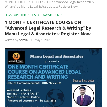
MONTH CERTIFICATE COURSE ON “Advanced Legal Research &
Writing” by Manu Legal & Associates: Register Now
LEGAL OPPORTUNITIES
LAW STUDENTS
1 MONTH CERTIFICATE COURSE ON
“Advanced Legal Research & Writing” by
Manu Legal & Associates: Register Now
written by
Admin
May 1, 2021