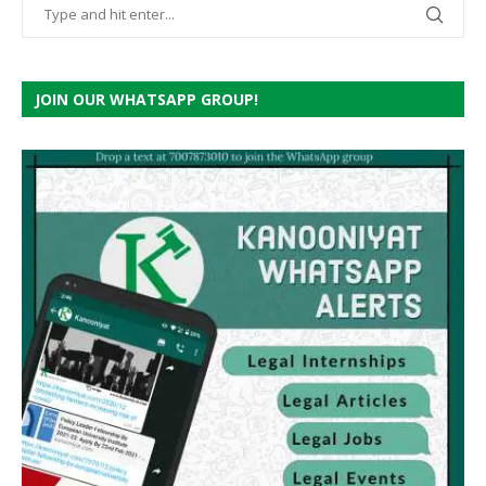
JOIN OUR WHATSAPP GROUP!