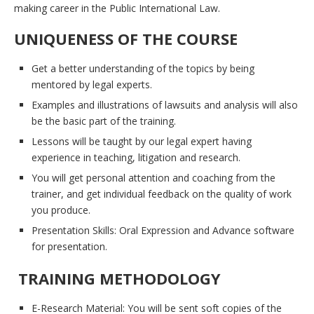
making career in the Public International Law.
UNIQUENESS OF THE COURSE
Get a better understanding of the topics by being
mentored by legal experts.
Examples and illustrations of lawsuits and analysis will also
be the basic part of the training.
Lessons will be taught by our legal expert having
experience in teaching, litigation and research.
You will get personal attention and coaching from the
trainer, and get individual feedback on the quality of work
you produce.
Presentation Skills: Oral Expression and Advance software
for presentation.
TRAINING METHODOLOGY
E-Research Material: You will be sent soft copies of the