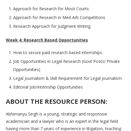
Approach for Research for Moot Courts
Approach for Research in Med-Arb Competitions
Research Approach for Judgment Writing
Week 4: Research Based Opportunities
How to secure paid research-based internships.
Job Opportunities in Legal Research (Govt Posts/ Private
Opportunities)
Legal Journalism & Skill Requirement for Legal Journalism.
Editorial Job/Internship Opportunities
ABOUT THE RESOURCE PERSON:
Abhimanyu Singh is a young, strategic and responsive
academician and a lawyer who is an expert in the legal field
having more than 7 years of experience in litigation, teaching