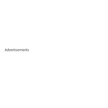
Advertisements