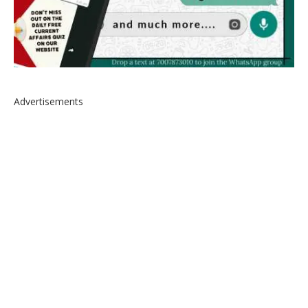
Advertisements