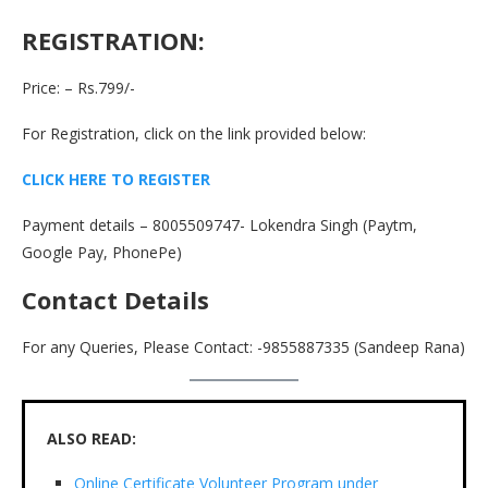
REGISTRATION
:
Price: – Rs.799/-
For Registration, click on the link provided below:
CLICK HERE TO REGISTER
Payment details – 8005509747- Lokendra Singh (Paytm,
Google Pay, PhonePe)
Contact Details
For any Queries, Please Contact: -9855887335 (Sandeep Rana)
ALSO READ:
Online Certificate Volunteer Program under