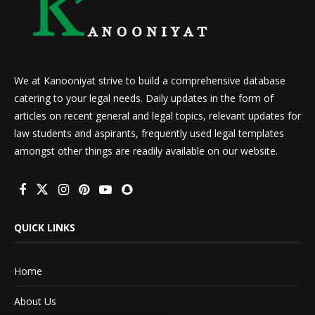
We at Kanooniyat strive to build a comprehensive database
catering to your legal needs. Daily updates in the form of
articles on recent general and legal topics, relevant updates for
law students and aspirants, frequently used legal templates
amongst other things are readily available on our website.
QUICK LINKS
Home
About Us