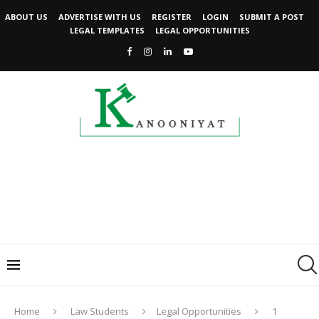
ABOUT US
ADVERTISE WITH US
REGISTER
LOGIN
SUBMIT A POST
LEGAL TEMPLATES
LEGAL OPPORTUNITIES
Home
Law Students
Legal Opportunities
1