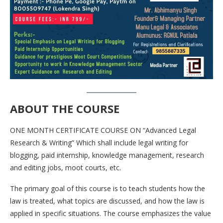
ABOUT THE COURSE
ONE MONTH CERTIFICATE COURSE ON “Advanced Legal
Research & Writing” Which shall include legal writing for
blogging, paid internship, knowledge management, research
and editing jobs, moot courts, etc.
The primary goal of this course is to teach students how the
law is treated, what topics are discussed, and how the law is
applied in specific situations. The course emphasizes the value