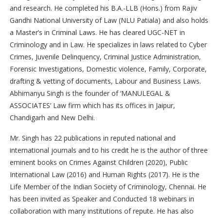
and research. He completed his B.A.-LLB (Hons.) from Rajiv
Gandhi National University of Law (NLU Patiala) and also holds
a Master’s in Criminal Laws. He has cleared UGC-NET in
Criminology and in Law. He specializes in laws related to Cyber
Crimes, Juvenile Delinquency, Criminal Justice Administration,
Forensic Investigations, Domestic violence, Family, Corporate,
drafting & vetting of documents, Labour and Business Laws.
Abhimanyu Singh is the founder of ‘MANULEGAL &
ASSOCIATES’ Law firm which has its offices in Jaipur,
Chandigarh and New Delhi.
Mr. Singh has 22 publications in reputed national and
international journals and to his credit he is the author of three
eminent books on Crimes Against Children (2020), Public
International Law (2016) and Human Rights (2017). He is the
Life Member of the Indian Society of Criminology, Chennai. He
has been invited as Speaker and Conducted 18 webinars in
collaboration with many institutions of repute. He has also