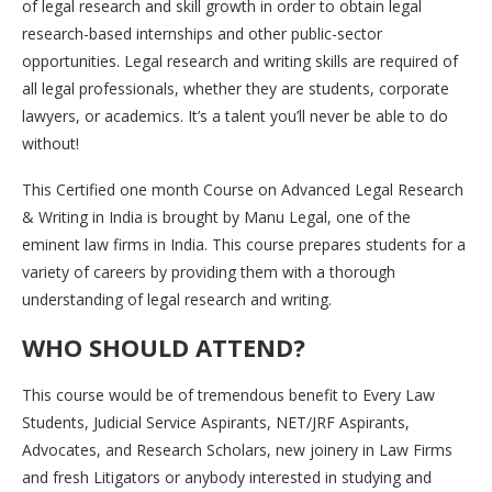
of legal research and skill growth in order to obtain legal
research-based internships and other public-sector
opportunities. Legal research and writing skills are required of
all legal professionals, whether they are students, corporate
lawyers, or academics. It’s a talent you’ll never be able to do
without!
This Certified one month Course on Advanced Legal Research
& Writing in India is brought by Manu Legal, one of the
eminent law firms in India. This course prepares students for a
variety of careers by providing them with a thorough
understanding of legal research and writing.
WHO SHOULD ATTEND?
This course would be of tremendous benefit to Every Law
Students, Judicial Service Aspirants, NET/JRF Aspirants,
Advocates, and Research Scholars, new joinery in Law Firms
and fresh Litigators or anybody interested in studying and