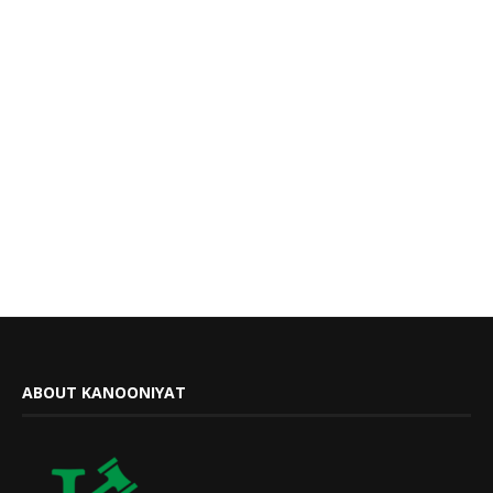
ABOUT KANOONIYAT