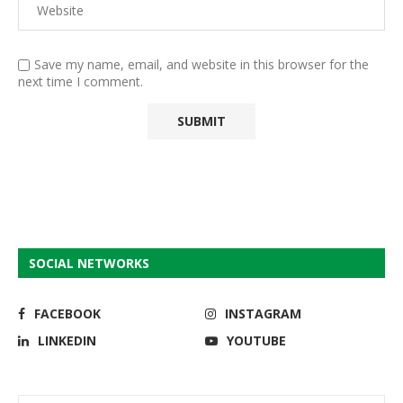
Save my name, email, and website in this browser for the
next time I comment.
SOCIAL NETWORKS
FACEBOOK
INSTAGRAM
LINKEDIN
YOUTUBE