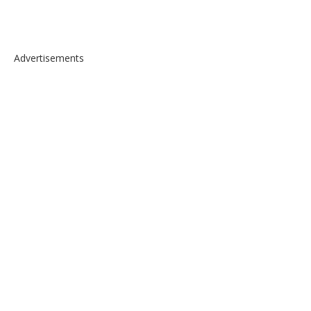
Advertisements