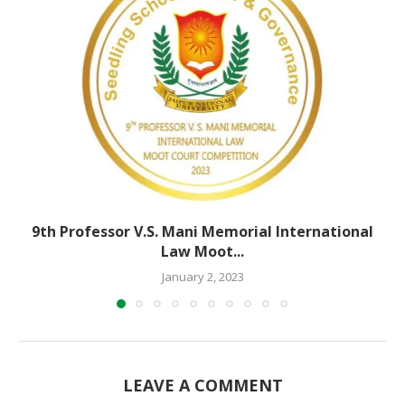
9th Professor V.S. Mani Memorial International
Law Moot...
January 2, 2023
LEAVE A COMMENT