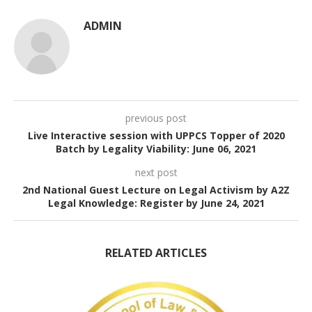
ADMIN
previous post
Live Interactive session with UPPCS Topper of 2020
Batch by Legality Viability: June 06, 2021
next post
2nd National Guest Lecture on Legal Activism by A2Z
Legal Knowledge: Register by June 24, 2021
RELATED ARTICLES