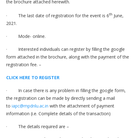
the brochure attached herewith.
th
· The last date of registration for the event is 6
June,
2021.
· Mode- online.
· Interested individuals can register by filling the google
form attached in the brochure, along with the payment of the
registration fee. –
CLICK HERE TO REGISTER
· In case there is any problem in filling the google form,
the registration can be made by directly sending a mail
to
iapc@mpdnlu.ac.in
with the attachment of payment
information (i.e. Complete details of the transaction)
· The details required are –