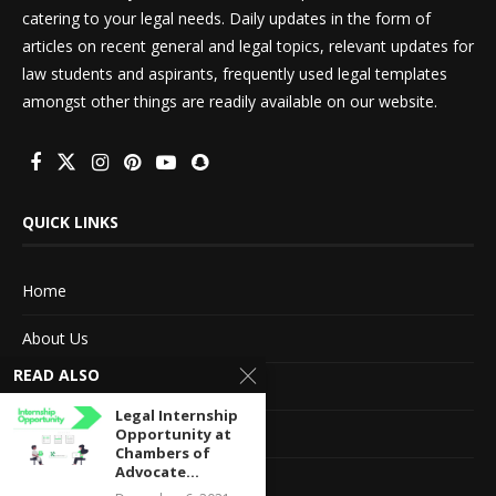
catering to your legal needs. Daily updates in the form of
articles on recent general and legal topics, relevant updates for
law students and aspirants, frequently used legal templates
amongst other things are readily available on our website.
QUICK LINKS
Home
About Us
READ ALSO
Advertise With Us
Legal Internship
Terms of service
Opportunity at
Chambers of
Advocate...
Privacy Policy