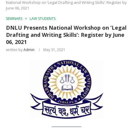
National Workshop on ‘Legal Drafting and Writing Skills’: Register by
June 06, 2021
SEMINARS
LAW STUDENTS
DNLU Presents National Workshop on ‘Legal
Drafting and Writing Skills’: Register by June
06, 2021
written by
Admin
May 31, 2021