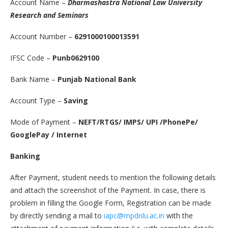
Account Name –
Dharmashastra National Law University
Research and Seminars
Account Number –
6291000100013591
IFSC Code –
Punb0629100
Bank Name –
Punjab National Bank
Account Type –
Saving
Mode of Payment –
NEFT/RTGS/ IMPS/ UPI /PhonePe/
GooglePay / Internet
Banking
After Payment, student needs to mention the following details
and attach the screenshot of the Payment. In case, there is
problem in filling the Google Form, Registration can be made
by directly sending a mail to
iapc@mpdnlu.ac.in
with the