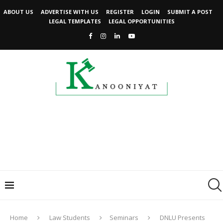
ABOUT US
ADVERTISE WITH US
REGISTER
LOGIN
SUBMIT A POST
LEGAL TEMPLATES
LEGAL OPPORTUNITIES
Home
Law Students
Seminars
DNLU Presents