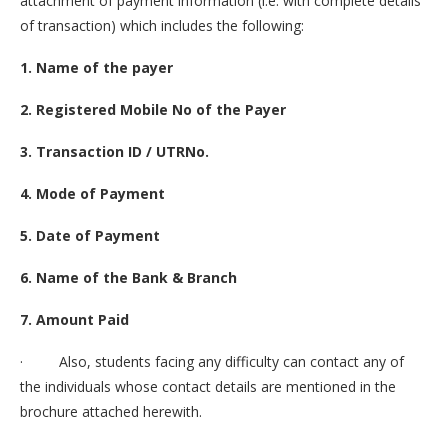
attachment of payment information (i.e. with complete details
of transaction) which includes the following:
1. Name of the payer
2. Registered Mobile No of the Payer
3. Transaction ID / UTRNo.
4. Mode of Payment
5. Date of Payment
6. Name of the Bank & Branch
7. Amount Paid
· Also, students facing any difficulty can contact any of
the individuals whose contact details are mentioned in the
brochure attached herewith.