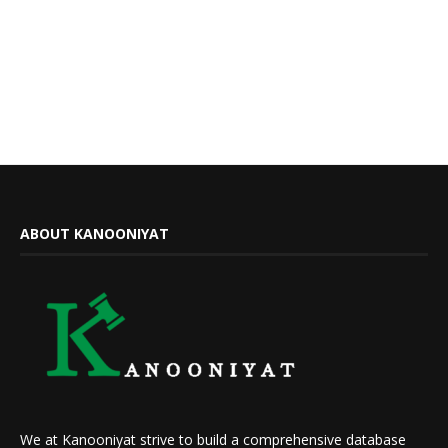
ABOUT KANOONIYAT
We at Kanooniyat strive to build a comprehensive database