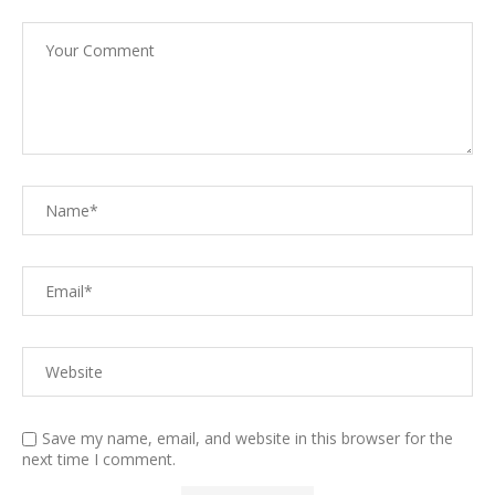
Save my name, email, and website in this browser for the
next time I comment.