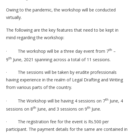
Owing to the pandemic, the workshop will be conducted
virtually.
The following are the key features that need to be kept in
mind regarding the workshop:
th
· The workshop will be a three day event from 7
–
th
9
June, 2021 spanning across a total of 11 sessions.
· The sessions will be taken by erudite professionals
having experience in the realm of Legal Drafting and Writing
from various parts of the country.
th
· The Workshop will be having 4 sessions on 7
June, 4
th
th
sessions on 8
June, and 3 sessions on 9
June.
· The registration fee for the event is Rs.500 per
participant. The payment details for the same are contained in