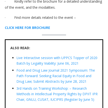
· Kindly refer to the brochure for a detailed understanding
of the event, and the modalities.
· Find more details related to the event –
CLICK HERE FOR BROCHURE
ALSO READ:
Live Interactive session with UPPCS Topper of 2020
Batch by Legality Viability: June 06, 2021
Food and Drug Law Journal 2021 Symposium: The
Path Forward: Seeking Racial Equity in Food and
Drug Law; Submit Abstracts by June 28, 2021
3rd Hands on Training Workshop: – Research
Methods in Intellectual Property Rights by DPIIT IPR
Chair, GNLU, CUSAT, IUCIPRS (Register by June 5)