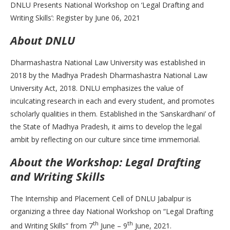
DNLU Presents National Workshop on ‘Legal Drafting and
Writing Skills’: Register by June 06, 2021
About DNLU
Dharmashastra National Law University was established in
2018 by the Madhya Pradesh Dharmashastra National Law
University Act, 2018. DNLU emphasizes the value of
inculcating research in each and every student, and promotes
scholarly qualities in them. Established in the ‘Sanskardhani’ of
the State of Madhya Pradesh, it aims to develop the legal
ambit by reflecting on our culture since time immemorial.
About the Worksho
p: Legal Drafting
and Writing Skills
The Internship and Placement Cell of DNLU Jabalpur is
organizing a three day National Workshop on “Legal Drafting
th
th
and Writing Skills” from 7
June – 9
June, 2021.