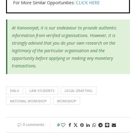
For More Similar Opportunities:
CLICK HERE
At Kanooniyat, it is our endeavour to provide authentic
information from verified organisations. However, it is
strongly advised that you do your own research on the
legitimacy of the particular organisation and the
opportunity before applying or making any monetary
transactions.
DNLU
LAW STUDENTS
LEGAL DRAFTING
NATIONAL WORKSHOP
WORKSHOP
0 comments
0