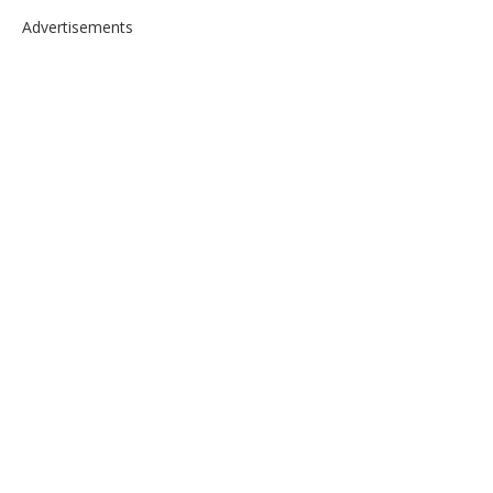
Advertisements