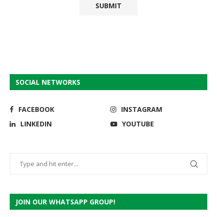
SOCIAL NETWORKS
FACEBOOK
INSTAGRAM
LINKEDIN
YOUTUBE
JOIN OUR WHATSAPP GROUP!