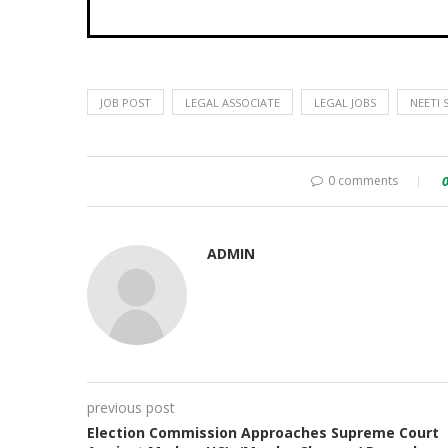
JOB POST
LEGAL ASSOCIATE
LEGAL JOBS
NEETI 
0 comments
ADMIN
previous post
Election Commission Approaches Supreme Court