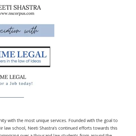
rnity with the most unique services. Founded with the goal to
eir law school, Neeti Shastra’s continued efforts towards this
comprising over a thousand law students from around the