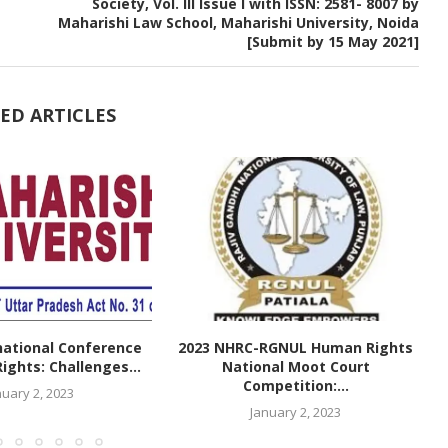
Society, Vol. III Issue I with ISSN: 2581- 8007 by
Maharishi Law School, Maharishi University, Noida
[Submit by 15 May 2021]
ED ARTICLES
national Conference
2023 NHRC-RGNUL Human Rights
ghts: Challenges...
National Moot Court
Competition:...
nuary 2, 2023
January 2, 2023