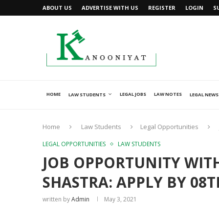
ABOUT US
ADVERTISE WITH US
REGISTER
LOGIN
S
HOME
LEGAL JOBS
LAW NOTES
LAW STUDENTS
LEGAL NEWS
Home
Law Students
Legal Opportunities
LEGAL OPPORTUNITIES
LAW STUDENTS
JOB OPPORTUNITY WITH
SHASTRA: APPLY BY 08T
written by
Admin
May 3, 2021