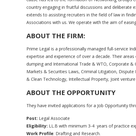
country engaging in fruitful discussions and deliberate 
extends to assisting recruiters in the field of law in find
Associations with us. We operate with the aim of easing 
ABOUT THE FIRM
:
Prime Legal is a professionally managed full-service Indi
expertise and experience of over a decade. Their areas 
dumping and International Trade & WTO, Corporate & C
Markets & Securities Laws, Criminal Litigation, Disput
& Clean Technology, Intellectual Property, Joint ventur
ABOUT THE OPPORTUNITY
They have invited applications for a Job Opportunity th
Post:
Legal Associate
Eligibility:
LL.B with minimum 3-4 years of practice exp
Work Profile
: Drafting and Research.