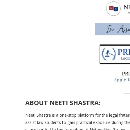
ABOUT NEETI SHASTRA:
Neeti Shastra is a one-stop platform for the legal frate
assist law students to gain practical exposure during th
cause has led to the formation of Networking Groups 