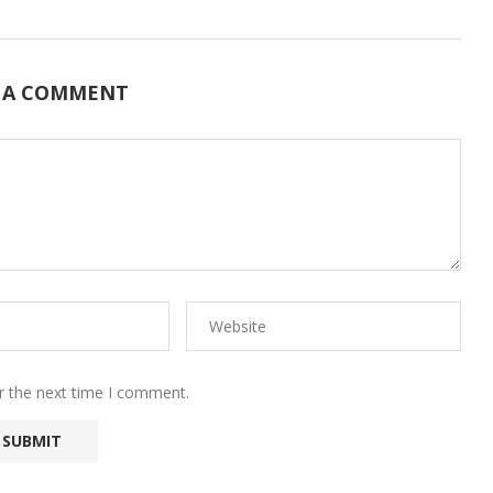
 A COMMENT
r the next time I comment.