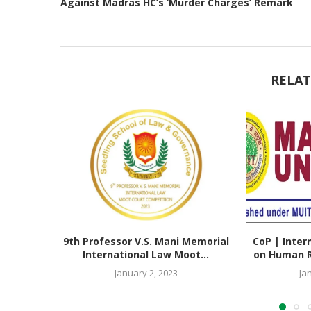
Against Madras HC’s ‘Murder Charges’ Remark
RELAT
9th Professor V.S. Mani Memorial
CoP | Inter
International Law Moot...
on Human Ri
January 2, 2023
Ja