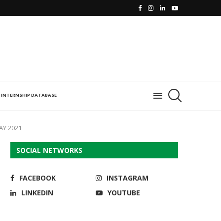
INTERNSHIP DATABASE
AY 2021
SOCIAL NETWORKS
FACEBOOK
INSTAGRAM
LINKEDIN
YOUTUBE