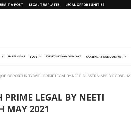
UBMIT A POST
LEGAL TEMPLATES
LEGAL OPPORTUNITIES
INTERVIEWS
EVENTS BY KANOONIYAT
BLOG
CAREERS AT KANOONIYAT
JOB OPPORTUNITY WITH PRIME LEGAL BY NEETI SHASTRA: APPLY BY 08TH M
 PRIME LEGAL BY NEETI
H MAY 2021