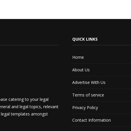
QUICK LINKS
Home
About Us
Advertise With Us
Terms of service
ase catering to your legal
neral and legal topics, relevant
Privacy Policy
d legal templates amongst
Contact Information