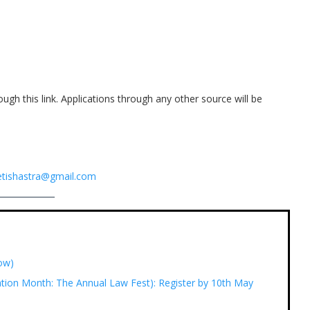
ough this link. Applications through any other source will be
tishastra@gmail.com
Now)
tion Month: The Annual Law Fest): Register by 10th May