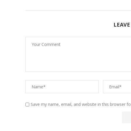
LEAVE
Save my name, email, and website in this browser fo