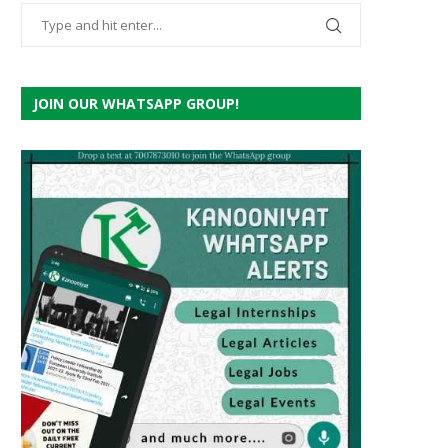
JOIN OUR WHATSAPP GROUP!