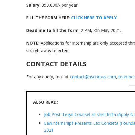
Salary
: 350,000/- per year.
FILL THE FORM HERE
:
CLICK HERE TO APPLY
Deadline to fill the form
: 2 PM, 8th May 2021.
NOTE:
Applications for internship are only accepted thr
straightaway rejected.
CONTACT DETAILS
For any query, mail at
contact@nscorpus.com
,
teamnee
ALSO READ:
Job Post: Legal Counsel at Shell India (Apply 
LawInternships Presents Lex Concieta (Founda
2021