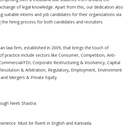
exchange of legal knowledge. Apart from this, our dedication also
ing suitable interns and job candidates for their organizations via
the hiring process for both candidates and recruiters.
an law firm, established in 2009, that brings the touch of
of practice include sectors like Consumer, Competition, Anti-
ommercial/FDI, Corporate Restructuring & Insolvency, Capital
e Resolution & Arbitration, Regulatory, Employment, Environment
e and Mergers & Private Equity.
rough Neeti Shastra.
erience. Must be fluent in English and Kannada.