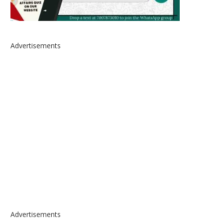
Advertisements
Advertisements