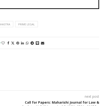
SHASTRA
PRIME LEGAL
0
next post
Call for Papers: Maharishi Journal for Law &