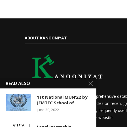
ABOUT KANOONIYAT
READ ALSO
We at Kanooniyat strive to build a comprehensive datab
1st National MUN’22 by
JEMTEC School of...
needs. Daily updates in the form of articles on recent ge
June 30, 2022
updates for law students and aspirants, frequently use
other things are readily available on our website.
Legal Internship