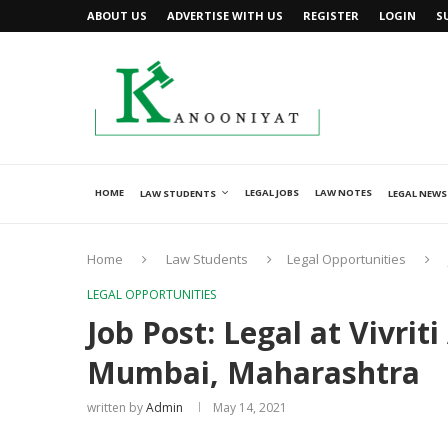
ABOUT US
ADVERTISE WITH US
REGISTER
LOGIN
S
HOME
LEGAL JOBS
LAW NOTES
LAW STUDENTS
LEGAL NEWS
Home
Law Students
Legal Opportunities
LEGAL OPPORTUNITIES
Job Post: Legal at Vivri
Mumbai, Maharashtra
written by
Admin
May 14, 2021