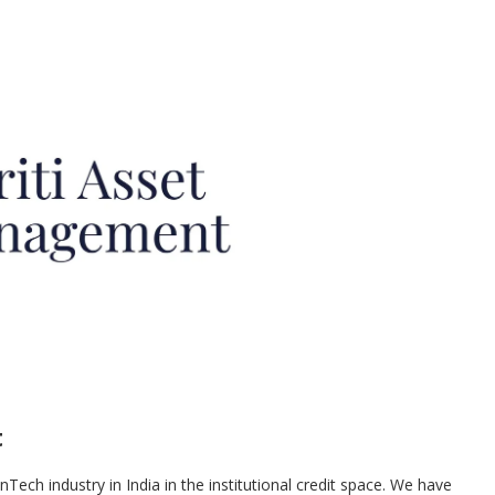
t
inTech industry in India in the institutional credit space. We have