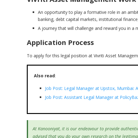
An opportunity to play a formative role in an amb
banking, debt capital markets, institutional finan
A journey that will challenge and reward you in a 
Application Process
To apply for this legal position at Vivriti Asset Manage
Also read
:
Job Post: Legal Manager at Upstox, Mumbai: A
Job Post: Assistant Legal Manager at PolicyBa
At Kanooniyat, it is our endeavour to provide authentic
advised that you do your own research on the legitima