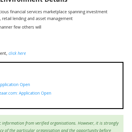
itious financial services marketplace spanning investment
ce, retail lending and asset management
manner few others will
ment,
click here
pplication Open
zaar.com: Application Open
 information from verified organisations. However, it is strongly
cy of the particular organisation and the opportunity before