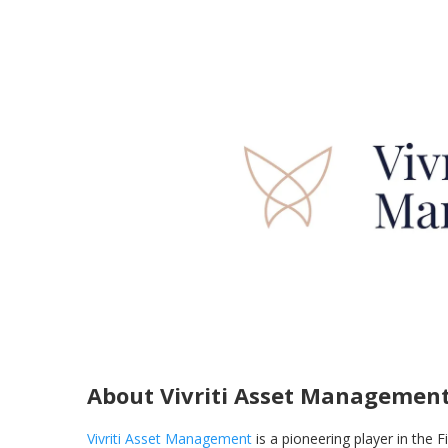
About Vivriti Asset Managemen
Vivriti Asset Management
is a pioneering player in the F