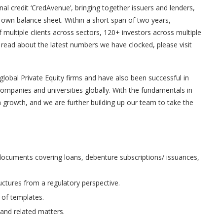
nal credit ‘CredAvenue’, bringing together issuers and lenders,
r own balance sheet. Within a short span of two years,
ultiple clients across sectors, 120+ investors across multiple
 read about the latest numbers we have clocked, please visit
lobal Private Equity firms and have also been successful in
companies and universities globally. With the fundamentals in
 growth, and we are further building up our team to take the
 documents covering loans, debenture subscriptions/ issuances,
uctures from a regulatory perspective.
 of templates.
 and related matters.