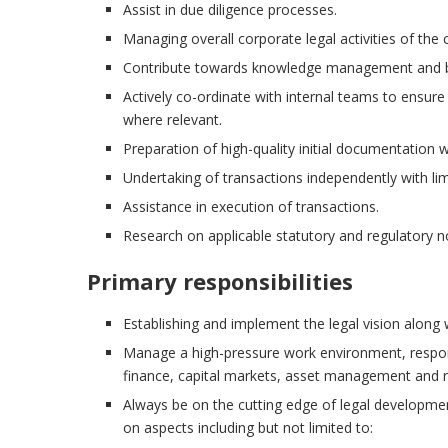
Assist in due diligence processes.
Managing overall corporate legal activities of the
Contribute towards knowledge management and bui
Actively co-ordinate with internal teams to ensu
where relevant.
Preparation of high-quality initial documentation 
Undertaking of transactions independently with li
Assistance in execution of transactions.
Research on applicable statutory and regulatory 
Primary responsibilities
Establishing and implement the legal vision along
Manage a high-pressure work environment, respond
finance, capital markets, asset management and re
Always be on the cutting edge of legal developme
on aspects including but not limited to: