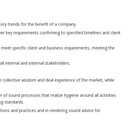
tory trends for the benefit of a company.
ver key requirements confirming to specified timelines and client
o meet specific client and business requirements, meeting the
l internal and external stakeholders.
e collective wisdom and deal experience of the market, while
 of sound processes that realize hygiene around all activities
ng standards.
tions and practices and in rendering sound advice for