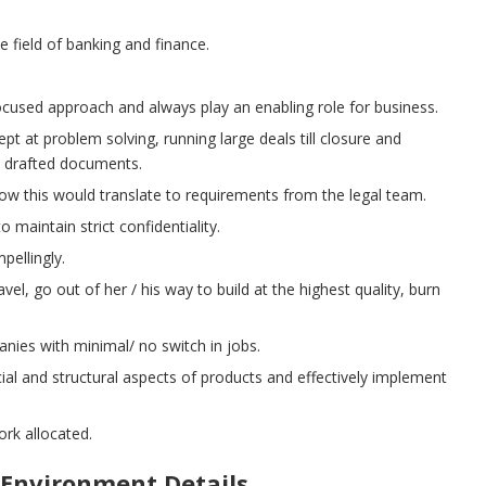
 field of banking and finance.
ocused approach and always play an enabling role for business.
ept at problem solving, running large deals till closure and
ll drafted documents.
ow this would translate to requirements from the legal team.
o maintain strict confidentiality.
pellingly.
el, go out of her / his way to build at the highest quality, burn
nies with minimal/ no switch in jobs.
cial and structural aspects of products and effectively implement
ork allocated.
Environment Details