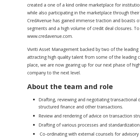
created a one of a kind online marketplace for institutio
while also participating in the marketplace through thei
CredAvenue has gained immense traction and boasts of m
segments and a high volume of credit deal closures. To
www.credavenue.com.
Vivriti Asset Management backed by two of the leading g
attracting high quality talent from some of the leading 
place, we are now gearing up for our next phase of high
company to the next level.
About the team and role
Drafting, reviewing and negotiating transactional
structured finance and other transactions.
Review and rendering of advice on transaction str
Drafting of various processes and standardization
Co-ordinating with external counsels for advisory