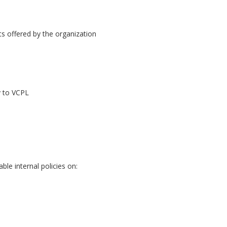
s offered by the organization
y to VCPL
le internal policies on: