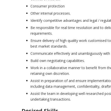
Consumer protection
Other internal processes.
Identify competitive advantages and legal / regula
Be responsible for real time resolution and to deli
requirements.
Ensure delivery of high quality work customised t
best market standards.
Communicate effectively and unambiguously with al
Build own negotiating capabilities.
Work in a collaborative manner to benefit from th
retaining own discretion.
Assist in preparation of and ensure implementation
including data management, confidentiality, drafti
Assist the team in developing well researched posi
undertaking transactions.
Desired Skills