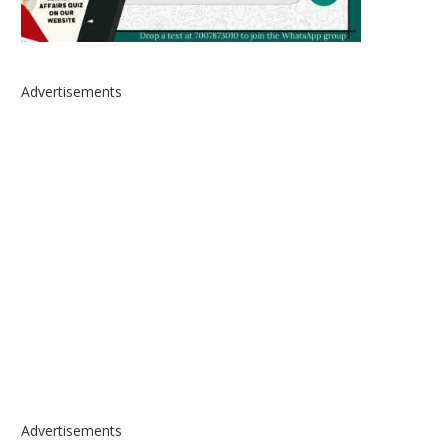
Advertisements
Advertisements