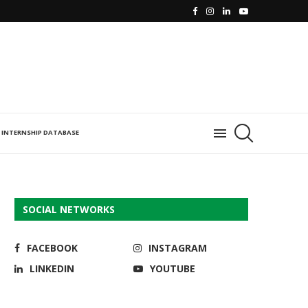
INTERNSHIP DATABASE
SOCIAL NETWORKS
FACEBOOK
INSTAGRAM
LINKEDIN
YOUTUBE