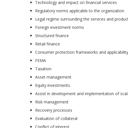
Technology and impact on financial services
Regulatory norms applicable to the organization
Legal regime surrounding the services and product
Foreign investment norms
Structured finance
Retail finance
Consumer protection frameworks and applicabilit
FEMA
Taxation
Asset management
Equity investments.
Assist in development and implementation of scalab
Risk management
Recovery processes
Evaluation of collateral
Conflict of interest