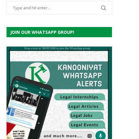
JOIN OUR WHATSAPP GROUP!