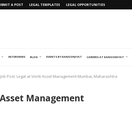
UBMIT A POST
LEGAL TEMPLATES
LEGAL OPPORTUNITIES
INTERVIEWS
EVENTS BY KANOONIYAT
BLOG
CAREERS AT KANOONIYAT
Job Post: Legal at Vivriti Asset Management Mumbai, Maharashtra
ti Asset Management