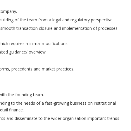
 company.
lding of the team from a legal and regulatory perspective.
re smooth transaction closure and implementation of processes
which requires minimal modifications.
mited guidance/ overview.
norms, precedents and market practices.
 with the founding team.
ing to the needs of a fast-growing business on institutional
tail finance.
nts and disseminate to the wider organisation important trends