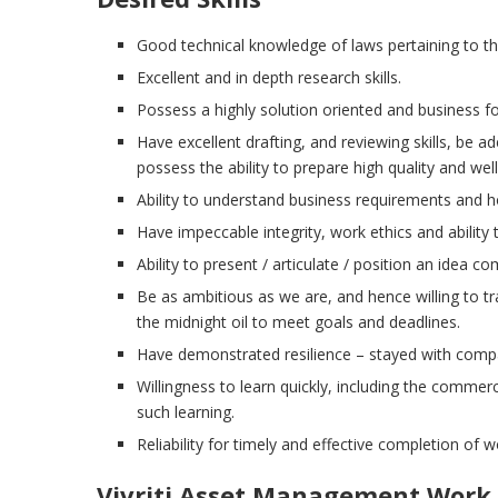
Good technical knowledge of laws pertaining to the
Excellent and in depth research skills.
Possess a highly solution oriented and business f
Have excellent drafting, and reviewing skills, be ad
possess the ability to prepare high quality and we
Ability to understand business requirements and h
Have impeccable integrity, work ethics and ability t
Ability to present / articulate / position an idea com
Be as ambitious as we are, and hence willing to trav
the midnight oil to meet goals and deadlines.
Have demonstrated resilience – stayed with compa
Willingness to learn quickly, including the commer
such learning.
Reliability for timely and effective completion of w
Vivriti Asset Management
Work 