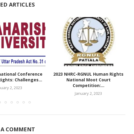
ED ARTICLES
national Conference
2023 NHRC-RGNUL Human Rights
ghts: Challenges...
National Moot Court
Competition:...
nuary 2, 2023
January 2, 2023
 A COMMENT