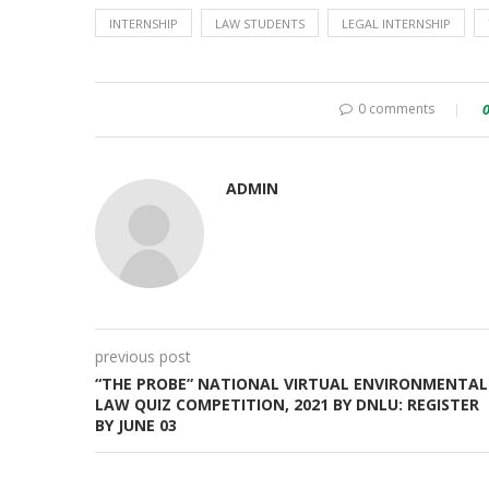
INTERNSHIP
LAW STUDENTS
LEGAL INTERNSHIP
0 comments
ADMIN
previous post
“THE PROBE” NATIONAL VIRTUAL ENVIRONMENTAL
LAW QUIZ COMPETITION, 2021 BY DNLU: REGISTER
BY JUNE 03