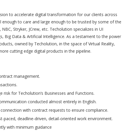
ion to accelerate digital transformation for our clients across
all enough to care and large enough to be trusted by some of the
NBC, Stryker, JCrew, etc. Techolution specializes in UI
, Big Data & Artificial Intelligence. As a testament to the power
ucts, owned by Techolution, in the space of Virtual Reality,
e cutting edge digital products in the pipeline.
contract management.
sactions.
e risk for Techolution’s Businesses and Functions.
communication conducted almost entirely in English.
n connection with contract requests to ensure compliance.
ast-paced, deadline-driven, detail-oriented work environment.
ntly with minimum guidance