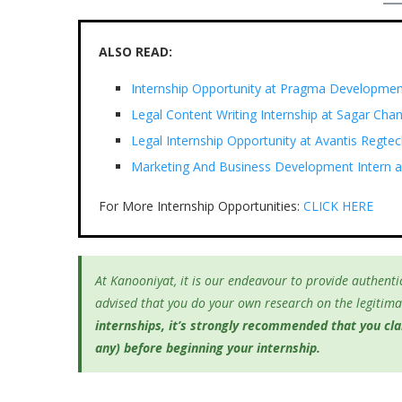
ALSO READ:
Internship Opportunity at Pragma Developmen
Legal Content Writing Internship at Sagar Cha
Legal Internship Opportunity at Avantis Regtec
Marketing And Business Development Intern at
For More Internship Opportunities:
CLICK HERE
At Kanooniyat, it is our endeavour to provide authentic
advised that you do your own research on the legitimac
internships, it’s
strongly recommended that you clari
any) before beginning your internship.