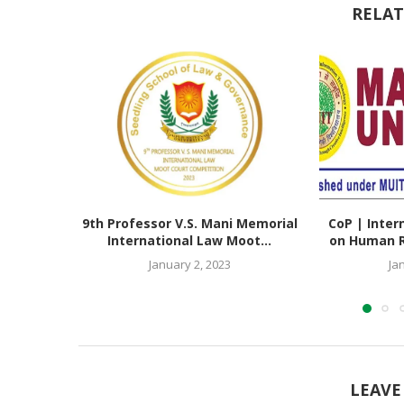
RELAT
9th Professor V.S. Mani Memorial
CoP | Inter
International Law Moot...
on Human Ri
January 2, 2023
Ja
LEAVE