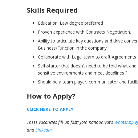
Skills Required
Education: Law degree preferred
Proven experience with Contracts Negotiation.
Ability to articulate key questions and drive conve
Business/Function in the company.
Collaborate with Legal team to draft Agreements
Self-starter that doesn’t need to be told what and
sensitive environments and meet deadlines ?
Should be a team player, communicator and facili
How to Apply?
CLICK HERE TO APPLY
These vacancies fill up fast; Join Kanooniyat’s
WhatsApp g
and
LinkedIn