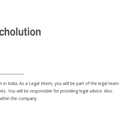
 in India. As a Legal Intern, you will be part of the legal team
ts. You will be responsible for providing legal advice. Also
within the company.