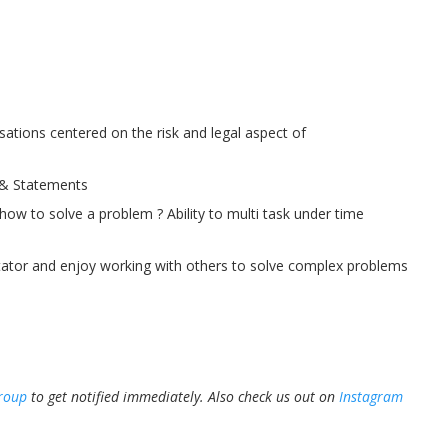
rsations centered on the risk and legal aspect of
 & Statements
 how to solve a problem ? Ability to multi task under time
tator and enjoy working with others to solve complex problems
roup
to get notified immediately.
Also check us out on
Instagram