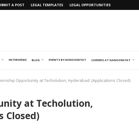
UBMIT A POST
LEGAL TEMPLATES
LEGAL OPPORTUNITIES
INTERVIEWS
EVENTS BY KANOONIYAT
BLOG
CAREERS AT KANOONIYAT
ternship Opportunity at Techolution, Hyderabad: (Applications Closed)
nity at Techolution,
s Closed)