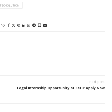
TECHOLUTION
0
next post
Legal Internship Opportunity at Setu: Apply Now