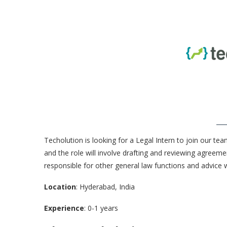
Techolution is looking for a Legal Intern to join our team
and the role will involve drafting and reviewing agreemen
responsible for other general law functions and advice 
Location
: Hyderabad, India
Experience
: 0-1 years