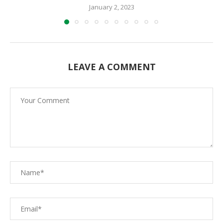
January 2, 2023
LEAVE A COMMENT