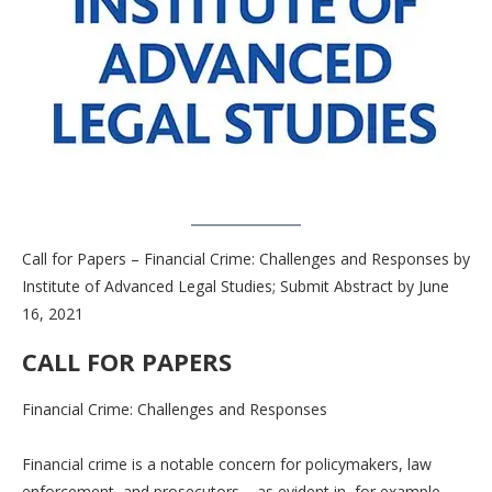
Call for Papers – Financial Crime: Challenges and Responses by
Institute of Advanced Legal Studies; Submit Abstract by June
16, 2021
CALL FOR PAPERS
Financial Crime: Challenges and Responses
Financial crime is a notable concern for policymakers, law
enforcement, and prosecutors – as evident in, for example,