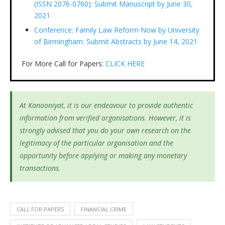
(ISSN 2076-0760): Submit Manuscript by June 30,
2021
Conference: Family Law Reform Now by University
of Birmingham: Submit Abstracts by June 14, 2021
For More Call for Papers:
CLICK HERE
At Kanooniyat, it is our endeavour to provide authentic
information from verified organisations. However, it is
strongly advised that you do your own research on the
legitimacy of the particular organisation and the
opportunity before applying or making any monetary
transactions.
CALL FOR PAPERS
FINANCIAL CRIME