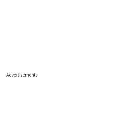
Advertisements