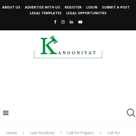
ABOUT US
ADVERTISE WITH US
REGISTER
LOGIN
SUBMIT A POST
LEGAL TEMPLATES
LEGAL OPPORTUNITIES
Home
Law Students
Call for Papers
Call for