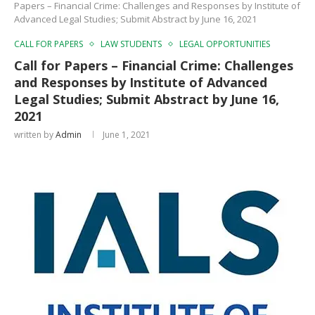
Papers – Financial Crime: Challenges and Responses by Institute of
Advanced Legal Studies; Submit Abstract by June 16, 2021
CALL FOR PAPERS
LAW STUDENTS
LEGAL OPPORTUNITIES
Call for Papers – Financial Crime: Challenges
and Responses by Institute of Advanced
Legal Studies; Submit Abstract by June 16,
2021
written by
Admin
June 1, 2021