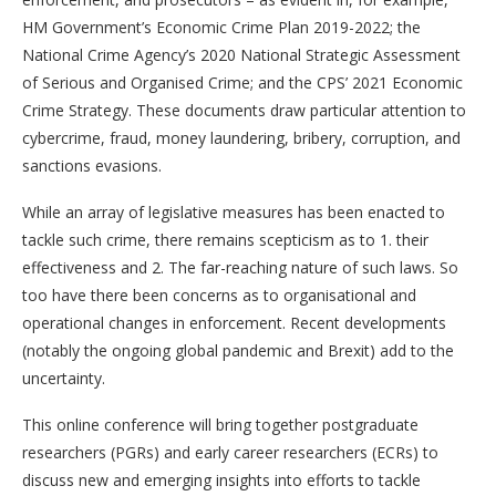
HM Government’s Economic Crime Plan 2019-2022; the
National Crime Agency’s 2020 National Strategic Assessment
of Serious and Organised Crime; and the CPS’ 2021 Economic
Crime Strategy. These documents draw particular attention to
cybercrime, fraud, money laundering, bribery, corruption, and
sanctions evasions.
While an array of legislative measures has been enacted to
tackle such crime, there remains scepticism as to 1. their
effectiveness and 2. The far-reaching nature of such laws. So
too have there been concerns as to organisational and
operational changes in enforcement. Recent developments
(notably the ongoing global pandemic and Brexit) add to the
uncertainty.
This online conference will bring together postgraduate
researchers (PGRs) and early career researchers (ECRs) to
discuss new and emerging insights into efforts to tackle