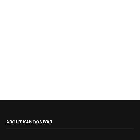
ABOUT KANOONIYAT