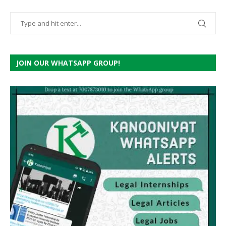
JOIN OUR WHATSAPP GROUP!