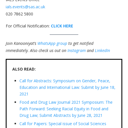
ials.events@sas.ac.uk
020 7862 5800
For Official Notification:
CLICK HERE
Join Kanooniyat’s
WhatsApp group
to get notified
immediately.
Also check us out on
Instagram
and
LinkedIn
ALSO READ:
Call for Abstracts: Symposium on Gender, Peace,
Education and International Law: Submit by June 18,
2021
Food and Drug Law Journal 2021 Symposium: The
Path Forward: Seeking Racial Equity in Food and
Drug Law; Submit Abstracts by June 28, 2021
Call for Papers: Special issue of Social Sciences