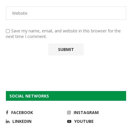
Save my name, email, and website in this browser for the
next time I comment.
SOCIAL NETWORKS
FACEBOOK
INSTAGRAM
LINKEDIN
YOUTUBE