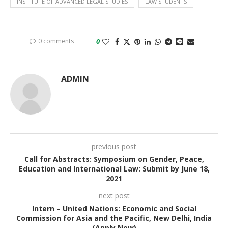
INSTITUTE OF ADVANCED LEGAL STUDIES
LAW STUDENTS
0 comments
0
ADMIN
previous post
Call for Abstracts: Symposium on Gender, Peace,
Education and International Law: Submit by June 18,
2021
next post
Intern – United Nations: Economic and Social
Commission for Asia and the Pacific, New Delhi, India
(Apply Now)