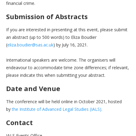
financial crime.
Submission of Abstracts
If you are interested in presenting at this event, please submit
an abstract (up to 500 words) to Eliza Boudier
(
eliza.boudier@sas.ac.uk
) by July 16, 2021.
International speakers are welcome. The organisers will
endeavour to accommodate time zone differences; if relevant,
please indicate this when submitting your abstract.
Date and Venue
The conference will be held online in October 2021, hosted
by
the Institute of Advanced Legal Studies (IALS).
Contact
IALS Events Office