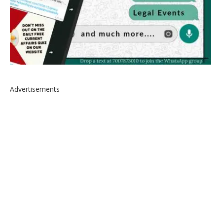
Advertisements