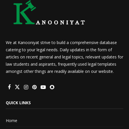
We at Kanooniyat strive to build a comprehensive database
catering to your legal needs. Daily updates in the form of
articles on recent general and legal topics, relevant updates for
law students and aspirants, frequently used legal templates
amongst other things are readily available on our website.
QUICK LINKS
Home