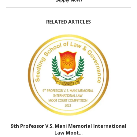
RELATED ARTICLES
9th Professor V.S. Mani Memorial International
Law Moot...