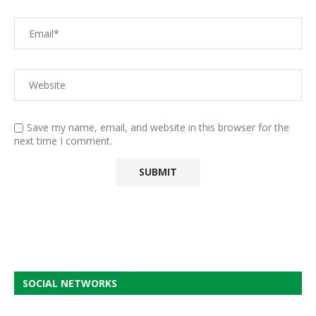
Save my name, email, and website in this browser for the
next time I comment.
SOCIAL NETWORKS