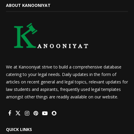
ABOUT KANOONIYAT
We at Kanooniyat strive to build a comprehensive database
catering to your legal needs. Daily updates in the form of
articles on recent general and legal topics, relevant updates for
law students and aspirants, frequently used legal templates
amongst other things are readily available on our website.
QUICK LINKS