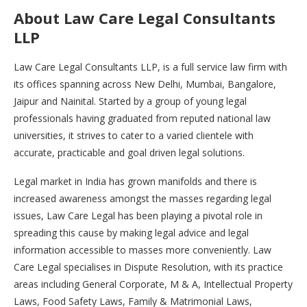
About Law Care Legal Consultants
LLP
Law Care Legal Consultants LLP, is a full service law firm with
its offices spanning across New Delhi, Mumbai, Bangalore,
Jaipur and Nainital. Started by a group of young legal
professionals having graduated from reputed national law
universities, it strives to cater to a varied clientele with
accurate, practicable and goal driven legal solutions.
Legal market in India has grown manifolds and there is
increased awareness amongst the masses regarding legal
issues, Law Care Legal has been playing a pivotal role in
spreading this cause by making legal advice and legal
information accessible to masses more conveniently. Law
Care Legal specialises in Dispute Resolution, with its practice
areas including General Corporate, M & A, Intellectual Property
Laws, Food Safety Laws, Family & Matrimonial Laws,