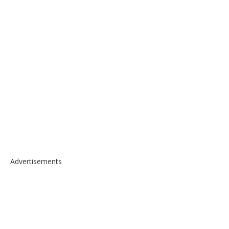
Advertisements