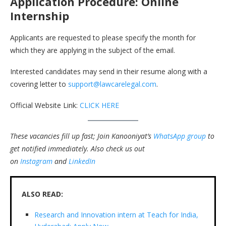
Application Procedure: Online
Internship
Applicants are requested to please specify the month for
which they are applying in the subject of the email.
Interested candidates may send in their resume along with a
covering letter to
support@lawcarelegal.com
.
Official Website Link:
CLICK HERE
These vacancies fill up fast; Join Kanooniyat’s
WhatsApp group
to
get notified immediately.
Also check us out
on
Instagram
and
LinkedIn
ALSO READ:
Research and Innovation intern at Teach for India,