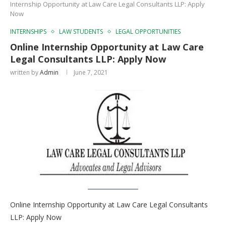
Internship Opportunity at Law Care Legal Consultants LLP: Apply
Now
INTERNSHIPS
LAW STUDENTS
LEGAL OPPORTUNITIES
Online Internship Opportunity at Law Care
Legal Consultants LLP: Apply Now
written by
Admin
June 7, 2021
Online Internship Opportunity at Law Care Legal Consultants
LLP: Apply Now