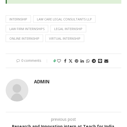
INTERNSHIP
LAW CARE LEGAL CONSULTANTS LLP
LAW FIRM INTERNSHIPS
LEGAL INTERNSHIP
ONLINE INTERNSHIP
VIRTUAL INTERNSHIP
0 comments
0
ADMIN
previous post
Research and Innovation intern at Teach for India,