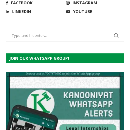
FACEBOOK
INSTAGRAM
LINKEDIN
YOUTUBE
JOIN OUR WHATSAPP GROUP!