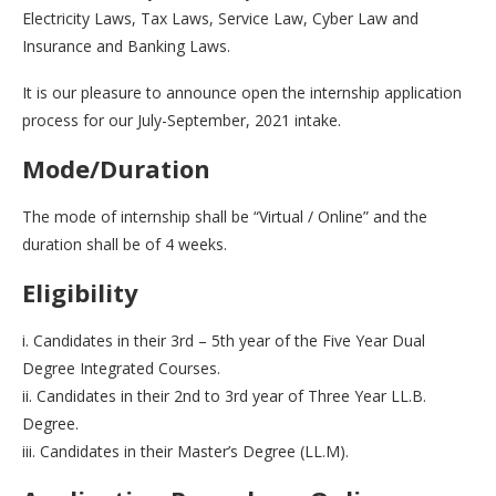
Electricity Laws, Tax Laws, Service Law, Cyber Law and
Insurance and Banking Laws.
It is our pleasure to announce open the internship application
process for our July-September, 2021 intake.
Mode/Duration
The mode of internship shall be “Virtual / Online” and the
duration shall be of 4 weeks.
Eligibility
i. Candidates in their 3rd – 5th year of the Five Year Dual
Degree Integrated Courses.
ii. Candidates in their 2nd to 3rd year of Three Year LL.B.
Degree.
iii. Candidates in their Master’s Degree (LL.M).