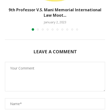
9th Professor V.S. Mani Memorial International
Law Moot...
January 2, 2023
LEAVE A COMMENT