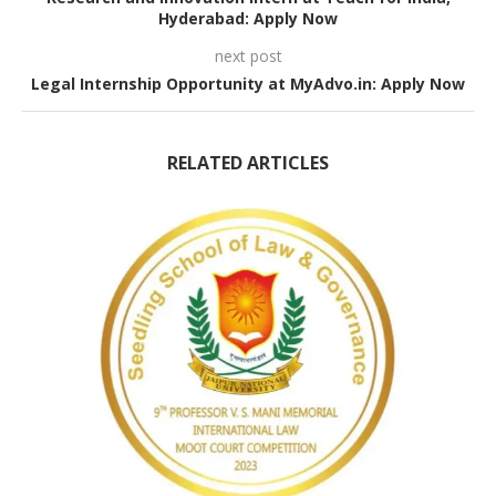
Hyderabad: Apply Now
next post
Legal Internship Opportunity at MyAdvo.in: Apply Now
RELATED ARTICLES