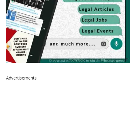
Advertisements