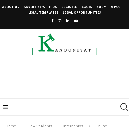
ABOUT US
ADVERTISE WITH US
REGISTER
LOGIN
SUBMIT A POST
LEGAL TEMPLATES
LEGAL OPPORTUNITIES
Home
Law Students
Internships
Online