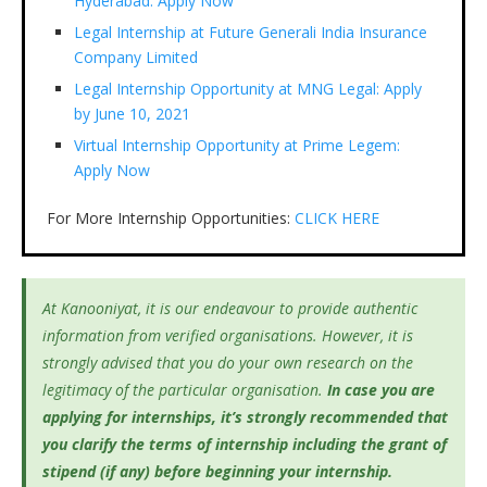
Hyderabad: Apply Now
Legal Internship at Future Generali India Insurance
Company Limited
Legal Internship Opportunity at MNG Legal: Apply
by June 10, 2021
Virtual Internship Opportunity at Prime Legem:
Apply Now
For More Internship Opportunities:
CLICK HERE
At Kanooniyat, it is our endeavour to provide authentic
information from verified organisations. However, it is
strongly advised that you do your own research on the
legitimacy of the particular organisation.
In case you are
applying for internships, it’s
strongly recommended that
you clarify the terms of internship including the grant of
stipend (if any) before beginning your internship.