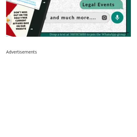
Advertisements