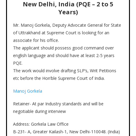
New Delhi, India (PQE – 2 to 5
Years)
Mr. Manoj Gorkela, Deputy Advocate General for State
of Uttrakhand at Supreme Court is looking for an
associate for his office.
The applicant should possess good command over
english language and should have at least 2-5 years
PQE.
The work would involve drafting SLP’s, Writ Petitions
etc before the Hon’ble Supreme Court of India.
Manoj Gorkela
Retainer- At par Industry standards and will be
negotiable during interview
Address: Gorkela Law Office
B-231- A, Greater Kailash-1, New Delhi-110048. (India)