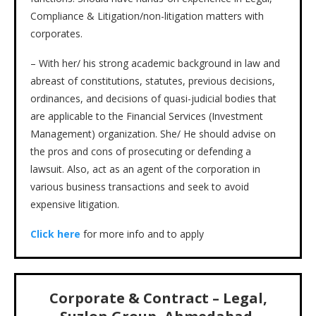
Compliance & Litigation/non-litigation matters with
corporates.
– With her/ his strong academic background in law and
abreast of constitutions, statutes, previous decisions,
ordinances, and decisions of quasi-judicial bodies that
are applicable to the Financial Services (Investment
Management) organization. She/ He should advise on
the pros and cons of prosecuting or defending a
lawsuit. Also, act as an agent of the corporation in
various business transactions and seek to avoid
expensive litigation.
Click here
for more info and to apply
Corporate & Contract – Legal,