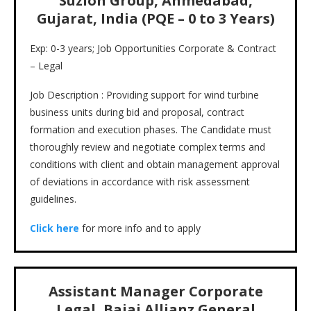
Suzlon Group, Ahmedabad,
Gujarat, India (PQE – 0 to 3 Years)
Exp: 0-3 years; Job Opportunities Corporate & Contract
– Legal
Job Description : Providing support for wind turbine
business units during bid and proposal, contract
formation and execution phases. The Candidate must
thoroughly review and negotiate complex terms and
conditions with client and obtain management approval
of deviations in accordance with risk assessment
guidelines.
Click here
for more info and to apply
Assistant Manager Corporate
Legal, Bajaj Allianz General