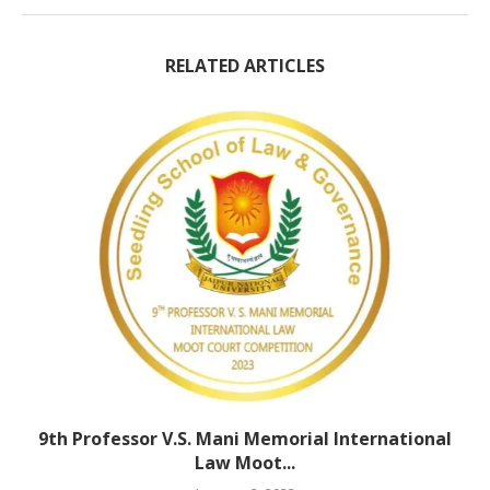
RELATED ARTICLES
9th Professor V.S. Mani Memorial International
Law Moot...