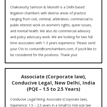
Chakravorty Samson & Munoth is a Delhi based
litigation chambers with diverse areas of practice
ranging from civil, criminal, arbitration, commercial to
public interest work on women’s rights, queer issues,
and mental health. We also do commercial advisory
and policy advocacy work. We are looking for two full
time associates with 1-3 years experience. Please send
your CVs to contact@csmchambers.com, if you’d like to
be considered for the positions. Thank you!
Associate (Corporate law),
Conducive Legal, New Delhi, India
(PQE – 1.5 to 2.5 Years)
Conducive Legal hiring: Associate (Corporate law),
Experience: 1.5 – 2.5 years in a Small to mid-size law