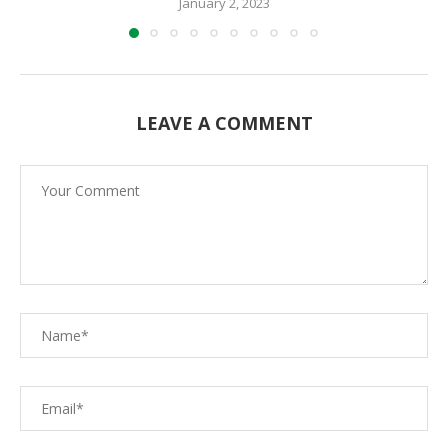
January 2, 2023
LEAVE A COMMENT