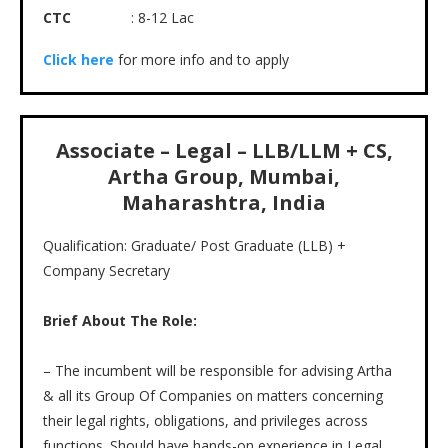
CTC
: 8-12 Lac
Click here
for more info and to apply
Associate – Legal – LLB/LLM + CS,
Artha Group, Mumbai,
Maharashtra, India
Qualification: Graduate/ Post Graduate (LLB) +
Company Secretary
Brief About The Role:
– The incumbent will be responsible for advising Artha
& all its Group Of Companies on matters concerning
their legal rights, obligations, and privileges across
functions. Should have hands-on experience in Legal,