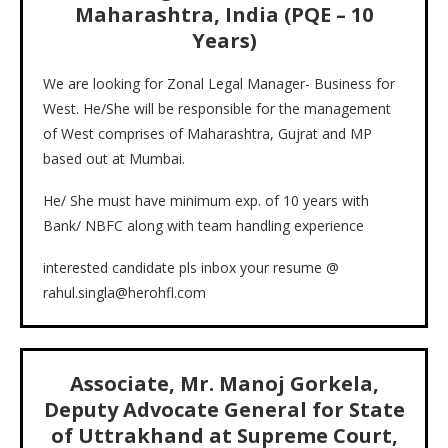
Maharashtra, India (PQE – 10
Years)
We are looking for Zonal Legal Manager- Business for
West. He/She will be responsible for the management
of West comprises of Maharashtra, Gujrat and MP
based out at Mumbai.
He/ She must have minimum exp. of 10 years with
Bank/ NBFC along with team handling experience
interested candidate pls inbox your resume @
rahul.singla@herohfl.com
Associate, Mr. Manoj Gorkela,
Deputy Advocate General for State
of Uttrakhand at Supreme Court,