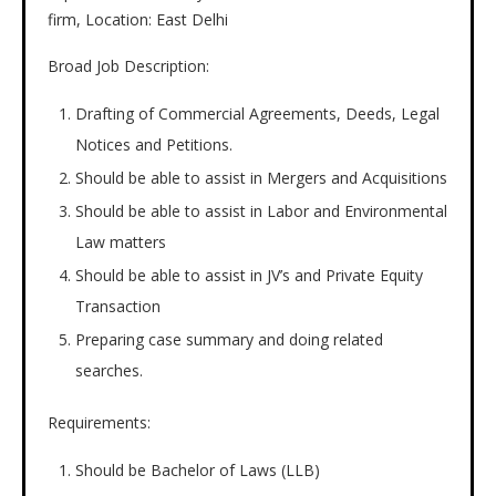
firm, Location: East Delhi
Broad Job Description:
Drafting of Commercial Agreements, Deeds, Legal
Notices and Petitions.
Should be able to assist in Mergers and Acquisitions
Should be able to assist in Labor and Environmental
Law matters
Should be able to assist in JV’s and Private Equity
Transaction
Preparing case summary and doing related
searches.
Requirements:
Should be Bachelor of Laws (LLB)