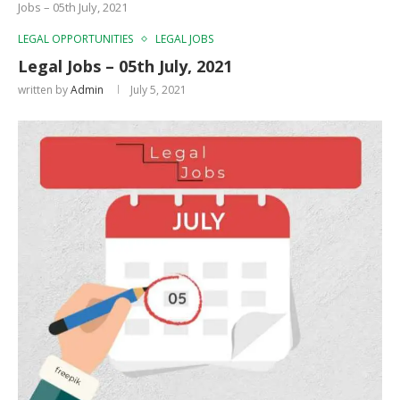
Jobs – 05th July, 2021
LEGAL OPPORTUNITIES
LEGAL JOBS
Legal Jobs – 05th July, 2021
written by
Admin
July 5, 2021