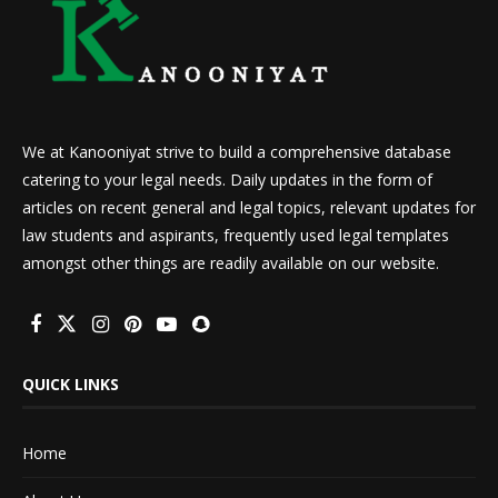
We at Kanooniyat strive to build a comprehensive database
catering to your legal needs. Daily updates in the form of
articles on recent general and legal topics, relevant updates for
law students and aspirants, frequently used legal templates
amongst other things are readily available on our website.
QUICK LINKS
Home