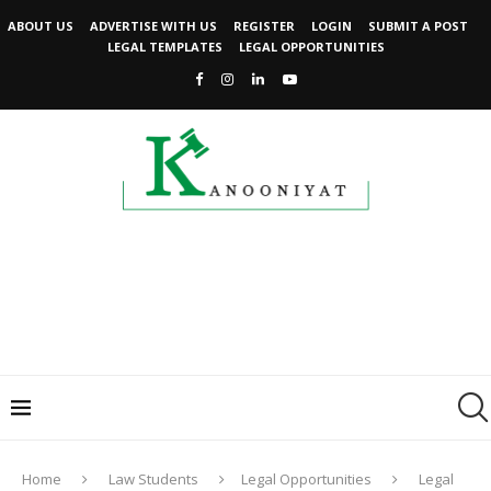
ABOUT US
ADVERTISE WITH US
REGISTER
LOGIN
SUBMIT A POST
LEGAL TEMPLATES
LEGAL OPPORTUNITIES
Home
Law Students
Legal Opportunities
Legal