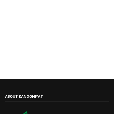
ABOUT KANOONIYAT