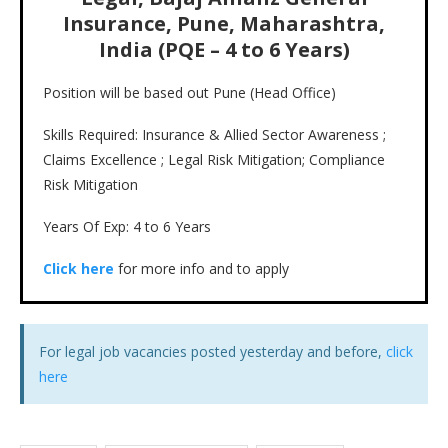
Insurance, Pune, Maharashtra,
India (PQE – 4 to 6 Years)
Position will be based out Pune (Head Office)
Skills Required: Insurance & Allied Sector Awareness ;
Claims Excellence ; Legal Risk Mitigation; Compliance
Risk Mitigation
Years Of Exp: 4 to 6 Years
Click here
for more info and to apply
For legal job vacancies posted yesterday and before,
click
here