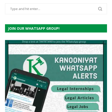
JOIN OUR WHATSAPP GROUP!