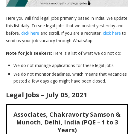
Here you will find legal jobs primarily based in India. We update
this list daily. To see legal jobs that we posted yesterday and
before,
click here
and scroll. If you are a recruiter,
click here
to
send us your job vacancy through WhatsApp.
Note for job seekers:
Here is a list of what we do not do:
We do not manage applications for these legal jobs.
We do not monitor deadlines, which means that vacancies
posted a few days ago might have been closed.
Legal Jobs – July 05, 2021
Associates, Chakravorty Samson &
Munoth, Delhi, India (PQE – 1 to 3
Years)