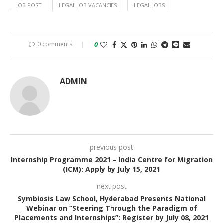
JOB POST
LEGAL JOB VACANCIES
LEGAL JOBS
0 comments
0
ADMIN
previous post
Internship Programme 2021 – India Centre for Migration
(ICM): Apply by July 15, 2021
next post
Symbiosis Law School, Hyderabad Presents National
Webinar on “Steering Through the Paradigm of
Placements and Internships”: Register by July 08, 2021