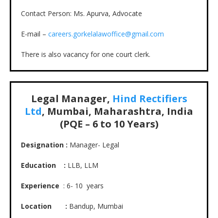
Contact Person: Ms. Apurva, Advocate
E-mail –
careers.gorkelalawoffice@gmail.com
There is also vacancy for one court clerk.
Legal Manager,
Hind Rectifiers
Ltd
, Mumbai, Maharashtra, India
(PQE – 6 to 10 Years)
Designation :
Manager- Legal
Education :
LLB, LLM
Experience
: 6- 10 years
Location :
Bandup, Mumbai