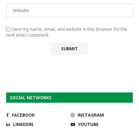
Save my name, email, and website in this browser for the
next time I comment.
SOCIAL NETWORKS
FACEBOOK
INSTAGRAM
LINKEDIN
YOUTUBE