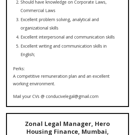
Should have knowledge on Corporate Laws,
Commercial Laws
Excellent problem solving, analytical and
organizational skills
Excellent interpersonal and communication skills
Excellent writing and communication skills in
English;
Perks:
A competitive remuneration plan and an excellent
working environment.
Mail your CVs @ conducivelegal@gmail.com
Zonal Legal Manager, Hero
Housing Finance, Mumbai,