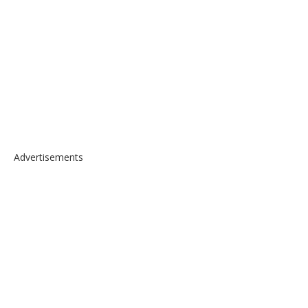
Advertisements