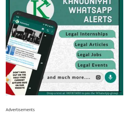
Advertisements