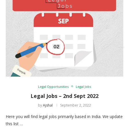
Legal Opportunities
Legal Jobs
Legal Jobs – 2nd Sept 2022
by
Ajshal
September 2, 2022
Here you will find legal jobs primarily based in India. We update
this list …