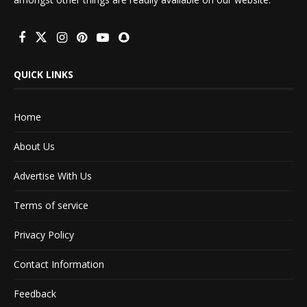
QUICK LINKS
Home
About Us
Advertise With Us
Terms of service
Privacy Policy
Contact Information
Feedback