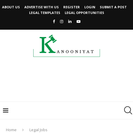
ABOUT US
ADVERTISE WITH US
REGISTER
LOGIN
SUBMIT A POST
LEGAL TEMPLATES
LEGAL OPPORTUNITIES
Home
Legal Jobs