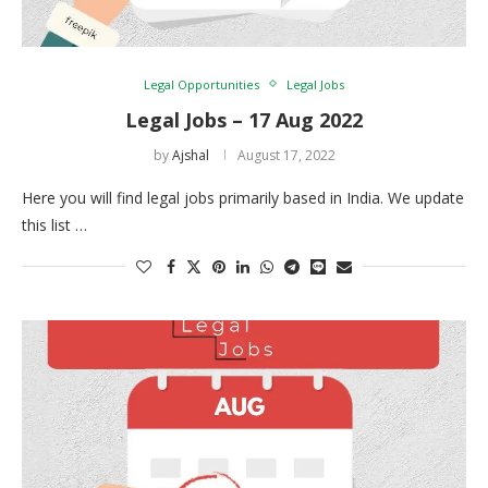
Legal Opportunities
Legal Jobs
Legal Jobs – 17 Aug 2022
by
Ajshal
August 17, 2022
Here you will find legal jobs primarily based in India. We update
this list …