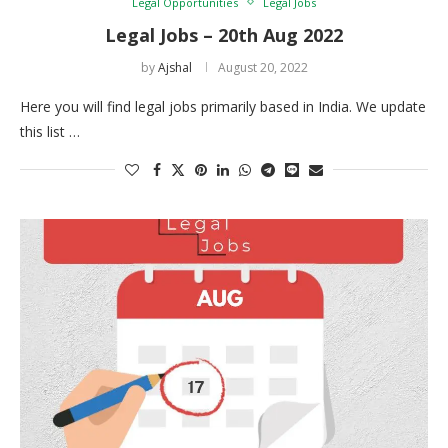
Legal Opportunities
Legal Jobs
Legal Jobs – 20th Aug 2022
by
Ajshal
August 20, 2022
Here you will find legal jobs primarily based in India. We update
this list …