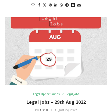
Legal Opportunities
Legal Jobs
Legal Jobs – 29th Aug 2022
by
Ajshal
August 29, 2022