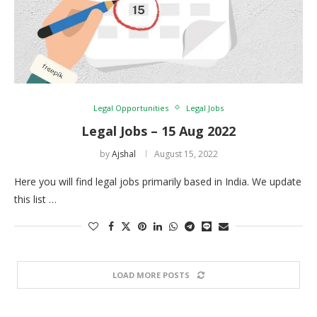
Legal Opportunities
Legal Jobs
Legal Jobs – 15 Aug 2022
by
Ajshal
August 15, 2022
Here you will find legal jobs primarily based in India. We update
this list …
LOAD MORE POSTS