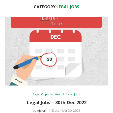
CATEGORY:
LEGAL JOBS
Legal Opportunities
Legal Jobs
Legal Jobs – 30th Dec 2022
by
Ajshal
December 30, 2022