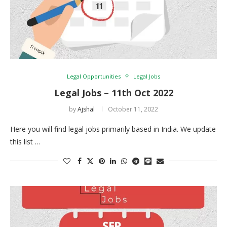
Legal Opportunities
Legal Jobs
Legal Jobs – 11th Oct 2022
by
Ajshal
October 11, 2022
Here you will find legal jobs primarily based in India. We update
this list …