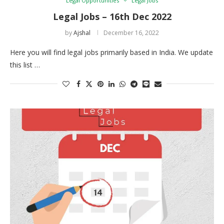
Legal Opportunities
Legal Jobs
Legal Jobs – 16th Dec 2022
by
Ajshal
December 16, 2022
Here you will find legal jobs primarily based in India. We update
this list …