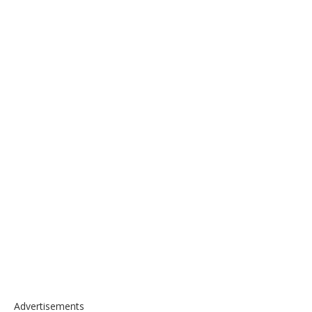
Advertisements