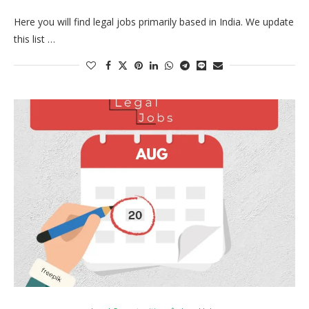
Here you will find legal jobs primarily based in India. We update
this list …