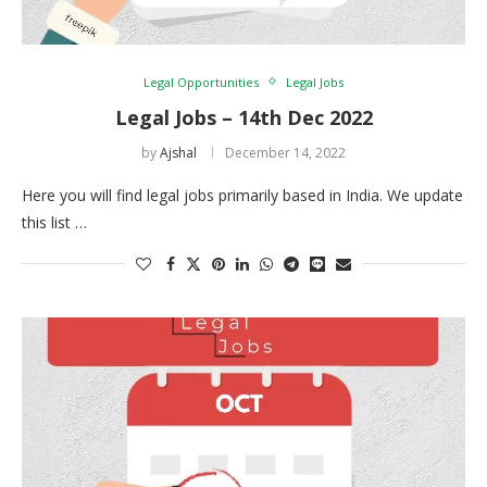
Legal Opportunities
Legal Jobs
Legal Jobs – 14th Dec 2022
by
Ajshal
December 14, 2022
Here you will find legal jobs primarily based in India. We update
this list …