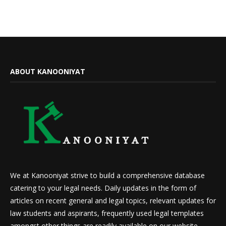
ABOUT KANOONIYAT
We at Kanooniyat strive to build a comprehensive database
catering to your legal needs. Daily updates in the form of
articles on recent general and legal topics, relevant updates for
law students and aspirants, frequently used legal templates
amongst other things are readily available on our website.