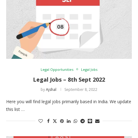
Legal Opportunities
Legal Jobs
Legal Jobs – 8th Sept 2022
by
Ajshal
September 8, 2022
Here you will find legal jobs primarily based in India. We update
this list …