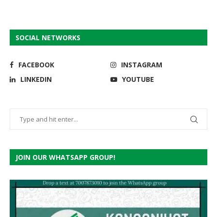
SOCIAL NETWORKS
FACEBOOK
INSTAGRAM
LINKEDIN
YOUTUBE
JOIN OUR WHATSAPP GROUP!