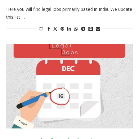
Here you will find legal jobs primarily based in India. We update
this list …