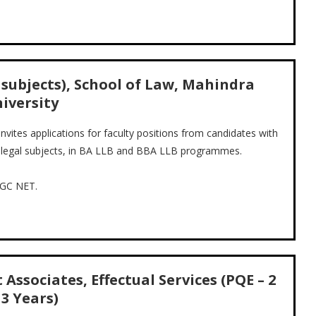
l subjects), School of Law, Mahindra
iversity
vites applications for faculty positions from candidates with
o-legal subjects, in BA LLB and BBA LLB programmes.
UGC NET.
Associates, Effectual Services (PQE – 2
 3 Years)