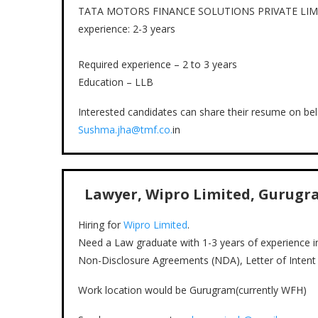
TATA MOTORS FINANCE SOLUTIONS PRIVATE LIMITED is
experience: 2-3 years
Required experience – 2 to 3 years
Education – LLB
Interested candidates can share their resume on bel
Sushma.jha@tmf.co.
in
Lawyer, Wipro Limited, Gurugram
Hiring for
Wipro Limited
.
Need a Law graduate with 1-3 years of experience i
Non-Disclosure Agreements (NDA), Letter of Intent (
Work location would be Gurugram(currently WFH)