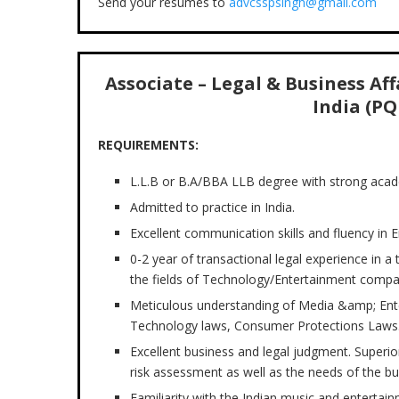
Send your resumes to
advcsspsingh@gmail.com
Associate – Legal & Business Af
India (PQ
REQUIREMENTS:
L.L.B or B.A/BBA LLB degree with strong aca
Admitted to practice in India.
Excellent communication skills and fluency in E
0-2 year of transactional legal experience in a
the fields of Technology/Entertainment compa
Meticulous understanding of Media &amp; Enter
Technology laws, Consumer Protections Laws
Excellent business and legal judgment. Superior
risk assessment as well as the needs of the bu
Familiarity with the Indian music and entertain