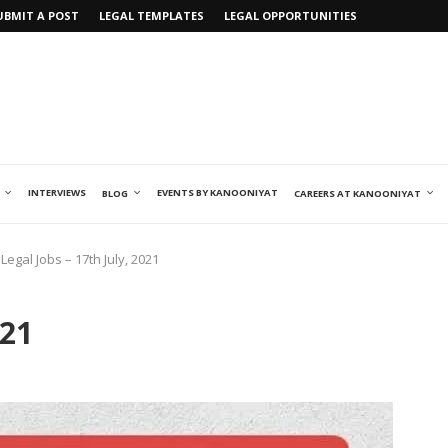
UBMIT A POST
LEGAL TEMPLATES
LEGAL OPPORTUNITIES
INTERVIEWS
EVENTS BY KANOONIYAT
BLOG
CAREERS AT KANOONIYAT
Legal Jobs – 17th July, 2021
021