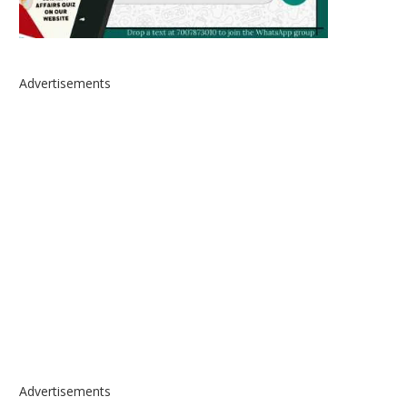
Advertisements
Advertisements