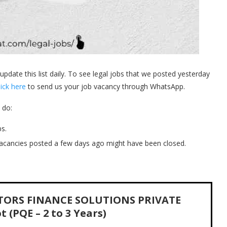
 update this list daily. To see legal jobs that we posted yesterday
lick here
to send us your job vacancy through WhatsApp.
 do:
s.
acancies posted a few days ago might have been closed.
MOTORS FINANCE SOLUTIONS PRIVATE
 (PQE – 2 to 3 Years)