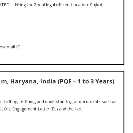
 Hiring for Zonal legal officer, Location: Rajkot,
ow mail ID.
, Haryana, India (PQE – 1 to 3 Years)
n drafting, redlining and understanding of documents such as
LOI), Engagement Letter (EL) and the like.