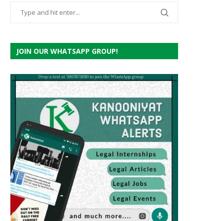
JOIN OUR WHATSAPP GROUP!