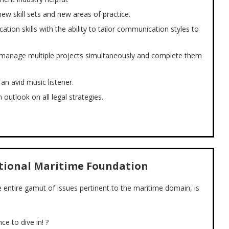
new skill sets and new areas of practice.
tion skills with the ability to tailor communication styles to
 to manage multiple projects simultaneously and complete them
an avid music listener.
 outlook on all legal strategies.
ational Maritime Foundation
he entire gamut of issues pertinent to the maritime domain, is
ce to dive in! ?