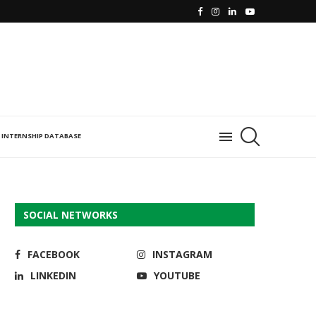
INTERNSHIP DATABASE
SOCIAL NETWORKS
FACEBOOK
INSTAGRAM
LINKEDIN
YOUTUBE