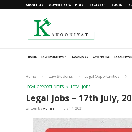
ABOUT US
ADVERTISE WITH US
REGISTER
LOGIN
S
HOME
LEGAL JOBS
LAW NOTES
LAW STUDENTS
LEGAL NEWS
Home
Law Students
Legal Opportunities
LEGAL OPPORTUNITIES
LEGAL JOBS
Legal Jobs – 17th July, 2
written by
Admin
July 17, 2021