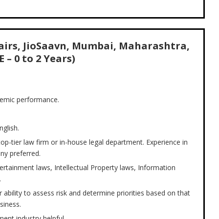
fairs, JioSaavn, Mumbai, Maharashtra,
E – 0 to 2 Years)
demic performance.
nglish.
 top-tier law firm or in-house legal department. Experience in
ny preferred.
tainment laws, Intellectual Property laws, Information
.
 ability to assess risk and determine priorities based on that
siness.
ment industry helpful.