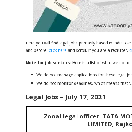
Here you will find legal jobs primarily based in India. We
and before,
click here
and scroll. If you are a recruiter,
c
Note for job seekers:
Here is a list of what we do not
We do not manage applications for these legal job
We do not monitor deadlines, which means that v
Legal Jobs – July 17, 2021
Zonal legal officer, TATA 
LIMITED, Rajkot