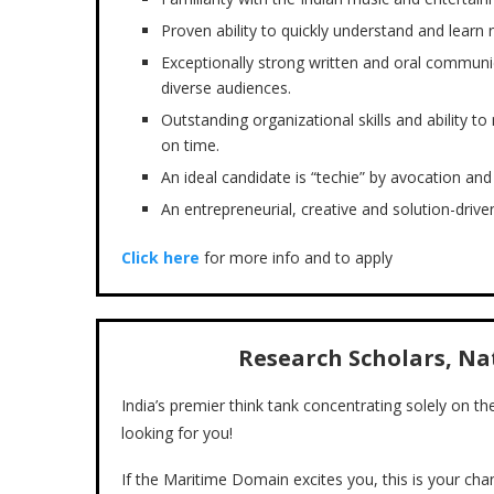
Proven ability to quickly understand and learn 
Exceptionally strong written and oral communica
diverse audiences.
Outstanding organizational skills and ability
on time.
An ideal candidate is “techie” by avocation and 
An entrepreneurial, creative and solution-driven
Click here
for more info and to apply
Research Scholars, N
India’s premier think tank concentrating solely on t
looking for you!
If the Maritime Domain excites you, this is your chan