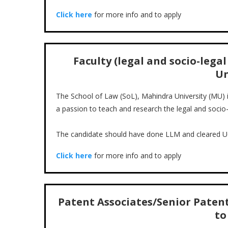
Click here
for more info and to apply
Faculty (legal and socio-lega
Un
The School of Law (SoL), Mahindra University (MU) in
a passion to teach and research the legal and soci
The candidate should have done LLM and cleared 
Click here
for more info and to apply
Patent Associates/Senior Patent 
to