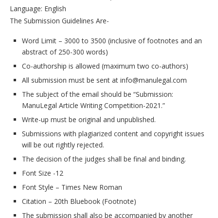
Language: English
The Submission Guidelines Are-
Word Limit – 3000 to 3500 (inclusive of footnotes and an
abstract of 250-300 words)
Co-authorship is allowed (maximum two co-authors)
All submission must be sent at info@manulegal.com
The subject of the email should be “Submission:
ManuLegal Article Writing Competition-2021.”
Write-up must be original and unpublished.
Submissions with plagiarized content and copyright issues
will be out rightly rejected.
The decision of the judges shall be final and binding.
Font Size -12
Font Style – Times New Roman
Citation – 20th Bluebook (Footnote)
The submission shall also be accompanied by another