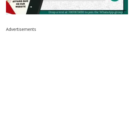
Advertisements