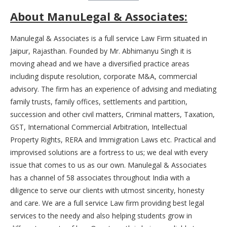
About ManuLegal & Associates:
Manulegal & Associates is a full service Law Firm situated in
Jaipur, Rajasthan. Founded by Mr. Abhimanyu Singh it is
moving ahead and we have a diversified practice areas
including dispute resolution, corporate M&A, commercial
advisory. The firm has an experience of advising and mediating
family trusts, family offices, settlements and partition,
succession and other civil matters, Criminal matters, Taxation,
GST, International Commercial Arbitration, Intellectual
Property Rights, RERA and Immigration Laws etc. Practical and
improvised solutions are a fortress to us; we deal with every
issue that comes to us as our own. Manulegal & Associates
has a channel of 58 associates throughout India with a
diligence to serve our clients with utmost sincerity, honesty
and care. We are a full service Law firm providing best legal
services to the needy and also helping students grow in