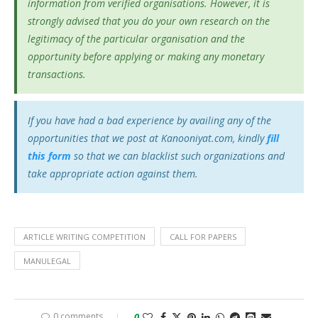
information from verified organisations. However, it is
strongly advised that you do your own research on the
legitimacy of the particular organisation and the
opportunity before applying or making any monetary
transactions.
If you have had a bad experience by availing any of the
opportunities that we post at Kanooniyat.com, kindly
fill
this form
so that we can blacklist such organizations and
take appropriate action against them.
ARTICLE WRITING COMPETITION
CALL FOR PAPERS
MANULEGAL
0 comments
0