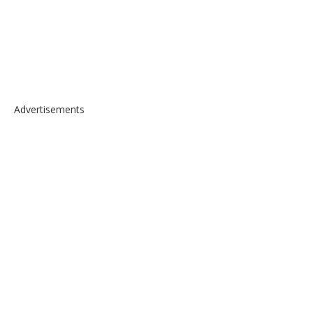
Advertisements