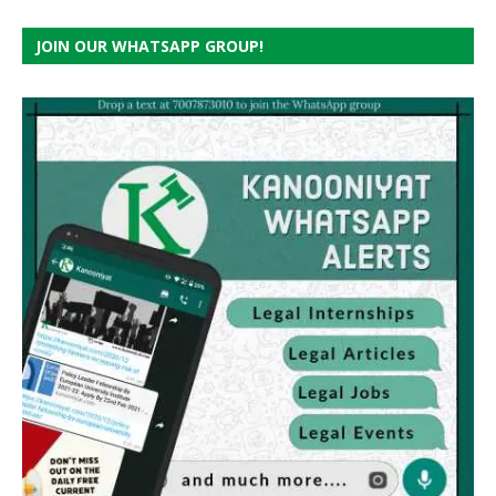
JOIN OUR WHATSAPP GROUP!