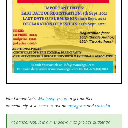
Join Kanooniyat’s
WhatsApp group
to get notified
immediately.
Also check us out on
Instagram
and
LinkedIn
At Kanooniyat, it is our endeavour to provide authentic