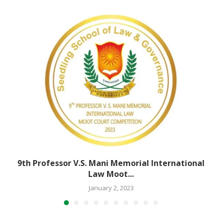
9th Professor V.S. Mani Memorial International
Law Moot...
January 2, 2023