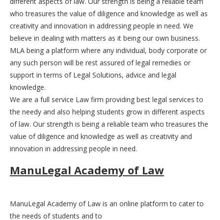
different aspects of law. Our strength is being a reliable team
who treasures the value of diligence and knowledge as well as
creativity and innovation in addressing people in need. We
believe in dealing with matters as it being our own business.
MLA being a platform where any individual, body corporate or
any such person will be rest assured of legal remedies or
support in terms of Legal Solutions, advice and legal
knowledge.
We are a full service Law firm providing best legal services to
the needy and also helping students grow in different aspects
of law. Our strength is being a reliable team who treasures the
value of diligence and knowledge as well as creativity and
innovation in addressing people in need.
ManuLegal Academy of Law
ManuLegal Academy of Law is an online platform to cater to
the needs of students and to