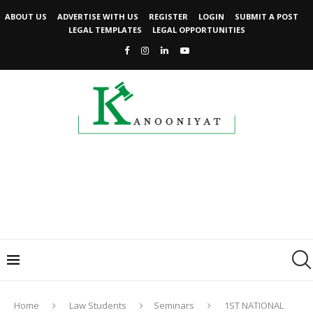
ABOUT US
ADVERTISE WITH US
REGISTER
LOGIN
SUBMIT A POST
LEGAL TEMPLATES
LEGAL OPPORTUNITIES
Home
Law Students
Seminars
1ST NATIONAL