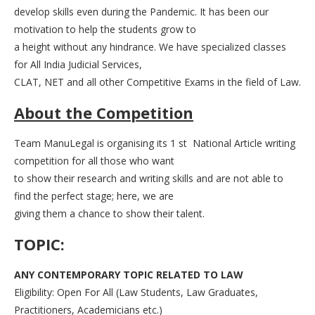
develop skills even during the Pandemic. It has been our
motivation to help the students grow to
a height without any hindrance. We have specialized classes
for All India Judicial Services,
CLAT, NET and all other Competitive Exams in the field of Law.
About the Competition
Team ManuLegal is organising its 1 st National Article writing
competition for all those who want
to show their research and writing skills and are not able to
find the perfect stage; here, we are
giving them a chance to show their talent.
TOPIC:
ANY CONTEMPORARY TOPIC RELATED TO LAW
Eligibility: Open For All (Law Students, Law Graduates,
Practitioners, Academicians etc.)