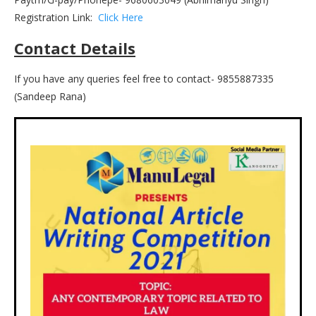
Registration Link:
Click Here
Contact Details
If you have any queries feel free to contact- 9855887335
(Sandeep Rana)