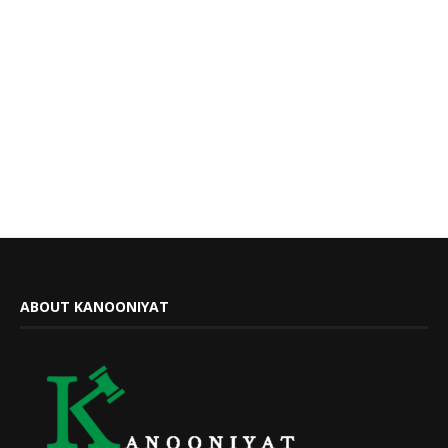
ABOUT KANOONIYAT