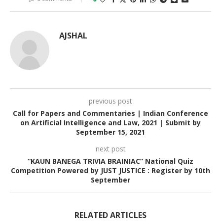
AJSHAL
previous post
Call for Papers and Commentaries | Indian Conference
on Artificial Intelligence and Law, 2021 | Submit by
September 15, 2021
next post
“KAUN BANEGA TRIVIA BRAINIAC” National Quiz
Competition Powered by JUST JUSTICE : Register by 10th
September
RELATED ARTICLES