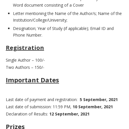
Word document consisting of a Cover
Letter mentioning the Name of the Author/s; Name of the
Institution/College/University;
Designation; Year of Study (if applicable); Email ID and
Phone Number.
Registration
Single Author – 100/-
Two Authors – 150/-
Important Dates
Last date of payment and registration:
5 September, 2021
Last date of submission: 11:59 PM,
10 September, 2021
Declaration of Results:
12 September, 2021
Prizes