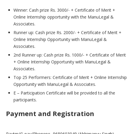
Winner: Cash prize Rs. 3000/- + Certificate of Merit +
Online Internship opportunity with the ManuLegal &
Associates.
Runner up: Cash prize Rs. 2000/- + Certificate of Merit +
Online Internship Opportunity with ManuLegal &
Associates.
2nd Runner up: Cash prize Rs. 1000/- + Certificate of Merit
+ Online Internship Opportunity with ManuLegal &
Associates.
Top 25 Performers: Certificate of Merit + Online Internship
Opportunity with ManuLegal & Associates.
E – Participation Certificate will be provided to all the
participants.
Payment and Registration
Paytm/G-pay/Phonepe- 9680603049 (Abhimanyu Singh)