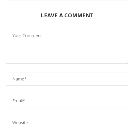
LEAVE A COMMENT