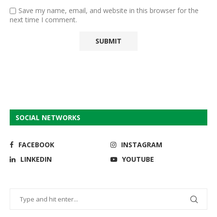
Save my name, email, and website in this browser for the
next time I comment.
SOCIAL NETWORKS
FACEBOOK
INSTAGRAM
LINKEDIN
YOUTUBE