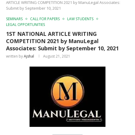
ARTICLE WRITING COMPETITION 2021 by ManuLegal Associates:
Submit by September 10, 2021
SEMINARS
CALL FOR PAPERS
LAW STUDENTS
LEGAL OPPORTUNITIES
1ST NATIONAL ARTICLE WRITING
COMPETITION 2021 by ManuLegal
Associates: Submit by September 10, 2021
written by
Ajshal
August 21, 2021