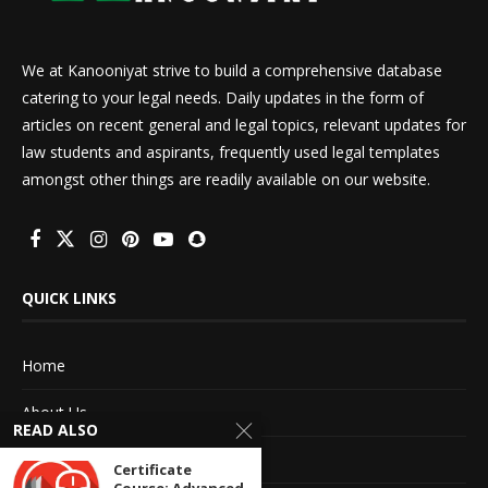
We at Kanooniyat strive to build a comprehensive database
catering to your legal needs. Daily updates in the form of
articles on recent general and legal topics, relevant updates for
law students and aspirants, frequently used legal templates
amongst other things are readily available on our website.
QUICK LINKS
Home
About Us
READ ALSO
Advertise With Us
Certificate