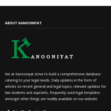
ABOUT KANOONIYAT
We at Kanooniyat strive to build a comprehensive database
catering to your legal needs. Daily updates in the form of
articles on recent general and legal topics, relevant updates for
law students and aspirants, frequently used legal templates
amongst other things are readily available on our website.