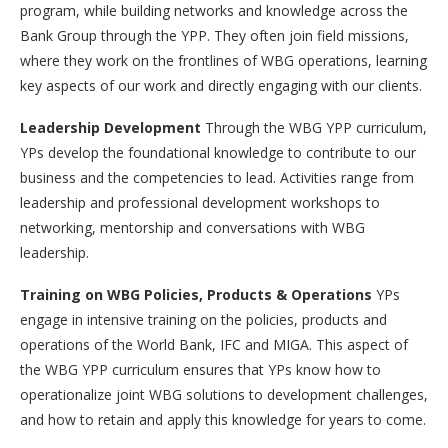
program, while building networks and knowledge across the
Bank Group through the YPP. They often join field missions,
where they work on the frontlines of WBG operations, learning
key aspects of our work and directly engaging with our clients.
Leadership Development
Through the WBG YPP curriculum,
YPs develop the foundational knowledge to contribute to our
business and the competencies to lead. Activities range from
leadership and professional development workshops to
networking, mentorship and conversations with WBG
leadership.
Training on WBG Policies, Products & Operations
YPs
engage in intensive training on the policies, products and
operations of the World Bank, IFC and MIGA. This aspect of
the WBG YPP curriculum ensures that YPs know how to
operationalize joint WBG solutions to development challenges,
and how to retain and apply this knowledge for years to come.