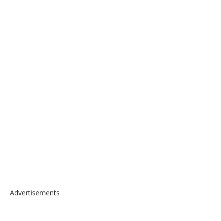
Advertisements