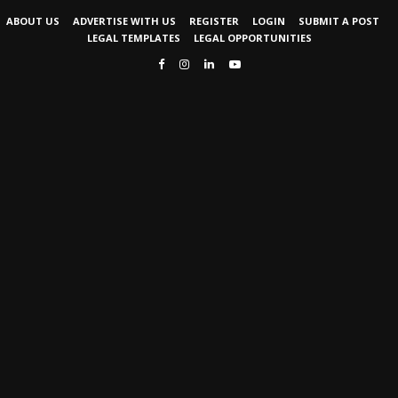
ABOUT US
ADVERTISE WITH US
REGISTER
LOGIN
SUBMIT A POST
LEGAL TEMPLATES
LEGAL OPPORTUNITIES