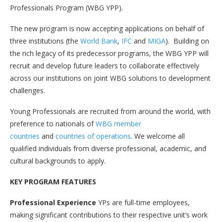
Professionals Program (WBG YPP).
The new program is now accepting applications on behalf of
three institutions (the
World Bank
,
IFC
and
MIGA
). Building on
the rich legacy of its predecessor programs, the WBG YPP will
recruit and develop future leaders to collaborate effectively
across our institutions on joint WBG solutions to development
challenges.
Young Professionals are recruited from around the world, with
preference to nationals of
WBG member
countries
and
countries of operations.
We welcome all
qualified individuals from diverse professional, academic, and
cultural backgrounds to apply.
KEY PROGRAM FEATURES
Professional Experience
YPs are full-time employees,
making significant contributions to their respective unit’s work