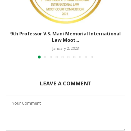
9th Professor V.S. Mani Memorial International
Law Moot...
January 2, 2023
LEAVE A COMMENT