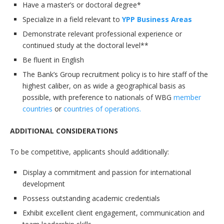
Have a master’s or doctoral degree*
Specialize in a field relevant to
YPP Business Areas
Demonstrate relevant professional experience or
continued study at the doctoral level**
Be fluent in English
The Bank’s Group recruitment policy is to hire staff of the
highest caliber, on as wide a geographical basis as
possible, with preference to nationals of WBG
member
countries
or
countries of operations.
ADDITIONAL CONSIDERATIONS
To be competitive, applicants should additionally:
Display a commitment and passion for international
development
Possess outstanding academic credentials
Exhibit excellent client engagement, communication and