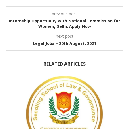
previous post
Internship Opportunity with National Commission for
Women, Delhi: Apply Now
next post
Legal Jobs – 20th August, 2021
RELATED ARTICLES