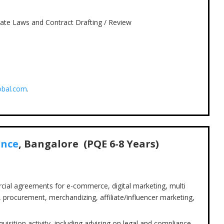
rate Laws and Contract Drafting / Review
obal.com
.
ance
, Bangalore (PQE
6-8
Years)
cial agreements for e-commerce, digital marketing, multi
 procurement, merchandizing, affiliate/influencer marketing,
isition activity, including advising on legal and compliance