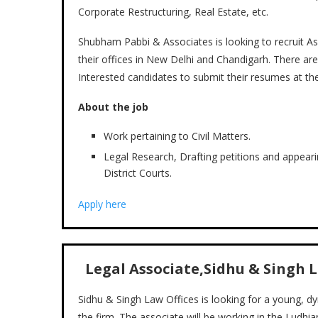
Corporate Restructuring, Real Estate, etc.
Shubham Pabbi & Associates is looking to recruit Ass
their offices in New Delhi and Chandigarh. There are
Interested candidates to submit their resumes at the 
About the job
Work pertaining to Civil Matters.
Legal Research, Drafting petitions and appear
District Courts.
Apply here
Legal Associate,Sidhu & Singh 
Sidhu & Singh Law Offices is looking for a young, 
the firm. The associate will be working in the Ludh