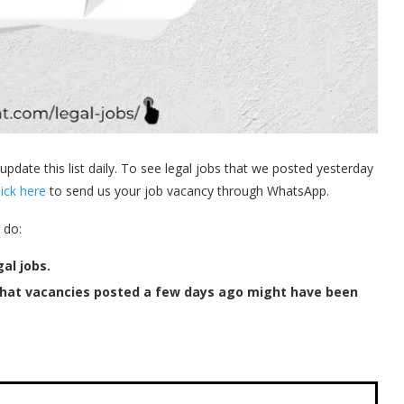
 update this list daily. To see legal jobs that we posted yesterday
lick here
to send us your job vacancy through WhatsApp.
 do:
al jobs.
that vacancies posted a few days ago might have been