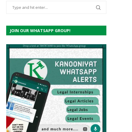
JOIN OUR WHATSAPP GROUP!