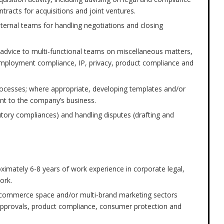
ntracts for acquisitions and joint ventures.
nternal teams for handling negotiations and closing
on advice to multi-functional teams on miscellaneous matters,
mployment compliance, IP, privacy, product compliance and
rocesses; where appropriate, developing templates and/or
ant to the company’s business.
tory compliances) and handling disputes (drafting and
ximately 6-8 years of work experience in corporate legal,
ork.
-commerce space and/or multi-brand marketing sectors
y approvals, product compliance, consumer protection and