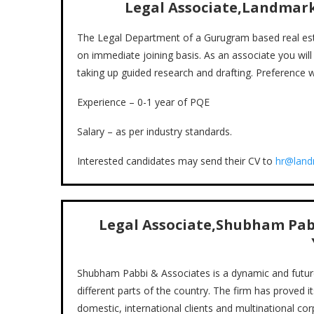
Legal Associate,Landmar
The Legal Department of a Gurugram based real estat
on immediate joining basis. As an associate you will 
taking up guided research and drafting. Preference w
Experience – 0-1 year of PQE
Salary – as per industry standards.
Interested candidates may send their CV to
hr@lan
Legal Associate,Shubham Pab
Shubham Pabbi & Associates is a dynamic and future-o
different parts of the country. The firm has proved it
domestic, international clients and multinational c