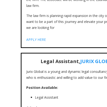
law firm.
The law firm is planning rapid expansion in the city 
want to be a part of this journey and elevate your pr
we are looking for
APPLY HERE
Legal Assistant,
JURIX GLO
Jurix Global is a young and dynamic legal consultan
who is enthusiastic and willing to add value to our fi
Position Available:
Legal Assistant