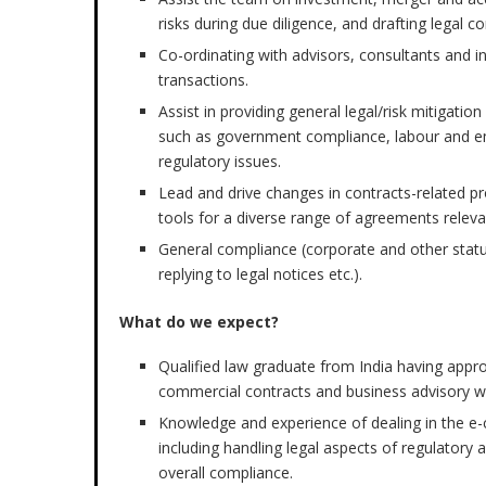
risks during due diligence, and drafting legal co
Co-ordinating with advisors, consultants and i
transactions.
Assist in providing general legal/risk mitigati
such as government compliance, labour and e
regulatory issues.
Lead and drive changes in contracts-related p
tools for a diverse range of agreements relev
General compliance (corporate and other statu
replying to legal notices etc.).
What do we expect?
Qualified law graduate from India having appro
commercial contracts and business advisory w
Knowledge and experience of dealing in the e
including handling legal aspects of regulator
overall compliance.