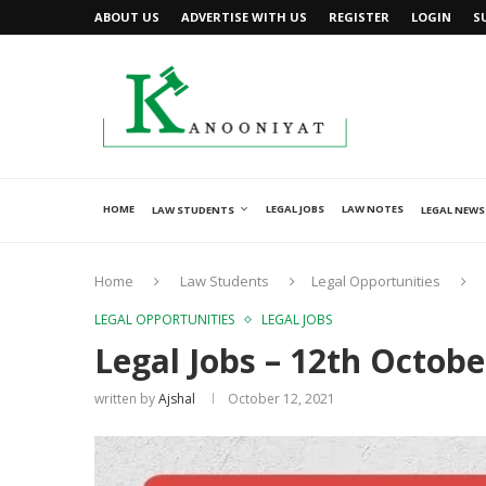
ABOUT US
ADVERTISE WITH US
REGISTER
LOGIN
S
HOME
LEGAL JOBS
LAW NOTES
LAW STUDENTS
LEGAL NEWS
Home
Law Students
Legal Opportunities
LEGAL OPPORTUNITIES
LEGAL JOBS
Legal Jobs – 12th Octobe
written by
Ajshal
October 12, 2021