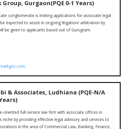
k Group, Gurgaon(PQE
0-1
Years)
e conglomerate is inviting applications for associate legal
be expected to assist in ongoing litigation/ arbitration by
ill be given to applicants based out of Gurugram.
dmarkgoc.com
.
bi & Associates, Ludhiana (PQE-N/A
Years)
riented full-service law firm with associate offices in
s niche by providing effective legal advisory and services to
orporations in the area of Commercial Law, Banking, Finance,