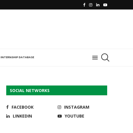
INTERNSHIP DATABASE
SOCIAL NETWORKS
FACEBOOK
INSTAGRAM
LINKEDIN
YOUTUBE