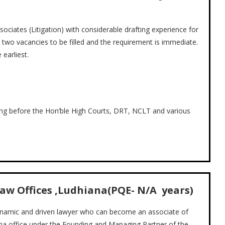
ociates (Litigation) with considerable drafting experience for
 two vacancies to be filled and the requirement is immediate.
earliest.
ing before the Hon’ble High Courts, DRT, NCLT and various
Law Offices ,Ludhiana(PQE- N/A years)
dynamic and driven lawyer who can become an associate of
iana office under the Founding and Managing Partner of the