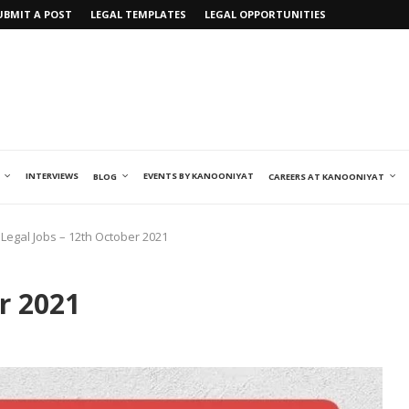
UBMIT A POST
LEGAL TEMPLATES
LEGAL OPPORTUNITIES
INTERVIEWS
EVENTS BY KANOONIYAT
BLOG
CAREERS AT KANOONIYAT
Legal Jobs – 12th October 2021
r 2021