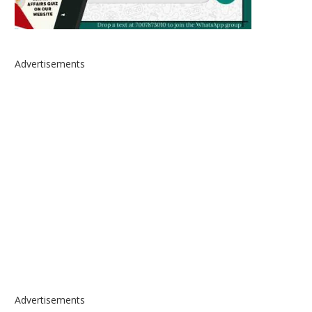
Advertisements
Advertisements