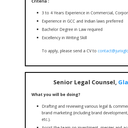
Criteria :
3 to 4 Years Experience in Commercial, Corpo
Experience in GCC and Indian laws preferred
Bachelor Degree in Law required
Excellency in Writing Skill
To apply, please send a CV to
contact@jurixgl
Senior Legal Counsel,
Gl
What you will be doing?
Drafting and reviewing various legal & commer
brand marketing (including brand development,
etc.).
Assist the team on investment, merger and acqu