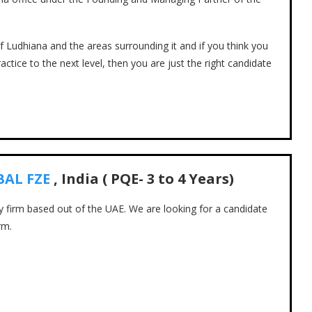
of Ludhiana and the areas surrounding it and if you think you
actice to the next level, then you are just the right candidate
BAL FZE
, India ( PQE- 3 to 4 Years)
cy firm based out of the UAE. We are looking for a candidate
rm.