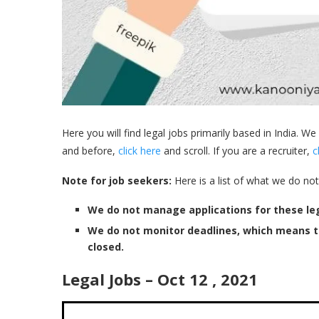
Here you will find legal jobs primarily based in India. We
and before,
click here
and scroll. If you are a recruiter,
c
Note for job seekers:
Here is a list of what we do not
We do not manage applications for these leg
We do not monitor deadlines, which means 
closed.
Legal Jobs – Oct 12 , 2021