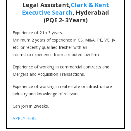
Legal Assistant,
Clark & Kent
Executive Search
, Hyderabad
(PQE
2- 3
Years)
Experience of 2 to 3 years.
Minimum 2 years of experience in CS, M&A, PE, VC, JV
etc. or recently qualified fresher with an
internship experience from a reputed law firm.
Experience of working in commercial contracts and
Mergers and Acquisition Transactions.
Experience of working in real estate or infrastructure
industry and knowledge of relevant
Can join in 2weeks.
APPLY HERE