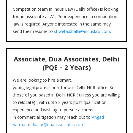
Competition team in Indus Law (Delhi office) is looking
for an associate at A1. Prior experience in competition
law is required. Anyone interested in the same may
send their resume to
shweta.bhalla@induslaw.com
.
Associate, Dua Associates, Delhi
(PQE – 2 Years)
We are looking to hire a smart,
young legal professional for our Delhi-NCR office. So
those of you based in Delhi NCR ( unless you are willing
to relocate) , with upto 2 years post-qualification
experience and wishing to pursue a career
in commerciallitigation may reach out to
Angad
Varma
at
dua.hr@duaassociates.com