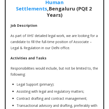
Human
Settlements
,Bengaluru (PQE 2
Years)
Job Description
As part of IIHS’ detailed legal work, we are looking for a
candidate to fill the full-time position of Associate –
Legal & Regulation in our Delhi office.
Activities and Tasks
Responsibilities would include, but not be limited to, the
following:
Legal Support (primary):
Assisting with legal and regulatory matters;
Contract drafting and contract management;
Transactional advisory and drafting, preferably with