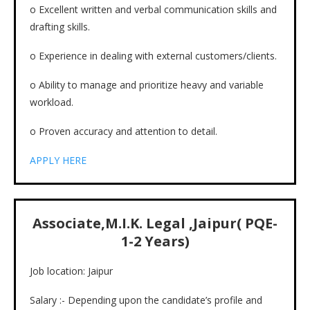
o Excellent written and verbal communication skills and
drafting skills.
o Experience in dealing with external customers/clients.
o Ability to manage and prioritize heavy and variable
workload.
o Proven accuracy and attention to detail.
APPLY HERE
Associate,M.I.K. Legal ,Jaipur( PQE-
1-2 Years)
Job location: Jaipur
Salary :- Depending upon the candidate’s profile and