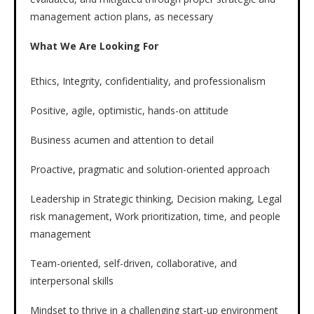
management action plans, as necessary
What We Are Looking For
Ethics, Integrity, confidentiality, and professionalism
Positive, agile, optimistic, hands-on attitude
Business acumen and attention to detail
Proactive, pragmatic and solution-oriented approach
Leadership in Strategic thinking, Decision making, Legal
risk management, Work prioritization, time, and people
management
Team-oriented, self-driven, collaborative, and
interpersonal skills
Mindset to thrive in a challenging start-up environment