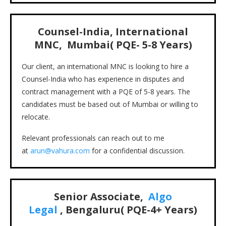
Counsel-India, International
MNC, Mumbai( PQE- 5-8 Years)
Our client, an international MNC is looking to hire a
Counsel-India who has experience in disputes and
contract management with a PQE of 5-8 years. The
candidates must be based out of Mumbai or willing to
relocate.
Relevant professionals can reach out to me
at
arun@vahura.com
for a confidential discussion.
Senior Associate,
Algo
Legal
, Bengaluru( PQE-4+ Years)