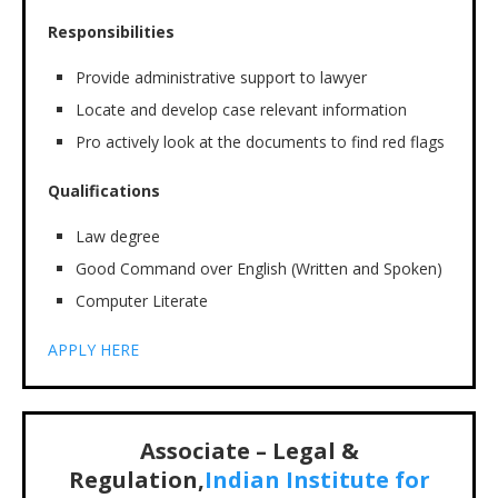
Responsibilities
Provide administrative support to lawyer
Locate and develop case relevant information
Pro actively look at the documents to find red flags
Qualifications
Law degree
Good Command over English (Written and Spoken)
Computer Literate
APPLY HERE
Associate – Legal &
Regulation,
Indian Institute for