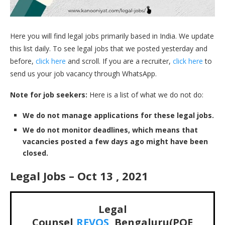
Here you will find legal jobs primarily based in India. We update
this list daily. To see legal jobs that we posted yesterday and
before,
click here
and scroll. If you are a recruiter,
click here
to
send us your job vacancy through WhatsApp.
Note for job seekers:
Here is a list of what we do not do:
We do not manage applications for these legal jobs.
We do not monitor deadlines, which means that
vacancies posted a few days ago might have been
closed.
Legal Jobs – Oct 13 , 2021
Legal
Counsel,
REVOS
, Bengaluru(PQE