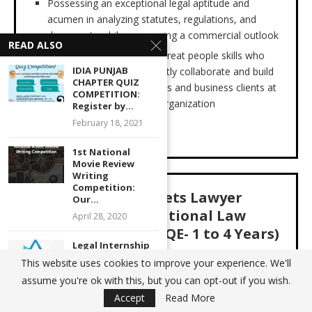
Possessing an exceptional legal aptitude and
acumen in analyzing statutes, regulations, and
documents while possessing a commercial outlook
READ ALSO
A consensus builder with great people skills who
IDIA PUNJAB
can effectively and efficiently collaborate and build
CHAPTER QUIZ
relationships with attorneys and business clients at
COMPETITION:
all levels throughout the organization
Register by...
February 18, 2021
APPLY HERE
1st National
Movie Review
Writing
Competition:
Capital Markets Lawyer
Our...
(DCM),International Law
April 28, 2020
Firm, New Delhi( PQE-
1 to 4
Years)
Legal Internship
Opportunity at
This website uses cookies to improve your experience. We'll
Our Client, a top International Law Firm, is looking to
Avantis Regtech
assume you're ok with this, but you can opt-out if you wish.
retain a Capital Markets Lawyer (DCM) for their
Pvt....
Accept
Read More
Singapore practice. Professionals with 1 to 4 years PQE
May 26, 2021