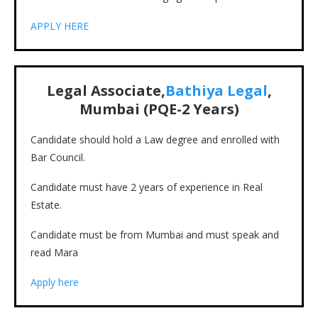
APPLY HERE
Legal Associate,
Bathiya Legal
,
Mumbai (PQE-2 Years)
Candidate should hold a Law degree and enrolled with
Bar Council.
Candidate must have 2 years of experience in Real
Estate.
Candidate must be from Mumbai and must speak and
read Mara
Apply here