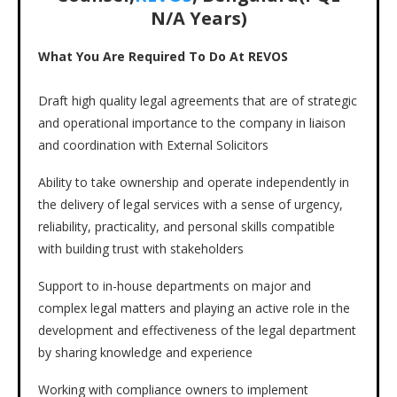
N/A
Years)
What You Are Required To Do At REVOS
Draft high quality legal agreements that are of strategic
and operational importance to the company in liaison
and coordination with External Solicitors
Ability to take ownership and operate independently in
the delivery of legal services with a sense of urgency,
reliability, practicality, and personal skills compatible
with building trust with stakeholders
Support to in-house departments on major and
complex legal matters and playing an active role in the
development and effectiveness of the legal department
by sharing knowledge and experience
Working with compliance owners to implement