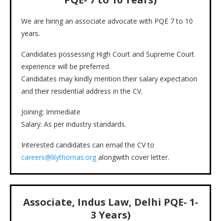
We are hiring an associate advocate with PQE 7 to 10
years.
Candidates possessing High Court and Supreme Court
experience will be preferred.
Candidates may kindly mention their salary expectation
and their residential address in the CV.
Joining: Immediate
Salary: As per industry standards.
Interested candidates can email the CV to
careers@lilythomas.org
alongwith cover letter.
Associate, Indus Law, Delhi PQE- 1-
3 Years)