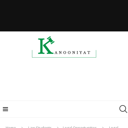
Home
Law Students
Legal Opportunities
Legal