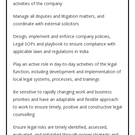
activities of the company
Manage all disputes and litigation matters, and
coordinate with external solicitors
Design, implement and enforce company policies,
Legal SOPs and playbook to ensure compliance with
applicable laws and regulations in India
Play an active role in day-to-day activities of the legal
function, including development and implementation of
local legal systems, processes, and trainings
Be sensitive to rapidly changing work and business
priorities and have an adaptable and flexible approach
to work to ensure timely, positive and constructive legal
counselling
Ensure legal risks are timely identified, assessed,
evaluated, and mitigated through proper strategic and