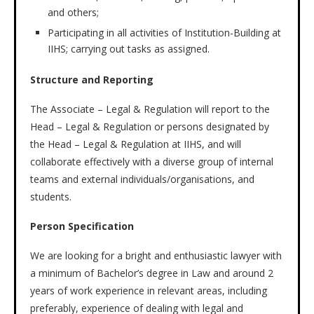
and others;
Participating in all activities of Institution-Building at
IIHS; carrying out tasks as assigned.
Structure and Reporting
The Associate – Legal & Regulation will report to the
Head – Legal & Regulation or persons designated by
the Head – Legal & Regulation at IIHS, and will
collaborate effectively with a diverse group of internal
teams and external individuals/organisations, and
students.
Person Specification
We are looking for a bright and enthusiastic lawyer with
a minimum of Bachelor’s degree in Law and around 2
years of work experience in relevant areas, including
preferably, experience of dealing with legal and