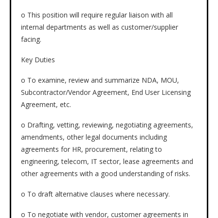
o This position will require regular liaison with all
internal departments as well as customer/supplier
facing.
Key Duties
o To examine, review and summarize NDA, MOU,
Subcontractor/Vendor Agreement, End User Licensing
Agreement, etc.
o Drafting, vetting, reviewing, negotiating agreements,
amendments, other legal documents including
agreements for HR, procurement, relating to
engineering, telecom, IT sector, lease agreements and
other agreements with a good understanding of risks.
o To draft alternative clauses where necessary.
o To negotiate with vendor, customer agreements in