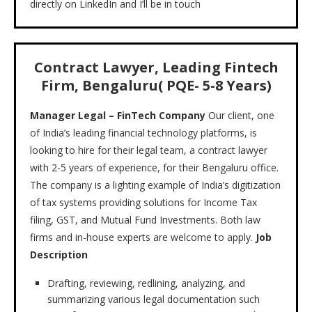
directly on LinkedIn and I’ll be in touch
Contract Lawyer, Leading Fintech
Firm, Bengaluru( PQE- 5-8 Years)
Manager Legal – FinTech Company
Our client, one
of India’s leading financial technology platforms, is
looking to hire for their legal team, a contract lawyer
with 2-5 years of experience, for their Bengaluru office.
The company is a lighting example of India’s digitization
of tax systems providing solutions for Income Tax
filing, GST, and Mutual Fund Investments. Both law
firms and in-house experts are welcome to apply.
Job
Description
Drafting, reviewing, redlining, analyzing, and
summarizing various legal documentation such