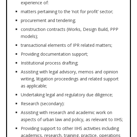
experience of:
matters pertaining to the ‘not for profit’ sector;
procurement and tendering;
construction contracts (Works, Design Build, PPP
models);
transactional elements of IPR related matters;
Providing documentation support;
Institutional process drafting;
Assisting with legal advisory, memos and opinion
writing, litigation proceedings and related support
as applicable;
Undertaking legal and regulatory due diligence;
Research (secondary):
Assisting with research and academic work on
aspects of urban law and policy, as relevant to IIHS;
Providing support to other IIHS activities including
academics, research, training, practice, operations