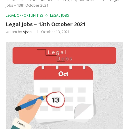
Jobs – 13th October 2021
LEGAL OPPORTUNITIES
LEGAL JOBS
Legal Jobs – 13th October 2021
written by
Ajshal
October 13, 2021