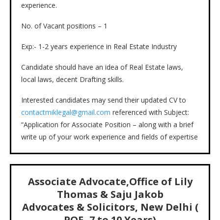
experience.
No. of Vacant positions – 1
Exp:- 1-2 years experience in Real Estate Industry
Candidate should have an idea of Real Estate laws,
local laws, decent Drafting skills.
Interested candidates may send their updated CV to
contactmiklegal@gmail.com
referenced with Subject:
“Application for Associate Position – along with a brief
write up of your work experience and fields of expertise
Associate Advocate,Office of Lily
Thomas & Saju Jakob
Advocates & Solicitors, New Delhi (
PQE- 7 to 10 Years)