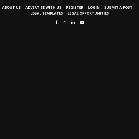
ABOUT US
ADVERTISE WITH US
REGISTER
LOGIN
SUBMIT A POST
LEGAL TEMPLATES
LEGAL OPPORTUNITIES