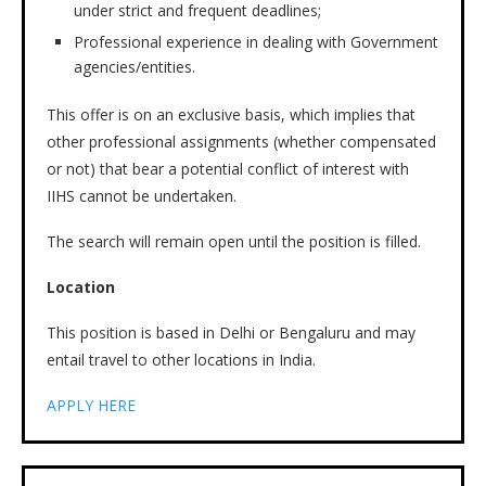
under strict and frequent deadlines;
Professional experience in dealing with Government
agencies/entities.
This offer is on an exclusive basis, which implies that
other professional assignments (whether compensated
or not) that bear a potential conflict of interest with
IIHS cannot be undertaken.
The search will remain open until the position is filled.
Location
This position is based in Delhi or Bengaluru and may
entail travel to other locations in India.
APPLY HERE