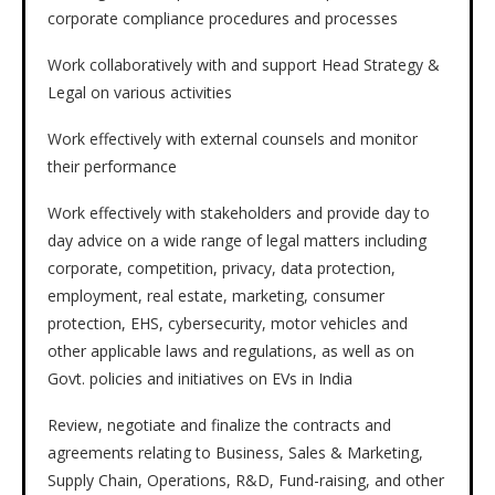
corporate compliance procedures and processes
Work collaboratively with and support Head Strategy &
Legal on various activities
Work effectively with external counsels and monitor
their performance
Work effectively with stakeholders and provide day to
day advice on a wide range of legal matters including
corporate, competition, privacy, data protection,
employment, real estate, marketing, consumer
protection, EHS, cybersecurity, motor vehicles and
other applicable laws and regulations, as well as on
Govt. policies and initiatives on EVs in India
Review, negotiate and finalize the contracts and
agreements relating to Business, Sales & Marketing,
Supply Chain, Operations, R&D, Fund-raising, and other