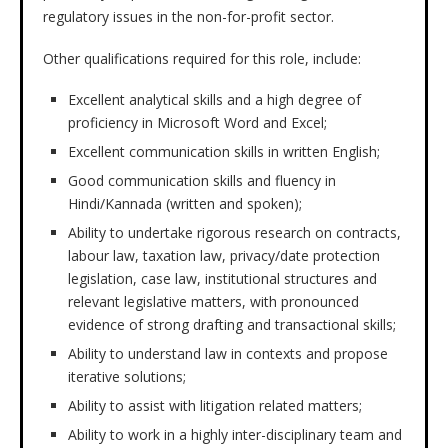
regulatory issues in the non-for-profit sector.
Other qualifications required for this role, include:
Excellent analytical skills and a high degree of
proficiency in Microsoft Word and Excel;
Excellent communication skills in written English;
Good communication skills and fluency in
Hindi/Kannada (written and spoken);
Ability to undertake rigorous research on contracts,
labour law, taxation law, privacy/date protection
legislation, case law, institutional structures and
relevant legislative matters, with pronounced
evidence of strong drafting and transactional skills;
Ability to understand law in contexts and propose
iterative solutions;
Ability to assist with litigation related matters;
Ability to work in a highly inter-disciplinary team and