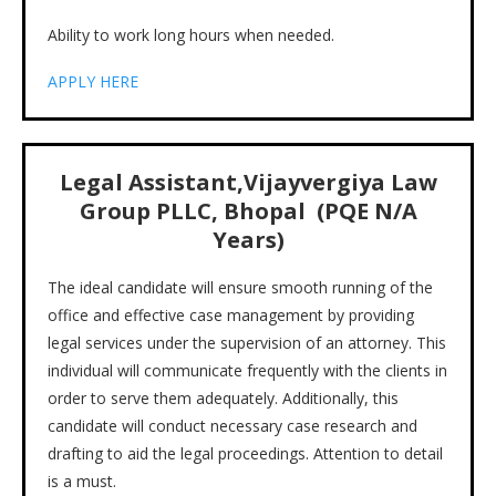
Ability to work long hours when needed.
APPLY HERE
Legal Assistant,Vijayvergiya Law
Group PLLC, Bhopal (PQE
N/A
Years)
The ideal candidate will ensure smooth running of the
office and effective case management by providing
legal services under the supervision of an attorney. This
individual will communicate frequently with the clients in
order to serve them adequately. Additionally, this
candidate will conduct necessary case research and
drafting to aid the legal proceedings. Attention to detail
is a must.