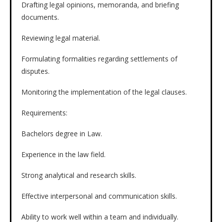
Drafting legal opinions, memoranda, and briefing
documents.
Reviewing legal material.
Formulating formalities regarding settlements of
disputes.
Monitoring the implementation of the legal clauses.
Requirements:
Bachelors degree in Law.
Experience in the law field.
Strong analytical and research skills.
Effective interpersonal and communication skills.
Ability to work well within a team and individually.