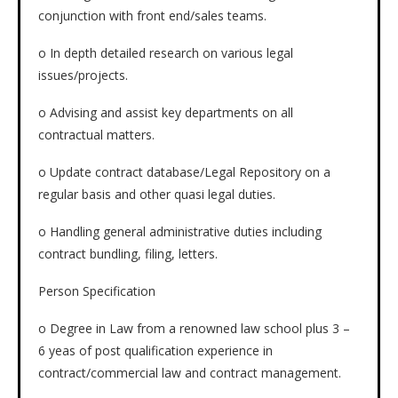
conjunction with front end/sales teams.
o In depth detailed research on various legal
issues/projects.
o Advising and assist key departments on all
contractual matters.
o Update contract database/Legal Repository on a
regular basis and other quasi legal duties.
o Handling general administrative duties including
contract bundling, filing, letters.
Person Specification
o Degree in Law from a renowned law school plus 3 –
6 yeas of post qualification experience in
contract/commercial law and contract management.