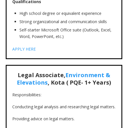
Qualifications
High school degree or equivalent experience
Strong organizational and communication skills
Self-starter Microsoft Office suite (Outlook, Excel,
Word, PowerPoint, etc.)
APPLY HERE
Legal Associate,
Environment &
Elevations
, Kota ( PQE- 1+ Years)
Responsibilities:
Conducting legal analysis and researching legal matters.
Providing advice on legal matters.