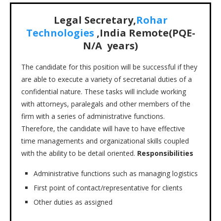
Legal Secretary,
Rohar
Technologies
,India Remote(PQE-
N/A years)
The candidate for this position will be successful if they
are able to execute a variety of secretarial duties of a
confidential nature. These tasks will include working
with attorneys, paralegals and other members of the
firm with a series of administrative functions.
Therefore, the candidate will have to have effective
time managements and organizational skills coupled
with the ability to be detail oriented.
Responsibilities
Administrative functions such as managing logistics
First point of contact/representative for clients
Other duties as assigned