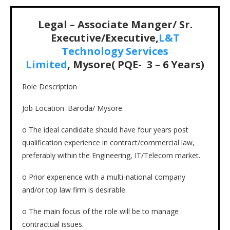
Legal – Associate Manger/ Sr.
Executive/Executive,
L&T
Technology Services
Limited
, Mysore( PQE- 3 – 6 Years)
Role Description
Job Location :Baroda/ Mysore.
o The ideal candidate should have four years post
qualification experience in contract/commercial law,
preferably within the Engineering, IT/Telecom market.
o Prior experience with a multi-national company
and/or top law firm is desirable.
o The main focus of the role will be to manage
contractual issues.