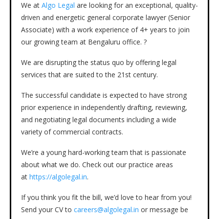
We at
Algo Legal
are looking for an exceptional, quality-
driven and energetic general corporate lawyer (Senior
Associate) with a work experience of 4+ years to join
our growing team at Bengaluru office. ?
We are disrupting the status quo by offering legal
services that are suited to the 21st century.
The successful candidate is expected to have strong
prior experience in independently drafting, reviewing,
and negotiating legal documents including a wide
variety of commercial contracts.
We’re a young hard-working team that is passionate
about what we do. Check out our practice areas
at
https://algolegal.in
.
If you think you fit the bill, we’d love to hear from you!
Send your CV to
careers@alg
olegal.in
or message be