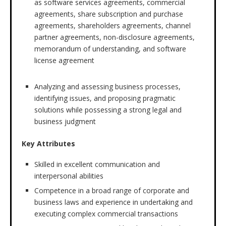
as software services agreements, commercial
agreements, share subscription and purchase
agreements, shareholders agreements, channel
partner agreements, non-disclosure agreements,
memorandum of understanding, and software
license agreement
Analyzing and assessing business processes,
identifying issues, and proposing pragmatic
solutions while possessing a strong legal and
business judgment
Key Attributes
Skilled in excellent communication and
interpersonal abilities
Competence in a broad range of corporate and
business laws and experience in undertaking and
executing complex commercial transactions