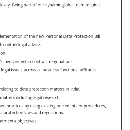
plexity. Being part of our dynamic global team requires
plementation of the new Personal Data Protection Bill.
to obtain legal advice.
ion.
s involvement in contract negotiations.
legal issues across all business functions, affiliates,
 relating to data protection matters in India.
matters including legal research.
ed practices by using existing precedents or procedures,
ta protection laws and regulations.
rtment’s objectives.