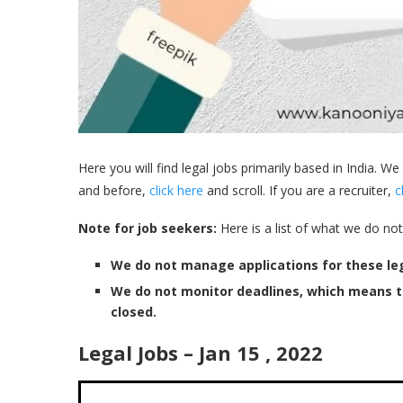
Here you will find legal jobs primarily based in India. We
and before,
click here
and scroll. If you are a recruiter,
c
Note for job seekers:
Here is a list of what we do not
We do not manage applications for these leg
We do not monitor deadlines, which means 
closed.
Legal Jobs – Jan 15 , 2022