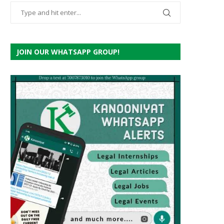
JOIN OUR WHATSAPP GROUP!