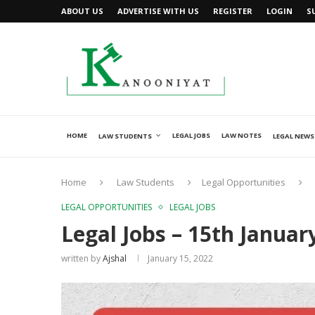
ABOUT US
ADVERTISE WITH US
REGISTER
LOGIN
S
HOME
LEGAL JOBS
LAW NOTES
LAW STUDENTS
LEGAL NEWS
Home
Law Students
Legal Opportunities
LEGAL OPPORTUNITIES
LEGAL JOBS
Legal Jobs – 15th Januar
written by
Ajshal
January 15, 2022