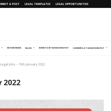
UBMIT A POST
LEGAL TEMPLATES
LEGAL OPPORTUNITIES
INTERVIEWS
EVENTS BY KANOONIYAT
BLOG
CAREERS AT KANOONIYAT
Legal Jobs – 15th January 2022
y 2022