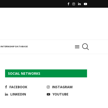
INTERNSHIP DATABASE
SOCIAL NETWORKS
FACEBOOK
INSTAGRAM
LINKEDIN
YOUTUBE