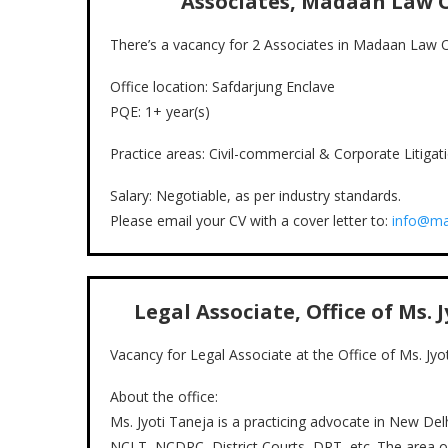
Associates, Madaan Law O
There’s a vacancy for 2 Associates in Madaan Law O
Office location: Safdarjung Enclave
PQE: 1+ year(s)
Practice areas: Civil-commercial & Corporate Litiga
Salary: Negotiable, as per industry standards.
Please email your CV with a cover letter to:
info@ma
Legal Associate, Office of Ms. 
Vacancy for Legal Associate at the Office of Ms. Jyo
About the office:
Ms. Jyoti Taneja is a practicing advocate in New Delhi
NCLT, NCDRC, District Courts, DRT, etc. The area of s