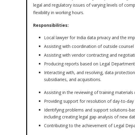
legal and regulatory issues of varying levels of com
flexibility in working hours.
Responsibilities:
Local lawyer for India data privacy and the im
Assisting with coordination of outside counsel 
Assisting with vendor contracting and negotiat
Producing reports based on Legal Department’
Interacting with, and resolving, data protection 
subsidiaries, and acquisitions.
Assisting in the reviewing of training materials
Providing support for resolution of day-to-day 
Identifying problems and support solutions-bas
including creating legal gap analysis of new da
Contributing to the achievement of Legal Depa