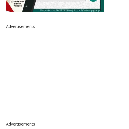
Advertisements
Advertisements