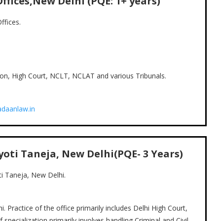
ffices,New Delhi (PQE:
1+
years)
ffices.
tion, High Court, NCLT, NCLAT and various Tribunals.
daanlaw.in
Jyoti Taneja, New Delhi(PQE- 3 Years)
ti Taneja, New Delhi.
. Practice of the office primarily includes Delhi High Court,
pecialization primarily involves handling Criminal and Civil