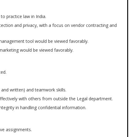
 to practice law in India.
tection and privacy, with a focus on vendor contracting and
ss management tool would be viewed favorably.
o marketing would be viewed favorably.
ted.
 and written) and teamwork skills.
 effectively with others from outside the Legal department.
integrity in handling confidential information.
tive assignments.