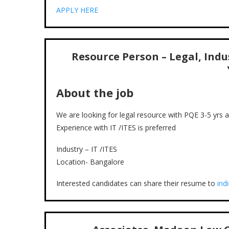
APPLY HERE
Resource Person – Legal, Indus
About the job
We are looking for legal resource with PQE 3-5 yrs
Experience with IT /ITES is preferred
Industry – IT /ITES
Location- Bangalore
Interested candidates can share their resume to
ind