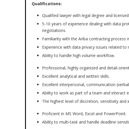
Qualifications:
Qualified lawyer with legal degree and licensed
5-10 years of experience dealing with data pro
negotiations.
Familiarity with the Ariba contracting proce
Experience with data privacy issues related t
Ability to handle high volume workflow.
Professional, highly organized and detail-orien
Excellent analytical and written skills.
Excellent interpersonal, communication (verbal
Ability to work as part of a team and interact
The highest level of discretion, sensitivity and 
Proficient in MS Word, Excel and PowerPoint.
Ability to multi-task and handle deadline sensi