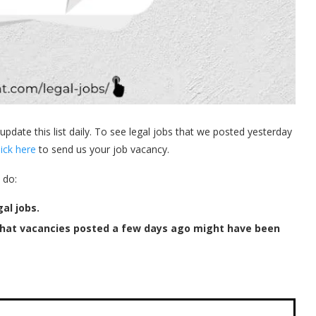
 update this list daily. To see legal jobs that we posted yesterday
lick here
to send us your job vacancy.
 do:
al jobs.
that vacancies posted a few days ago might have been