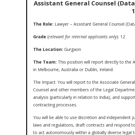
Assistant General Counsel (Data 
1
The Role:
Lawyer – Assistant General Counsel (Dat
Grade
(
relevant for internal applicants only
): 12
The Location:
Gurgaon
The Team:
This position will report directly to th
in Melbourne, Australia or Dublin, Ireland.
The Impact: You will report to the Associate Genera
Counsel and other members of the Legal Department
analysis (particularly in relation to India), and su
contracting processes.
You will be able to use discretion and independent j
laws and regulations, draft contracts and respond to
to act autonomously within a globally diverse legal t