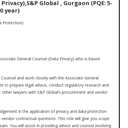
Privacy),S&P Global , Gurgaon (PQE: 5-
0 year)
a Protection)
e Associate General Counsel (Data Privacy) who is based
l Counsel and work closely with the Associate General
 to prepare legal advice, conduct regulatory research and
pport other lawyers with S&P Global’s procurement and vendor
udgement in the application of privacy and data protection
 vendor contractual questions. This role will give you scope
eam. You will assist in providing advice and counsel involving