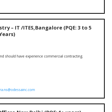
try – IT /ITES,Bangalore (PQE: 3 to 5
Years)
 and should have experience commercial contracting.
ira.ns@odessainc.com