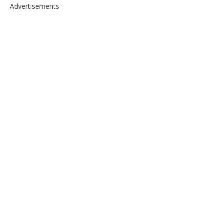
Advertisements