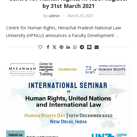
by 31st March 2021
by
admin
March 20, 2021
Centre for Human Rights, Himachal Pradesh National Law
University (HPNLU) announces a Faculty Development …