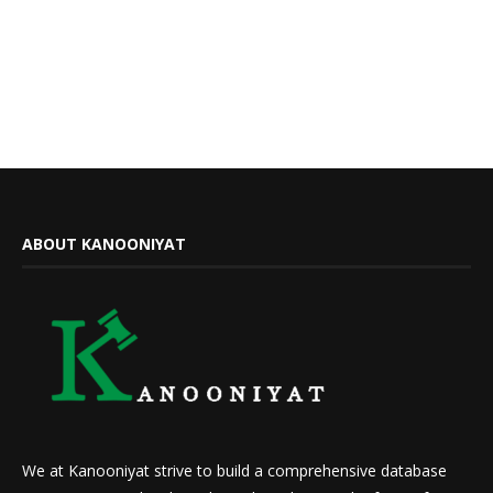
ABOUT KANOONIYAT
We at Kanooniyat strive to build a comprehensive database