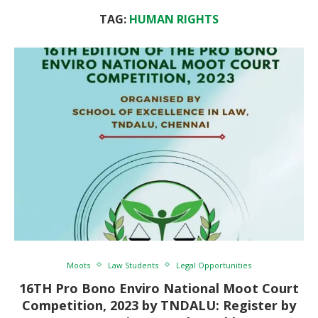
TAG:
HUMAN RIGHTS
Moots
Law Students
Legal Opportunities
16TH Pro Bono Enviro National Moot Court
Competition, 2023 by TNDALU: Register by