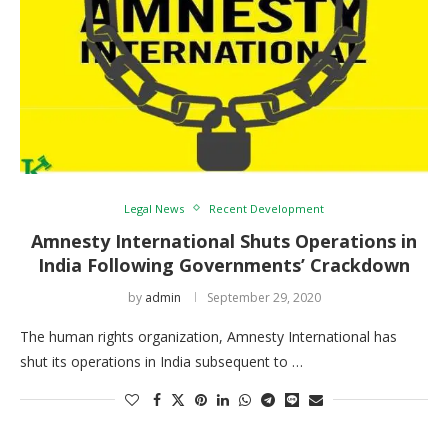
Legal News
Recent Development
Amnesty International Shuts Operations in
India Following Governments’ Crackdown
by
admin
September 29, 2020
The human rights organization, Amnesty International has
shut its operations in India subsequent to …