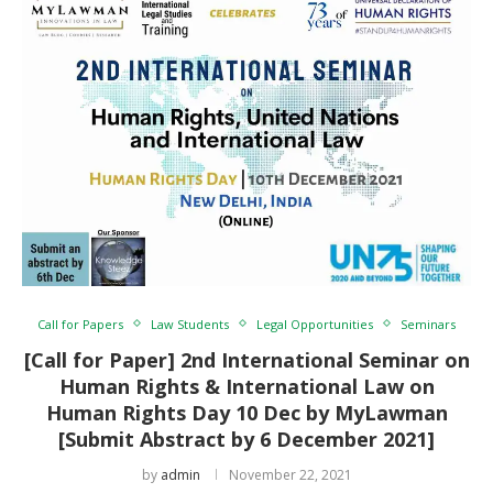
Call for Papers
Law Students
Legal Opportunities
Seminars
[Call for Paper] 2nd International Seminar on
Human Rights & International Law on
Human Rights Day 10 Dec by MyLawman
[Submit Abstract by 6 December 2021]
by
admin
November 22, 2021