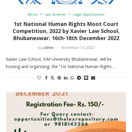
Moots
Law Students
Legal Opportunities
1st National Human Rights Moot Court
Competition, 2022 by Xavier Law School,
Bhubaneswar: 16th-18th December 2022
by
admin
November 14, 2022
Xavier Law School, XIM University Bhubaneswar, will be
hosting and organizing, the “1st National Human Rights …