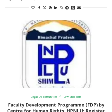
Legal Opportunities
Law Students
Faculty Development Programme (FDP) by
Centre for Human Rights, HPNLU: Register