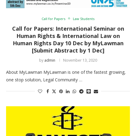
Call for Papers
Law Students
Call for Papers: International Seminar on
Human Rights & International Law on
Human Rights Day 10 Dec by MyLawman
[Submit Abstract by 1 Dec]
by
admin
November 13, 2020
About MyLawman MyLawman is one of the fastest growing,
one stop solution, Legal Community …