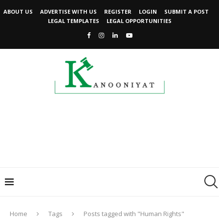
ABOUT US
ADVERTISE WITH US
REGISTER
LOGIN
SUBMIT A POST
LEGAL TEMPLATES
LEGAL OPPORTUNITIES
Home
Tags
Posts tagged with "Human Rights"