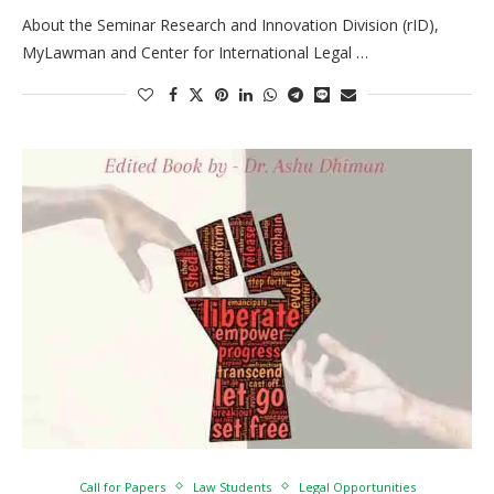
About the Seminar Research and Innovation Division (rID),
MyLawman and Center for International Legal …
Call for Papers
Law Students
Legal Opportunities