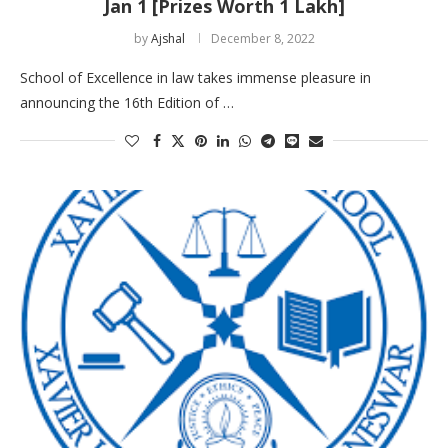
Jan 1 [Prizes Worth 1 Lakh]
by
Ajshal
December 8, 2022
School of Excellence in law takes immense pleasure in
announcing the 16th Edition of …