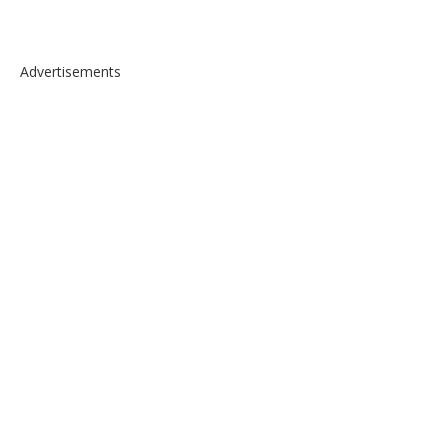
Advertisements