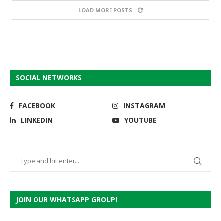
LOAD MORE POSTS
SOCIAL NETWORKS
FACEBOOK
INSTAGRAM
LINKEDIN
YOUTUBE
JOIN OUR WHATSAPP GROUP!