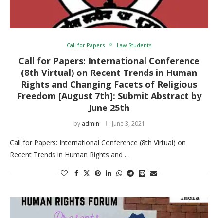
Call for Papers
Law Students
Call for Papers: International Conference
(8th Virtual) on Recent Trends in Human
Rights and Changing Facets of Religious
Freedom [August 7th]: Submit Abstract by
June 25th
by
admin
June 3, 2021
Call for Papers: International Conference (8th Virtual) on
Recent Trends in Human Rights and …