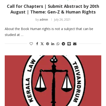
Call for Chapters | Submit Abstract by 20th
August | Theme: Gen-Z & Human Rights
by
admin
July 26, 2021
About the Book Human rights is not a subject that can be
studied at …