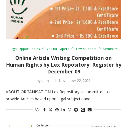
Legal Opportunities
Call for Papers
Law Students
Seminars
Online Article Writing Competition on
Human Rights by Lex Repository: Register by
December 09
by
admin
November 22, 2021
ABOUT ORGANISATION Lex Repository is committed to
provide Articles based upon legal subjects and …