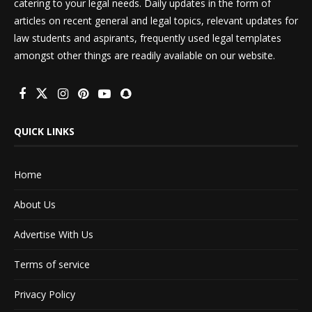
catering to your legal needs. Daily updates in the form of
articles on recent general and legal topics, relevant updates for
law students and aspirants, frequently used legal templates
amongst other things are readily available on our website.
QUICK LINKS
Home
About Us
Advertise With Us
Terms of service
Privacy Policy