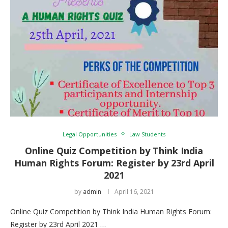
Legal Opportunities
Law Students
Online Quiz Competition by Think India
Human Rights Forum: Register by 23rd April
2021
by
admin
April 16, 2021
Online Quiz Competition by Think India Human Rights Forum:
Register by 23rd April 2021 …