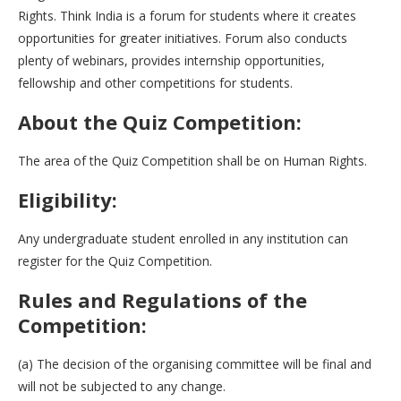
Rights. Think India is a forum for students where it creates
opportunities for greater initiatives. Forum also conducts
plenty of webinars, provides internship opportunities,
fellowship and other competitions for students.
About the Quiz Competition:
The area of the Quiz Competition shall be on Human Rights.
Eligibility:
Any undergraduate student enrolled in any institution can
register for the Quiz Competition.
Rules and Regulations of the
Competition:
(a) The decision of the organising committee will be final and
will not be subjected to any change.