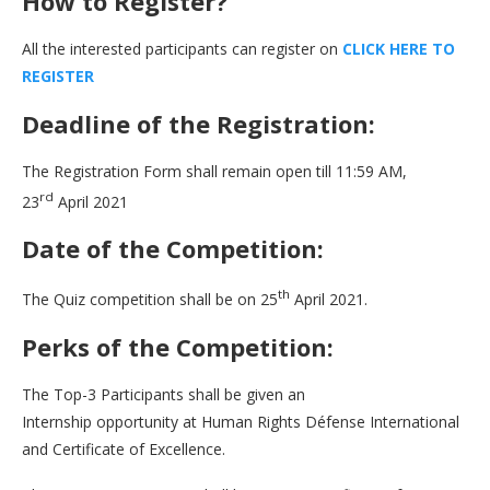
How to Register?
All the interested participants can register on
C
L
I
C
K
H
E
R
E
T
O
R
E
G
I
S
T
E
R
Deadline of the Registration:
The Registration Form shall remain open till 11:59 AM,
rd
23
April 2021
Date of the Competition:
th
The Quiz competition shall be on 25
April 2021.
Perks of the Competition:
The Top-3 Participants shall be given an
Internship opportunity at Human Rights Défense International
and Certificate of Excellence.