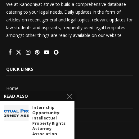
We at Kanooniyat strive to build a comprehensive database
catering to your legal needs. Daily updates in the form of
articles on recent general and legal topics, relevant updates for
law students and aspirants, frequently used legal templates
amongst other things are readily available on our website.
QUICK LINKS
Home
READ ALSO
About Us
Internship
Opportunity:
Advertise With Us
Intellectual
Property Rights
Terms of service
Attorney
Association...