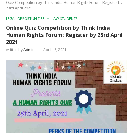
Quiz Competition by Think India Human Rights Forum: Register by
23rd April 2021
LEGAL OPPORTUNITIES
LAW STUDENTS
Online Quiz Competition by Think India
Human Rights Forum: Register by 23rd April
2021
written by
Admin
April 16, 2021