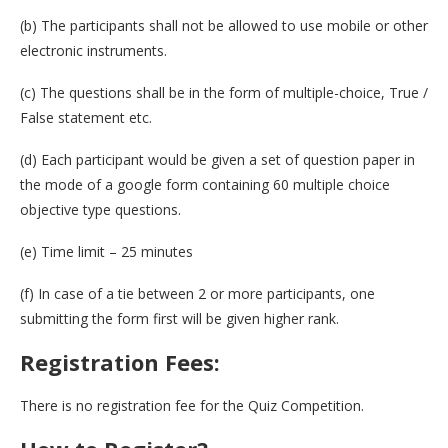
(b) The participants shall not be allowed to use mobile or other
electronic instruments.
(c) The questions shall be in the form of multiple-choice, True /
False statement etc.
(d) Each participant would be given a set of question paper in
the mode of a google form containing 60 multiple choice
objective type questions.
(e) Time limit – 25 minutes
(f) In case of a tie between 2 or more participants, one
submitting the form first will be given higher rank.
Registration Fees:
There is no registration fee for the Quiz Competition.