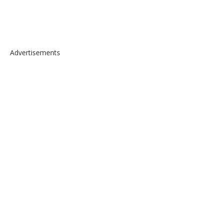
Advertisements