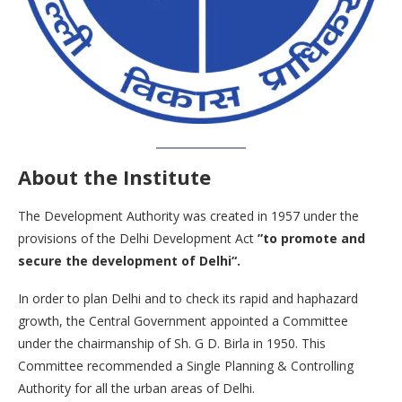
About the Institute
The Development Authority was created in 1957 under the
provisions of the Delhi Development Act
”to promote and
secure the development of Delhi“.
In order to plan Delhi and to check its rapid and haphazard
growth, the Central Government appointed a Committee
under the chairmanship of Sh. G D. Birla in 1950. This
Committee recommended a Single Planning & Controlling
Authority for all the urban areas of Delhi.