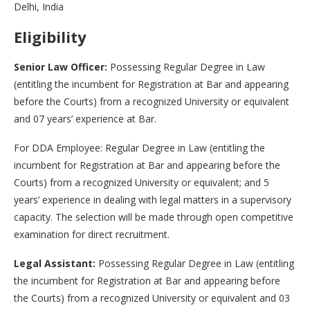
Delhi, India
Eligibility
Senior Law Officer:
Possessing Regular Degree in Law
(entitling the incumbent for Registration at Bar and appearing
before the Courts) from a recognized University or equivalent
and 07 years’ experience at Bar.
For DDA Employee: Regular Degree in Law (entitling the
incumbent for Registration at Bar and appearing before the
Courts) from a recognized University or equivalent; and 5
years’ experience in dealing with legal matters in a supervisory
capacity. The selection will be made through open competitive
examination for direct recruitment.
Legal Assistant:
Possessing Regular Degree in Law (entitling
the incumbent for Registration at Bar and appearing before
the Courts) from a recognized University or equivalent and 03