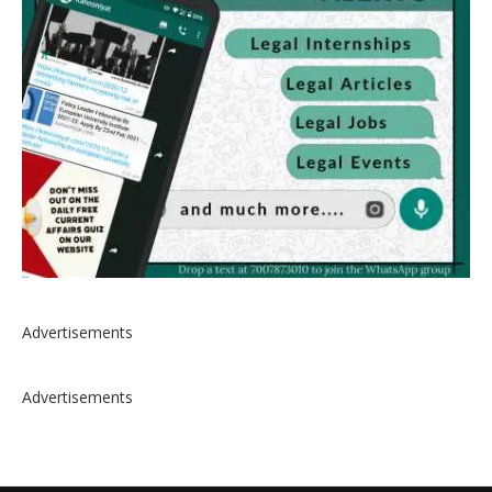
Advertisements
Advertisements