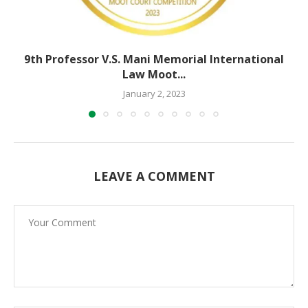
9th Professor V.S. Mani Memorial International
Law Moot...
January 2, 2023
LEAVE A COMMENT