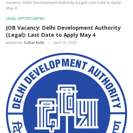
Vacancy: Delhi Development Authority (Legal): Last Date to Apply
May 4
LEGAL OPPORTUNITIES
JOB Vacancy: Delhi Development Authority
(Legal): Last Date to Apply May 4
written by
Tushar Kohli
April 10, 2020