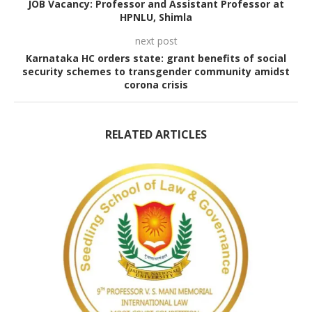
JOB Vacancy: Professor and Assistant Professor at
HPNLU, Shimla
next post
Karnataka HC orders state: grant benefits of social
security schemes to transgender community amidst
corona crisis
RELATED ARTICLES