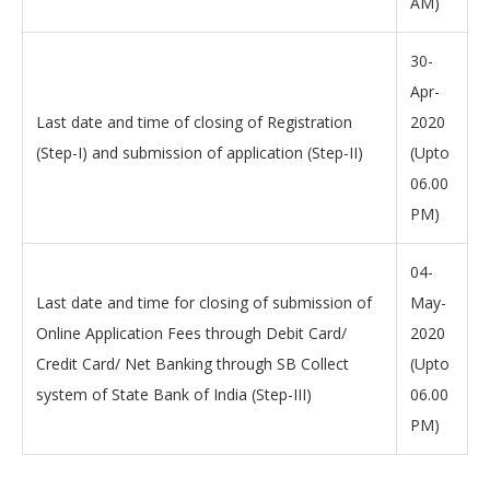
AM)
30-
Apr-
Last date and time of closing of Registration
2020
(Step-I) and submission of application (Step-II)
(Upto
06.00
PM)
04-
Last date and time for closing of submission of
May-
Online Application Fees through Debit Card/
2020
Credit Card/ Net Banking through SB Collect
(Upto
system of State Bank of India (Step-III)
06.00
PM)