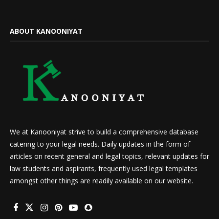
ABOUT KANOONIYAT
We at Kanooniyat strive to build a comprehensive database
catering to your legal needs. Daily updates in the form of
articles on recent general and legal topics, relevant updates for
law students and aspirants, frequently used legal templates
amongst other things are readily available on our website.