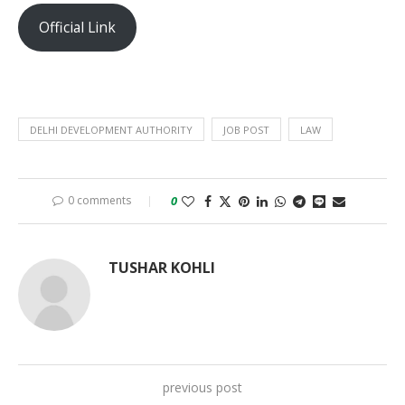
Official Link
DELHI DEVELOPMENT AUTHORITY
JOB POST
LAW
0 comments
0
TUSHAR KOHLI
previous post