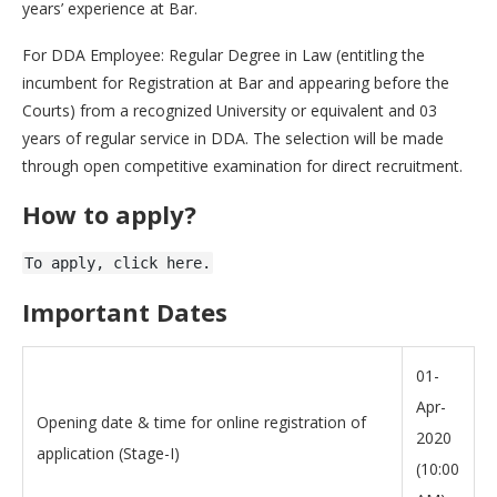
years’ experience at Bar.
For DDA Employee: Regular Degree in Law (entitling the
incumbent for Registration at Bar and appearing before the
Courts) from a recognized University or equivalent and 03
years of regular service in DDA. The selection will be made
through open competitive examination for direct recruitment.
How to apply?
To apply, click here.
Important Dates
01-
Apr-
Opening date & time for online registration of
2020
application (Stage-I)
(10:00