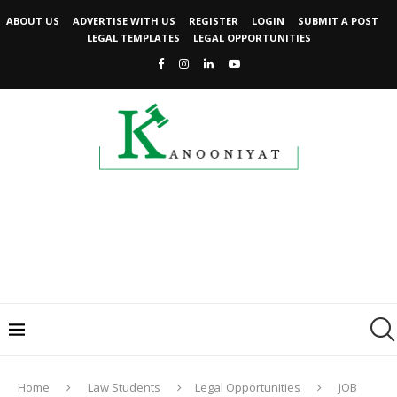
ABOUT US
ADVERTISE WITH US
REGISTER
LOGIN
SUBMIT A POST
LEGAL TEMPLATES
LEGAL OPPORTUNITIES
Home
Law Students
Legal Opportunities
JOB