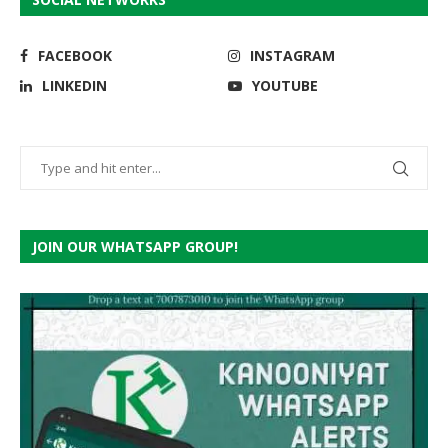
FACEBOOK
INSTAGRAM
LINKEDIN
YOUTUBE
JOIN OUR WHATSAPP GROUP!