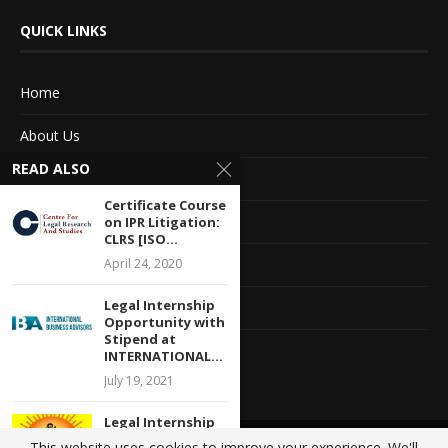
QUICK LINKS
Home
About Us
READ ALSO
Advertise With Us
Certificate Course
Terms of service
on IPR Litigation:
CLRS [ISO...
Privacy Policy
April 24, 2020
Legal Internship
Contact Information
Opportunity with
Stipend at
Feedback
INTERNATIONAL...
July 19, 2021
Legal Internship
at Delhi
This website uses cookies to improve your experience. We'll
@2020 - All Right Reserved. Designed and Developed by
Crisant Technologies