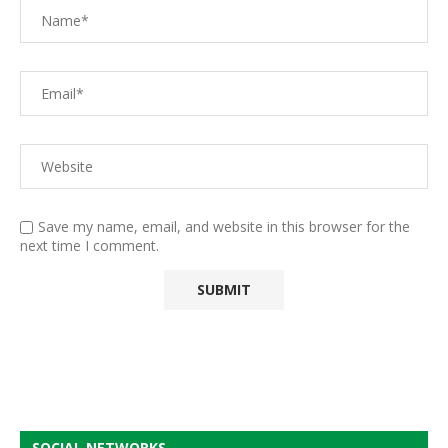
Save my name, email, and website in this browser for the
next time I comment.
SOCIAL NETWORKS