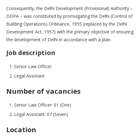
Consequently, the Delhi Development (Provisional) Authority –
DDPA – was constituted by promulgating the Delhi (Control of
Building Operations) Ordinance, 1955 (replaced by the Delhi
Development Act, 1957) with the primary objective of ensuring
the development of Delhi in accordance with a plan.
Job description
Senior Law Officer
Legal Assistant
Number of vacancies
Senior Law Officer: 01 (One)
Legal Assistant: 07 (Seven)
Location