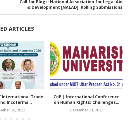
Call for Blogs: National Association for Legal Aid
& Development [NALAD]: Rolling Submissions
ED ARTICLES
 International Trade
CoP | International Conference
nd Incoterms...
on Human Rights: Challenges...
mber 26, 2022
December 21, 2022