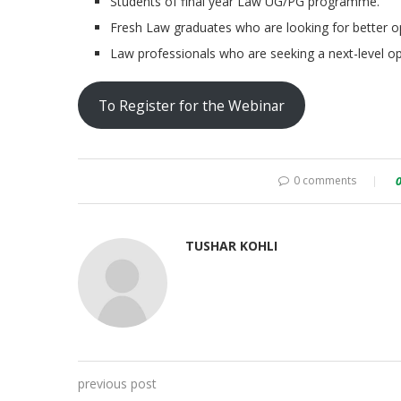
Students of final year Law UG/PG programme.
Fresh Law graduates who are looking for better op
Law professionals who are seeking a next-level op
To Register for the Webinar
0 comments
TUSHAR KOHLI
previous post