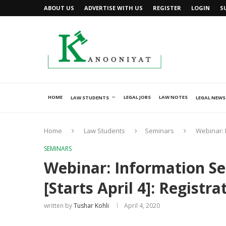
ABOUT US
ADVERTISE WITH US
REGISTER
LOGIN
S
HOME
LEGAL JOBS
LAW NOTES
LAW STUDENTS
LEGAL NEWS
Home
Law Students
Seminars
Webinar: 
SEMINARS
Webinar: Information Se
[Starts April 4]: Registr
written by
Tushar Kohli
April 4, 2020