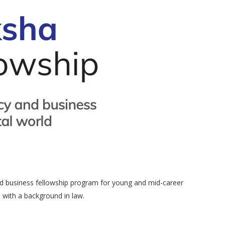
 and business fellowship program for young and mid-career
s with a background in law.