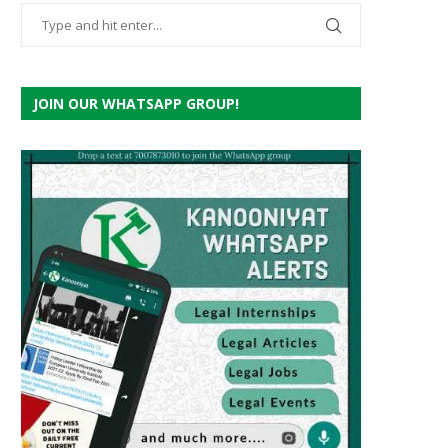
JOIN OUR WHATSAPP GROUP!