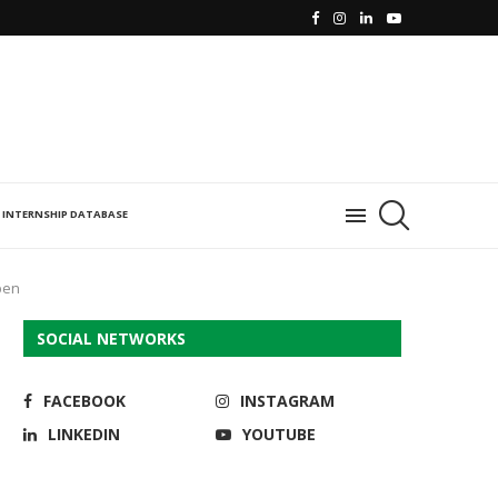
INTERNSHIP DATABASE
pen
SOCIAL NETWORKS
FACEBOOK
INSTAGRAM
LINKEDIN
YOUTUBE