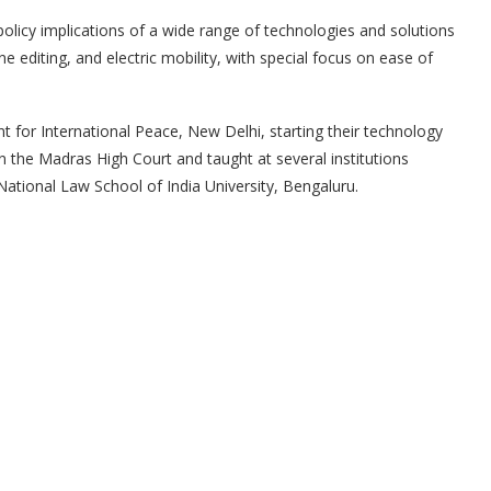
policy implications of a wide range of technologies and solutions
gene editing, and electric mobility, with special focus on ease of
for International Peace, New Delhi, starting their technology
 in the Madras High Court and taught at several institutions
National Law School of India University, Bengaluru.