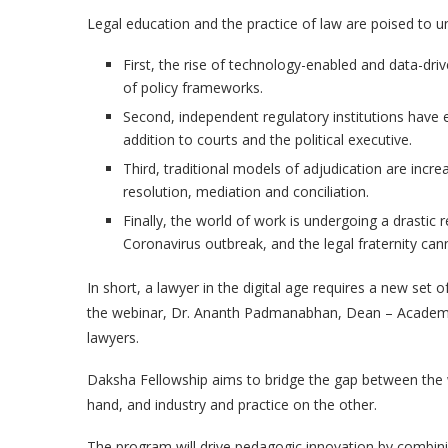
Legal education and the practice of law are poised to 
First, the rise of technology-enabled and data-dri
of policy frameworks.
Second, independent regulatory institutions have e
addition to courts and the political executive.
Third, traditional models of adjudication are incr
resolution, mediation and conciliation.
Finally, the world of work is undergoing a drastic
Coronavirus outbreak, and the legal fraternity ca
In short, a lawyer in the digital age requires a new set 
the webinar, Dr. Ananth Padmanabhan, Dean – Academic Af
lawyers.
Daksha Fellowship aims to bridge the gap between the
hand, and industry and practice on the other.
The program will drive pedagogic innovation by combining