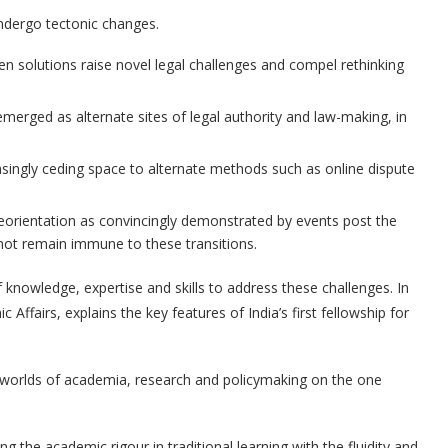
undergo tectonic changes.
ven solutions raise novel legal challenges and compel rethinking
merged as alternate sites of legal authority and law-making, in
easingly ceding space to alternate methods such as online dispute
 reorientation as convincingly demonstrated by events post the
nnot remain immune to these transitions.
of knowledge, expertise and skills to address these challenges. In
fairs, explains the key features of India’s first fellowship for
 worlds of academia, research and policymaking on the one
 the academic rigour in traditional learning with the fluidity and