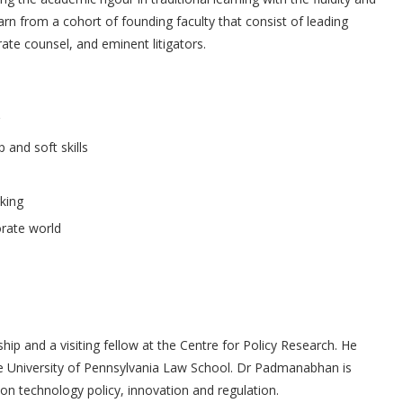
rn from a cohort of founding faculty that consist of leading
ate counsel, and eminent litigators.
 and soft skills
king
orate world
 and a visiting fellow at the Centre for Policy Research. He
he University of Pennsylvania Law School. Dr Padmanabhan is
l on technology policy, innovation and regulation.