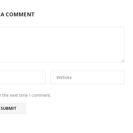
 A COMMENT
r the next time I comment.