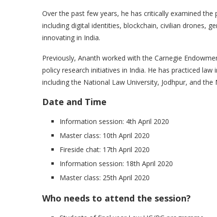
Over the past few years, he has critically examined the 
including digital identities, blockchain, civilian drones, 
innovating in India.
Previously, Ananth worked with the Carnegie Endowment 
policy research initiatives in India. He has practiced law
including the National Law University, Jodhpur, and the 
Date and Time
Information session: 4th April 2020
Master class: 10th April 2020
Fireside chat: 17th April 2020
Information session: 18th April 2020
Master class: 25th April 2020
Who needs to attend the session?