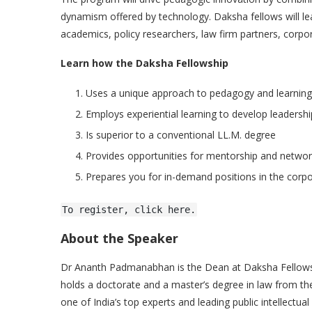
dynamism offered by technology. Daksha fellows will lea
academics, policy researchers, law firm partners, corpor
Learn how the Daksha Fellowship
Uses a unique approach to pedagogy and learning
Employs experiential learning to develop leadership
Is superior to a conventional LL.M. degree
Provides opportunities for mentorship and networ
Prepares you for in-demand positions in the corp
To register, click here.
About the Speaker
Dr Ananth Padmanabhan is the Dean at Daksha Fellowship
holds a doctorate and a master’s degree in law from t
one of India’s top experts and leading public intellectua