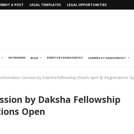
UBMIT A POST
LEGAL TEMPLATES
LEGAL OPPORTUNITIES
INTERVIEWS
EVENTS BY KANOONIYAT
BLOG
CAREERS AT KANOONIYAT
Information Session by Daksha Fellowship [Starts April 4]: Registrations O
ssion by Daksha Fellowship
ations Open