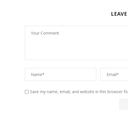
LEAVE
Save my name, email, and website in this browser fo