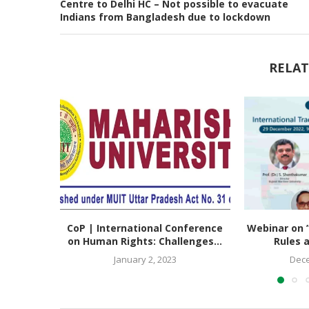
Centre to Delhi HC – Not possible to evacuate
Indians from Bangladesh due to lockdown
RELAT
CoP | International Conference
Webinar on ”
on Human Rights: Challenges...
Rules a
January 2, 2023
Dece