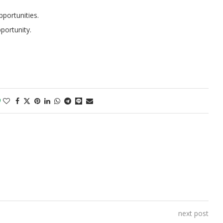
portunities.
portunity.
0
next post