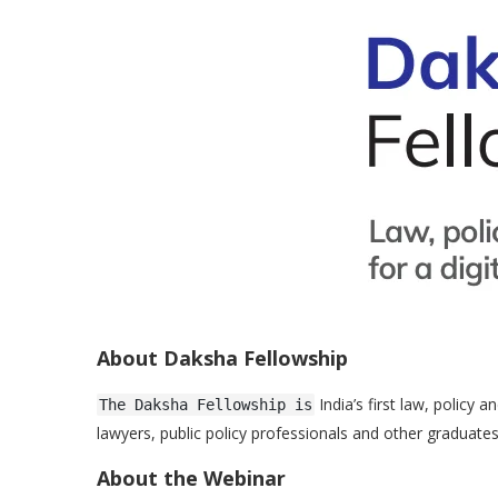
About Daksha Fellowship
India’s first law, policy
The Daksha Fellowship is
lawyers, public policy professionals and other graduate
About the Webinar