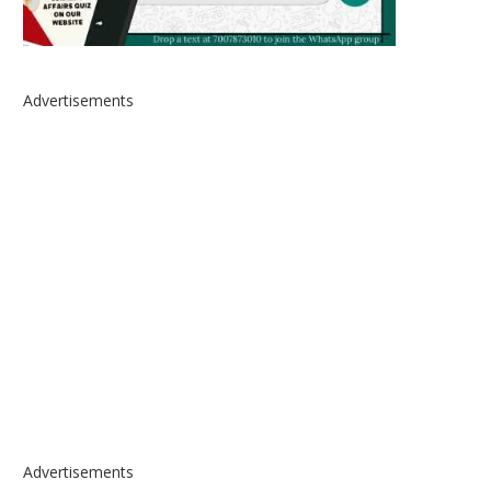
Advertisements
Advertisements