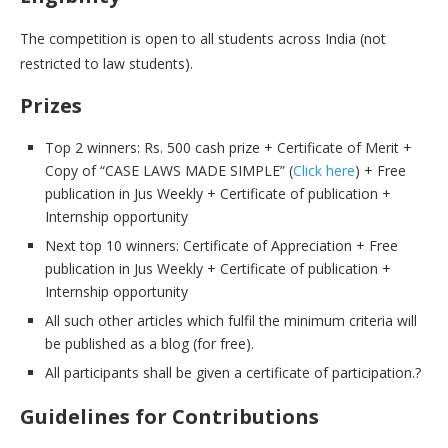
The competition is open to all students across India (not
restricted to law students).
Prizes
Top 2 winners: Rs. 500 cash prize + Certificate of Merit +
Copy of “CASE LAWS MADE SIMPLE” (
Click here
) + Free
publication in Jus Weekly + Certificate of publication +
Internship opportunity
Next top 10 winners: Certificate of Appreciation + Free
publication in Jus Weekly + Certificate of publication +
Internship opportunity
All such other articles which fulfil the minimum criteria will
be published as a blog (for free).
All participants shall be given a certificate of participation.?
Guidelines for Contributions