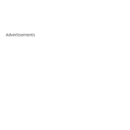
Advertisements