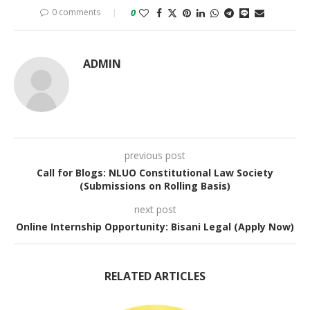
0 comments
0
ADMIN
previous post
Call for Blogs: NLUO Constitutional Law Society
(Submissions on Rolling Basis)
next post
Online Internship Opportunity: Bisani Legal (Apply Now)
RELATED ARTICLES