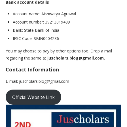
Bank account details
Account name: Aishwarya Agrawal
Account number: 39213019489
Bank: State Bank of India
IFSC Code: SBIN0004286
You may choose to pay by other options too. Drop a mail
regarding the same at
juscholars.blog@gmail.com.
Contact Information
E-mail: juscholars.blog@gmail.com
Official Website Link