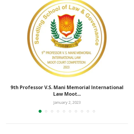
9th Professor V.S. Mani Memorial International
Law Moot...
January 2, 2023