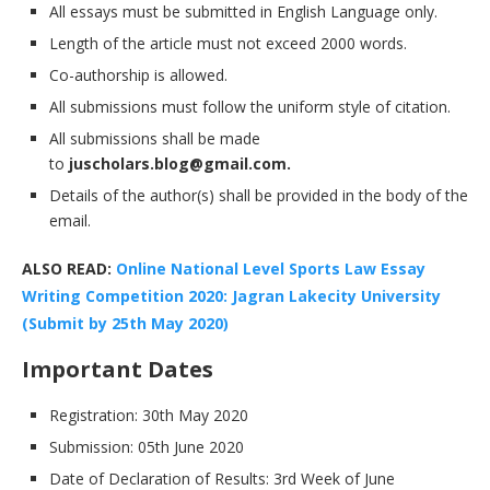
All essays must be submitted in English Language only.
Length of the article must not exceed 2000 words.
Co-authorship is allowed.
All submissions must follow the uniform style of citation.
All submissions shall be made
to
juscholars.blog@gmail.com.
Details of the author(s) shall be provided in the body of the
email.
ALSO READ:
Online National Level Sports Law Essay
Writing Competition 2020: Jagran Lakecity University
(Submit by 25th May 2020)
Important Dates
Registration: 30th May 2020
Submission: 05th June 2020
Date of Declaration of Results: 3rd Week of June