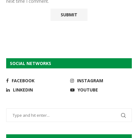
next time I comment.
SOCIAL NETWORKS
FACEBOOK
INSTAGRAM
LINKEDIN
YOUTUBE