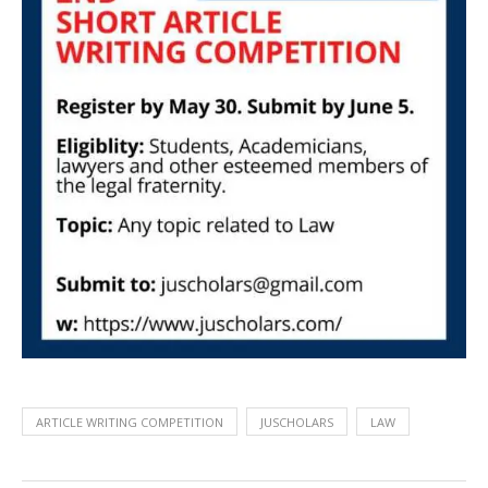
ARTICLE WRITING COMPETITION
JUSCHOLARS
LAW