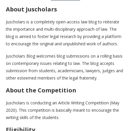
About Juscholars
Juscholars is a completely open-access law blog to reiterate
the importance and multi-disciplinary approach of law. The
blog is aimed to foster legal research by providing a platform
to encourage the original and unpublished work of authors.
Juscholars Blog welcomes blog submissions on a rolling basis
on contemporary issues relating to law. The blog accepts
submission from students, academicians, lawyers, judges and
other esteemed members of the legal fraternity.
About the Competition
Juscholars is conducting an Article Writing Competition (May
2020). This competition is basically meant to encourage the
writing skills of the students.
Eligibility