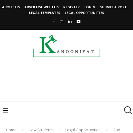
ABOUT US
ADVERTISE WITH US
REGISTER
LOGIN
SUBMIT A POST
LEGAL TEMPLATES
LEGAL OPPORTUNITIES
Home
Law Students
Legal Opportunities
2nd