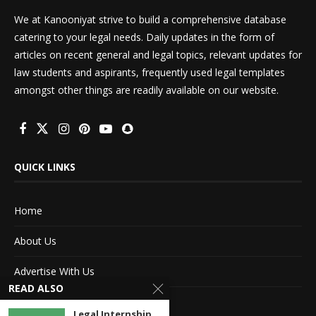
We at Kanooniyat strive to build a comprehensive database
catering to your legal needs. Daily updates in the form of
articles on recent general and legal topics, relevant updates for
law students and aspirants, frequently used legal templates
amongst other things are readily available on our website.
QUICK LINKS
Home
About Us
Advertise With Us
READ ALSO
Terms of service
Legal Internship