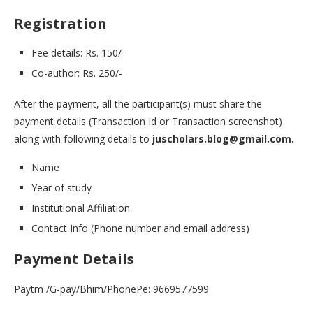
Registration
Fee details: Rs. 150/-
Co-author: Rs. 250/-
After the payment, all the participant(s) must share the
payment details (Transaction Id or Transaction screenshot)
along with following details to
juscholars.blog@gmail.com.
Name
Year of study
Institutional Affiliation
Contact Info (Phone number and email address)
Payment Details
Paytm /G-pay/Bhim/PhonePe: 9669577599