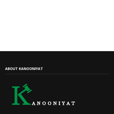
ABOUT KANOONIYAT