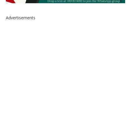
Advertisements