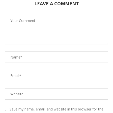
LEAVE A COMMENT
Save my name, email, and website in this browser for the