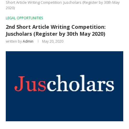
Short Article Writing Competition: Juscholars (Register by 30th May
2020)
LEGAL OPPORTUNITIES
2nd Short Article Writing Competition:
Juscholars (Register by 30th May 2020)
written by
Admin
May 20, 2020