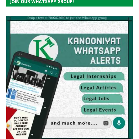
JOIN OUR WHATSAPP GROUP!