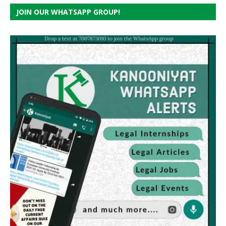
JOIN OUR WHATSAPP GROUP!