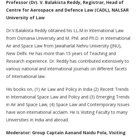
Professor (Dr). V. Balakista Reddy, Registrar, Head of
Centre for Aerospace and Defence Law (CADL), NALSAR
University of Law
Dr.V.Balakista Reddy obtained his LL.M in International Law
from Osmania University and M. Phil. and Ph.D. in International
Air and Space Law from Jawaharlal Nehru University (JNU),
New Delhi. He has more than 15 years of Teaching and
Research experience. Dr. Reddy has contributed extensively to
various national and international journals on different facets
of International law.
His books on, (1) Air Law and Policy in India (2) Recent Trends
in International Space Law and Policy and (3) Emerging Trends
in Air and Space Law, (4) Space Law and Contemporary Issues
have won international acclaim. He is Visiting Faculty to many
Universities in India and abroad.
Moderator: Group Captain Aanand Naidu Pola, Visiting