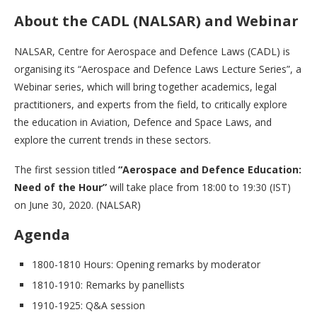
About the CADL (NALSAR) and Webinar
NALSAR, Centre for Aerospace and Defence Laws (CADL) is
organising its “Aerospace and Defence Laws Lecture Series”, a
Webinar series, which will bring together academics, legal
practitioners, and experts from the field, to critically explore
the education in Aviation, Defence and Space Laws, and
explore the current trends in these sectors.
The first session titled
“Aerospace and Defence Education:
Need of the Hour”
will take place from 18:00 to 19:30 (IST)
on June 30, 2020. (NALSAR)
Agenda
1800-1810 Hours: Opening remarks by moderator
1810-1910: Remarks by panellists
1910-1925: Q&A session