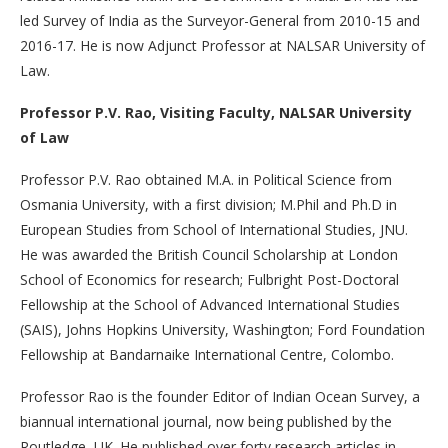
led Survey of India as the Surveyor-General from 2010-15 and
2016-17. He is now Adjunct Professor at NALSAR University of
Law.
Professor P.V. Rao, Visiting Faculty, NALSAR University
of Law
Professor P.V. Rao obtained M.A. in Political Science from
Osmania University, with a first division; M.Phil and Ph.D in
European Studies from School of International Studies, JNU.
He was awarded the British Council Scholarship at London
School of Economics for research; Fulbright Post-Doctoral
Fellowship at the School of Advanced International Studies
(SAIS), Johns Hopkins University, Washington; Ford Foundation
Fellowship at Bandarnaike International Centre, Colombo.
Professor Rao is the founder Editor of Indian Ocean Survey, a
biannual international journal, now being published by the
Routledge, UK. He published over forty research articles in