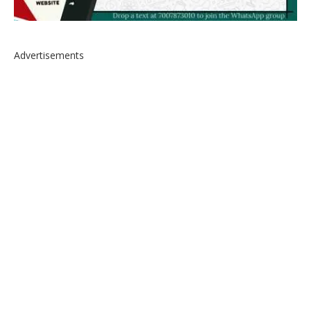
Advertisements