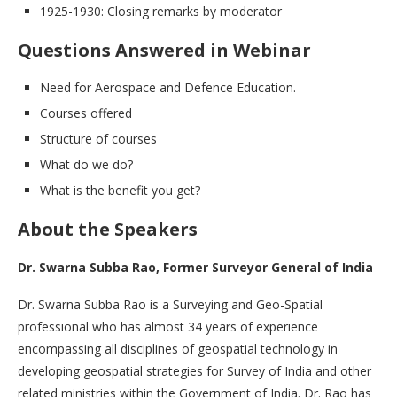
1925-1930: Closing remarks by moderator
Questions Answered in Webinar
Need for Aerospace and Defence Education.
Courses offered
Structure of courses
What do we do?
What is the benefit you get?
About the Speakers
Dr. Swarna Subba Rao, Former Surveyor General of India
Dr. Swarna Subba Rao is a Surveying and Geo-Spatial
professional who has almost 34 years of experience
encompassing all disciplines of geospatial technology in
developing geospatial strategies for Survey of India and other
related ministries within the Government of India. Dr. Rao has