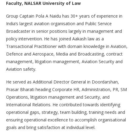
Faculty, NALSAR University of Law
Group Captain Pola A Naidu has 30+ years of experience in
India’s largest aviation organisation and Public Service
Broadcaster in senior positions largely in management and
policy intervention. He has joined Aakash law as a
Transactional Practitioner with domain knowledge in Aviation,
Defence and Aerospace, Media and Broadcasting, contract
management, litigation management, Aviation Security and
Aviation safety.
He served as Additional Director General in Doordarshan,
Prasar Bharati heading Corporate HR, Administration, PR, SM
Operations, litigation management and Security, and
International Relations. He contributed towards identifying
operational gaps, strategy, team building, training needs and
ensuring operational excellence to accomplish organisational
goals and bring satisfaction at individual level.