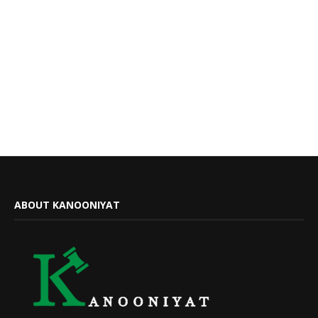
ABOUT KANOONIYAT