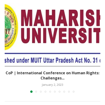
CoP | International Conference on Human Rights:
Challenges...
January 2, 2023