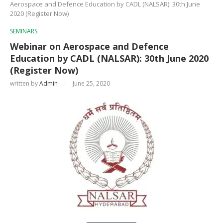
Aerospace and Defence Education by CADL (NALSAR): 30th June
2020 (Register Now)
SEMINARS
Webinar on Aerospace and Defence
Education by CADL (NALSAR): 30th June 2020
(Register Now)
written by
Admin
June 25, 2020