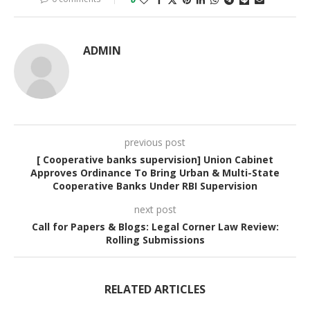
ADMIN
previous post
[ Cooperative banks supervision] Union Cabinet
Approves Ordinance To Bring Urban & Multi-State
Cooperative Banks Under RBI Supervision
next post
Call for Papers & Blogs: Legal Corner Law Review:
Rolling Submissions
RELATED ARTICLES