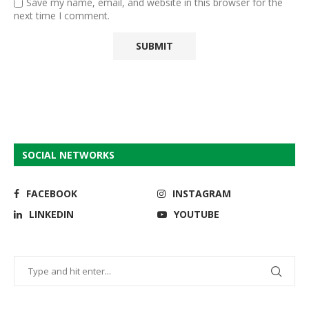
Save my name, email, and website in this browser for the
next time I comment.
SOCIAL NETWORKS
FACEBOOK
INSTAGRAM
LINKEDIN
YOUTUBE