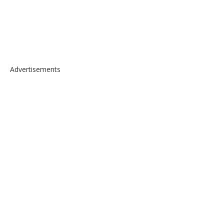
Advertisements