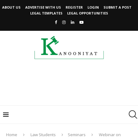
ABOUT US
ADVERTISE WITH US
REGISTER
LOGIN
SUBMIT A POST
LEGAL TEMPLATES
LEGAL OPPORTUNITIES
Home
Law Students
Seminars
Webinar on