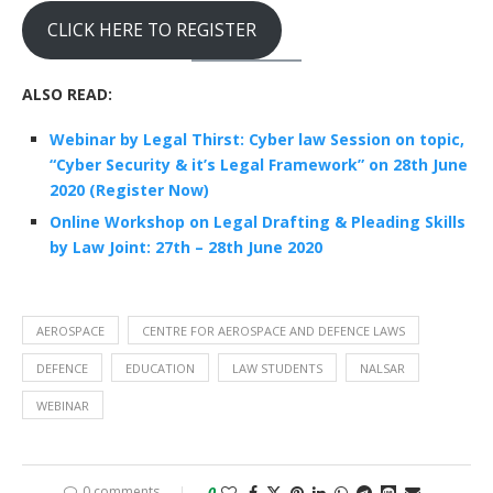
CLICK HERE TO REGISTER
ALSO READ:
Webinar by Legal Thirst: Cyber law Session on topic,
“Cyber Security & it’s Legal Framework” on 28th June
2020 (Register Now)
Online Workshop on Legal Drafting & Pleading Skills
by Law Joint: 27th – 28th June 2020
AEROSPACE
CENTRE FOR AEROSPACE AND DEFENCE LAWS
DEFENCE
EDUCATION
LAW STUDENTS
NALSAR
WEBINAR
0 comments
0