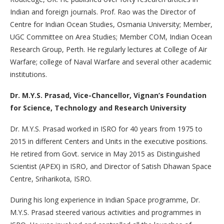
Indian and foreign journals. Prof. Rao was the Director of
Centre for Indian Ocean Studies, Osmania University; Member,
UGC Committee on Area Studies; Member COM, Indian Ocean
Research Group, Perth. He regularly lectures at College of Air
Warfare; college of Naval Warfare and several other academic
institutions.
Dr. M.Y.S. Prasad, Vice-Chancellor, Vignan’s Foundation
for Science, Technology and Research University
Dr. M.Y.S. Prasad worked in ISRO for 40 years from 1975 to
2015 in different Centers and Units in the executive positions.
He retired from Govt. service in May 2015 as Distinguished
Scientist (APEX) in ISRO, and Director of Satish Dhawan Space
Centre, Sriharikota, ISRO.
During his long experience in Indian Space programme, Dr.
M.Y.S. Prasad steered various activities and programmes in