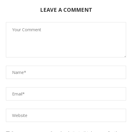
LEAVE A COMMENT