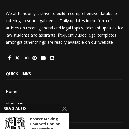
We at Kanooniyat strive to build a comprehensive database
catering to your legal needs. Daily updates in the form of
articles on recent general and legal topics, relevant updates for
law students and aspirants, frequently used legal templates
amongst other things are readily available on our website.
QUICK LINKS
Home
About Us
READ ALSO
Advertise With Us
Poster Making
Competition on
Terms of service
“Recovering