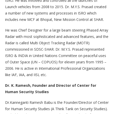
ISRO. He was involved and controlled all the launches of
Launch vehicles from 2008 to 2015. Dr. M.Y.S. Prasad created
a number of new systems and processes in ISRO which
includes new MCF at Bhopal, New Mission Control at SHAR.
He was Chief Designer for a large beam steering Phased Array
Radar with most sophisticated and advanced features, and the
Radar is called Multi Object Tracking Radar (MOTR)
commissioned in SDSC-SHAR. Dr. M.Y.S. Prasad represented
ISRO & INDIA in United Nations Committee on peaceful uses
of Outer Space (UN – COPUOS) for eleven years from 1995 –
2006. He is active in International Professional Organizations
like IAF, IAA, and IISL etc.
Dr. K. Ramesh, Founder and Director of Center for
Human Security Studies
Dr.Kanneganti Ramesh Babu is the Founder/Director of Center
for Human Security Studies (A Think Tank on Security Studies).