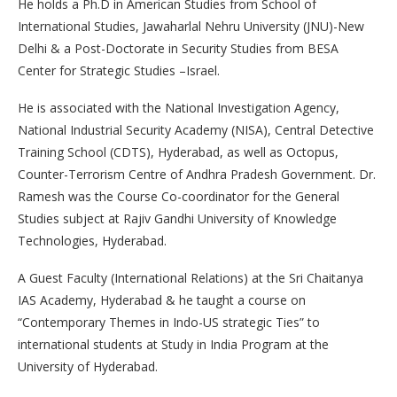
He holds a Ph.D in American Studies from School of
International Studies, Jawaharlal Nehru University (JNU)-New
Delhi & a Post-Doctorate in Security Studies from BESA
Center for Strategic Studies –Israel.
He is associated with the National Investigation Agency,
National Industrial Security Academy (NISA), Central Detective
Training School (CDTS), Hyderabad, as well as Octopus,
Counter-Terrorism Centre of Andhra Pradesh Government. Dr.
Ramesh was the Course Co-coordinator for the General
Studies subject at Rajiv Gandhi University of Knowledge
Technologies, Hyderabad.
A Guest Faculty (International Relations) at the Sri Chaitanya
IAS Academy, Hyderabad & he taught a course on
“Contemporary Themes in Indo-US strategic Ties” to
international students at Study in India Program at the
University of Hyderabad.