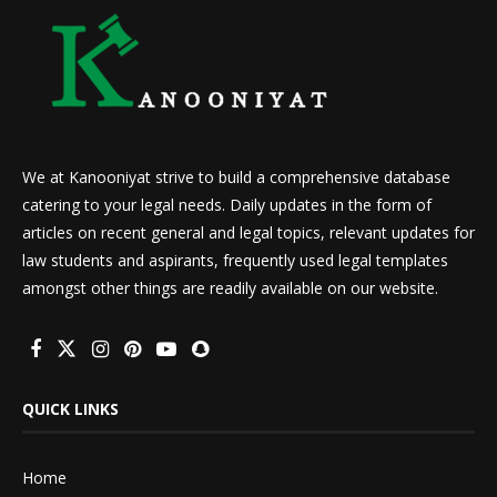
We at Kanooniyat strive to build a comprehensive database
catering to your legal needs. Daily updates in the form of
articles on recent general and legal topics, relevant updates for
law students and aspirants, frequently used legal templates
amongst other things are readily available on our website.
QUICK LINKS
Home