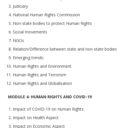
Judiciary
National Human Rights Commission
Non-state bodies to protect Human Rights
Social movements
NGOs
Relation/Difference between state and non-state bodies
Emerging trends:
Human Rights and Environment
Human Rights and Terrorism
Human Rights and Globalisation
MODULE 4: HUMAN RIGHTS AND COVID-19
Impact of COVID-19 on Human Rights:
Impact on Health Aspect
Impact on Economic Aspect