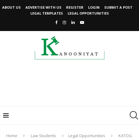
ABOUT US
ADVERTISE WITH US
REGISTER
LOGIN
SUBMIT A POST
LEGAL TEMPLATES
LEGAL OPPORTUNITIES
Home
Law Students
Legal Opportunities
KATOG