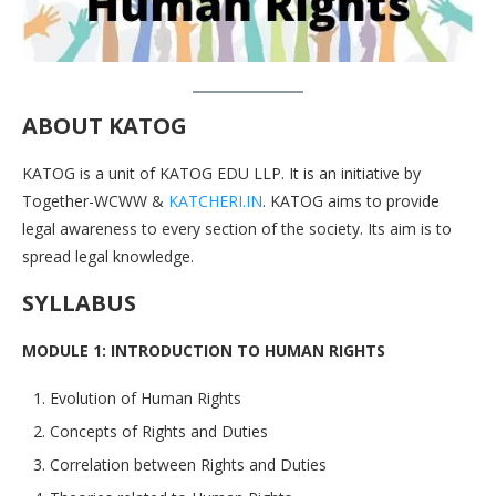
ABOUT KATOG
KATOG is a unit of KATOG EDU LLP. It is an initiative by
Together-WCWW &
KATCHERI.IN
. KATOG aims to provide
legal awareness to every section of the society. Its aim is to
spread legal knowledge.
SYLLABUS
MODULE 1: INTRODUCTION TO HUMAN RIGHTS
Evolution of Human Rights
Concepts of Rights and Duties
Correlation between Rights and Duties