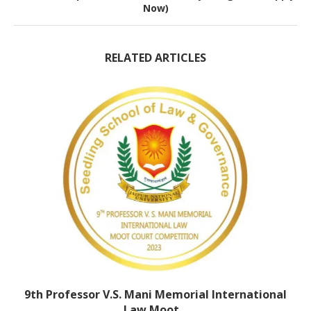
Now)
RELATED ARTICLES
9th Professor V.S. Mani Memorial International
Law Moot...