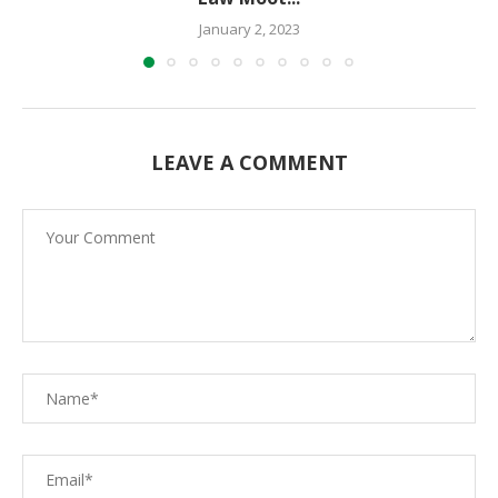
January 2, 2023
LEAVE A COMMENT