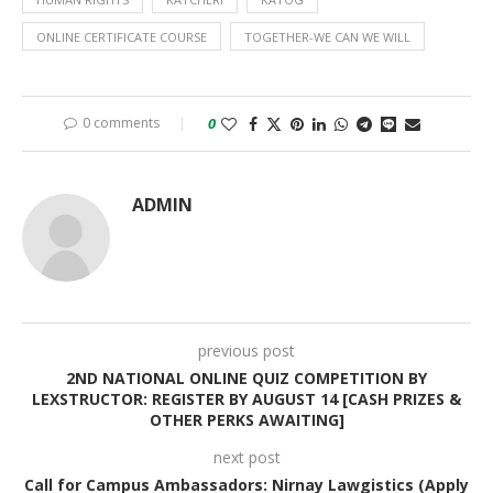
ONLINE CERTIFICATE COURSE
TOGETHER-WE CAN WE WILL
0 comments
0
ADMIN
previous post
2ND NATIONAL ONLINE QUIZ COMPETITION BY
LEXSTRUCTOR: REGISTER BY AUGUST 14 [CASH PRIZES &
OTHER PERKS AWAITING]
next post
Call for Campus Ambassadors: Nirnay Lawgistics (Apply