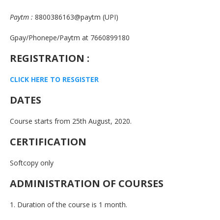
Paytm :
8800386163@paytm (UPI)
Gpay/Phonepe/Paytm at 7660899180
REGISTRATION :
CLICK HERE TO RESGISTE
R
DATES
Course starts from 25th August, 2020.
CERTIFICATION
Softcopy only
ADMINISTRATION OF COURSES
1. Duration of the course is 1 month.