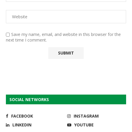
Save my name, email, and website in this browser for the
next time I comment.
SOCIAL NETWORKS
FACEBOOK
INSTAGRAM
LINKEDIN
YOUTUBE