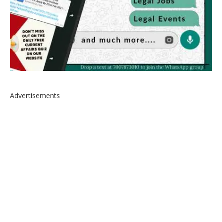
Advertisements