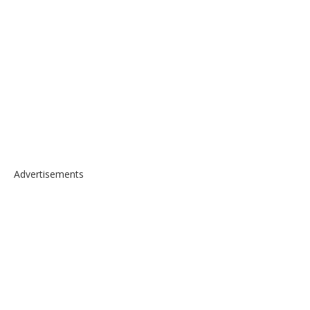
Advertisements