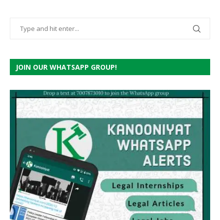
JOIN OUR WHATSAPP GROUP!