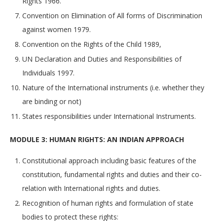
Rights 1966.
Convention on Elimination of All forms of Discrimination
against women 1979.
Convention on the Rights of the Child 1989,
UN Declaration and Duties and Responsibilities of
Individuals 1997.
Nature of the International instruments (i.e. whether they
are binding or not)
States responsibilities under International Instruments.
MODULE 3: HUMAN RIGHTS: AN INDIAN APPROACH
Constitutional approach including basic features of the
constitution, fundamental rights and duties and their co-
relation with International rights and duties.
Recognition of human rights and formulation of state
bodies to protect these rights: