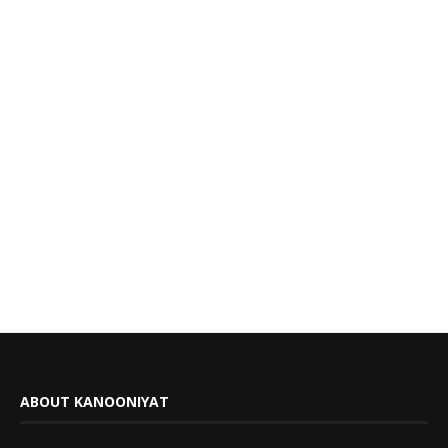
ABOUT KANOONIYAT