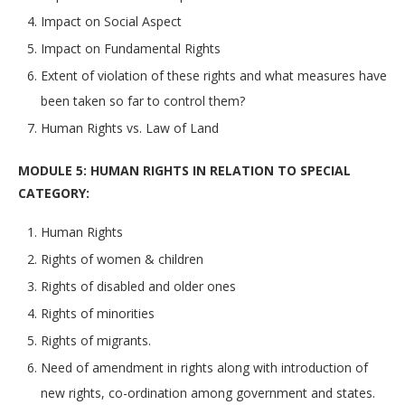
Impact on Social Aspect
Impact on Fundamental Rights
Extent of violation of these rights and what measures have
been taken so far to control them?
Human Rights vs. Law of Land
MODULE 5: HUMAN RIGHTS IN RELATION TO SPECIAL
CATEGORY:
Human Rights
Rights of women & children
Rights of disabled and older ones
Rights of minorities
Rights of migrants.
Need of amendment in rights along with introduction of
new rights, co-ordination among government and states.