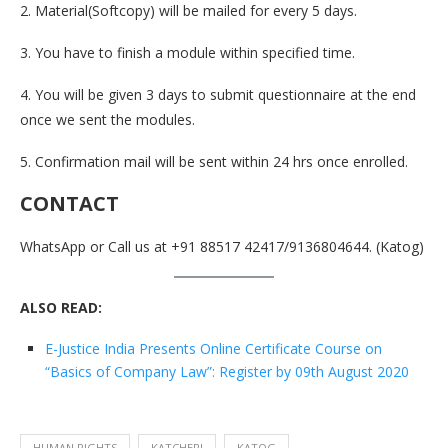
2. Material(Softcopy) will be mailed for every 5 days.
3. You have to finish a module within specified time.
4. You will be given 3 days to submit questionnaire at the end
once we sent the modules.
5. Confirmation mail will be sent within 24 hrs once enrolled.
CONTACT
WhatsApp or Call us at +91 88517 42417/9136804644. (Katog)
ALSO READ:
E-Justice India Presents Online Certificate Course on
“Basics of Company Law”: Register by 09th August 2020
HUMAN RIGHTS
KATCHERI
KATOG