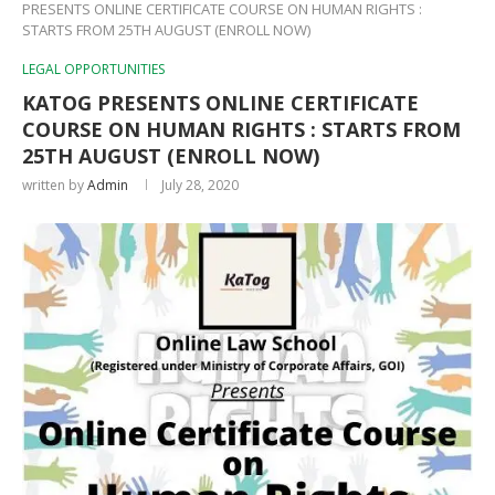
PRESENTS ONLINE CERTIFICATE COURSE ON HUMAN RIGHTS :
STARTS FROM 25TH AUGUST (ENROLL NOW)
LEGAL OPPORTUNITIES
KATOG PRESENTS ONLINE CERTIFICATE
COURSE ON HUMAN RIGHTS : STARTS FROM
25TH AUGUST (ENROLL NOW)
written by
Admin
July 28, 2020