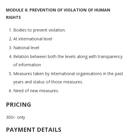
MODULE 6: PREVENTION OF VIOLATION OF HUMAN
RIGHTS
Bodies to prevent violation.
At international level
National level
Relation between both the levels along with transparency
of information
Measures taken by International organisations in the past
years and status of those measures.
Need of new measures.
PRICING
300/- only
PAYMENT DETAILS