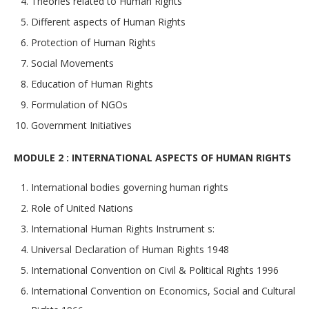
Theories related to Human Rights
Different aspects of Human Rights
Protection of Human Rights
Social Movements
Education of Human Rights
Formulation of NGOs
Government Initiatives
MODULE 2 : INTERNATIONAL ASPECTS OF HUMAN RIGHTS
International bodies governing human rights
Role of United Nations
International Human Rights Instrument s:
Universal Declaration of Human Rights 1948
International Convention on Civil & Political Rights 1996
International Convention on Economics, Social and Cultural