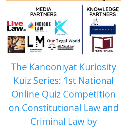
The Kanooniyat Kuriosity
Kuiz Series: 1st National
Online Quiz Competition
on Constitutional Law and
Criminal Law by