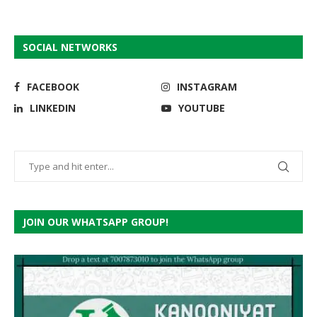
SOCIAL NETWORKS
FACEBOOK
INSTAGRAM
LINKEDIN
YOUTUBE
JOIN OUR WHATSAPP GROUP!