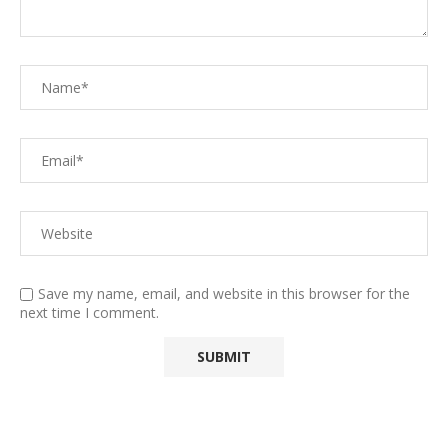
Save my name, email, and website in this browser for the
next time I comment.