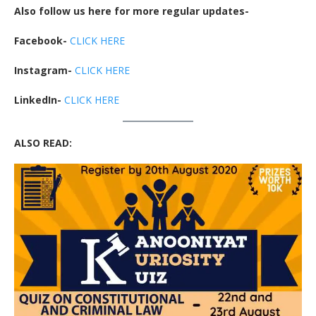
Also follow us here for more regular updates-
Facebook-
CLICK HERE
Instagram-
CLICK HERE
LinkedIn-
CLICK HERE
ALSO READ: