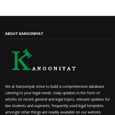
ABOUT KANOONIYAT
We at Kanooniyat strive to build a comprehensive database
catering to your legal needs. Daily updates in the form of
articles on recent general and legal topics, relevant updates for
law students and aspirants, frequently used legal templates
amongst other things are readily available on our website.