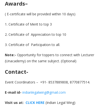
Awards
–
( E-certificate will be provided within 10 days)
1. Certificate of Merit to top 3
2. Certificate of Appreciation to top 10
3. Certificate of Participation to all.
Note:-
Opportunity for toppers to connect with Lecturer
(Unacademy) on the same subject. (Optional)
Contact-
Event Coordinators – +91- 8537889808, 8770877514.
E-mail id-
indianlegalwing@gmail.com
Visit us at:
CLICK HERE
(Indian Legal Wing)