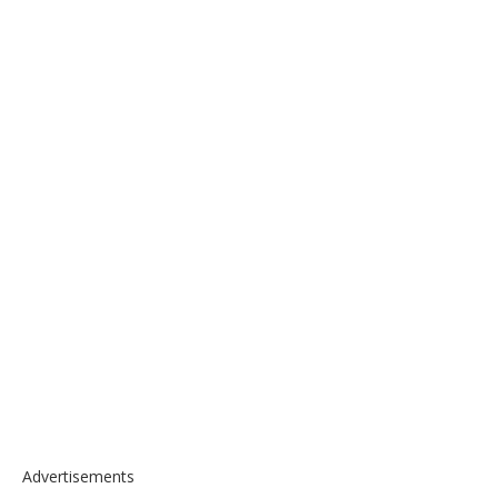
Advertisements