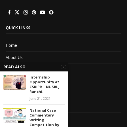
QUICK LINKS
Home
About Us
READ ALSO
Advertise With Us
Internship
Terms of service
Opportunity at
CSRIPR | NUSRL,
Ranchi...
Privacy Policy
June 21, 2021
Contact Information
National Case
Commentary
Feedback
Writing
Competition by