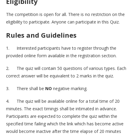
Eligibility
The competition is open for all. There is no restriction on the
eligibility to participate. Anyone can participate in this Quiz.
Rules and Guidelines
1. Interested participants have to register through the
provided online form available in the registration section.
2. The quiz will contain 50 questions of various types. Each
correct answer will be equivalent to 2 marks in the quiz.
3. There shall be
NO
negative marking.
4. The quiz will be available online for a total time of 20
minutes. The exact timings shall be intimated in advance.
Participants are expected to complete the quiz within the
specified time failing which the link which has become active
would become inactive after the time elapse of 20 minutes