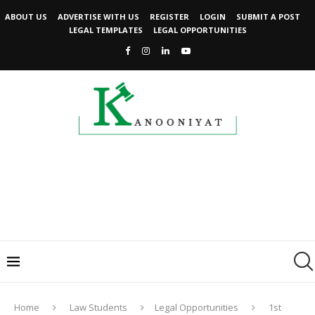
ABOUT US
ADVERTISE WITH US
REGISTER
LOGIN
SUBMIT A POST
LEGAL TEMPLATES
LEGAL OPPORTUNITIES
Home
Law Students
Legal Opportunities
1st