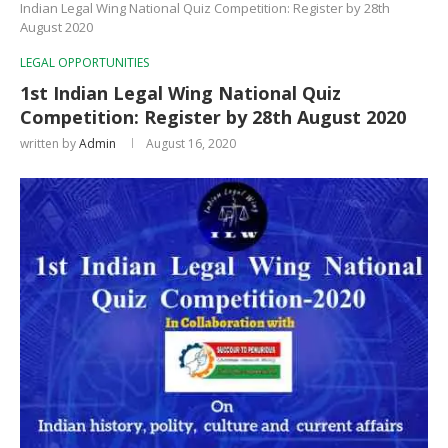
Indian Legal Wing National Quiz Competition: Register by 28th
August 2020
LEGAL OPPORTUNITIES
1st Indian Legal Wing National Quiz
Competition: Register by 28th August 2020
written by
Admin
August 16, 2020