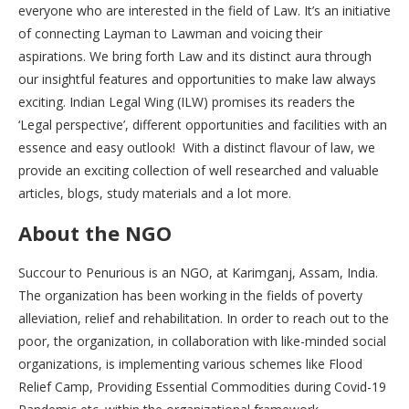
everyone who are interested in the field of Law. It’s an initiative
of connecting Layman to Lawman and voicing their
aspirations. We bring forth Law and its distinct aura through
our insightful features and opportunities to make law always
exciting. Indian Legal Wing (ILW) promises its readers the
‘Legal perspective’, different opportunities and facilities with an
essence and easy outlook! With a distinct flavour of law, we
provide an exciting collection of well researched and valuable
articles, blogs, study materials and a lot more.
About the NGO
Succour to Penurious is an NGO, at Karimganj, Assam, India.
The organization has been working in the fields of poverty
alleviation, relief and rehabilitation. In order to reach out to the
poor, the organization, in collaboration with like-minded social
organizations, is implementing various schemes like Flood
Relief Camp, Providing Essential Commodities during Covid-19