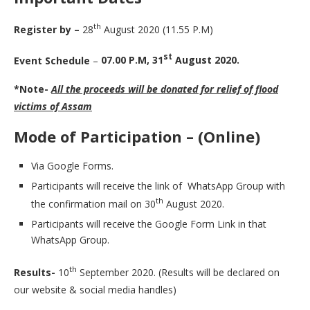
th
Register by –
28
August 2020 (11.55 P.M)
st
Event Schedule
–
07.00 P.M, 31
August 2020.
*Note-
All the proceeds will be donated for relief of flood
victims of Assam
Mode of Participation – (Online)
Via Google Forms.
Participants will receive the link of WhatsApp Group with
th
the confirmation mail on 30
August 2020.
Participants will receive the Google Form Link in that
WhatsApp Group.
th
Results-
10
September 2020. (Results will be declared on
our website & social media handles)