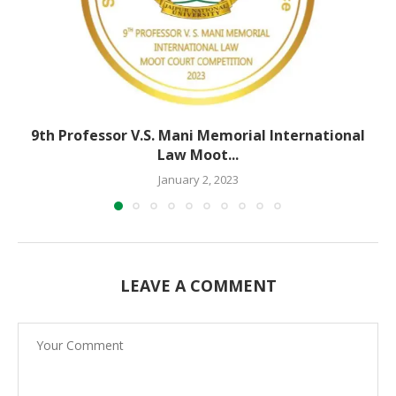
9th Professor V.S. Mani Memorial International
Law Moot...
January 2, 2023
LEAVE A COMMENT