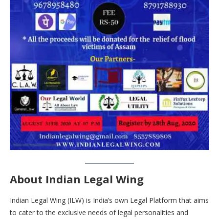
About Indian Legal Wing
Indian Legal Wing (ILW) is India’s own Legal Platform that aims
to cater to the exclusive needs of legal personalities and