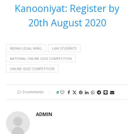
Kanooniyat: Register by
20th August 2020
INDIAN LEGAL WING
LAW STUDENTS
NATIONAL ONLINE QUIZ COMPETITION
ONLINE QUIZ COMPETITION
0 comments
0
ADMIN