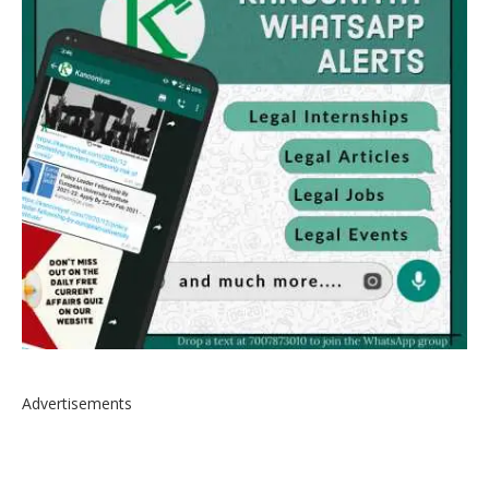
Advertisements