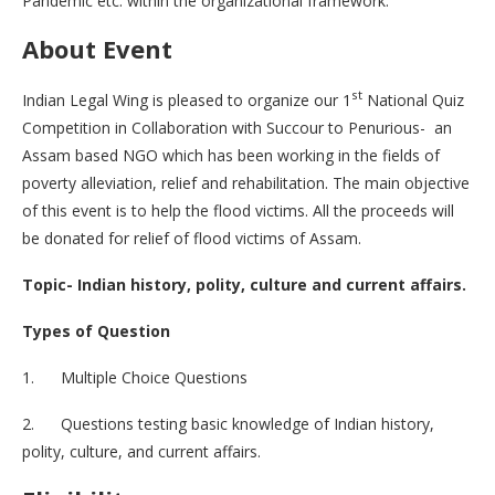
Pandemic etc. within the organizational framework.
About Event
st
Indian Legal Wing is pleased to organize our 1
National Quiz
Competition in Collaboration with Succour to Penurious- an
Assam based NGO which has been working in the fields of
poverty alleviation, relief and rehabilitation. The main objective
of this event is to help the flood victims. All the proceeds will
be donated for relief of flood victims of Assam.
Topic- Indian history, polity, culture and current affairs.
Types of Question
1. Multiple Choice Questions
2. Questions testing basic knowledge of Indian history,
polity, culture, and current affairs.