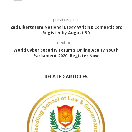
previous post
2nd Libertatem National Essay Writing Competition:
Register by August 30
next post
World Cyber Security Forum’s Online Acuity Youth
Parliament 2020: Register Now
RELATED ARTICLES