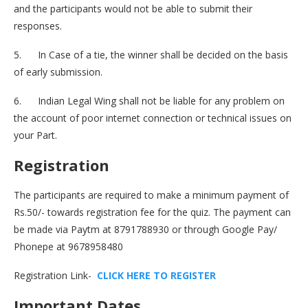
and the participants would not be able to submit their
responses.
5. In Case of a tie, the winner shall be decided on the basis
of early submission.
6. Indian Legal Wing shall not be liable for any problem on
the account of poor internet connection or technical issues on
your Part.
Registration
The participants are required to make a minimum payment of
Rs.50/- towards registration fee for the quiz. The payment can
be made via Paytm at 8791788930 or through Google Pay/
Phonepe at 9678958480
Registration Link-
C
L
I
C
K
H
E
R
E
T
O
R
E
G
I
S
T
E
R
Important Dates