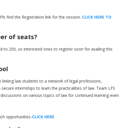
 find the Registration link for the session.
C
L
I
C
K
H
E
R
E
T
O
r of seats?
d to 250, so interested ones to register soon for availing this
ool
 linking law students to a network of legal professions,
secure internships to learn the practicalities of law. Team LFS
 discussions on various topics of law for continued learning even
ch opportunities-
C
L
I
C
K
H
E
R
E