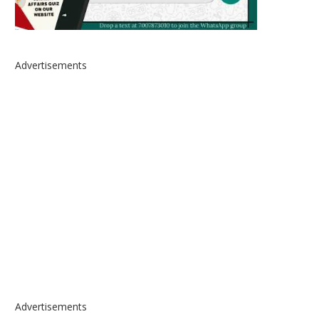
Advertisements
Advertisements