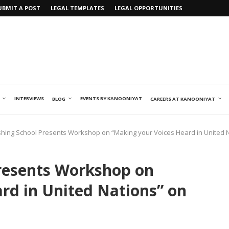
UBMIT A POST
LEGAL TEMPLATES
LEGAL OPPORTUNITIES
INTERVIEWS
EVENTS BY KANOONIYAT
BLOG
CAREERS AT KANOONIYAT
ishing School Presents Workshop on “Making your Voices Heard in United 
Presents Workshop on
rd in United Nations” on