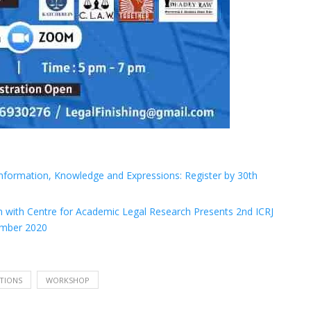
 Information, Knowledge and Expressions: Register by 30th
on with Centre for Academic Legal Research Presents 2nd ICRJ
tember 2020
TIONS
WORKSHOP