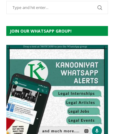
JOIN OUR WHATSAPP GROUP!