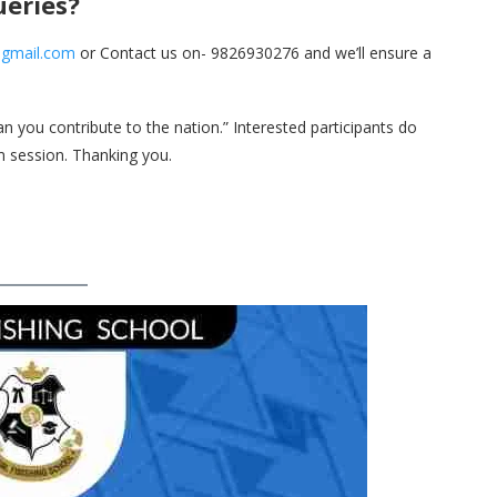
ueries?
@gmail.com
or Contact us on- 9826930276 and we’ll ensure a
 you contribute to the nation.” Interested participants do
om session. Thanking you.