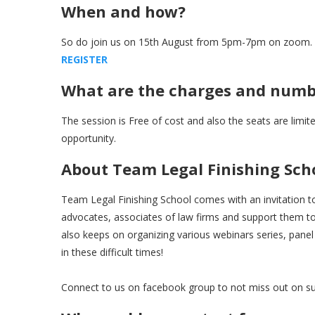
When and how?
So do join us on 15th August from 5pm-7pm on zoom. Pls
R
E
G
I
S
T
E
R
What are the charges and numbe
The session is Free of cost and also the seats are limite
opportunity.
About Team Legal Finishing Sch
Team Legal Finishing School comes with an invitation to
advocates, associates of law firms and support them to 
also keeps on organizing various webinars series, panel
in these difficult times!
Connect to us on facebook group to not miss out on su