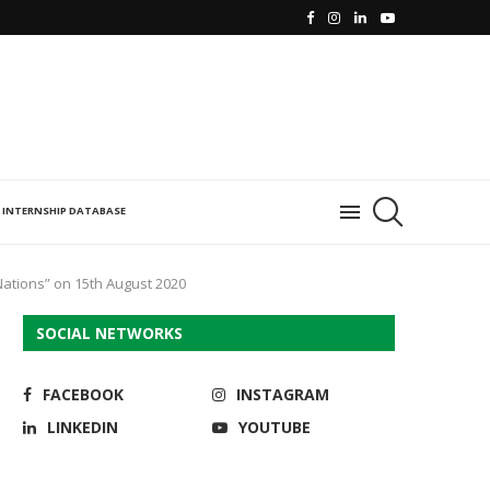
INTERNSHIP DATABASE
Nations” on 15th August 2020
SOCIAL NETWORKS
FACEBOOK
INSTAGRAM
LINKEDIN
YOUTUBE