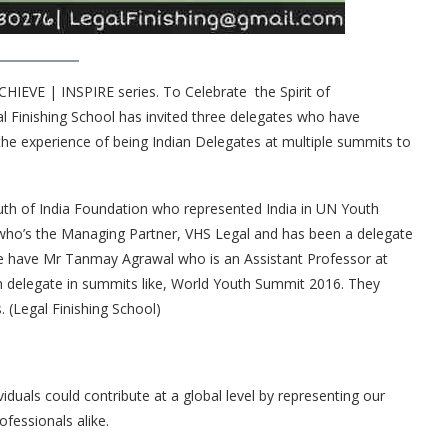
CHIEVE | INSPIRE series. To Celebrate the Spirit of
Finishing School has invited three delegates who have
 the experience of being Indian Delegates at multiple summits to
outh of India Foundation who represented India in UN Youth
who’s the Managing Partner, VHS Legal and has been a delegate
 we have Mr Tanmay Agrawal who is an Assistant Professor at
h delegate in summits like, World Youth Summit 2016. They
 (Legal Finishing School)
uals could contribute at a global level by representing our
ofessionals alike.