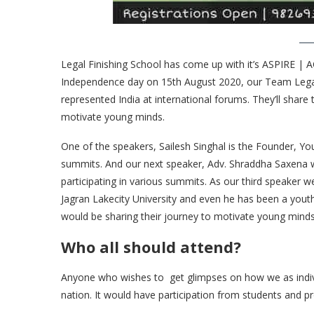
Legal Finishing School has come up with it’s ASPIRE | A
Independence day on 15th August 2020, our Team Legal 
represented India at international forums. They’ll share
motivate young minds.
One of the speakers, Sailesh Singhal is the Founder, Y
summits. And our next speaker, Adv. Shraddha Saxena 
participating in various summits. As our third speaker
Jagran Lakecity University and even he has been a yout
would be sharing their journey to motivate young minds.
Who all should attend?
Anyone who wishes to get glimpses on how we as individ
nation. It would have participation from students and pr