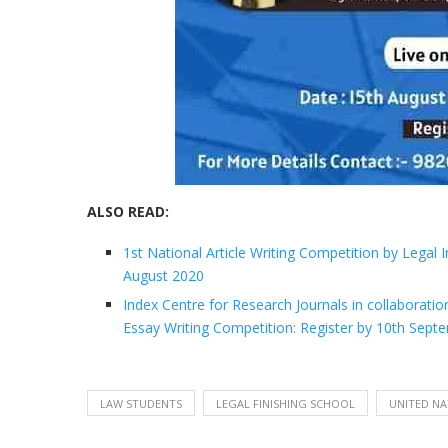
ALSO READ:
1st National Article Writing Competition by Legal
August 2020
Index Centre for Research Journals in collaborati
Essay Writing Competition: Register by 10th Sep
LAW STUDENTS
LEGAL FINISHING SCHOOL
UNITED NA