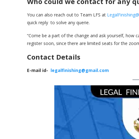
Who could we contact for any q
You can also reach out to Team LFS at
LegalFinishing
quick reply to solve any querie.
“Come be a part of the change and ask yourself, how can
register soon, since there are limited seats for the zo
Contact Details
E-mail id-
legalfinishing@gmail.com