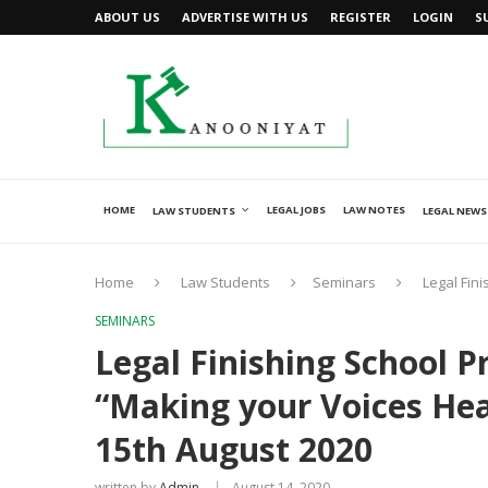
ABOUT US
ADVERTISE WITH US
REGISTER
LOGIN
S
HOME
LEGAL JOBS
LAW NOTES
LAW STUDENTS
LEGAL NEWS
Home
Law Students
Seminars
Legal Fin
SEMINARS
Legal Finishing School 
“Making your Voices Hea
15th August 2020
written by
Admin
August 14, 2020