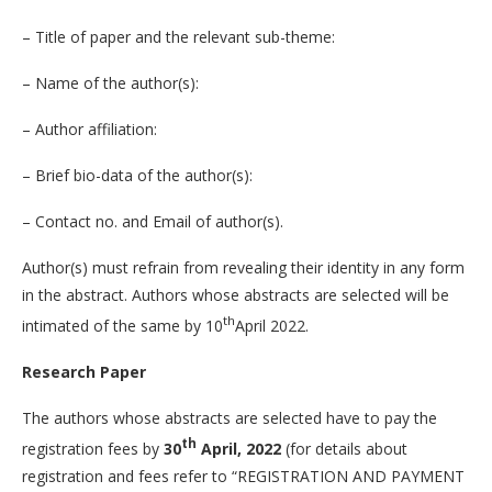
– Title of paper and the relevant sub-theme:
– Name of the author(s):
– Author affiliation:
– Brief bio-data of the author(s):
– Contact no. and Email of author(s).
Author(s) must refrain from revealing their identity in any form
in the abstract. Authors whose abstracts are selected will be
th
intimated of the same by 10
April 2022.
Research Paper
The authors whose abstracts are selected have to pay the
th
registration fees by
30
April, 2022
(for details about
registration and fees refer to “REGISTRATION AND PAYMENT