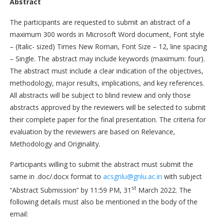
Abstract
The participants are requested to submit an abstract of a
maximum 300 words in Microsoft Word document, Font style
– (Italic- sized) Times New Roman, Font Size – 12, line spacing
– Single. The abstract may include keywords (maximum: four).
The abstract must include a clear indication of the objectives,
methodology, major results, implications, and key references.
All abstracts will be subject to blind review and only those
abstracts approved by the reviewers will be selected to submit
their complete paper for the final presentation. The criteria for
evaluation by the reviewers are based on Relevance,
Methodology and Originality.
Participants willing to submit the abstract must submit the
same in .doc/.docx format to
acsgnlu@gnlu.ac.in
with subject
st
“Abstract Submission” by 11:59 PM, 31
March 2022. The
following details must also be mentioned in the body of the
email: