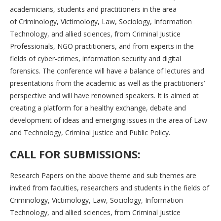
academicians, students and practitioners in the area
of Criminology, Victimology, Law, Sociology, Information
Technology, and allied sciences, from Criminal Justice
Professionals, NGO practitioners, and from experts in the
fields of cyber-crimes, information security and digital
forensics. The conference will have a balance of lectures and
presentations from the academic as well as the practitioners’
perspective and will have renowned speakers. It is aimed at
creating a platform for a healthy exchange, debate and
development of ideas and emerging issues in the area of Law
and Technology, Criminal Justice and Public Policy.
CALL FOR SUBMISSIONS:
Research Papers on the above theme and sub themes are
invited from faculties, researchers and students in the fields of
Criminology, Victimology, Law, Sociology, Information
Technology, and allied sciences, from Criminal Justice