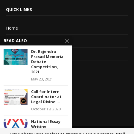
QUICK LINKS
Home
READ ALSO
About Us
Dr. Rajendra
Advertise With Us
Prasad Memorial
Debate
Terms of service
Competition,
2021...
May 23, 2021
Privacy Policy
Call for Intern
Contact Information
Coordinator at
Legal Divine:...
Feedback
October 19, 2020
National Essay
Writing
Competition: