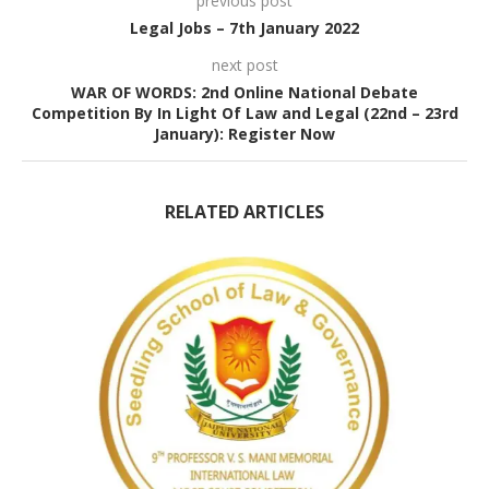
previous post
Legal Jobs – 7th January 2022
next post
WAR OF WORDS: 2nd Online National Debate
Competition By In Light Of Law and Legal (22nd – 23rd
January): Register Now
RELATED ARTICLES