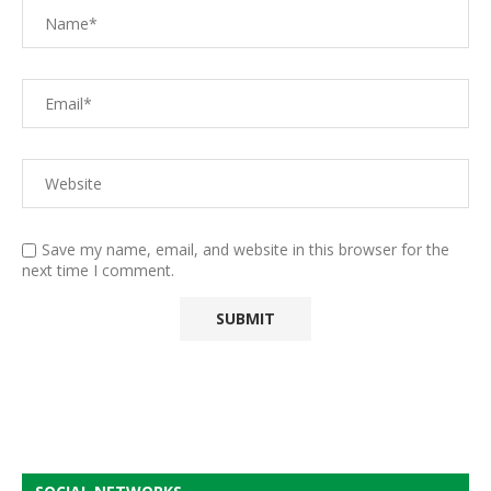
Save my name, email, and website in this browser for the
next time I comment.