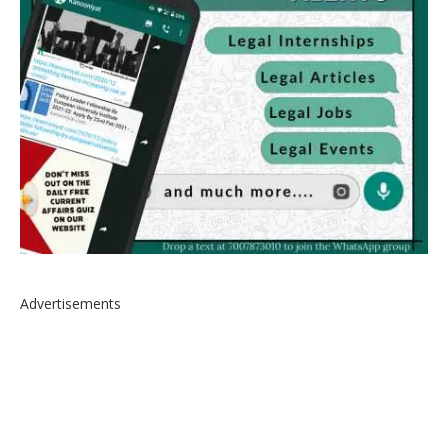
Advertisements