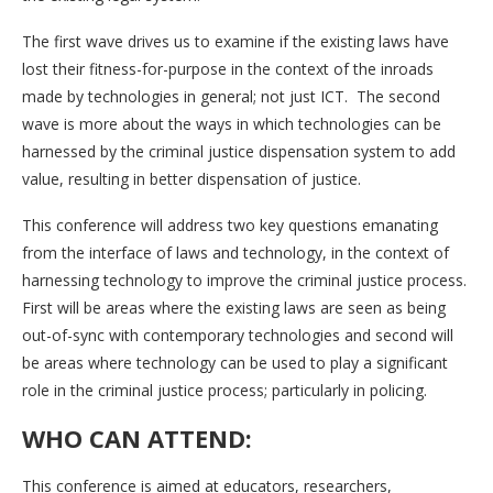
The first wave drives us to examine if the existing laws have
lost their fitness-for-purpose in the context of the inroads
made by technologies in general; not just ICT. The second
wave is more about the ways in which technologies can be
harnessed by the criminal justice dispensation system to add
value, resulting in better dispensation of justice.
This conference will address two key questions emanating
from the interface of laws and technology, in the context of
harnessing technology to improve the criminal justice process.
First will be areas where the existing laws are seen as being
out-of-sync with contemporary technologies and second will
be areas where technology can be used to play a significant
role in the criminal justice process; particularly in policing.
WHO CAN ATTEND:
This conference is aimed at educators, researchers,