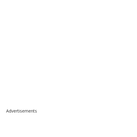
Advertisements