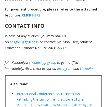
For payment procedure, please refer to the attached
brochure
:
CLICK HERE
CONTACT INFO
In case of any queries, you may mail us
on
acsgnlu@gnlu.ac.in
or contact Mr. Nihal Deo, Student
Convenor, Contact No.: +91-9631222159.
Join Kanooniyat’s
WhatsApp group
to get notified
immediately.
Also, check us out on
Instagram
and
LinkedIn
Also Read:
International Conference on”Deliberations on
Rethinking the Environment: Sustainability in
Modern Era” by DME Law School: Register by Jan