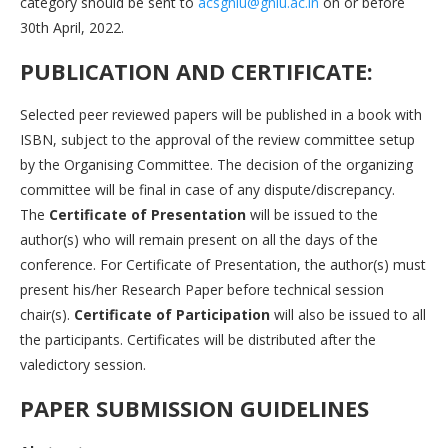
category should be sent to
acsgnlu@gnlu.ac.in
on or before
30th April, 2022.
PUBLICATION AND CERTIFICATE:
Selected peer reviewed papers will be published in a book with
ISBN, subject to the approval of the review committee setup
by the Organising Committee. The decision of the organizing
committee will be final in case of any dispute/discrepancy.
The
Certificate of Presentation
will be issued to the
author(s) who will remain present on all the days of the
conference. For Certificate of Presentation, the author(s) must
present his/her Research Paper before technical session
chair(s).
Certificate of Participation
will also be issued to all
the participants. Certificates will be distributed after the
valedictory session.
PAPER SUBMISSION GUIDELINES