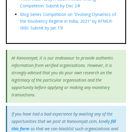
Competition: Submit by Dec 24!
Blog Series Competition on “Evolving Dynamics of
the Insolvency Regime in India, 2021” by RFMLR-
IBBI: Submit by Jan 15!
At Kanooniyat, it is our endeavour to provide authentic
information from verified organisations. However, it is
strongly advised that you do your own research on the
legitimacy of the particular organisation and the
opportunity before applying or making any monetary
transactions.
If you have had a bad experience by availing any of the
opportunities that we post at Kanooniyat.com, kindly
fill
this form
so that we can blacklist such organizations and