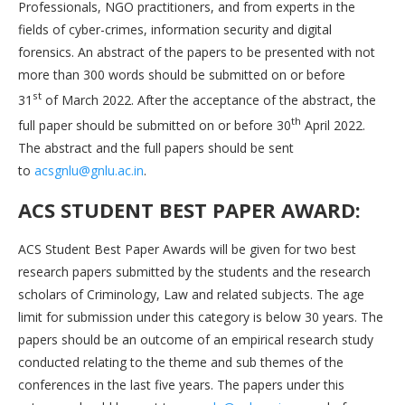
Professionals, NGO practitioners, and from experts in the
fields of cyber-crimes, information security and digital
forensics. An abstract of the papers to be presented with not
more than 300 words should be submitted on or before
st
31
of March 2022. After the acceptance of the abstract, the
th
full paper should be submitted on or before 30
April 2022.
The abstract and the full papers should be sent
to
acsgnlu@gnlu.ac.in
.
ACS STUDENT BEST PAPER AWARD:
ACS Student Best Paper Awards will be given for two best
research papers submitted by the students and the research
scholars of Criminology, Law and related subjects. The age
limit for submission under this category is below 30 years. The
papers should be an outcome of an empirical research study
conducted relating to the theme and sub themes of the
conferences in the last five years. The papers under this