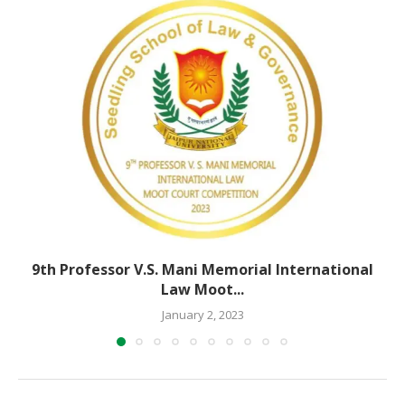
9th Professor V.S. Mani Memorial International
Law Moot...
January 2, 2023