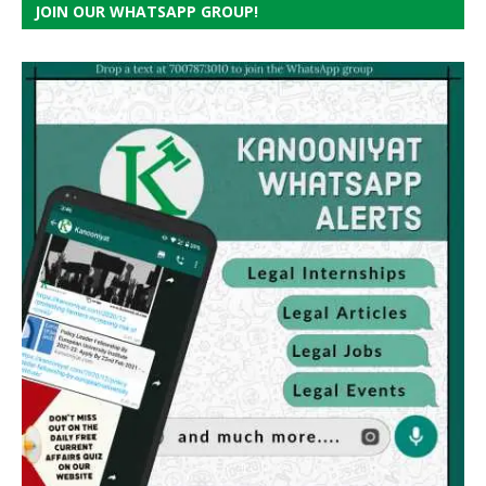
JOIN OUR WHATSAPP GROUP!