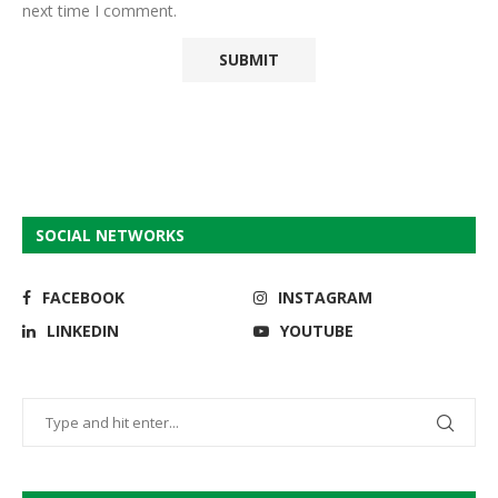
next time I comment.
SOCIAL NETWORKS
FACEBOOK
INSTAGRAM
LINKEDIN
YOUTUBE