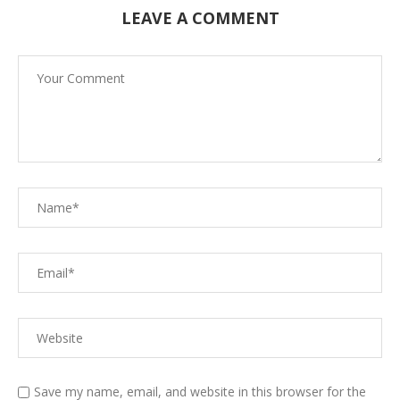
LEAVE A COMMENT
Save my name, email, and website in this browser for the