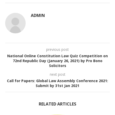
ADMIN
previous post
National Online Constitution Law Quiz Competition on
72nd Republic Day (January 26, 2021) by Pro Bono
Solicitors
next post
Call for Papers: Global Law Assembly Conference 2021:
Submit by 31st Jan 2021
RELATED ARTICLES