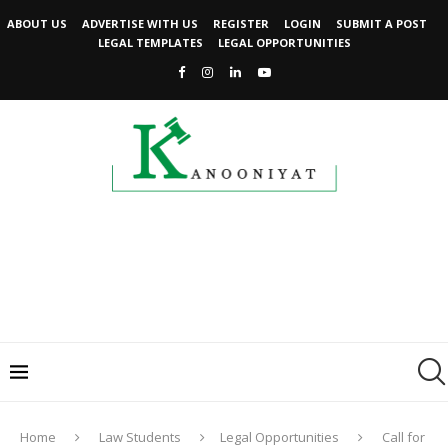
ABOUT US
ADVERTISE WITH US
REGISTER
LOGIN
SUBMIT A POST
LEGAL TEMPLATES
LEGAL OPPORTUNITIES
Home
Law Students
Legal Opportunities
Call for