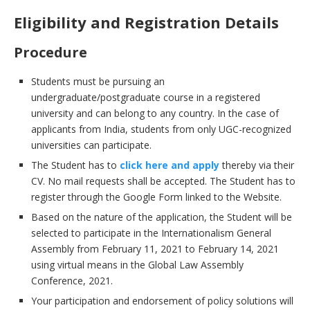
Eligibility and Registration Details
Procedure
Students must be pursuing an
undergraduate/postgraduate course in a registered
university and can belong to any country. In the case of
applicants from India, students from only UGC-recognized
universities can participate.
The Student has to
click here and apply
thereby via their
CV. No mail requests shall be accepted. The Student has to
register through the Google Form linked to the Website.
Based on the nature of the application, the Student will be
selected to participate in the Internationalism General
Assembly from February 11, 2021 to February 14, 2021
using virtual means in the Global Law Assembly
Conference, 2021.
Your participation and endorsement of policy solutions will