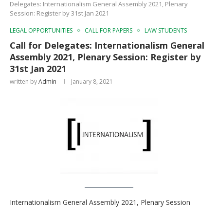
Delegates: Internationalism General Assembly 2021, Plenary
Session: Register by 31st Jan 2021
LEGAL OPPORTUNITIES
CALL FOR PAPERS
LAW STUDENTS
Call for Delegates: Internationalism General
Assembly 2021, Plenary Session: Register by
31st Jan 2021
written by
Admin
January 8, 2021
Internationalism General Assembly 2021, Plenary Session