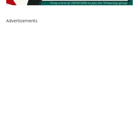
Advertisements