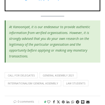
At Kanooniyat, it is our endeavour to provide authentic
information from verified organisations. However, it is
strongly advised that you do your own research on the
legitimacy of the particular organisation and the
opportunity before applying or making any monetary
transactions.
CALL FOR DELEGATES
GENERAL ASSEMBLY 2021
INTERNATIONALISM GENERAL ASSEMBLY
LAW STUDENTS
0 comments
0