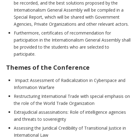
be recorded, and the best solutions proposed by the
Internationalism General Assembly will be compiled in a
Special Report, which will be shared with Government
Agencies, Private Organizations and other relevant actors.
Furthermore, certificates of recommendation for
participation in the Internationalism General Assembly shall
be provided to the students who are selected to
participate.
Themes of the Conference
Impact Assessment of Radicalization in Cyberspace and
Information Warfare
Restructuring International Trade with special emphasis on
the role of the World Trade Organization
Extrajudicial assassinations: Role of intelligence agencies
and threats to sovereignty
Assessing the Juridical Credibility of Transitional Justice in
International Law