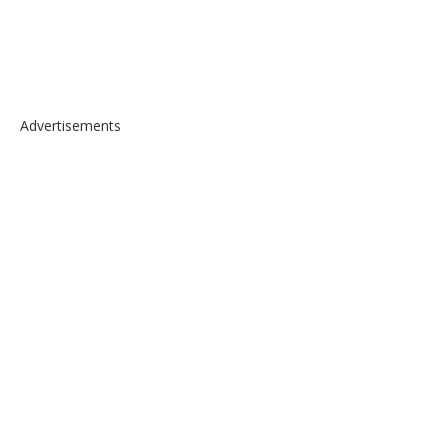
Advertisements