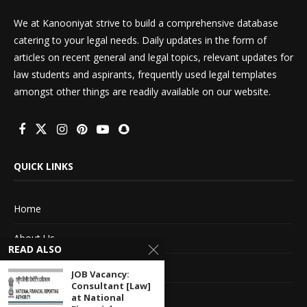
We at Kanooniyat strive to build a comprehensive database
catering to your legal needs. Daily updates in the form of
articles on recent general and legal topics, relevant updates for
law students and aspirants, frequently used legal templates
amongst other things are readily available on our website.
QUICK LINKS
Home
About Us
READ ALSO
Advertise With Us
JOB Vacancy:
Consultant [Law]
Terms of service
at National