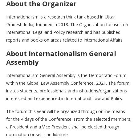
About the Organizer
Internationalism is a research think tank based in Uttar
Pradesh India, founded in 2018. The Organization focuses on
International Legal and Policy research and has published
reports and books on areas related to International Affairs.
About Internationalism General
Assembly
Internationalism General Assembly is the Democratic Forum
within the Global Law Assembly Conference, 2021. The forum
invites students, professionals and institutions/organizations
interested and experienced in International Law and Policy.
The forum this year will be organized through online means
for the 4 days of the Conference. From the selected members,
a President and a Vice President shall be elected through
nomination or self-candidature.