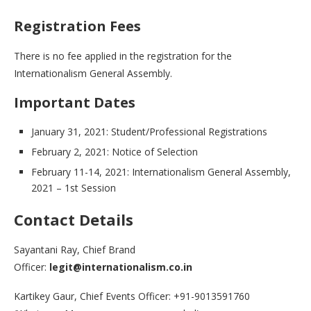
Registration Fees
There is no fee applied in the registration for the
Internationalism General Assembly.
Important Dates
January 31, 2021: Student/Professional Registrations
February 2, 2021: Notice of Selection
February 11-14, 2021: Internationalism General Assembly,
2021 – 1st Session
Contact Details
Sayantani Ray, Chief Brand
Officer:
legit@internationalism.co.in
Kartikey Gaur, Chief Events Officer: +91-9013591760