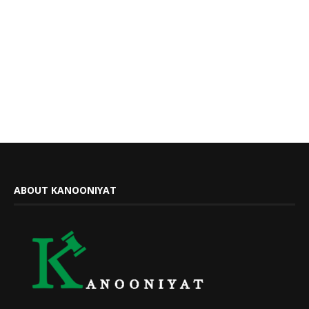
ABOUT KANOONIYAT