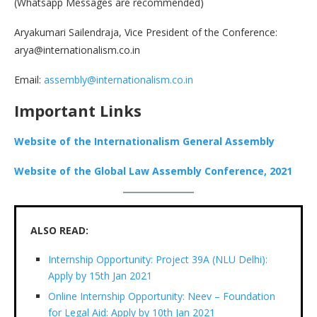
(Whatsapp Messages are recommended)
Aryakumari Sailendraja, Vice President of the Conference:
arya@internationalism.co.in
Email:
assembly@internationalism.co.in
Important Links
Website of the Internationalism General Assembly
Website of the Global Law Assembly Conference, 2021
ALSO READ:
Internship Opportunity: Project 39A (NLU Delhi):
Apply by 15th Jan 2021
Online Internship Opportunity: Neev – Foundation
for Legal Aid: Apply by 10th Jan 2021