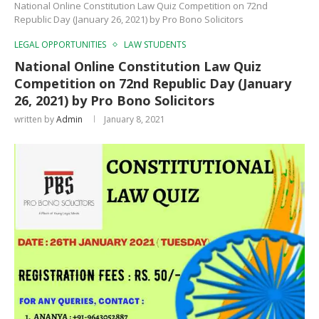
National Online Constitution Law Quiz Competition on 72nd
Republic Day (January 26, 2021) by Pro Bono Solicitors
LEGAL OPPORTUNITIES
LAW STUDENTS
National Online Constitution Law Quiz
Competition on 72nd Republic Day (January
26, 2021) by Pro Bono Solicitors
written by
Admin
January 8, 2021