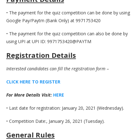
• The payment for the quiz competition can be done by using
Google Pay/Paytm (Bank Only) at 9971753420
• The payment for the quiz competition can also be done by
using UPI at UPI ID: 9971753420@PAYTM
Registration Details
Interested candidates can fill the registration form
–
CLICK HERE TO REGISTE
R
For More Details Visit:
H
E
R
E
• Last date for registration: January 20, 2021 (Wednesday).
• Competition Date:, January 26, 2021 (Tuesday).
General Rules