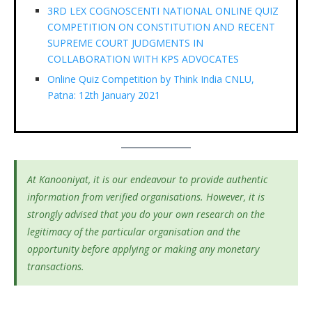
3RD LEX COGNOSCENTI NATIONAL ONLINE QUIZ
COMPETITION ON CONSTITUTION AND RECENT
SUPREME COURT JUDGMENTS IN
COLLABORATION WITH KPS ADVOCATES
Online Quiz Competition by Think India CNLU,
Patna: 12th January 2021
At Kanooniyat, it is our endeavour to provide authentic
information from verified organisations. However, it is
strongly advised that you do your own research on the
legitimacy of the particular organisation and the
opportunity before applying or making any monetary
transactions.