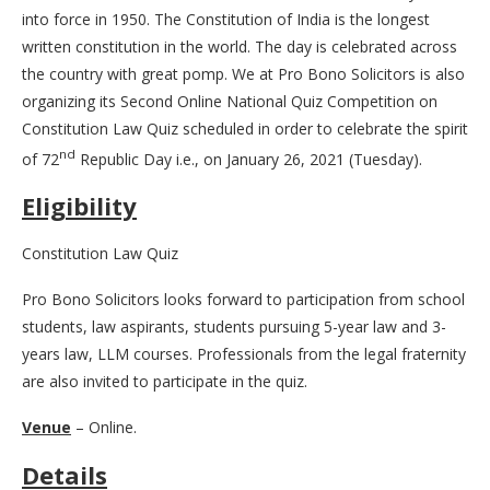
into force in 1950. The Constitution of India is the longest
written constitution in the world. The day is celebrated across
the country with great pomp. We at Pro Bono Solicitors is also
organizing its Second Online National Quiz Competition on
Constitution Law Quiz scheduled in order to celebrate the spirit
nd
of 72
Republic Day i.e., on January 26, 2021 (Tuesday).
Eligibility
Constitution Law Quiz
Pro Bono Solicitors looks forward to participation from school
students, law aspirants, students pursuing 5-year law and 3-
years law, LLM courses. Professionals from the legal fraternity
are also invited to participate in the quiz.
Venue
– Online.
Details