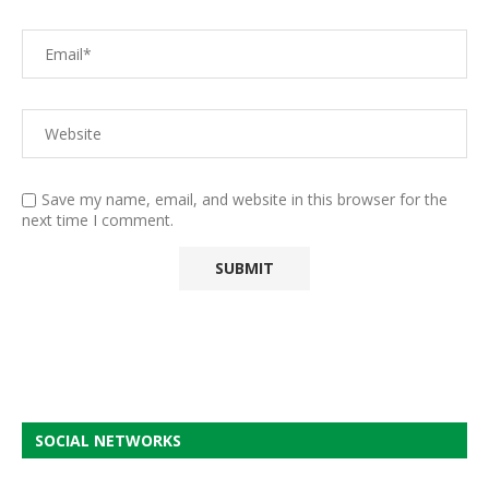
Save my name, email, and website in this browser for the
next time I comment.
SOCIAL NETWORKS