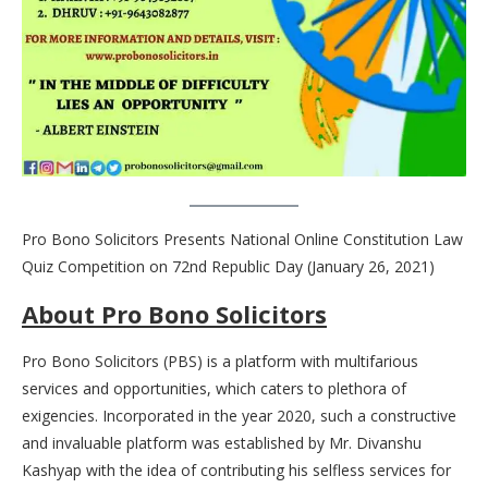
Pro Bono Solicitors Presents National Online Constitution Law
Quiz Competition on 72nd Republic Day (January 26, 2021)
About Pro Bono Solicitors
Pro Bono Solicitors (PBS) is a platform with multifarious
services and opportunities, which caters to plethora of
exigencies. Incorporated in the year 2020, such a constructive
and invaluable platform was established by Mr. Divanshu
Kashyap with the idea of contributing his selfless services for