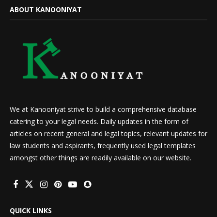
ABOUT KANOONIYAT
We at Kanooniyat strive to build a comprehensive database
catering to your legal needs. Daily updates in the form of
articles on recent general and legal topics, relevant updates for
law students and aspirants, frequently used legal templates
amongst other things are readily available on our website.
QUICK LINKS