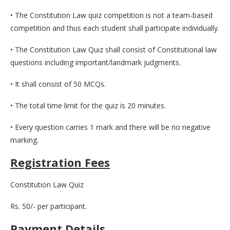
• The Constitution Law quiz competition is not a team-based
competition and thus each student shall participate individually.
• The Constitution Law Quiz shall consist of Constitutional law
questions including important/landmark judgments.
• It shall consist of 50 MCQs.
• The total time limit for the quiz is 20 minutes.
• Every question carries 1 mark and there will be no negative
marking.
Registration Fees
Constitution Law Quiz
Rs. 50/- per participant.
Payment Details