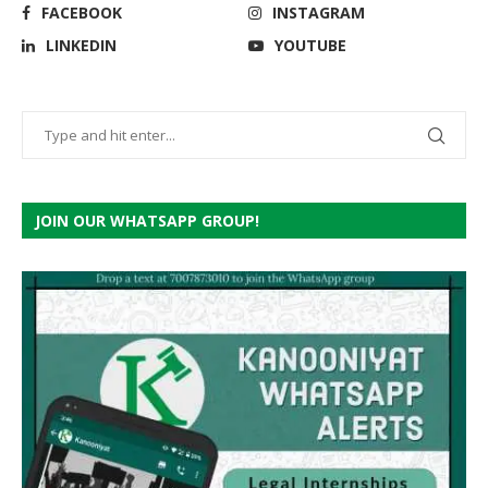
FACEBOOK
INSTAGRAM
LINKEDIN
YOUTUBE
JOIN OUR WHATSAPP GROUP!