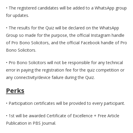
• The registered candidates will be added to a WhatsApp group
for updates.
• The results for the Quiz will be declared on the WhatsApp
Group so made for the purpose, the official Instagram handle
of Pro Bono Solicitors, and the official Facebook handle of Pro
Bono Solicitors.
• Pro Bono Solicitors will not be responsible for any technical
error in paying the registration fee for the quiz competition or
any connectivity/device failure during the Quiz.
Perks
• Participation certificates will be provided to every participant.
• 1st will be awarded Certificate of Excellence + Free Article
Publication in PBS Journal.