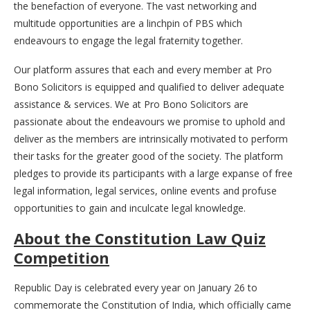
the benefaction of everyone. The vast networking and
multitude opportunities are a linchpin of PBS which
endeavours to engage the legal fraternity together.
Our platform assures that each and every member at Pro
Bono Solicitors is equipped and qualified to deliver adequate
assistance & services. We at Pro Bono Solicitors are
passionate about the endeavours we promise to uphold and
deliver as the members are intrinsically motivated to perform
their tasks for the greater good of the society. The platform
pledges to provide its participants with a large expanse of free
legal information, legal services, online events and profuse
opportunities to gain and inculcate legal knowledge.
About the Constitution Law Quiz
Competition
Republic Day is celebrated every year on January 26 to
commemorate the Constitution of India, which officially came