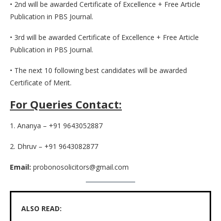
• 2nd will be awarded Certificate of Excellence + Free Article
Publication in PBS Journal.
• 3rd will be awarded Certificate of Excellence + Free Article
Publication in PBS Journal.
• The next 10 following best candidates will be awarded
Certificate of Merit.
For Queries Contact:
1. Ananya – +91 9643052887
2. Dhruv – +91 9643082877
Email:
probonosolicitors@gmail.com
ALSO READ: