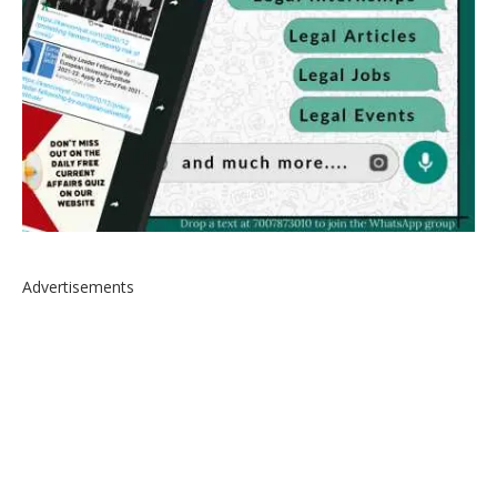
Advertisements