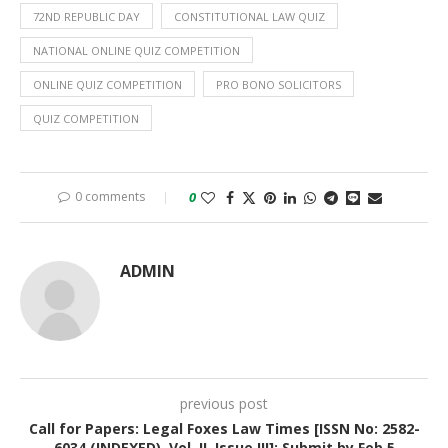
72ND REPUBLIC DAY
CONSTITUTIONAL LAW QUIZ
NATIONAL ONLINE QUIZ COMPETITION
ONLINE QUIZ COMPETITION
PRO BONO SOLICITORS
QUIZ COMPETITION
0 comments
0
ADMIN
previous post
Call for Papers: Legal Foxes Law Times [ISSN No: 2582-
6034 (INDEXED), Vol. II, Issue III]: Submit by Feb 5