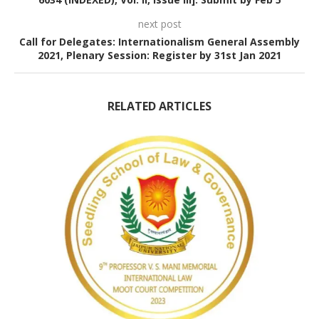
next post
Call for Delegates: Internationalism General Assembly
2021, Plenary Session: Register by 31st Jan 2021
RELATED ARTICLES