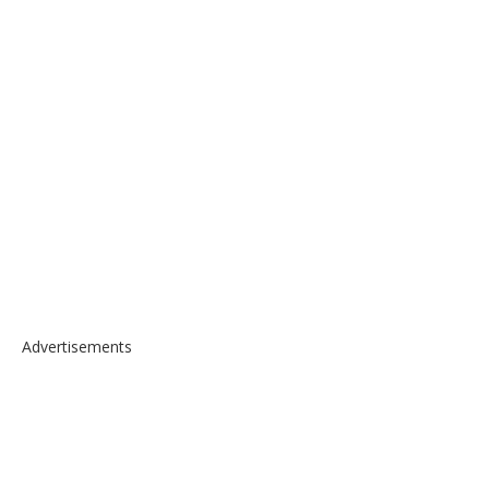
Advertisements