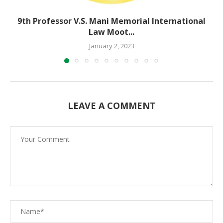
9th Professor V.S. Mani Memorial International
Law Moot...
January 2, 2023
LEAVE A COMMENT