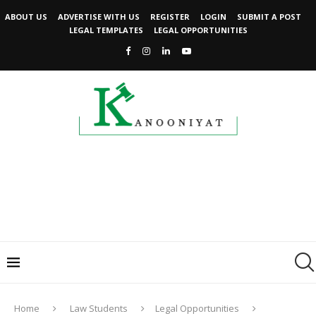
ABOUT US
ADVERTISE WITH US
REGISTER
LOGIN
SUBMIT A POST
LEGAL TEMPLATES
LEGAL OPPORTUNITIES
Home
Law Students
Legal Opportunities