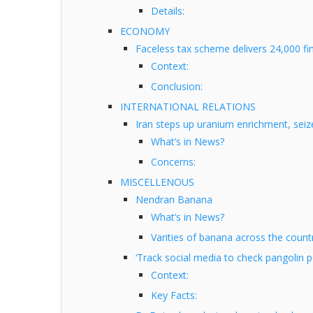
Details:
ECONOMY
Faceless tax scheme delivers 24,000 fi
Context:
Conclusion:
INTERNATIONAL RELATIONS
Iran steps up uranium enrichment, seiz
What’s in News?
Concerns:
MISCELLENOUS
Nendran Banana
What’s in News?
Varities of banana across the countr
‘Track social media to check pangolin 
Context:
Key Facts: