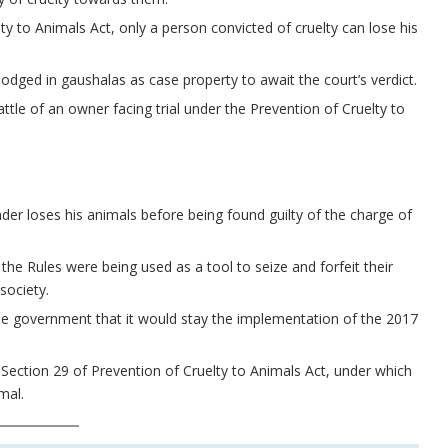
ty to Animals Act, only a person convicted of cruelty can lose his
odged in gaushalas as case property to await the court’s verdict.
ttle of an owner facing trial under the Prevention of Cruelty to
rader loses his animals before being found guilty of the charge of
the Rules were being used as a tool to seize and forfeit their
society.
the government that it would stay the implementation of the 2017
o Section 29 of Prevention of Cruelty to Animals Act, under which
mal.