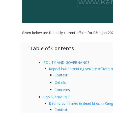
Given below are the daily current affairs for 05th Jan 20
Table of Contents
POLITY AND GOVERNANCE
Repeal law permitting seizure of livest
Context:
Details:
Concerns:
ENVIRONMENT
Bird flu confirmed in dead birds in Kan
Context: