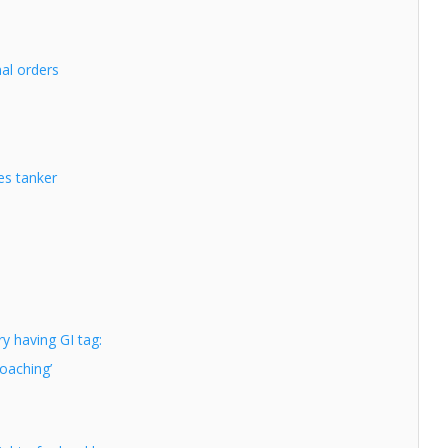
nal orders
es tanker
y having GI tag:
poaching’