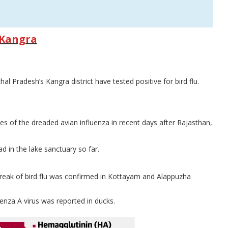
n Kangra
 Pradesh’s Kangra district have tested positive for bird flu.
es of the dreaded avian influenza in recent days after Rajasthan,
 in the lake sanctuary so far.
break of bird flu was confirmed in Kottayam and Alappuzha
enza A virus was reported in ducks.