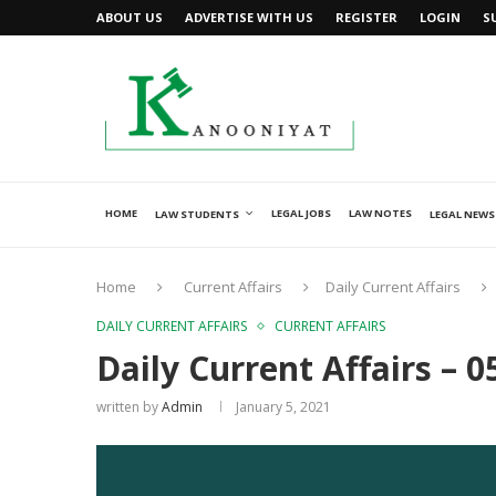
ABOUT US
ADVERTISE WITH US
REGISTER
LOGIN
S
HOME
LEGAL JOBS
LAW NOTES
LAW STUDENTS
LEGAL NEWS
Home
Current Affairs
Daily Current Affairs
DAILY CURRENT AFFAIRS
CURRENT AFFAIRS
Daily Current Affairs – 0
written by
Admin
January 5, 2021