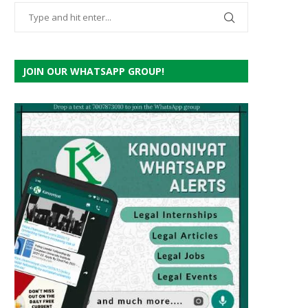
JOIN OUR WHATSAPP GROUP!