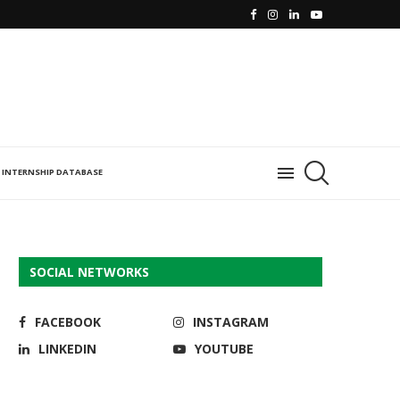
INTERNSHIP DATABASE
SOCIAL NETWORKS
FACEBOOK
INSTAGRAM
LINKEDIN
YOUTUBE