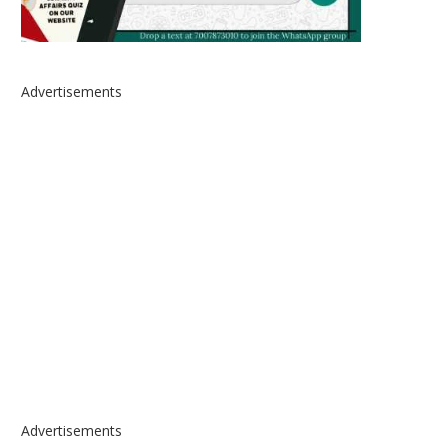
Advertisements
Advertisements