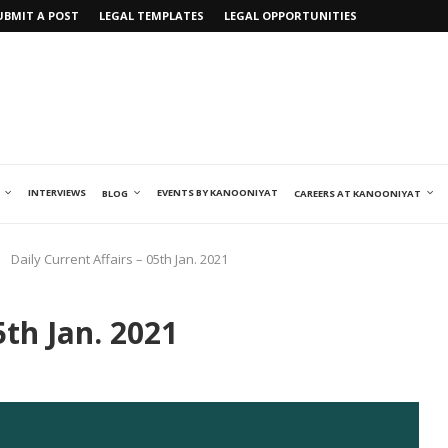
UBMIT A POST
LEGAL TEMPLATES
LEGAL OPPORTUNITIES
INTERVIEWS
EVENTS BY KANOONIYAT
BLOG
CAREERS AT KANOONIYAT
Daily Current Affairs – 05th Jan. 2021
5th Jan. 2021