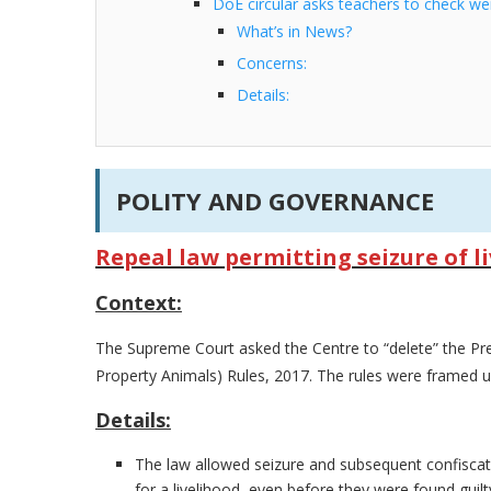
DoE circular asks teachers to check we
What’s in News?
Concerns:
Details:
POLITY AND GOVERNANCE
Repeal law permitting seizure of li
Context:
The Supreme Court asked the Centre to “delete” the Pr
Property Animals) Rules, 2017. The rules were framed u
Details:
The law allowed seizure and subsequent confisca
for a livelihood, even before they were found guil