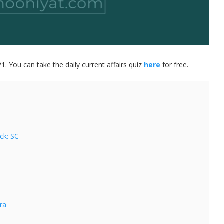
21. You can take the daily current affairs quiz
here
for free.
ock: SC
gra