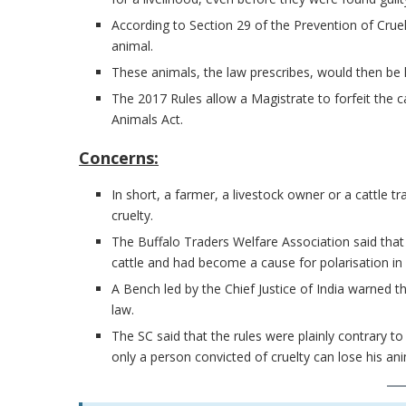
According to Section 29 of the Prevention of Cruel
animal.
These animals, the law prescribes, would then be l
The 2017 Rules allow a Magistrate to forfeit the ca
Animals Act.
Concerns:
In short, a farmer, a livestock owner or a cattle t
cruelty.
The Buffalo Traders Welfare Association said that 
cattle and had become a cause for polarisation in 
A Bench led by the Chief Justice of India warned 
law.
The SC said that the rules were plainly contrary t
only a person convicted of cruelty can lose his ani