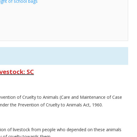
ight of school bags
vestock: SC
evention of Cruelty to Animals (Care and Maintenance of Case
nder the Prevention of Cruelty to Animals Act, 1960.
tion of livestock from people who depended on these animals
ty of cruelty towards them.