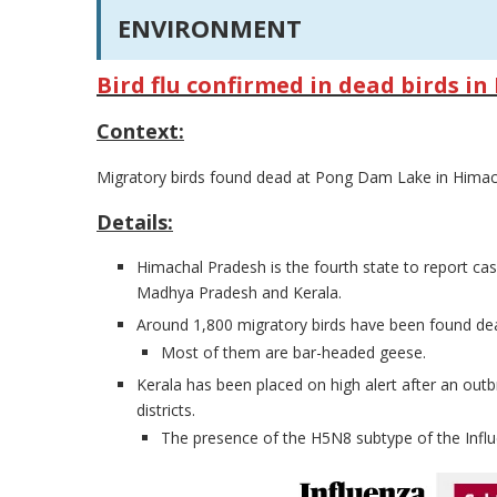
ENVIRONMENT
Bird flu confirmed in dead birds i
Context:
Migratory birds found dead at Pong Dam Lake in Himachal
Details:
Himachal Pradesh is the fourth state to report cas
Madhya Pradesh and Kerala.
Around 1,800 migratory birds have been found dead
Most of them are bar-headed geese.
Kerala has been placed on high alert after an out
districts.
The presence of the H5N8 subtype of the Influ