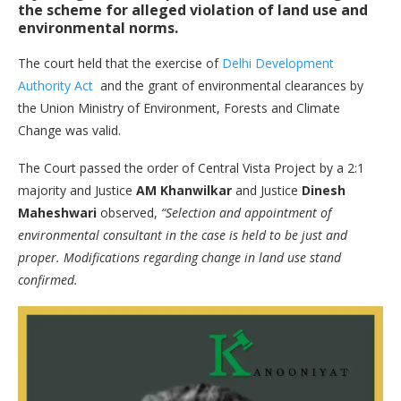
the scheme for alleged violation of land use and
environmental norms.
The court held that the exercise of
Delhi Development
Authority Act
and the grant of environmental clearances by
the Union Ministry of Environment, Forests and Climate
Change was valid.
The Court passed the order of Central Vista Project by a 2:1
majority and Justice
AM Khanwilkar
and Justice
Dinesh
Maheshwari
observed,
“Selection and appointment of
environmental consultant in the case is held to be just and
proper. Modifications regarding change in land use stand
confirmed.