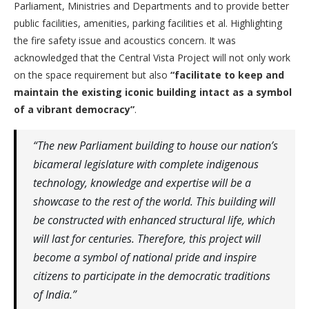
Parliament, Ministries and Departments and to provide better
public facilities, amenities, parking facilities et al. Highlighting
the fire safety issue and acoustics concern. It was
acknowledged that the Central Vista Project will not only work
on the space requirement but also
“facilitate to keep and
maintain the existing iconic building intact as a symbol
of a vibrant democracy”
.
“The new Parliament building to house our nation’s
bicameral legislature with complete indigenous
technology, knowledge and expertise will be a
showcase to the rest of the world. This building will
be constructed with enhanced structural life, which
will last for centuries. Therefore, this project will
become a symbol of national pride and inspire
citizens to participate in the democratic traditions
of India.”