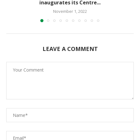
inaugurates its Centre...
November 1, 2022
LEAVE A COMMENT