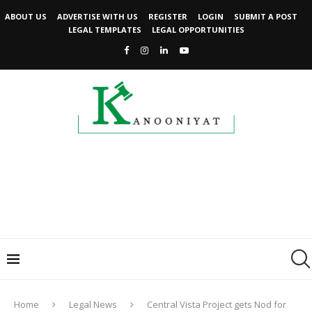
ABOUT US
ADVERTISE WITH US
REGISTER
LOGIN
SUBMIT A POST
LEGAL TEMPLATES
LEGAL OPPORTUNITIES
Home
Legal News
Central Vista Project gets Nod for