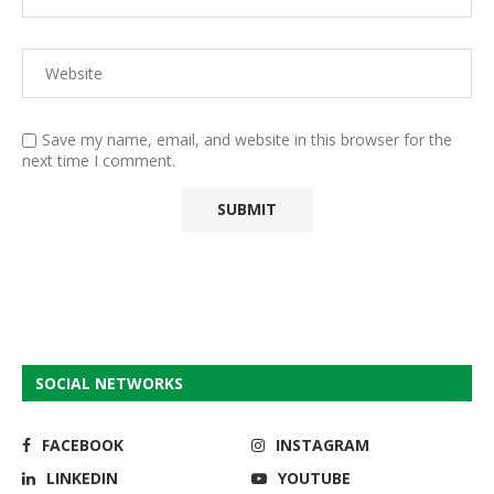
Save my name, email, and website in this browser for the
next time I comment.
SOCIAL NETWORKS
FACEBOOK
INSTAGRAM
LINKEDIN
YOUTUBE