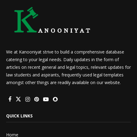
We at Kanooniyat strive to build a comprehensive database
catering to your legal needs. Daily updates in the form of
articles on recent general and legal topics, relevant updates for
law students and aspirants, frequently used legal templates
amongst other things are readily available on our website.
QUICK LINKS
Home