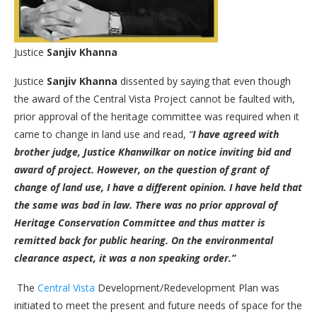
Justice
Sanjiv Khanna
Justice
Sanjiv Khanna
dissented by saying that even though
the award of the Central Vista Project cannot be faulted with,
prior approval of the heritage committee was required when it
came to change in land use and read,
“
I have agreed with
brother judge, Justice Khanwilkar on notice inviting bid and
award of project.
However, on the question of grant of
change of land use, I have a different opinion. I have held that
the same was bad in law. There was no prior approval of
Heritage Conservation Committee and thus matter is
remitted back for public hearing. On the environmental
clearance aspect, it was a non speaking order.”
The
Central Vista
Development/Redevelopment Plan was
initiated to meet the present and future needs of space for the