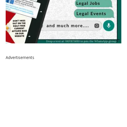
Advertisements