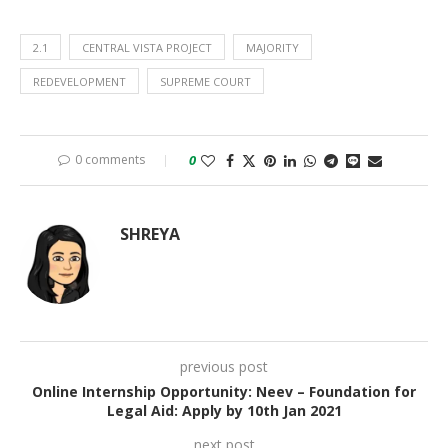
2.1
CENTRAL VISTA PROJECT
MAJORITY
REDEVELOPMENT
SUPREME COURT
0 comments
0
SHREYA
previous post
Online Internship Opportunity: Neev – Foundation for
Legal Aid: Apply by 10th Jan 2021
next post