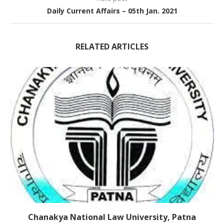
Daily Current Affairs – 05th Jan. 2021
RELATED ARTICLES
Chanakya National Law University, Patna