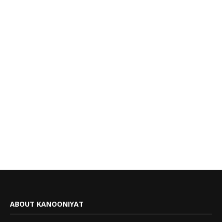
ABOUT KANOONIYAT