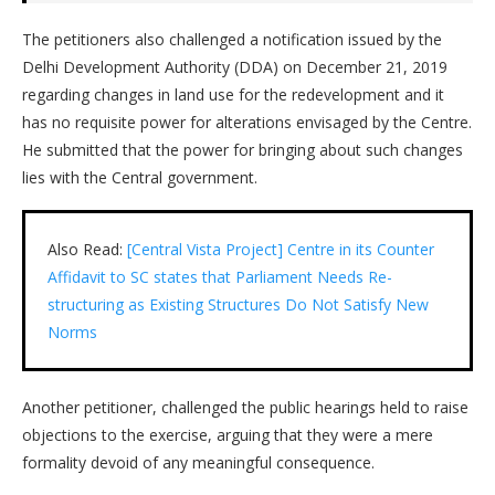
The petitioners also challenged a notification issued by the
Delhi Development Authority (DDA) on December 21, 2019
regarding changes in land use for the redevelopment and it
has no requisite power for alterations envisaged by the Centre.
He submitted that the power for bringing about such changes
lies with the Central government.
Also Read:
[Central Vista Project] Centre in its Counter
Affidavit to SC states that Parliament Needs Re-
structuring as Existing Structures Do Not Satisfy New
Norms
Another petitioner, challenged the public hearings held to raise
objections to the exercise, arguing that they were a mere
formality devoid of any meaningful consequence.