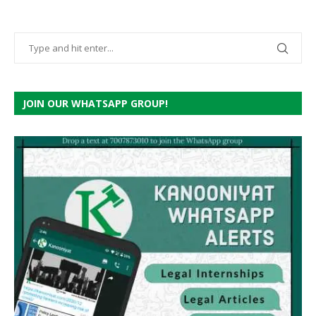
JOIN OUR WHATSAPP GROUP!