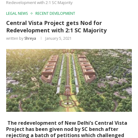
Redevelopment with 2:1 SC Majority
LEGAL NEWS
RECENT DEVELOPMENT
Central Vista Project gets Nod for
Redevelopment with 2:1 SC Majority
written by
Shreya
January 5, 2021
The redevelopment of New Delhi’s Central Vista
Project has been given nod by SC bench after
rejecting a batch of petitions which challenged