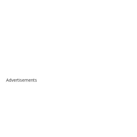
Advertisements