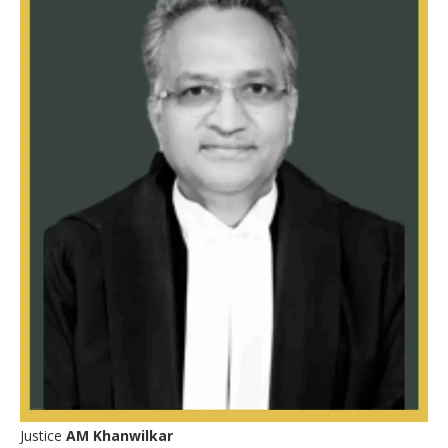
Justice
AM Khanwilkar