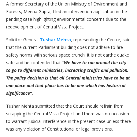
A former Secretary of the Union Ministry of Environment and
Forests, Meena Gupta, filed an intervention application in the
pending case highlighting environmental concerns due to the
redevelopment of Central Vista Project.
Solicitor General
Tushar Mehta
, representing the Centre, said
that the current Parliament building does not adhere to fire
safety norms with serious space crunch. It is not earthe quake
safe and he contended that
“We have to run around the city
to go to different ministries, increasing traffic and pollution.
The policy decision is that all Central ministries have to be at
one place and that place has to be one which has historical
significance”.
Tushar Mehta submitted that the Court should refrain from
scrapping the Central Vista Project and there was no occasion
to warrant judicial interference in the present case unless there
was any violation of Constitutional or legal provisions.