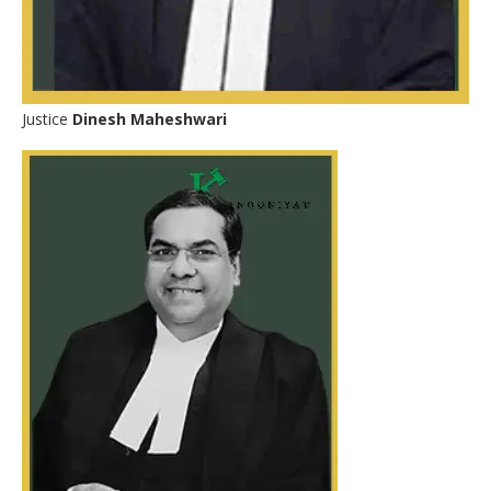
Justice
Dinesh Maheshwari