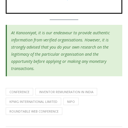
At Kanooniyat, it is our endeavour to provide authentic
information from verified organisations. However, it is
strongly advised that you do your own research on the
legitimacy of the particular organisation and the
opportunity before applying or making any monetary
transactions.
CONFERENCE
INVENTOR REMUNERATION IN INDIA
KPMG INTERNATIONAL LIMITED
NIPO
ROUNDTABLE WEB CONFERENCE