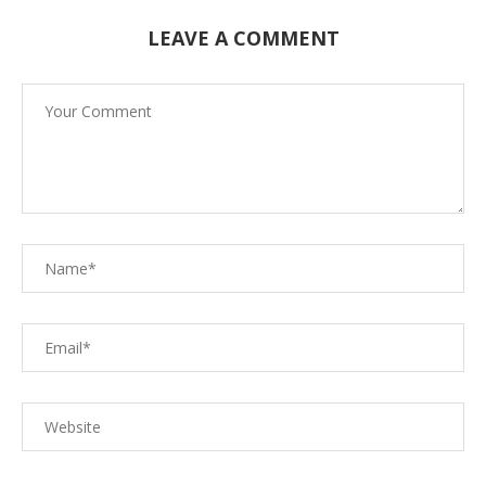
LEAVE A COMMENT