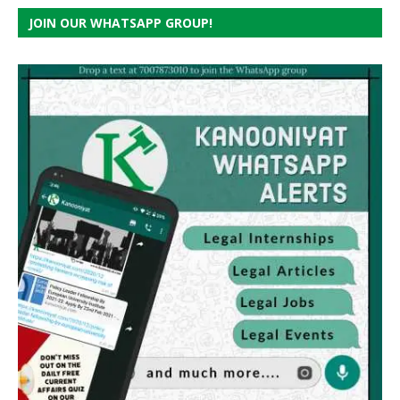
JOIN OUR WHATSAPP GROUP!