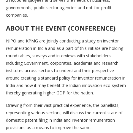
219,000 employees and serves the needs of business,
governments, public-sector agencies and not-for-profit
companies.
ABOUT THE EVENT
(CONFERENCE)
NIPO and KPMG are jointly conducting a study on inventor
remuneration in India and as a part of this initiate are holding
round tables, surveys and interviews with stakeholders
including Government, corporates, academia and research
institutes across sectors to understand their perspective
around creating a standard policy for inventor remuneration in
India and how it may benefit the Indian innovation eco-system
thereby generating higher GDP for the nation.
Drawing from their vast practical experience, the panellists,
representing various sectors, will discuss the current state of
domestic patent filing in India and inventor remuneration
provisions as a means to improve the same.