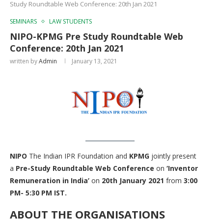
Study Roundtable Web Conference: 20th Jan 2021
SEMINARS
LAW STUDENTS
NIPO-KPMG Pre Study Roundtable Web
Conference: 20th Jan 2021
written by
Admin
January 13, 2021
NIPO
The Indian IPR Foundation and
KPMG
jointly present
a
Pre-Study Roundtable Web Conference
on
‘Inventor
Remuneration in India’
on
20th January 2021
from
3:00
PM- 5:30 PM IST.
ABOUT THE ORGANISATIONS