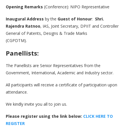
Opening Remarks
(Conference): NIPO Representative
Inaugural Address
by the
Guest of Honour
:
Shri.
Rajendra Ratnoo
, IAS, Joint Secretary, DPIIT and Controller
General of Patents, Designs & Trade Marks
(CGPDTM).
Panellists:
The Panellists are Senior Representatives from the
Government, International, Academic and Industry sector.
All participants will receive a certificate of participation upon
attendance.
We kindly invite you all to join us.
Please register using the link below:
CLICK HERE TO
REGISTE
R