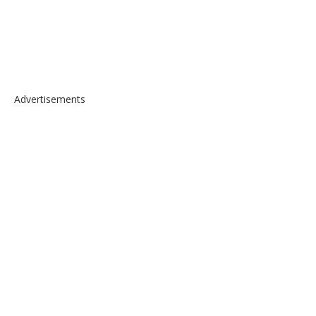
Advertisements