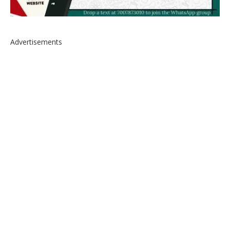
Advertisements