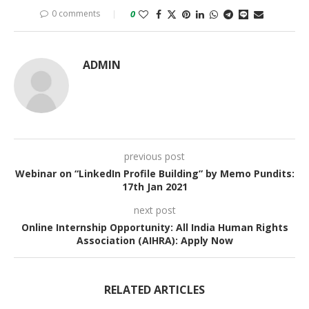
0 comments
0
ADMIN
previous post
Webinar on “LinkedIn Profile Building” by Memo Pundits:
17th Jan 2021
next post
Online Internship Opportunity: All India Human Rights
Association (AIHRA): Apply Now
RELATED ARTICLES