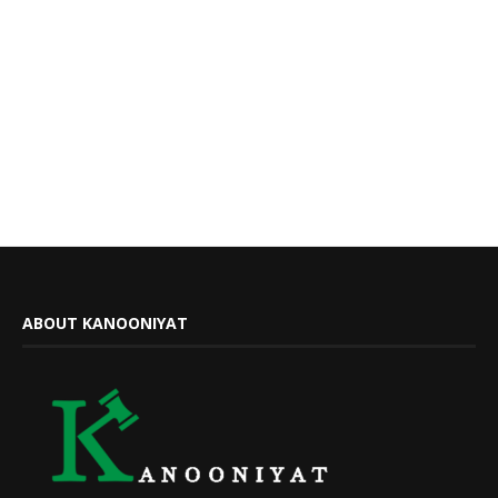
ABOUT KANOONIYAT