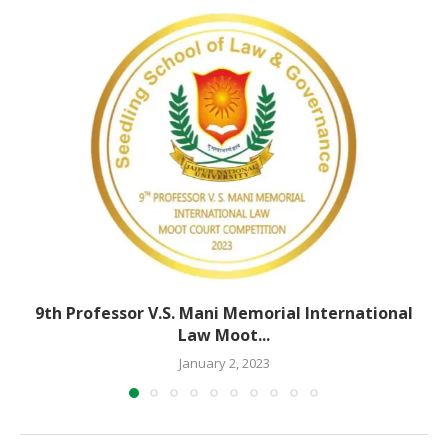
9th Professor V.S. Mani Memorial International
Law Moot...
January 2, 2023