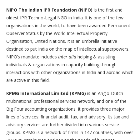
NIPO The Indian IPR Foundation (NIPO)
is the first and
oldest IPR Techno-Legal NGO in India. It is one of the few
organisations in the world, to have been awarded Permanent
Observer Status by the World Intellectual Property
Organisation, United Nations. It is an umbrella initiative
destined to put India on the map of intellectual superpowers.
NIPO’s mandate includes
inter alia
helping & assisting
individuals & organizations in capacity building through
interactions with other organizations in India and abroad which
are active in this field.
KPMG International Limited (KPMG)
is an Anglo-Dutch
multinational professional services network, and one of the
Big Four accounting organizations. It provides three major
lines of services: financial audit, tax, and advisory. Its tax and
advisory services are further divided into various service
groups. KPMG is a network of firms in 147 countries, with over