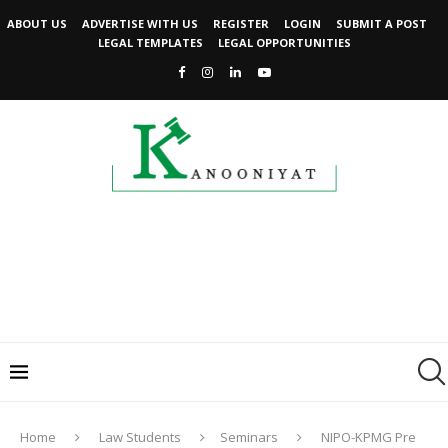
ABOUT US
ADVERTISE WITH US
REGISTER
LOGIN
SUBMIT A POST
LEGAL TEMPLATES
LEGAL OPPORTUNITIES
Home
Law Students
Seminars
NIPO-KPMG Pre