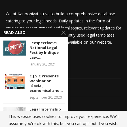
We at Kanooniyat strive to build a comprehensive database
catering to your legal needs. Daily updates in the form of
articles on recent general and legal topics, relevant updates for
READ ALSO
law students and aspirants, frequently used legal templates
amongst other things are readily available on our website.
Lexspective’21
National Legal
Fest by Indique
Law:...
January 30, 2021
QUICK LINKS
C.J.S.C Presents
Webinar on
“Social,
Home
economical and...
September 20, 2020
About Us
Legal Internship
Opportunity at
Advertise With Us
This website uses cookies to improve your experience. We'll
EBC Publishing
assume you're ok with this, but you can opt-out if you wish.
Pvt....