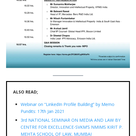
ALSO READ;
Webinar on “LinkedIn Profile Building” by Memo
Pundits: 17th Jan 2021
3rd NATIONAL SEMINAR ON MEDIA AND LAW BY
CENTRE FOR EXCELLENCE-SVKM’S NMIMS KIRIT P.
MEHTA SCHOOL OF LAW, MUMBAI