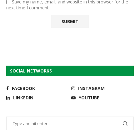
Save my name, email, and website in this browser for the
next time I comment.
SOCIAL NETWORKS
FACEBOOK
INSTAGRAM
LINKEDIN
YOUTUBE