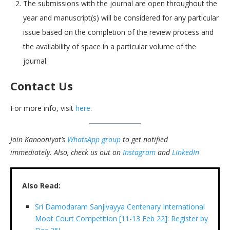
The submissions with the journal are open throughout the
year and manuscript(s) will be considered for any particular
issue based on the completion of the review process and
the availability of space in a particular volume of the
journal.
Contact Us
For more info, visit
here
.
Join Kanooniyat’s
WhatsApp group
to get notified
immediately.
Also, check us out on
Instagram
and
LinkedIn
Also Read:
Sri Damodaram Sanjivayya Centenary International
Moot Court Competition [11-13 Feb 22]: Register by