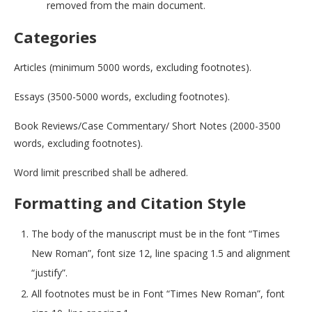
removed from the main document.
Categories
Articles (minimum 5000 words, excluding footnotes).
Essays (3500-5000 words, excluding footnotes).
Book Reviews/Case Commentary/ Short Notes (2000-3500
words, excluding footnotes).
Word limit prescribed shall be adhered.
Formatting and Citation Style
The body of the manuscript must be in the font “Times
New Roman”, font size 12, line spacing 1.5 and alignment
“justify”.
All footnotes must be in Font “Times New Roman”, font