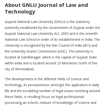
About
GNLU Journal of Law and
Technology
Gujarat National Law University (GNLU) is the statutory
university established by the Government of Gujarat under the
Gujarat National Law University Act, 2003 and is the seventh
National Law School in order of its establishment in India. The
University is recognized by the Bar Council of India (BCI) and
the University Grants Commission (UGC). The university is
located at Gandhinagar, which is the capital of Gujarat State
within India and is located around 23 kilometers north of the
city of Ahmedabad.
The developments in the different fields of science and
technology, its pervasiveness amongst the application in daily
life and the escalating number of legal issues revolving around
these fields, is resulting focus on legal professionals
possessing an eclectic mixture of knowledge of science and