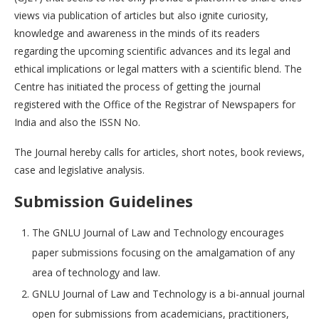
views via publication of articles but also ignite curiosity,
knowledge and awareness in the minds of its readers
regarding the upcoming scientific advances and its legal and
ethical implications or legal matters with a scientific blend. The
Centre has initiated the process of getting the journal
registered with the Office of the Registrar of Newspapers for
India and also the ISSN No.
The Journal hereby calls for articles, short notes, book reviews,
case and legislative analysis.
S
ubmission Guidelines
The GNLU Journal of Law and Technology encourages
paper submissions focusing on the amalgamation of any
area of technology and law.
GNLU Journal of Law and Technology is a bi-annual journal
open for submissions from academicians, practitioners,