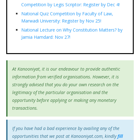
Competition by Legis Scriptor: Register by Dec 4!
National Quiz Competition by Faculty of Law,
Marwadi University: Register by Nov 25!
National Lecture on Why Constitution Matters? by
Jamia Hamdard: Nov 27!
At Kanooniyat, it is our endeavour to provide authentic
information from verified organisations. However, it is
strongly advised that you do your own research on the
legitimacy of the particular organisation and the
opportunity before applying or making any monetary
transactions.
If you have had a bad experience by availing any of the
opportunities that we post at Kanooniyat.com, kindly
fill