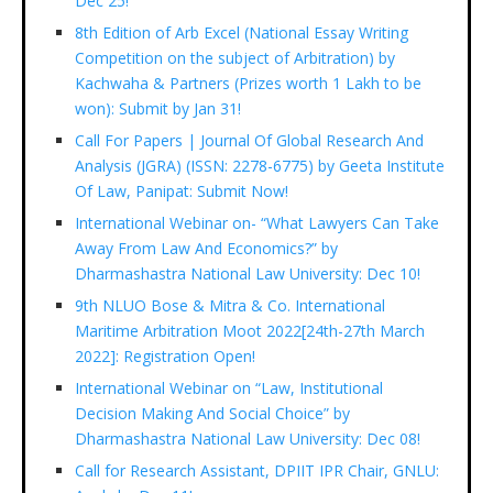
Dec 25!
8th Edition of Arb Excel (National Essay Writing
Competition on the subject of Arbitration) by
Kachwaha & Partners (Prizes worth 1 Lakh to be
won): Submit by Jan 31!
Call For Papers | Journal Of Global Research And
Analysis (JGRA) (ISSN: 2278-6775) by Geeta Institute
Of Law, Panipat: Submit Now!
International Webinar on- “What Lawyers Can Take
Away From Law And Economics?” by
Dharmashastra National Law University: Dec 10!
9th NLUO Bose & Mitra & Co. International
Maritime Arbitration Moot 2022[24th-27th March
2022]: Registration Open!
International Webinar on “Law, Institutional
Decision Making And Social Choice” by
Dharmashastra National Law University: Dec 08!
Call for Research Assistant, DPIIT IPR Chair, GNLU: