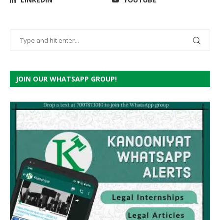
JOIN OUR WHATSAPP GROUP!