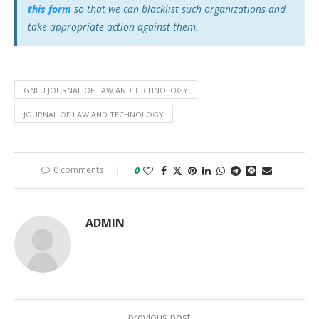
this form
so that we can blacklist such organizations and
take appropriate action against them.
GNLU JOURNAL OF LAW AND TECHNOLOGY
JOURNAL OF LAW AND TECHNOLOGY
0 comments
0
ADMIN
previous post