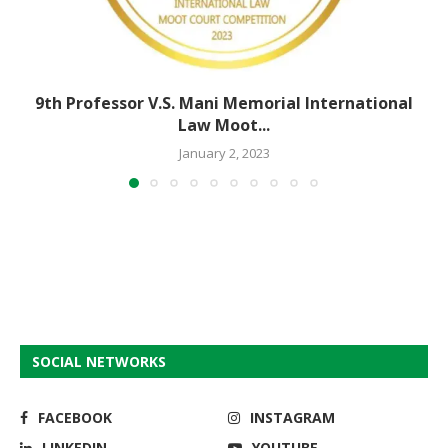
9th Professor V.S. Mani Memorial International
Law Moot...
January 2, 2023
SOCIAL NETWORKS
FACEBOOK
INSTAGRAM
LINKEDIN
YOUTUBE