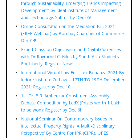
through Sustainability: Emerging Trends Impacting
Development’’ by Ideal Institute of Management
and Technology: Submit by Dec 05!
Online Consultation on the Mediation Bill, 2021
(FREE Webinar) by Bombay Chamber of Commerce:
Dec 04!
Expert Class on Objectivism and Digital Currencies
with Dr Raymond C. Niles by South Asia Students
For Liberty: Register Now!
International Virtual Law Fest Lex Bonanza 2021 By
Indore Institute Of Law – 17TH TO 19TH December
2021: Register by Dec 10
1st Dr. B.R. Ambedkar Constituent Assembly
Debate Competition by LedX (Prizes worth 1 Lakh
to be won): Register by Dec 6!
National Seminar On ‘Contemporary Issues In
Intellectual Property Rights: A Multi-Disciplinary
Perspective’ By Centre For IPR (CIPR), UPES