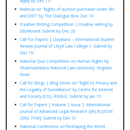
Apply by Dec 11!
Webinar on “Rights of auction purchaser under IBC
and DRT” by The Dialogue Box: Dec 10
Creative Writing Competition | Creative writing by
EduMound: Submit by Dec 20
Call For Papers | Lloydians – International Student
Review Journal of Lloyd Law College |: Submit by
Dec 15!
National Quiz Competition on Human Rights by
Dharmashastra National Law University: Register
Now!
Call for Blogs | Blog Series on “Right to Privacy and
the Legality of Surveillance” by Centre for Internet
and Society (CIS), RGNUL: Submit by Jan 15
Call for Papers | Volume 2 Issue 2: International
Journal of Advanced Legal Research (IJALR) [ISSN:
2582-7340]: Submit by Dec 31
National Conference on”Reshaping the World