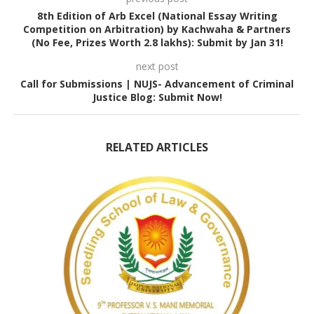
8th Edition of Arb Excel (National Essay Writing
Competition on Arbitration) by Kachwaha & Partners
(No Fee, Prizes Worth 2.8 lakhs): Submit by Jan 31!
next post
Call for Submissions | NUJS- Advancement of Criminal
Justice Blog: Submit Now!
RELATED ARTICLES