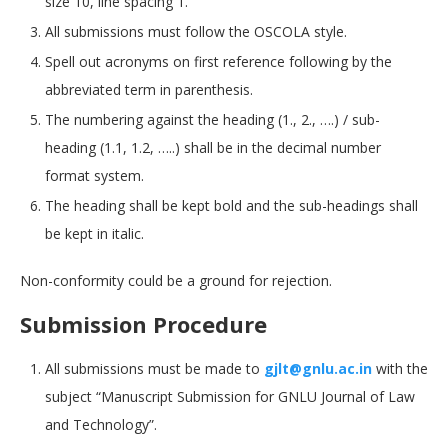
size 10, line spacing 1.
All submissions must follow the OSCOLA style.
Spell out acronyms on first reference following by the
abbreviated term in parenthesis.
The numbering against the heading (1., 2., ….) / sub-
heading (1.1, 1.2, …..) shall be in the decimal number
format system.
The heading shall be kept bold and the sub-headings shall
be kept in italic.
Non-conformity could be a ground for rejection.
Submission Procedure
All submissions must be made to
gjlt@gnlu.ac.in
with the
subject “Manuscript Submission for GNLU Journal of Law
and Technology”.