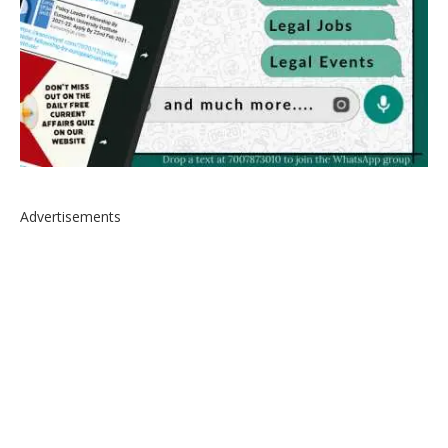
Advertisements