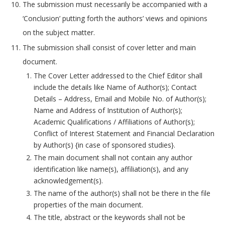
The submission must necessarily be accompanied with a
‘Conclusion’ putting forth the authors’ views and opinions
on the subject matter.
The submission shall consist of cover letter and main
document.
The Cover Letter addressed to the Chief Editor shall
include the details like Name of Author(s); Contact
Details – Address, Email and Mobile No. of Author(s);
Name and Address of Institution of Author(s);
Academic Qualifications / Affiliations of Author(s);
Conflict of Interest Statement and Financial Declaration
by Author(s) {in case of sponsored studies}.
The main document shall not contain any author
identification like name(s), affiliation(s), and any
acknowledgement(s).
The name of the author(s) shall not be there in the file
properties of the main document.
The title, abstract or the keywords shall not be