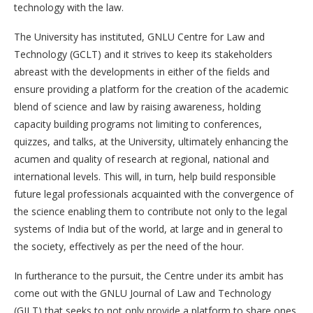
technology with the law.
The University has instituted, GNLU Centre for Law and
Technology (GCLT) and it strives to keep its stakeholders
abreast with the developments in either of the fields and
ensure providing a platform for the creation of the academic
blend of science and law by raising awareness, holding
capacity building programs not limiting to conferences,
quizzes, and talks, at the University, ultimately enhancing the
acumen and quality of research at regional, national and
international levels. This will, in turn, help build responsible
future legal professionals acquainted with the convergence of
the science enabling them to contribute not only to the legal
systems of India but of the world, at large and in general to
the society, effectively as per the need of the hour.
In furtherance to the pursuit, the Centre under its ambit has
come out with the GNLU Journal of Law and Technology
(GJLT) that seeks to not only provide a platform to share ones