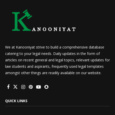
We at Kanooniyat strive to build a comprehensive database
catering to your legal needs. Daily updates in the form of
articles on recent general and legal topics, relevant updates for
law students and aspirants, frequently used legal templates
amongst other things are readily available on our website.
QUICK LINKS