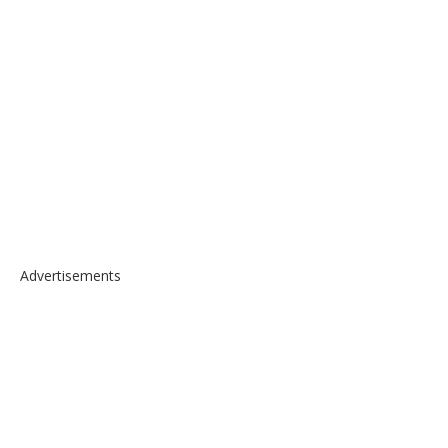
Advertisements