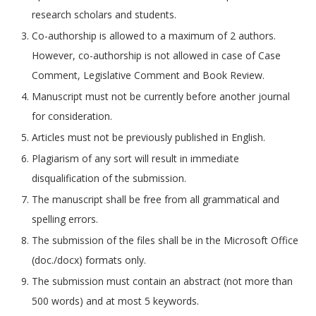
research scholars and students.
Co-authorship is allowed to a maximum of 2 authors.
However, co-authorship is not allowed in case of Case
Comment, Legislative Comment and Book Review.
Manuscript must not be currently before another journal
for consideration.
Articles must not be previously published in English.
Plagiarism of any sort will result in immediate
disqualification of the submission.
The manuscript shall be free from all grammatical and
spelling errors.
The submission of the files shall be in the Microsoft Office
(doc./docx) formats only.
The submission must contain an abstract (not more than
500 words) and at most 5 keywords.