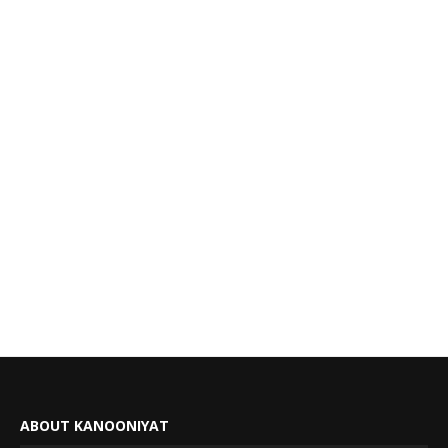
ABOUT KANOONIYAT