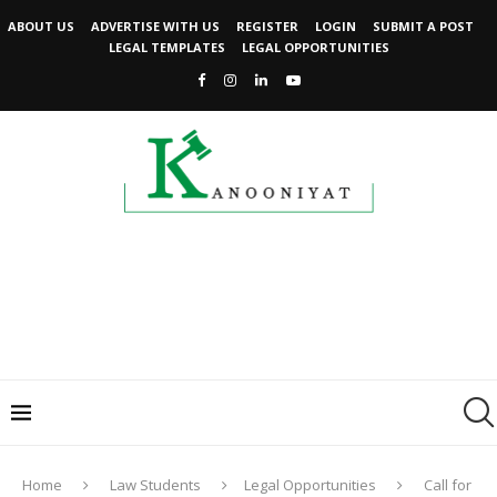
ABOUT US
ADVERTISE WITH US
REGISTER
LOGIN
SUBMIT A POST
LEGAL TEMPLATES
LEGAL OPPORTUNITIES
Home
Law Students
Legal Opportunities
Call for