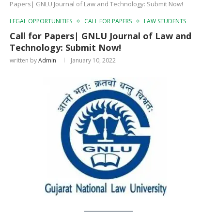
Papers| GNLU Journal of Law and Technology: Submit Now!
LEGAL OPPORTUNITIES
CALL FOR PAPERS
LAW STUDENTS
Call for Papers| GNLU Journal of Law and
Technology: Submit Now!
written by
Admin
January 10, 2022