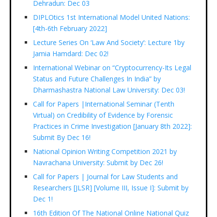
Dehradun: Dec 03
DIPLOtics 1st International Model United Nations:
[4th-6th February 2022]
Lecture Series On ‘Law And Society’: Lecture 1by
Jamia Hamdard: Dec 02!
International Webinar on “Cryptocurrency-Its Legal
Status and Future Challenges In India” by
Dharmashastra National Law University: Dec 03!
Call for Papers |International Seminar (Tenth
Virtual) on Credibility of Evidence by Forensic
Practices in Crime Investigation [January 8th 2022]:
Submit By Dec 16!
National Opinion Writing Competition 2021 by
Navrachana University: Submit by Dec 26!
Call for Papers | Journal for Law Students and
Researchers [JLSR] [Volume III, Issue I]: Submit by
Dec 1!
16th Edition Of The National Online National Quiz