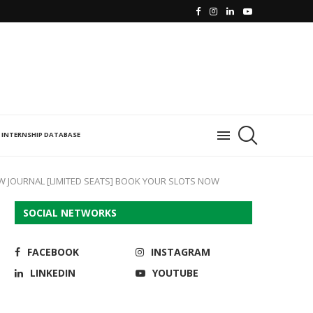
INTERNSHIP DATABASE
W JOURNAL [LIMITED SEATS] BOOK YOUR SLOTS NOW
SOCIAL NETWORKS
FACEBOOK
INSTAGRAM
LINKEDIN
YOUTUBE