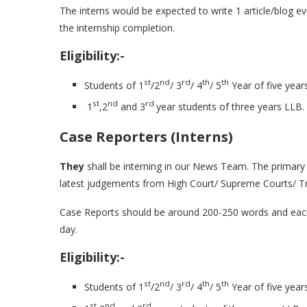
The interns would be expected to write 1 article/blog e
the internship completion.
Eligibility:-
st
nd
rd
th
th
Students of 1
/2
/ 3
/ 4
/ 5
Year of five year
st
nd
rd
1
,2
and 3
year students of three years LLB.
Case Reporters (Interns)
They
shall be interning in our News Team. The primary w
latest judgements from High Court/ Supreme Courts/ Trib
Case Reports should be around 200-250 words and each i
day.
Eligibility:-
st
nd
rd
th
th
Students of 1
/2
/ 3
/ 4
/ 5
Year of five year
st
nd
rd