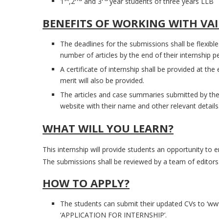
1
,2
and 3
year students of three years LLB
BENEFITS OF WORKING WITH VA
The deadlines for the submissions shall be flexible
number of articles by the end of their internship pe
A certificate of internship shall be provided at the
merit will also be provided.
The articles and case summaries submitted by the
website with their name and other relevant details
WHAT WILL YOU LEARN?
This internship will provide students an opportunity to e
The submissions shall be reviewed by a team of editors
HOW TO APPLY?
The students can submit their updated CVs to ‘ww
‘APPLICATION FOR INTERNSHIP’.