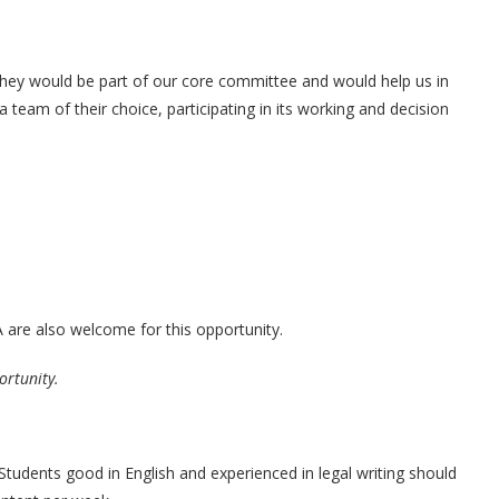
hey would be part of our core committee and would help us in
a team of their choice, participating in its working and decision
are also welcome for this opportunity.
ortunity.
Students good in English and experienced in legal writing should