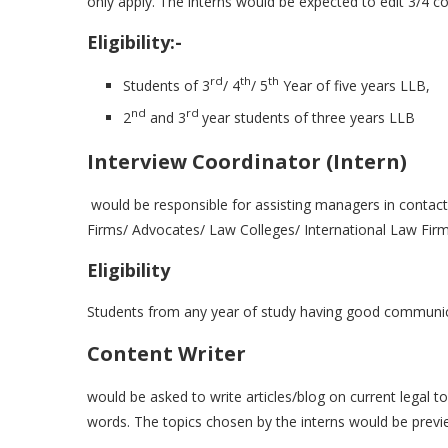
only apply. The interns would be expected to edit 3/4 c
Eligibility:-
rd
th
th
Students of 3
/ 4
/ 5
Year of five years LLB,
nd
rd
2
and 3
year students of three years LLB
Interview Coordinator (Intern)
would be responsible for assisting managers in contact
Firms/ Advocates/ Law Colleges/ International Law Firm
Eligibility
Students from any year of study having good communicat
Content Writer
would be asked to write articles/blog on current legal 
words. The topics chosen by the interns would be previ