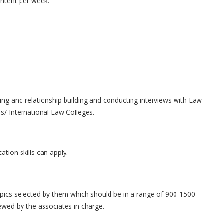
ontent per week.
ing and relationship building and conducting interviews with Law
s/ International Law Colleges.
ion skills can apply.
topics selected by them which should be in a range of 900-1500
ewed by the associates in charge.