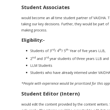
Student Associates
would become an all time student partner of VAIDHA. T
taking our key decisions. Further, they would be part of 
making process.
Eligibility:-
rd
th
th
Students of 3
/ 4
/ 5
Year of five years LLB,
nd
rd
2
and 3
year students of three years LLB and
LLM Students
Students who have already interned under VAIDHA 
*People with experience would be prioritized for this opp
Student Editor (Intern)
would edit the content provided by the content writers. 