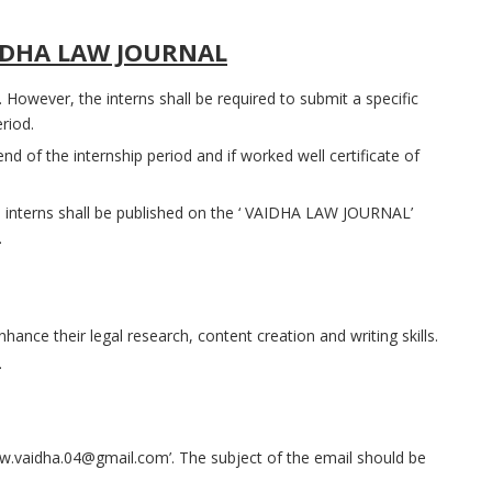
IDHA LAW JOURNAL
. However, the interns shall be required to submit a specific
riod.
 end of the internship period and if worked well certificate of
 interns shall be published on the ‘ VAIDHA LAW JOURNAL’
.
nhance their legal research, content creation and writing skills.
.
w.vaidha.04@gmail.com’. The subject of the email should be