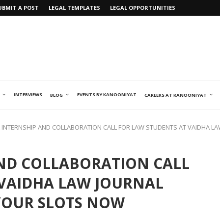
UBMIT A POST
LEGAL TEMPLATES
LEGAL OPPORTUNITIES
INTERVIEWS
EVENTS BY KANOONIYAT
BLOG
CAREERS AT KANOONIYAT
 INTERNSHIP AND COLLABORATION CALL FOR LAW STUDENTS AT VAIDHA LA
AND COLLABORATION CALL
 VAIDHA LAW JOURNAL
 YOUR SLOTS NOW