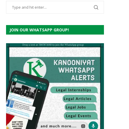
JOIN OUR WHATSAPP GROUP!