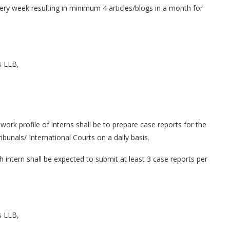
very week resulting in minimum 4 articles/blogs in a month for
s LLB,
ork profile of interns shall be to prepare case reports for the
unals/ International Courts on a daily basis.
ntern shall be expected to submit at least 3 case reports per
s LLB,