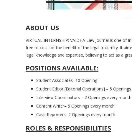
ABOUT US
VIRTUAL INTERNSHIP: VAIDHA Law Journal is one of India
free of cost for the benefit of the legal fraternity. It a
legal knowledge and expertise, believing to act as a grea
POSITIONS AVAILABLE:
Student Associates- 10 Opening
Student Editor [Editorial Operations] – 5 Opening
Interview Coordinators – 2 Openings every month
Content Writer– 5 Openings every month
Case Reporters- 2 Openings every month
ROLES & RESPONSIBILITIES