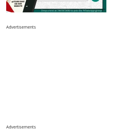
Advertisements
Advertisements