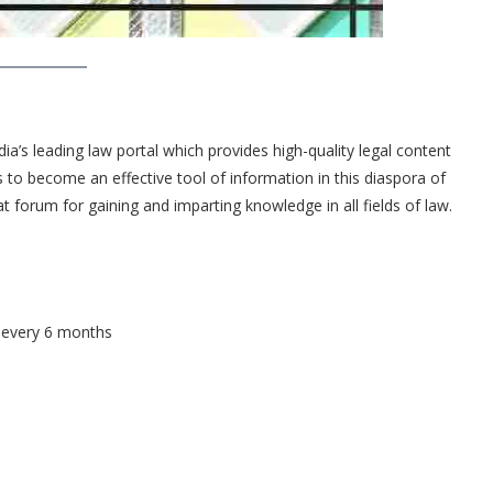
’s leading law portal which provides high-quality legal content
ims to become an effective tool of information in this diaspora of
t forum for gaining and imparting knowledge in all fields of law.
s every 6 months