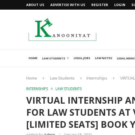
ABOUT US
ADVERTISE WITH US
REGISTER
LOGIN
S
HOME
LEGAL JOBS
LAW NOTES
LAW STUDENTS
LEGAL NEWS
Home
Law Students
Internships
VIRTUAL
INTERNSHIPS
LAW STUDENTS
VIRTUAL INTERNSHIP 
FOR LAW STUDENTS AT
[LIMITED SEATS] BOOK
written by
Admin
January 15, 2021