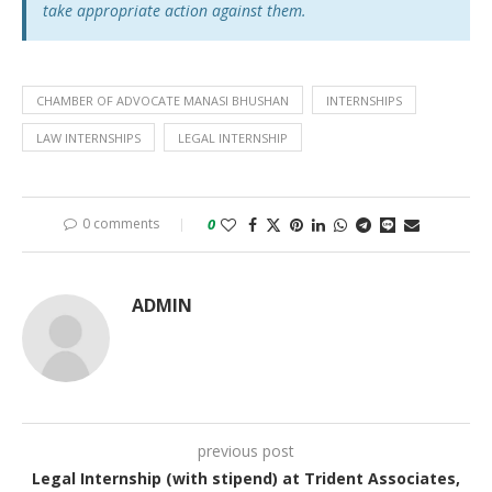
take appropriate action against them.
CHAMBER OF ADVOCATE MANASI BHUSHAN
INTERNSHIPS
LAW INTERNSHIPS
LEGAL INTERNSHIP
0 comments
0
ADMIN
previous post
Legal Internship (with stipend) at Trident Associates,