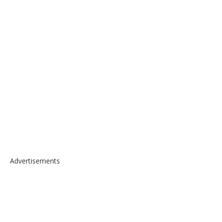
Advertisements