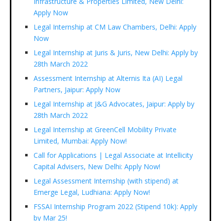
Infrastructure & Properties Limited, New Delhi:
Apply Now
Legal Internship at CM Law Chambers, Delhi: Apply
Now
Legal Internship at Juris & Juris, New Delhi: Apply by
28th March 2022
Assessment Internship at Alternis Ita (AI) Legal
Partners, Jaipur: Apply Now
Legal Internship at J&G Advocates, Jaipur: Apply by
28th March 2022
Legal Internship at GreenCell Mobility Private
Limited, Mumbai: Apply Now!
Call for Applications | Legal Associate at Intellicity
Capital Advisers, New Delhi: Apply Now!
Legal Assessment Internship (with stipend) at
Emerge Legal, Ludhiana: Apply Now!
FSSAI Internship Program 2022 (Stipend 10k): Apply
by Mar 25!