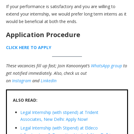
If your performance is satisfactory and you are willing to
extend your internship, we would prefer long term interns as it
would be beneficial at both the ends.
Application Procedure
CLICK HERE TO APPLY
These vacancies fill up fast; Join Kanooniyat’s
WhatsApp group
to
get notified immediately.
Also, check us out
on
Instagram
and
LinkedIn
ALSO READ:
Legal Internship (with stipend) at Trident
Associates, New Delhi: Apply Now!
Legal Internship (with Stipend) at Eldeco