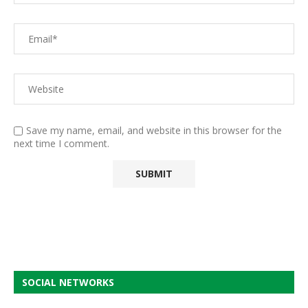
Save my name, email, and website in this browser for the
next time I comment.
SOCIAL NETWORKS