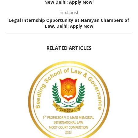
New Delhi: Apply Now!
next post
Legal Internship Opportunity at Narayan Chambers of
Law, Delhi: Apply Now
RELATED ARTICLES