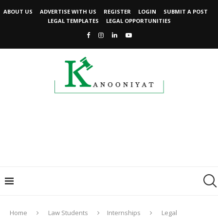
ABOUT US
ADVERTISE WITH US
REGISTER
LOGIN
SUBMIT A POST
LEGAL TEMPLATES
LEGAL OPPORTUNITIES
Home
Law Students
Internships
Legal