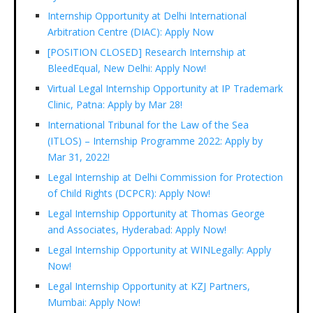
Internship Opportunity at Delhi International
Arbitration Centre (DIAC): Apply Now
[POSITION CLOSED] Research Internship at
BleedEqual, New Delhi: Apply Now!
Virtual Legal Internship Opportunity at IP Trademark
Clinic, Patna: Apply by Mar 28!
International Tribunal for the Law of the Sea
(ITLOS) – Internship Programme 2022: Apply by
Mar 31, 2022!
Legal Internship at Delhi Commission for Protection
of Child Rights (DCPCR): Apply Now!
Legal Internship Opportunity at Thomas George
and Associates, Hyderabad: Apply Now!
Legal Internship Opportunity at WINLegally: Apply
Now!
Legal Internship Opportunity at KZJ Partners,
Mumbai: Apply Now!