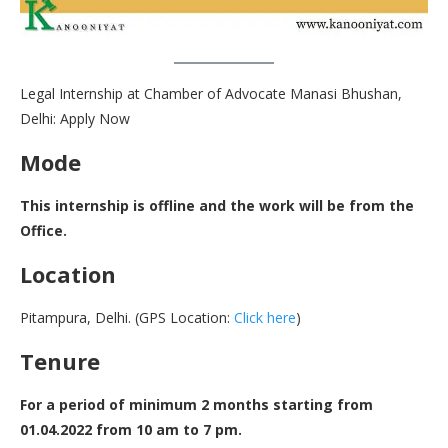
Legal Internship at Chamber of Advocate Manasi Bhushan,
Delhi: Apply Now
Mode
This internship is offline and the work will be from the
Office.
Location
Pitampura, Delhi. (GPS Location:
Click here
)
Tenure
For a period of minimum 2 months starting from
01.04.2022 from 10 am to 7 pm.