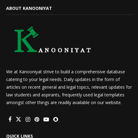
ABOUT KANOONIYAT
We at Kanooniyat strive to build a comprehensive database
catering to your legal needs. Daily updates in the form of
articles on recent general and legal topics, relevant updates for
law students and aspirants, frequently used legal templates
amongst other things are readily available on our website.
QUICK LINKS