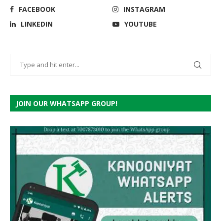
FACEBOOK
INSTAGRAM
LINKEDIN
YOUTUBE
JOIN OUR WHATSAPP GROUP!