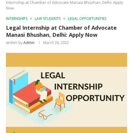
Internship at Chamber of Advocate Manasi Bhushan, Delhi: Apply
Now
INTERNSHIPS
LAW STUDENTS
LEGAL OPPORTUNITIES
Legal Internship at Chamber of Advocate
Manasi Bhushan, Delhi: Apply Now
written by
Admin
March 26, 2022