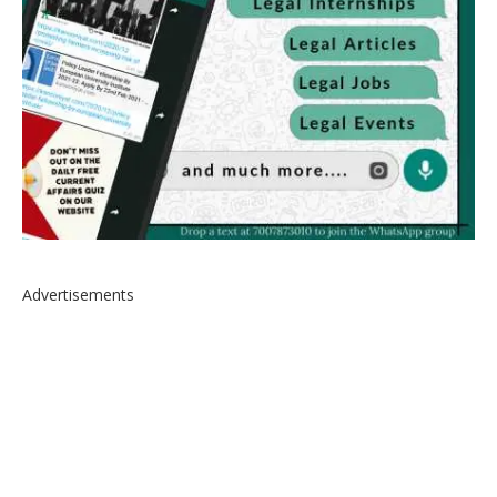
Advertisements