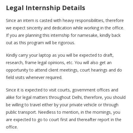
Legal Internship Details
Since an intern is casted with heavy responsibilities, therefore
we expect sincerity and dedication while working in the office.
If you are planning this internship for namesake, kindly back
out as this program will be rigorous.
Kindly carry your laptop as you will be expected to draft,
research, frame legal opinions, etc. You will also get an
opportunity to attend client meetings, court hearings and do
field visits whenever required.
Since it is expected to visit courts, government offices and
alike for legal matters throughout Delhi, therefore, you should
be willing to travel either by your private vehicle or through
public transport. Needless to mention, in the mornings, you
are expected to go to court first and thereafter report in the
office.