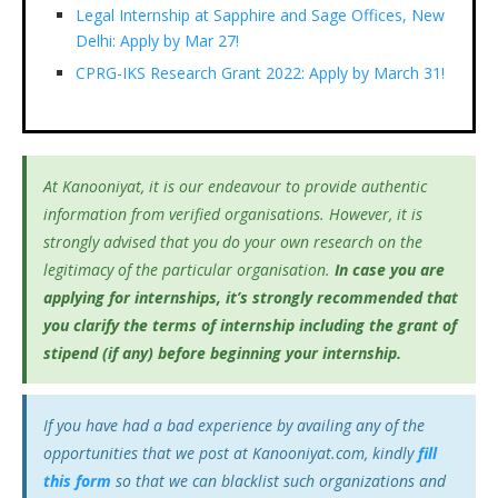
Legal Internship at Sapphire and Sage Offices, New
Delhi: Apply by Mar 27!
CPRG-IKS Research Grant 2022: Apply by March 31!
At Kanooniyat, it is our endeavour to provide authentic
information from verified organisations. However, it is
strongly advised that you do your own research on the
legitimacy of the particular organisation.
In case you are
applying for internships, it’s
strongly recommended that
you clarify the terms of internship including the grant of
stipend (if any) before beginning your internship.
If you have had a bad experience by availing any of the
opportunities that we post at Kanooniyat.com, kindly
fill
this form
so that we can blacklist such organizations and