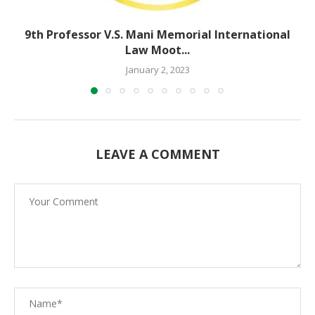
9th Professor V.S. Mani Memorial International
Law Moot...
January 2, 2023
LEAVE A COMMENT