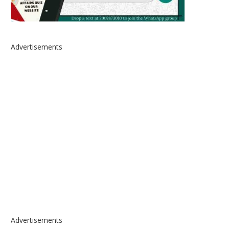
Advertisements
Advertisements