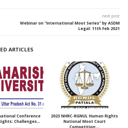
next post
Webinar on “International Moot Series” by ASDM
Legal: 11th Feb 2021
ED ARTICLES
national Conference
2023 NHRC-RGNUL Human Rights
ghts: Challenges...
National Moot Court
Competition:...