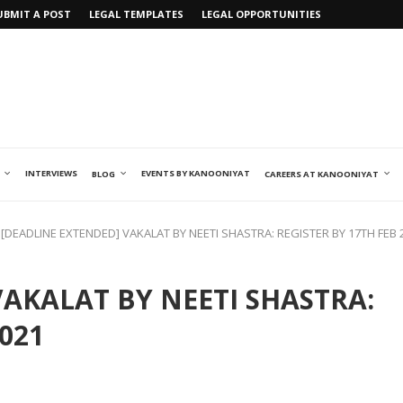
UBMIT A POST
LEGAL TEMPLATES
LEGAL OPPORTUNITIES
INTERVIEWS
EVENTS BY KANOONIYAT
BLOG
CAREERS AT KANOONIYAT
[DEADLINE EXTENDED] VAKALAT BY NEETI SHASTRA: REGISTER BY 17TH FEB 
VAKALAT BY NEETI SHASTRA:
021