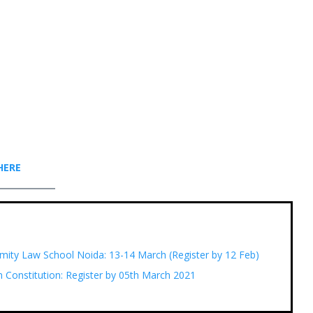
HER
E
mity Law School Noida: 13-14 March (Register by 12 Feb)
n Constitution: Register by 05th March 2021