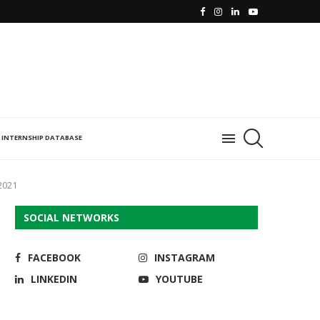
INTERNSHIP DATABASE
2021
SOCIAL NETWORKS
FACEBOOK
INSTAGRAM
LINKEDIN
YOUTUBE