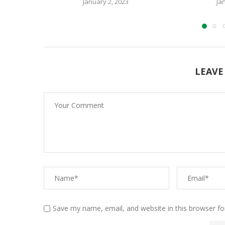
January 2, 2023
Ja
LEAVE
Save my name, email, and website in this browser fo