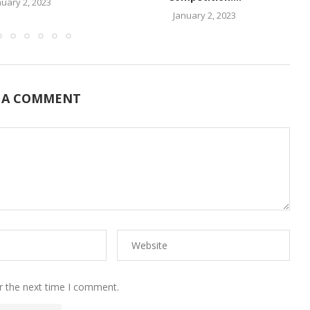
nuary 2, 2023
January 2, 2023
 A COMMENT
r the next time I comment.