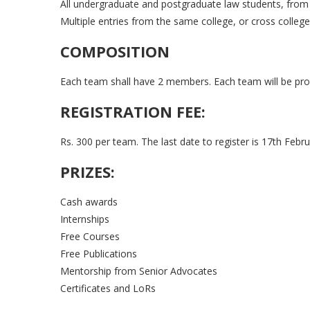
All undergraduate and postgraduate law students, from 
Multiple entries from the same college, or cross college
COMPOSITION
Each team shall have 2 members. Each team will be pro
REGISTRATION FEE:
Rs. 300 per team. The last date to register is 17th Febru
PRIZES:
Cash awards
Internships
Free Courses
Free Publications
Mentorship from Senior Advocates
Certificates and LoRs