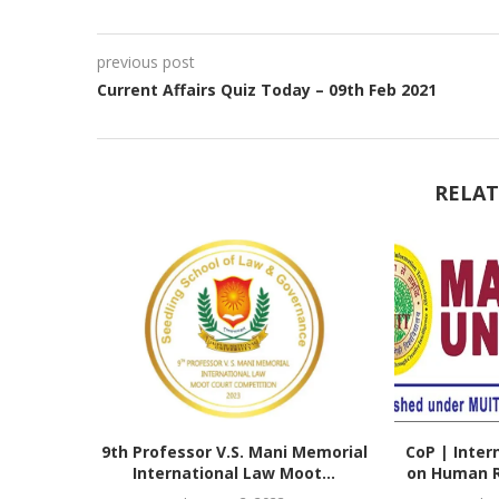
previous post
Current Affairs Quiz Today – 09th Feb 2021
RELAT
9th Professor V.S. Mani Memorial
CoP | Inter
International Law Moot...
on Human Ri