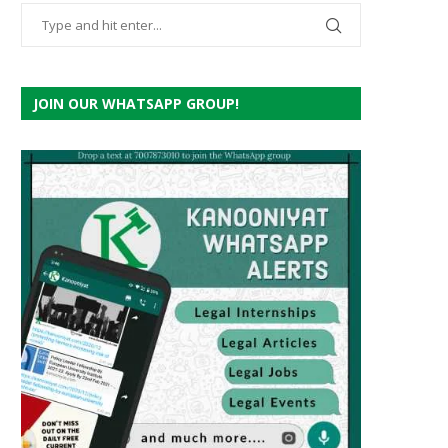
JOIN OUR WHATSAPP GROUP!