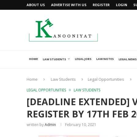
ABOUT US
ADVERTISE WITH US
REGISTER
LOGIN
S
HOME
LEGAL JOBS
LAW NOTES
LAW STUDENTS
LEGAL NEWS
Home
Law Students
Legal Opportunities
LEGAL OPPORTUNITIES
LAW STUDENTS
[DEADLINE EXTENDED] 
REGISTER BY 17TH FEB 2
written by
Admin
February 10, 2021