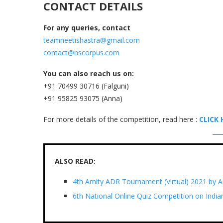
CONTACT DETAILS
For any queries, contact
teamneetishastra@gmail.com
contact@nscorpus.com
You can also reach us on:
+91 70499 30716 (Falguni)
+91 95825 93075 (Anna)
For more details of the competition, read here :
CLICK 
ALSO READ:
4th Amity ADR Tournament (Virtual) 2021 by A
6th National Online Quiz Competition on India