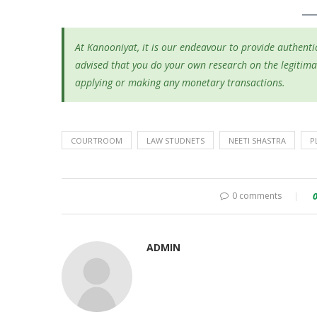
At Kanooniyat, it is our endeavour to provide authentic
advised that you do your own research on the legitima
applying or making any monetary transactions.
COURTROOM
LAW STUDNETS
NEETI SHASTRA
P
0 comments
ADMIN