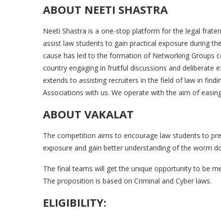
ABOUT NEETI SHASTRA
Neeti Shastra is a one-stop platform for the legal frate
assist law students to gain practical exposure during th
cause has led to the formation of Networking Groups 
country engaging in fruitful discussions and deliberate 
extends to assisting recruiters in the field of law in find
Associations with us. We operate with the aim of easing 
ABOUT VAKALAT
The competition aims to encourage law students to prepa
exposure and gain better understanding of the worm don
The final teams will get the unique opportunity to be me
The proposition is based on Criminal and Cyber laws.
ELIGIBILITY: