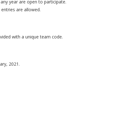
any year are open to participate.
 entries are allowed.
vided with a unique team code.
ary, 2021.