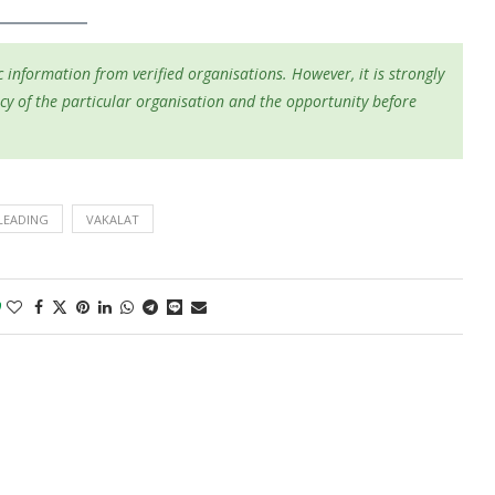
 information from verified organisations. However, it is strongly
cy of the particular organisation and the opportunity before
LEADING
VAKALAT
0