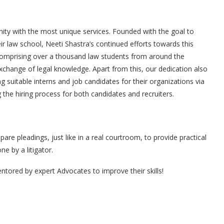
rnity with the most unique services. Founded with the goal to
eir law school, Neeti Shastra’s continued efforts towards this
comprising over a thousand law students from around the
exchange of legal knowledge. Apart from this, our dedication also
ing suitable interns and job candidates for their organizations via
the hiring process for both candidates and recruiters.
re pleadings, just like in a real courtroom, to provide practical
e by a litigator.
ntored by expert Advocates to improve their skills!