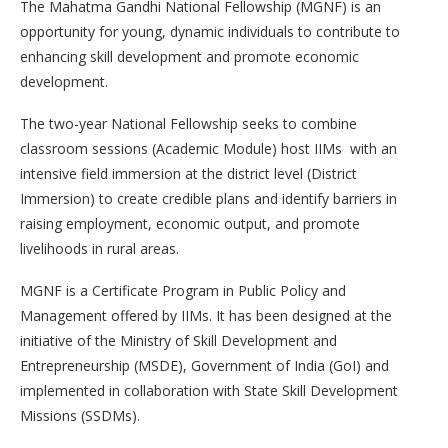
The Mahatma Gandhi National Fellowship (MGNF) is an
opportunity for young, dynamic individuals to contribute to
enhancing skill development and promote economic
development.
The two-year National Fellowship seeks to combine
classroom sessions (Academic Module) host IIMs with an
intensive field immersion at the district level (District
Immersion) to create credible plans and identify barriers in
raising employment, economic output, and promote
livelihoods in rural areas.
MGNF is a Certificate Program in Public Policy and
Management offered by IIMs. It has been designed at the
initiative of the Ministry of Skill Development and
Entrepreneurship (MSDE), Government of India (GoI) and
implemented in collaboration with State Skill Development
Missions (SSDMs).