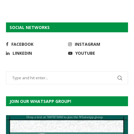
SOCIAL NETWORKS
FACEBOOK
INSTAGRAM
LINKEDIN
YOUTUBE
JOIN OUR WHATSAPP GROUP!