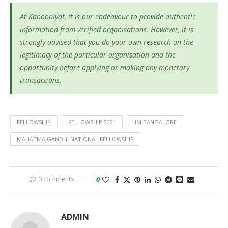
At Kanooniyat, it is our endeavour to provide authentic
information from verified organisations. However, it is
strongly advised that you do your own research on the
legitimacy of the particular organisation and the
opportunity before applying or making any monetary
transactions.
FELLOWSHIP
FELLOWSHIP 2021
IIM BANGALORE
MAHATMA GANDHI NATIONAL FELLOWSHIP
0 comments
0
ADMIN