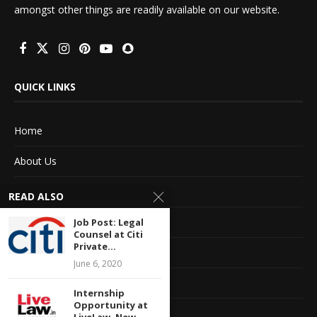
amongst other things are readily available on our website.
QUICK LINKS
Home
About Us
Advertise With Us
READ ALSO
Terms of service
Job Post: Legal
Counsel at Citi
Private...
Privacy Policy
June 6, 2020
Contact Information
Internship
Opportunity at
Feedback