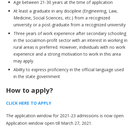
Age between 21-30 years at the time of application
At least a graduate in any discipline (Engineering, Law,
Medicine, Social Sciences, etc.) from a recognized
university or a post-graduate from a recognized university
Three years of work experience after secondary schooling
in the social/non-profit sector with an interest in working in
rural areas is preferred. However, individuals with no work
experience and a strong motivation to work in this area
may apply.
Ability to express proficiency in the official language used
in the state government
How to apply
?
CLICK HERE TO APPLY
The application window for 2021-23 admissions is now open.
Application window open till March 27, 2021.