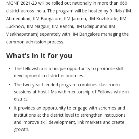
MGNF 2021-23 will be rolled out nationally in more than 660
district across India. The program will be hosted by 9 IIMs (IIM
Ahmedabad, IIM Bangalore, IIM Jammu, IIM Kozhikode, IIM
Lucknow, IIM Nagpur, IIM Ranchi, IIM Udaipur and IIM
Visakhapatnam) separately with IIM Bangalore managing the
common admission process.
What’s in it for you
The fellowship is a unique opportunity to promote skill
development in district economies.
The two-year blended program combines classroom
sessions at host IIMs with mentorship of Fellows while in
district.
It provides an opportunity to engage with schemes and
institutions at the district level to strengthen institutions
and improve skill development, link markets and create
growth.