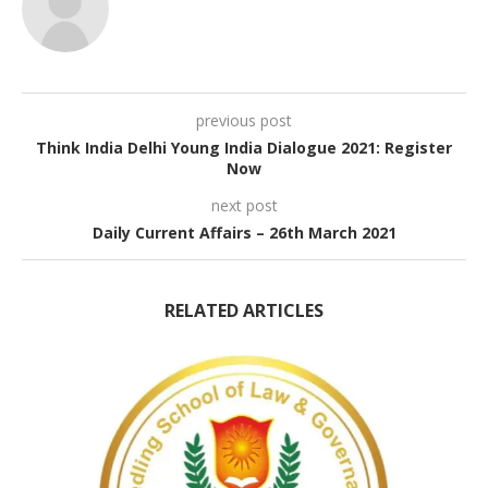
previous post
Think India Delhi Young India Dialogue 2021: Register
Now
next post
Daily Current Affairs – 26th March 2021
RELATED ARTICLES