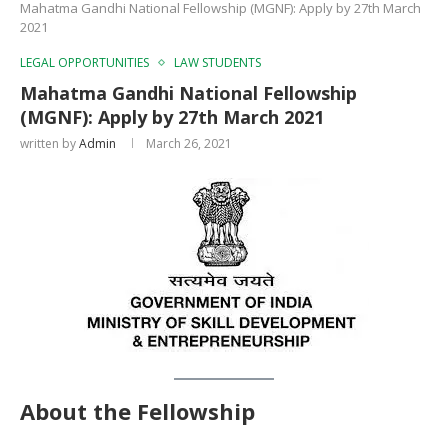
Mahatma Gandhi National Fellowship (MGNF): Apply by 27th March
2021
LEGAL OPPORTUNITIES
LAW STUDENTS
Mahatma Gandhi National Fellowship
(MGNF): Apply by 27th March 2021
written by
Admin
March 26, 2021
About the Fellowship