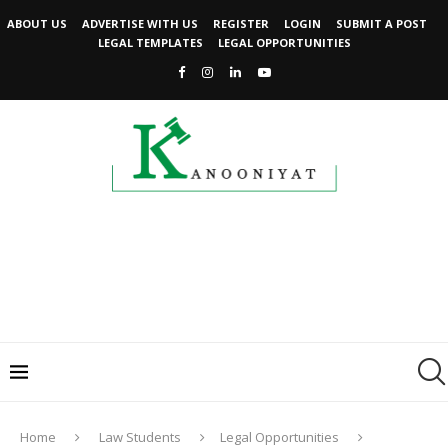
ABOUT US
ADVERTISE WITH US
REGISTER
LOGIN
SUBMIT A POST
LEGAL TEMPLATES
LEGAL OPPORTUNITIES
Home
Law Students
Legal Opportunities