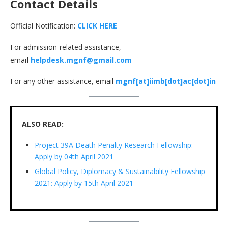
Contact Details
Official Notification:
CLICK HERE
For admission-related assistance,
emai
l
helpdesk.mgnf@gmail.com
For any other assistance, email
mgnf[at]iimb[dot]ac[dot]in
ALSO READ:
Project 39A Death Penalty Research Fellowship:
Apply by 04th April 2021
Global Policy, Diplomacy & Sustainability Fellowship
2021: Apply by 15th April 2021