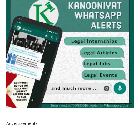
Advertisements