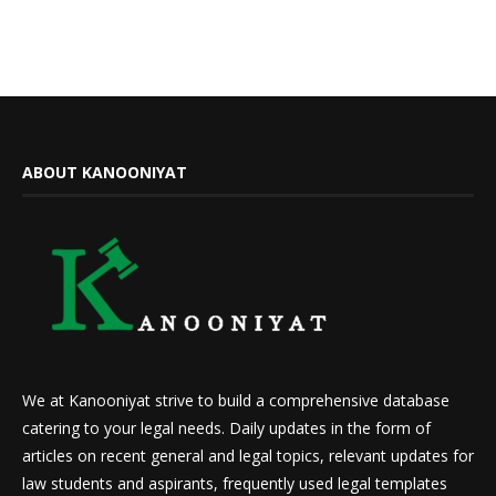
ABOUT KANOONIYAT
We at Kanooniyat strive to build a comprehensive database
catering to your legal needs. Daily updates in the form of
articles on recent general and legal topics, relevant updates for
law students and aspirants, frequently used legal templates