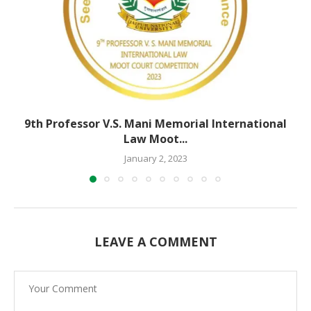
9th Professor V.S. Mani Memorial International
Law Moot...
January 2, 2023
LEAVE A COMMENT