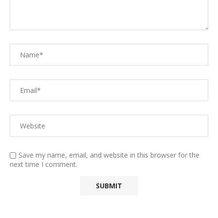
Save my name, email, and website in this browser for the
next time I comment.