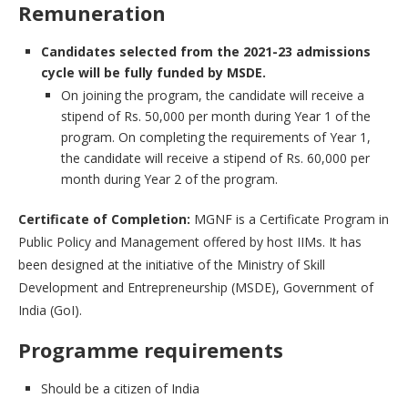
Remuneration
Candidates selected from the 2021-23 admissions
cycle will be fully funded by MSDE.
On joining the program, the candidate will receive a
stipend of Rs. 50,000 per month during Year 1 of the
program. On completing the requirements of Year 1,
the candidate will receive a stipend of Rs. 60,000 per
month during Year 2 of the program.
Certificate of Completion:
MGNF is a Certificate Program in
Public Policy and Management offered by host IIMs. It has
been designed at the initiative of the Ministry of Skill
Development and Entrepreneurship (MSDE), Government of
India (GoI).
Programme requirements
Should be a citizen of India