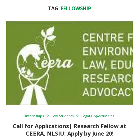
TAG:
FELLOWSHIP
Internships
Law Students
Legal Opportunities
Call for Applications| Research Fellow at
CEERA, NLSIU: Apply by June 20!