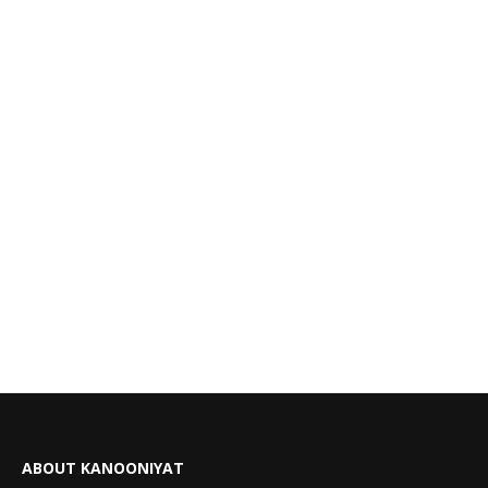
ABOUT KANOONIYAT