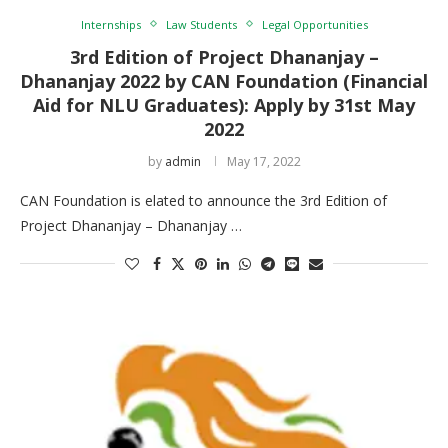
Internships
Law Students
Legal Opportunities
3rd Edition of Project Dhananjay –
Dhananjay 2022 by CAN Foundation (Financial
Aid for NLU Graduates): Apply by 31st May
2022
by
admin
May 17, 2022
CAN Foundation is elated to announce the 3rd Edition of
Project Dhananjay – Dhananjay …