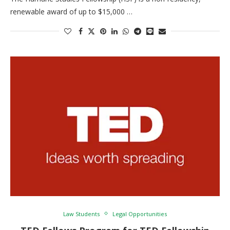
renewable award of up to $15,000 …
Law Students
Legal Opportunities