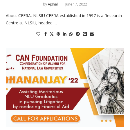
by
Ajshal
June 17, 2022
About CEERA, NLSIU CEERA established in 1997 is a Research
Centre at NLSIU, headed …