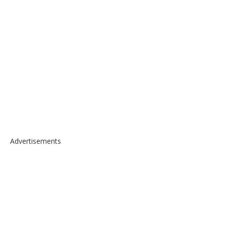
Advertisements