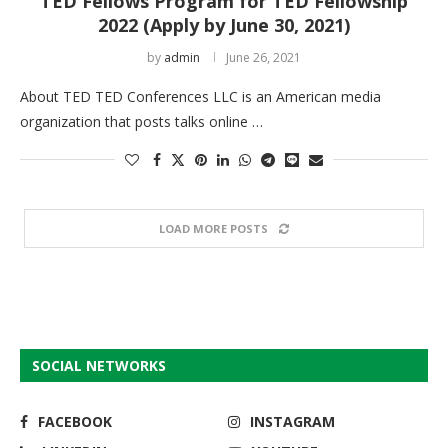
TED Fellows Program for TED Fellowship
2022 (Apply by June 30, 2021)
by
admin
June 26, 2021
About TED TED Conferences LLC is an American media
organization that posts talks online …
LOAD MORE POSTS
SOCIAL NETWORKS
FACEBOOK
INSTAGRAM