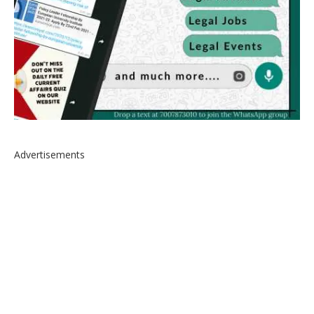
Advertisements