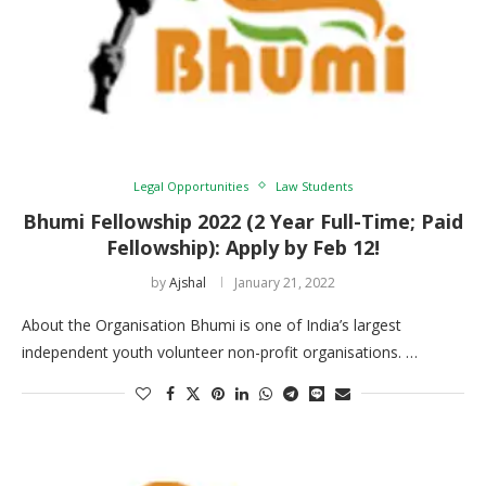
Legal Opportunities
Law Students
Bhumi Fellowship 2022 (2 Year Full-Time; Paid
Fellowship): Apply by Feb 12!
by
Ajshal
January 21, 2022
About the Organisation Bhumi is one of India’s largest
independent youth volunteer non-profit organisations. …