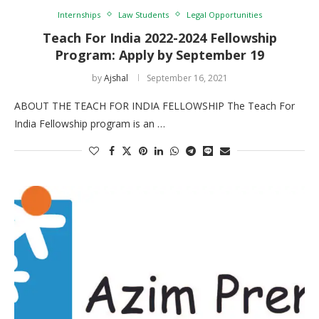
Internships
Law Students
Legal Opportunities
Teach For India 2022-2024 Fellowship
Program: Apply by September 19
by
Ajshal
September 16, 2021
ABOUT THE TEACH FOR INDIA FELLOWSHIP The Teach For
India Fellowship program is an …