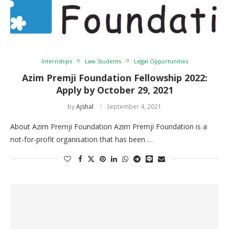
Internships
Law Students
Legal Opportunities
Azim Premji Foundation Fellowship 2022:
Apply by October 29, 2021
by
Ajshal
September 4, 2021
About Azim Premji Foundation Azim Premji Foundation is a
not-for-profit organisation that has been …