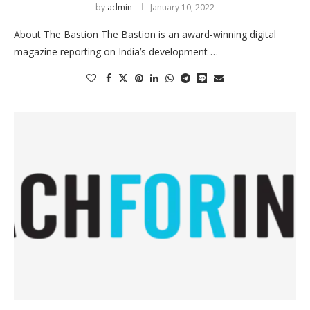
by
admin
January 10, 2022
About The Bastion The Bastion is an award-winning digital
magazine reporting on India’s development …