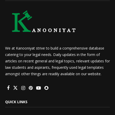
We at Kanooniyat strive to build a comprehensive database
catering to your legal needs. Daily updates in the form of
articles on recent general and legal topics, relevant updates for
law students and aspirants, frequently used legal templates
amongst other things are readily available on our website.
QUICK LINKS