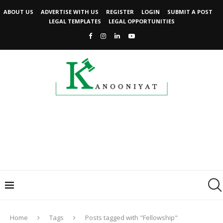
ABOUT US
ADVERTISE WITH US
REGISTER
LOGIN
SUBMIT A POST
LEGAL TEMPLATES
LEGAL OPPORTUNITIES
Home
Tags
Posts tagged with "Fellowship"