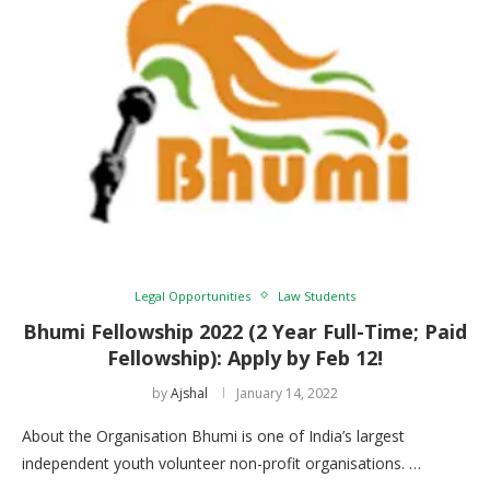
Legal Opportunities
Law Students
Bhumi Fellowship 2022 (2 Year Full-Time; Paid
Fellowship): Apply by Feb 12!
by
Ajshal
January 14, 2022
About the Organisation Bhumi is one of India’s largest
independent youth volunteer non-profit organisations. …