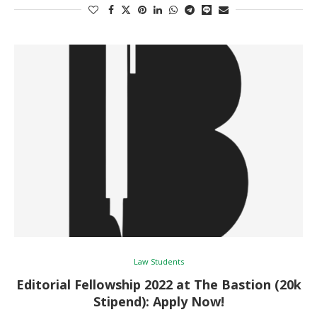
Law Students
Editorial Fellowship 2022 at The Bastion (20k
Stipend): Apply Now!