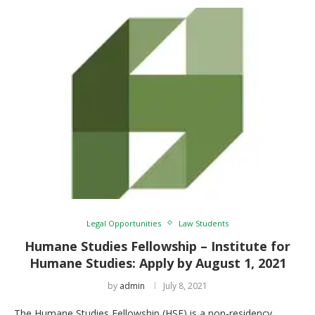
Legal Opportunities
Law Students
Humane Studies Fellowship – Institute for
Humane Studies: Apply by August 1, 2021
by
admin
July 8, 2021
The Humane Studies Fellowship (HSF) is a non-residency,