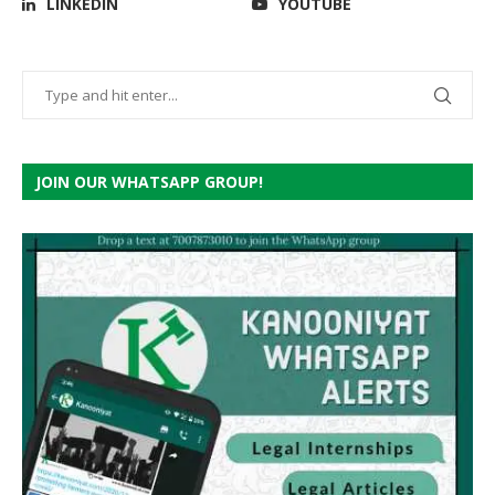
LINKEDIN
YOUTUBE
JOIN OUR WHATSAPP GROUP!