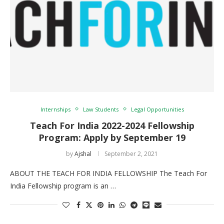
Internships
Law Students
Legal Opportunities
Teach For India 2022-2024 Fellowship
Program: Apply by September 19
by
Ajshal
September 2, 2021
ABOUT THE TEACH FOR INDIA FELLOWSHIP The Teach For
India Fellowship program is an …