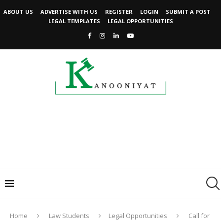
ABOUT US
ADVERTISE WITH US
REGISTER
LOGIN
SUBMIT A POST
LEGAL TEMPLATES
LEGAL OPPORTUNITIES
Home
Law Students
Legal Opportunities
Call for