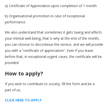
a) Certificate of Appreciation upon completion of 1 month.
b) Organisational promotion in case of exceptional
performance.
We also understand that sometimes it gets taxing and affects
your mental well-being, that is why at the end of the month,
you can choose to discontinue the service, and we will provide
you with a “certificate of appreciation”. Even if you leave
before that, in exceptional urgent cases, the certificate will be
provided.
How to apply
?
If you wish to contribute to society, fill the form and be a
part of us.
CLICK HERE TO APPLY