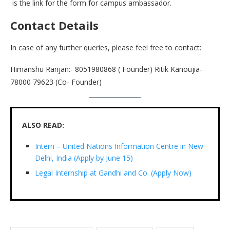
is the link for the form for campus ambassador.
Contact Details
In case of any further queries, please feel free to contact:
Himanshu Ranjan:- 8051980868 ( Founder) Ritik Kanoujia-
78000 79623 (Co- Founder)
ALSO READ:
Intern – United Nations Information Centre in New
Delhi, India (Apply by June 15)
Legal Internship at Gandhi and Co. (Apply Now)