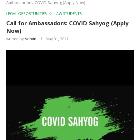
Ambassadors: COVID Sahyog (Apply Now)
LEGAL OPPORTUNITIES
LAW STUDENTS
Call for Ambassadors: COVID Sahyog (Apply
Now)
written by
Admin
May 31, 2021