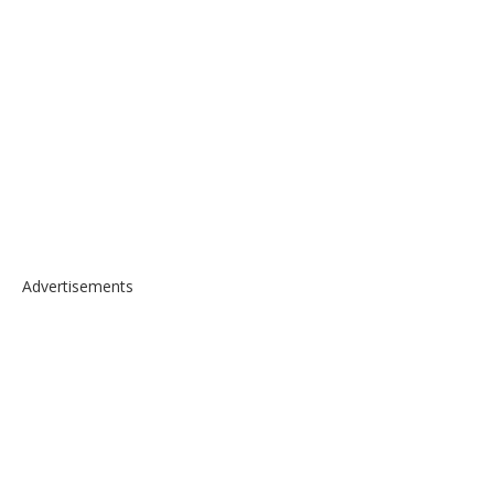
Advertisements