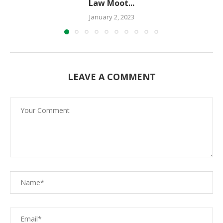
Law Moot...
January 2, 2023
LEAVE A COMMENT