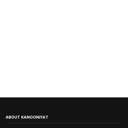
ABOUT KANOONIYAT