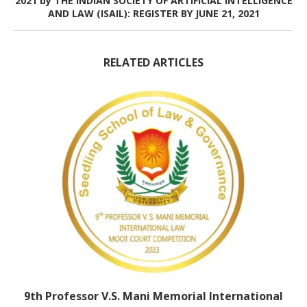
2021 by THE INDIAN SOCIETY OF ARTIFICIAL INTELLIGENCE
AND LAW (ISAIL): REGISTER BY JUNE 21, 2021
RELATED ARTICLES
9th Professor V.S. Mani Memorial International