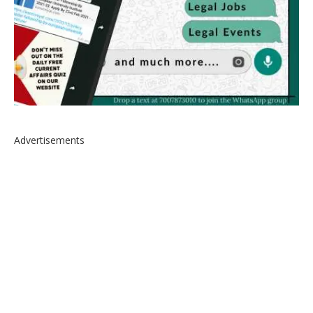
Advertisements