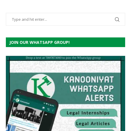
JOIN OUR WHATSAPP GROUP!