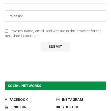
Save my name, email, and website in this browser for the
next time I comment.
SOCIAL NETWORKS
FACEBOOK
INSTAGRAM
LINKEDIN
YOUTUBE