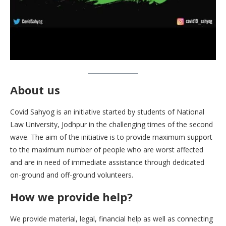
About us
Covid Sahyog is an initiative started by students of National
Law University, Jodhpur in the challenging times of the second
wave. The aim of the initiative is to provide maximum support
to the maximum number of people who are worst affected
and are in need of immediate assistance through dedicated
on-ground and off-ground volunteers.
How we provide help
?
We provide material, legal, financial help as well as connecting