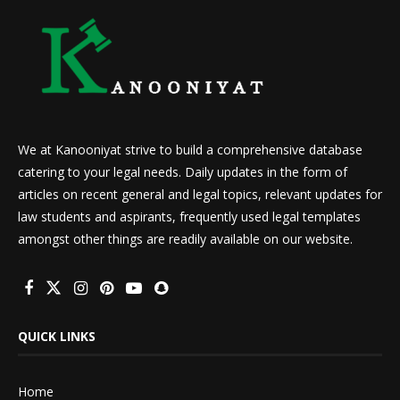
We at Kanooniyat strive to build a comprehensive database
catering to your legal needs. Daily updates in the form of
articles on recent general and legal topics, relevant updates for
law students and aspirants, frequently used legal templates
amongst other things are readily available on our website.
QUICK LINKS
Home