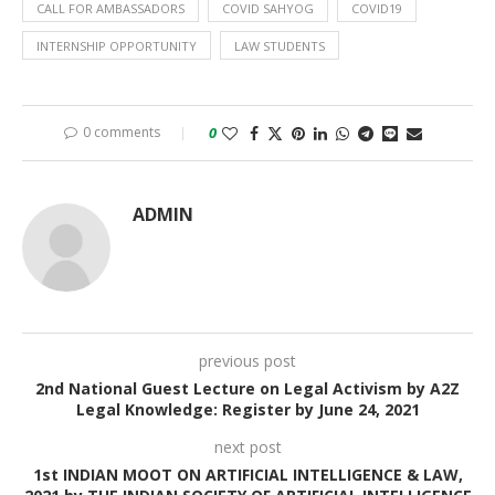
CALL FOR AMBASSADORS
COVID SAHYOG
COVID19
INTERNSHIP OPPORTUNITY
LAW STUDENTS
0 comments
0
ADMIN
previous post
2nd National Guest Lecture on Legal Activism by A2Z
Legal Knowledge: Register by June 24, 2021
next post
1st INDIAN MOOT ON ARTIFICIAL INTELLIGENCE & LAW,