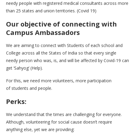
needy people with registered medical consultants across more
than 25 states and union territories. (Covid 19)
Our objective of connecting with
Campus Ambassadors
We are aiming to connect with Students of each school and
College across all the States of India so that every single
needy person who was, is, and will be affected by Covid-19 can
get ‘Sahyog’ (Help).
For this, we need more volunteers, more participation
of students and people.
Perks:
We understand that the times are challenging for everyone.
Although, volunteering for social cause doesn’t require
anything else, yet we are providing: