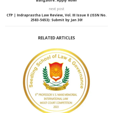
Bangalore: Apply Now!
next post
CfP | Indraprastha Law Review, Vol. III Issue II (ISSN No.
2583-5653): Submit by Jan 30!
RELATED ARTICLES