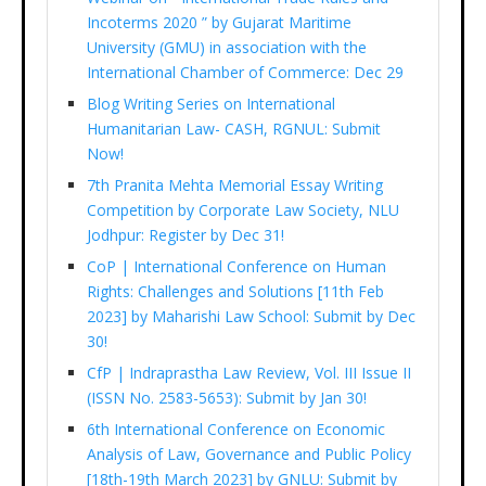
Incoterms 2020 ” by Gujarat Maritime
University (GMU) in association with the
International Chamber of Commerce: Dec 29
Blog Writing Series on International
Humanitarian Law- CASH, RGNUL: Submit
Now!
7th Pranita Mehta Memorial Essay Writing
Competition by Corporate Law Society, NLU
Jodhpur: Register by Dec 31!
CoP | International Conference on Human
Rights: Challenges and Solutions [11th Feb
2023] by Maharishi Law School: Submit by Dec
30!
CfP | Indraprastha Law Review, Vol. III Issue II
(ISSN No. 2583-5653): Submit by Jan 30!
6th International Conference on Economic
Analysis of Law, Governance and Public Policy
[18th-19th March 2023] by GNLU: Submit by