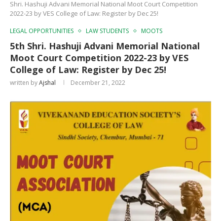
Shri. Hashuji Advani Memorial National Moot Court Competition
2022-23 by VES College of Law: Register by Dec 25!
LEGAL OPPORTUNITIES
LAW STUDENTS
MOOTS
5th Shri. Hashuji Advani Memorial National
Moot Court Competition 2022-23 by VES
College of Law: Register by Dec 25!
written by
Ajshal
December 21, 2022