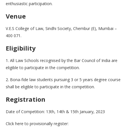
enthusiastic participation.
Venue
V.E.S College of Law, Sindhi Society, Chembur (E), Mumbai –
400 071.
Eligibility
1. All Law Schools recognised by the Bar Council of India are
eligible to participate in the competition.
2. Bona-fide law students pursuing 3 or 5 years degree course
shall be eligible to participate in the competition.
Registration
Date of Competition: 13th, 14th & 15th January, 2023
Click here to provisionally register: