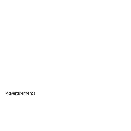
Advertisements