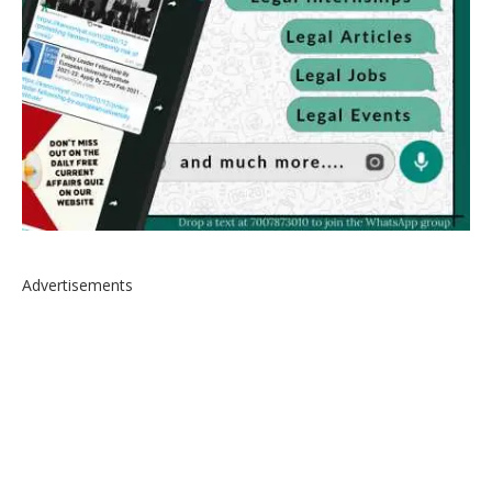
Advertisements