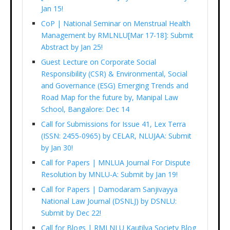
Jan 15!
CoP | National Seminar on Menstrual Health
Management by RMLNLU[Mar 17-18]: Submit
Abstract by Jan 25!
Guest Lecture on Corporate Social
Responsibility (CSR) & Environmental, Social
and Governance (ESG) Emerging Trends and
Road Map for the future by, Manipal Law
School, Bangalore: Dec 14
Call for Submissions for Issue 41, Lex Terra
(ISSN: 2455-0965) by CELAR, NLUJAA: Submit
by Jan 30!
Call for Papers | MNLUA Journal For Dispute
Resolution by MNLU-A: Submit by Jan 19!
Call for Papers | Damodaram Sanjivayya
National Law Journal (DSNLJ) by DSNLU:
Submit by Dec 22!
Call for Blogs | RMLNLU Kautilya Society Blog