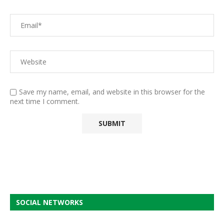
Save my name, email, and website in this browser for the
next time I comment.
SOCIAL NETWORKS