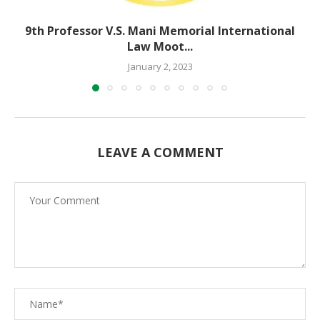
9th Professor V.S. Mani Memorial International
Law Moot...
January 2, 2023
LEAVE A COMMENT