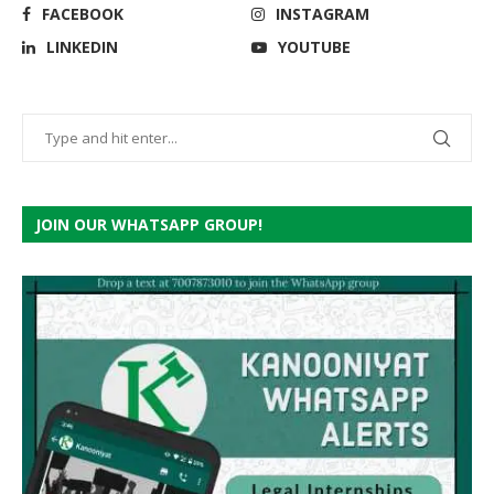
FACEBOOK
INSTAGRAM
LINKEDIN
YOUTUBE
JOIN OUR WHATSAPP GROUP!