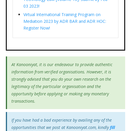
03 2023!
Virtual International Training Program on
Mediation 2023 by ADR BAR and ADR HOC:
Register Now!
At Kanooniyat, it is our endeavour to provide authentic
information from verified organisations. However, it is
strongly advised that you do your own research on the
legitimacy of the particular organisation and the
opportunity before applying or making any monetary
transactions.
If you have had a bad experience by availing any of the
opportunities that we post at Kanooniyat.com, kindly
fill