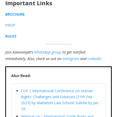
Important Links
BROCHURE
PROP
RULES
Join Kanooniyat’s
WhatsApp group
to get notified
immediately.
Also, check us out on
Instagram
and
LinkedIn
Also Read:
CoP | International Conference on Human
Rights: Challenges and Solutions [11th Feb
2023] by Maharishi Law School: Submit by Jan
10!
Webinar on ” International Trade Rules and