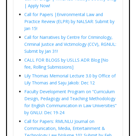
| Apply Now!
Call for Papers |Environmental Law and
Practice Review (ELPR) by NALSAR: Submit by
Jan 15!
Call for Narratives by Centre for Criminology,
Criminal Justice and Victimology (CCV), RGNUL:
Submit by Jan 31!
CALL FOR BLOGS by USLLS ADR Blog [No
fee, Rolling Submissions]
Lily Thomas Memorial Lecture 3.0 by Office of
Lily Thomas and Saju Jakob: Dec 12
Faculty Development Program on “Curriculum
Design, Pedagogy and Teaching Methodology
for English Communication in Law Universities”
by GNLU: Dec 19-24
Call for Papers: RMLNLU Journal on
Communication, Media, Entertainment &
Technology Law [Volume 10]: Submit by Feb