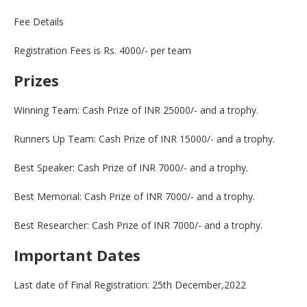
Fee Details
Registration Fees is Rs. 4000/- per team
Prizes
Winning Team: Cash Prize of INR 25000/- and a trophy.
Runners Up Team: Cash Prize of INR 15000/- and a trophy.
Best Speaker: Cash Prize of INR 7000/- and a trophy.
Best Memorial: Cash Prize of INR 7000/- and a trophy.
Best Researcher: Cash Prize of INR 7000/- and a trophy.
Important Dates
Last date of Final Registration: 25th December,2022