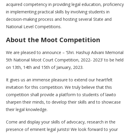
acquired competency in providing legal education, proficiency
in implementing practical skills by involving students in
decision-making process and hosting several State and
National Level Competitions.
About the Moot Competition
We are pleased to announce – ‘Shri. Hashuji Advani Memorial
5th National Moot Court Competition, 2022- 2023’ to be held
on 13th, 14th and 15th of January, 2023.
It gives us an immense pleasure to extend our heartfelt
invitation for this competition. We truly believe that this
competition shall provide a platform to students of lawto
sharpen their minds, to develop their skills and to showcase
their legal knowledge.
Come and display your skills of advocacy, research in the
presence of eminent legal jurists! We look forward to your