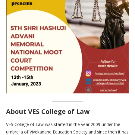
About VES College of Law
VES College of Law was started in the year 2009 under the
umbrella of Vivekanand Education Society and since then it has