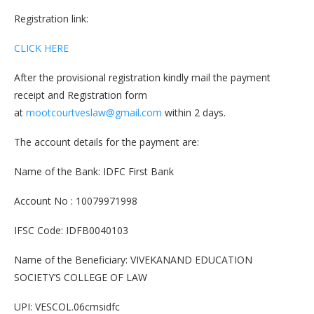
Registration link:
CLICK HERE
After the provisional registration kindly mail the payment
receipt and Registration form
at
mootcourtveslaw@gmail.com
within 2 days.
The account details for the payment are:
Name of the Bank: IDFC First Bank
Account No : 10079971998
IFSC Code: IDFB0040103
Name of the Beneficiary: VIVEKANAND EDUCATION
SOCIETY’S COLLEGE OF LAW
UPI: VESCOL.06cmsidfc