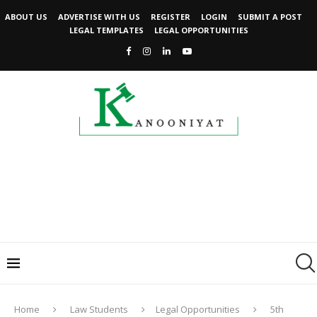
ABOUT US
ADVERTISE WITH US
REGISTER
LOGIN
SUBMIT A POST
LEGAL TEMPLATES
LEGAL OPPORTUNITIES
Home
Law Students
Legal Opportunities
5th