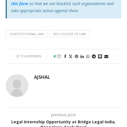
this form
so that we can blacklist such organizations and
take appropriate action against them.
CONSTITUTIONAL LAW
VES COLLEGE OF LAW
0 comments
0
AJSHAL
previous post
Legal Internship Opportunity at Bridge Legal India,