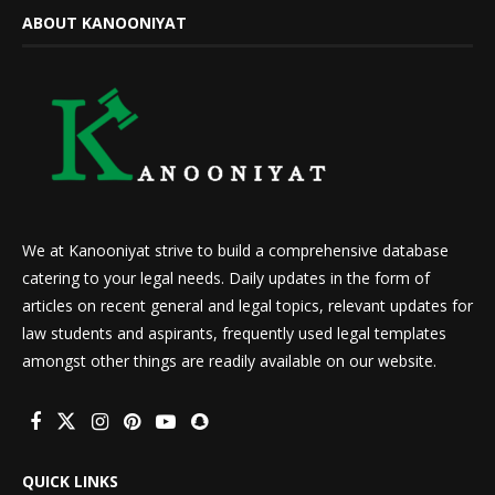
ABOUT KANOONIYAT
We at Kanooniyat strive to build a comprehensive database
catering to your legal needs. Daily updates in the form of
articles on recent general and legal topics, relevant updates for
law students and aspirants, frequently used legal templates
amongst other things are readily available on our website.
QUICK LINKS