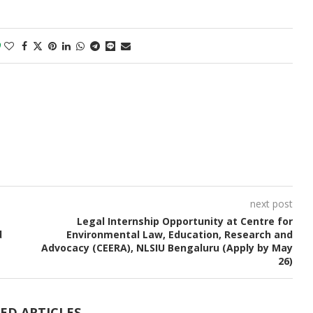
0
next post
Legal Internship Opportunity at Centre for
d
Environmental Law, Education, Research and
Advocacy (CEERA), NLSIU Bengaluru (Apply by May
26)
ED ARTICLES