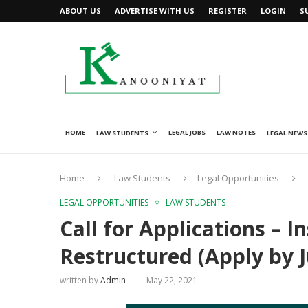
ABOUT US
ADVERTISE WITH US
REGISTER
LOGIN
S
HOME
LEGAL JOBS
LAW NOTES
LAW STUDENTS
LEGAL NEWS
Home
Law Students
Legal Opportunities
LEGAL OPPORTUNITIES
LAW STUDENTS
Call for Applications – 
Restructured (Apply by J
written by
Admin
May 22, 2021