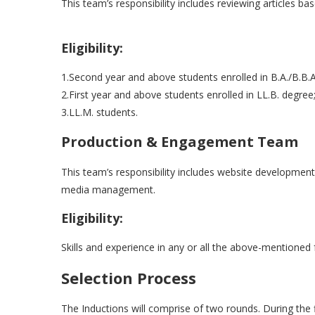
This team’s responsibility includes reviewing articles ba
Eligibility:
1.Second year and above students enrolled in B.A./B.B.A
2.First year and above students enrolled in LL.B. degree;
3.LL.M. students.
Production & Engagement Team
This team’s responsibility includes website developmen
media management.
Eligibility:
Skills and experience in any or all the above-mentioned 
Selection Process
The Inductions will comprise of two rounds. During the fi