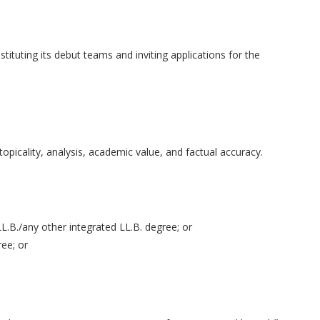
tituting its debut teams and inviting applications for the
 topicality, analysis, academic value, and factual accuracy.
LL.B./any other integrated LL.B. degree; or
ee; or