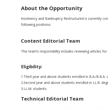
About the Opportunity
Insolvency and Bankruptcy Restructured is currently cons
following positions:
Content Editorial Team
This team’s responsibility includes reviewing articles for
Eligibility:
1.Third year and above students enrolled in B.A./B.B.A. 
2.Second year and above students enrolled in LL.B. degr
3.LL.M. students.
Technical Editorial Team