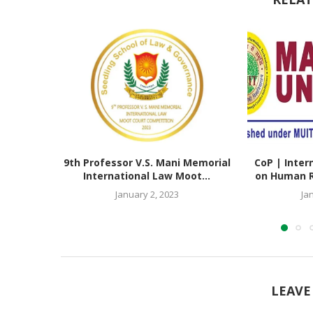
9th Professor V.S. Mani Memorial
CoP | Inter
International Law Moot...
on Human Ri
January 2, 2023
Ja
LEAVE