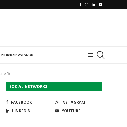
INTERNSHIP DATABASE
une 5)
SOCIAL NETWORKS
FACEBOOK
INSTAGRAM
LINKEDIN
YOUTUBE