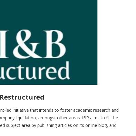
 Restructured
nt-led initiative that intends to foster academic research and
company liquidation, amongst other areas. IBR aims to fill the
 subject area by publishing articles on its online blog, and