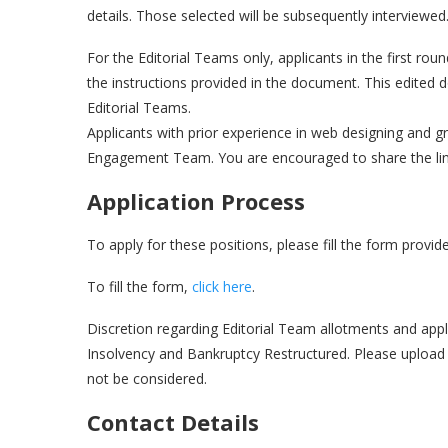
details. Those selected will be subsequently interviewed
For the Editorial Teams only, applicants in the first r
the instructions provided in the document. This edited
Editorial Teams.
Applicants with prior experience in web designing and gr
Engagement Team. You are encouraged to share the link
Application Process
To apply for these positions, please fill the form provi
To fill the form,
click here
.
Discretion regarding Editorial Team allotments and appli
Insolvency and Bankruptcy Restructured. Please upload
not be considered.
Contact Details