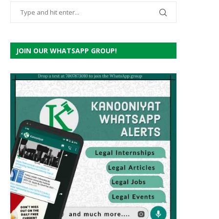
JOIN OUR WHATSAPP GROUP!