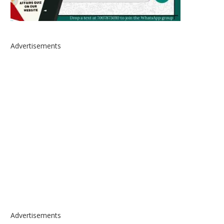
Advertisements
Advertisements