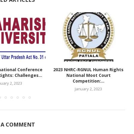
national Conference
2023 NHRC-RGNUL Human Rights
ghts: Challenges...
National Moot Court
Competition:...
nuary 2, 2023
January 2, 2023
 A COMMENT