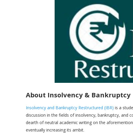
About Insolvency & Bankruptcy
Insolvency and Bankruptcy Restructured (IBR)
is a stude
discussion in the fields of insolvency, bankruptcy, and 
dearth of neutral academic writing on the aforementioned
eventually increasing its ambit.