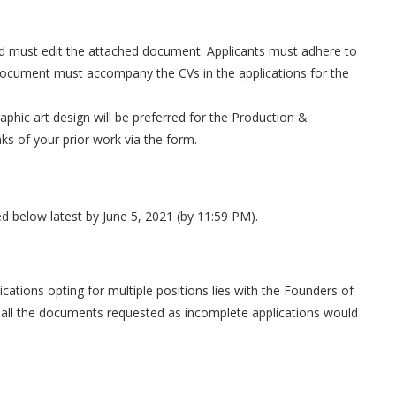
.
ound must edit the attached document. Applicants must adhere to
 document must accompany the CVs in the applications for the
aphic art design will be preferred for the Production &
s of your prior work via the form.
ded below latest by June 5, 2021 (by 11:59 PM).
cations opting for multiple positions lies with the Founders of
 all the documents requested as incomplete applications would