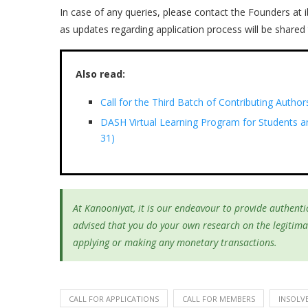
In case of any queries, please contact the Founders at
as updates regarding application process will be shared 
Also read:
Call for the Third Batch of Contributing Author
DASH Virtual Learning Program for Students a
31)
At Kanooniyat, it is our endeavour to provide authentic
advised that you do your own research on the legitima
applying or making any monetary transactions.
CALL FOR APPLICATIONS
CALL FOR MEMBERS
INSOLV