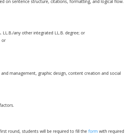
sed on sentence structure, citations, formatting, and logical flow.
. LL.B./any other integrated LL.B. degree; or
 or
t and management, graphic design, content creation and social
factors.
rst round, students will be required to fill the
form
with required