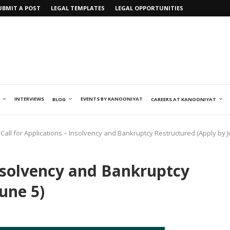
UBMIT A POST
LEGAL TEMPLATES
LEGAL OPPORTUNITIES
INTERVIEWS
EVENTS BY KANOONIYAT
BLOG
CAREERS AT KANOONIYAT
Call for Applications – Insolvency and Bankruptcy Restructured (Apply by J
Insolvency and Bankruptcy
une 5)