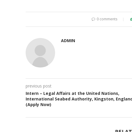
0 comments
ADMIN
previous post
Intern – Legal Affairs at the United Nations,
International Seabed Authority, Kingston, Englan
(Apply Now)
RELAT