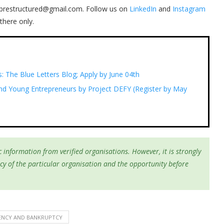
 ibrestructured@gmail.com. Follow us on
LinkedIn
and
Instagram
there only.
s: The Blue Letters Blog; Apply by June 04th
nd Young Entrepreneurs by Project DEFY (Register by May
 information from verified organisations. However, it is strongly
cy of the particular organisation and the opportunity before
ENCY AND BANKRUPTCY