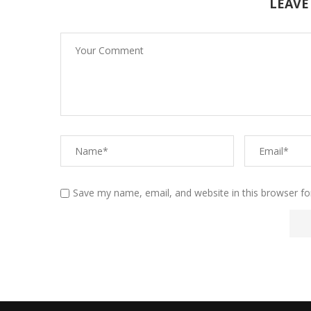
LEAVE
Save my name, email, and website in this browser fo