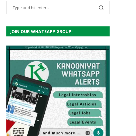
JOIN OUR WHATSAPP GROUP!