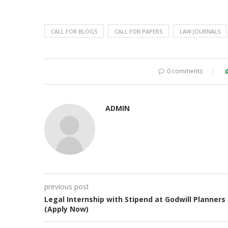
CALL FOR BLOGS
CALL FOR PAPERS
LAW JOURNALS
0 comments
ADMIN
previous post
Legal Internship with Stipend at Godwill Planners
(Apply Now)