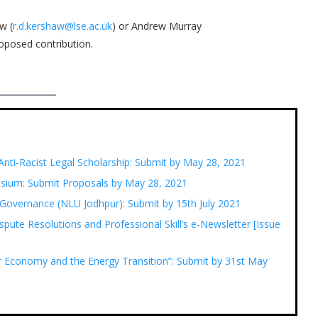
w (
r.d.kershaw@lse.ac.uk
) or Andrew Murray
roposed contribution.
Anti-Racist Legal Scholarship: Submit by May 28, 2021
posium: Submit Proposals by May 28, 2021
 Governance (NLU Jodhpur): Submit by 15th July 2021
spute Resolutions and Professional Skill’s e-Newsletter [Issue
lar Economy and the Energy Transition”: Submit by 31st May