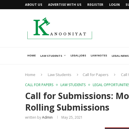
ABOUT US
ADVERTISE WITH US
REGISTER
LOGIN
S
HOME
LEGAL JOBS
LAW NOTES
LAW STUDENTS
LEGAL NEWS
Home
Law Students
Call for Papers
Call
CALL FOR PAPERS
LAW STUDENTS
LEGAL OPPORTUNITIE
Call for Submissions: 
Rolling Submissions
written by
Admin
May 25, 2021