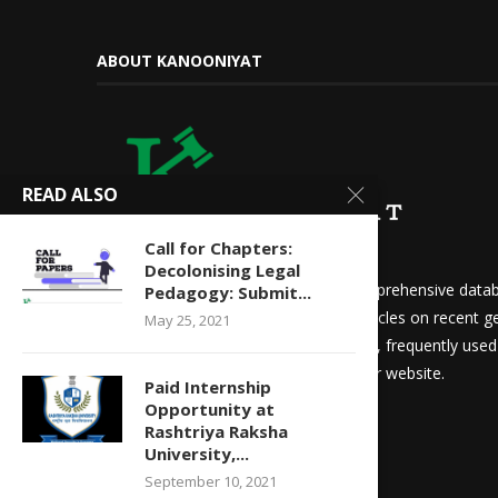
ABOUT KANOONIYAT
READ ALSO
Call for Chapters:
Decolonising Legal
We at Kanooniyat strive to build a comprehensive datab
Pedagogy: Submit...
needs. Daily updates in the form of articles on recent ge
May 25, 2021
updates for law students and aspirants, frequently use
other things are readily available on our website.
Paid Internship
Opportunity at
Rashtriya Raksha
University,...
September 10, 2021