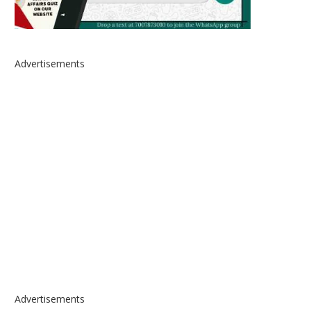
Advertisements
Advertisements