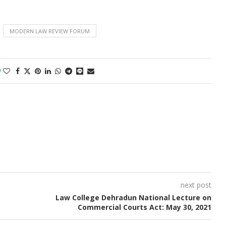
MODERN LAW REVIEW FORUM
0
next post
Law College Dehradun National Lecture on
Commercial Courts Act: May 30, 2021