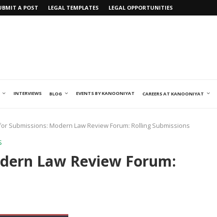
UBMIT A POST
LEGAL TEMPLATES
LEGAL OPPORTUNITIES
INTERVIEWS
EVENTS BY KANOONIYAT
BLOG
CAREERS AT KANOONIYAT
 for Submissions: Modern Law Review Forum: Rolling Submissions
S
Modern Law Review Forum: