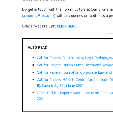
Do get in touch with the Forum Editors at David Kersha
(
a.murray@lse.ac.uk
) with any queries or to discuss a p
Official Website Link:
CLICK HERE
ALSO READ:
Call for Papers: Decolonising Legal Pedagogy/
Call for Papers: British Crime Historians Sym
Call for Papers: Journal on Corporate Law and
Call for Papers: HPNLU Centre for Alternate Di
II]: Submit By 10th June 2021
OGEL Call for Papers: Special Issue on “Circu
2021