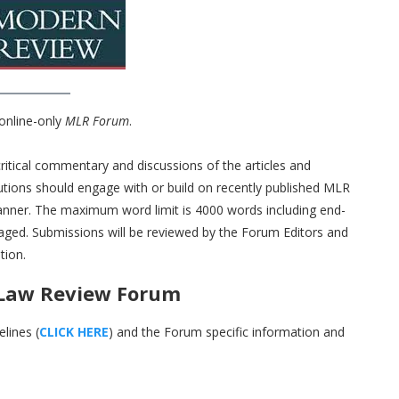
 online-only
MLR Forum
.
critical commentary and discussions of the articles and
butions should engage with or build on recently published MLR
anner. The maximum word limit is 4000 words including end-
aged. Submissions will be reviewed by the Forum Editors and
tion.
 Law Review Forum
lines (
CLICK HERE
) and the Forum specific information and