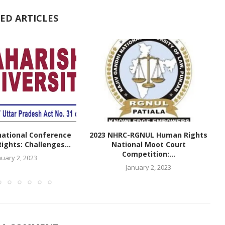
ED ARTICLES
national Conference
2023 NHRC-RGNUL Human Rights
ghts: Challenges...
National Moot Court
Competition:...
nuary 2, 2023
January 2, 2023