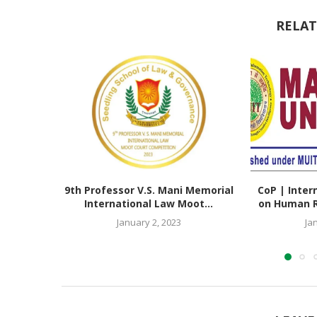
RELAT
9th Professor V.S. Mani Memorial
CoP | Inter
International Law Moot...
on Human Ri
January 2, 2023
Ja