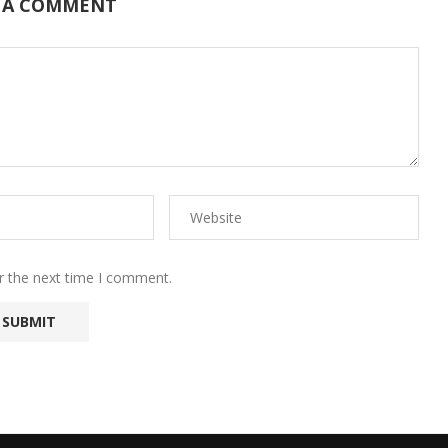
 A COMMENT
r the next time I comment.