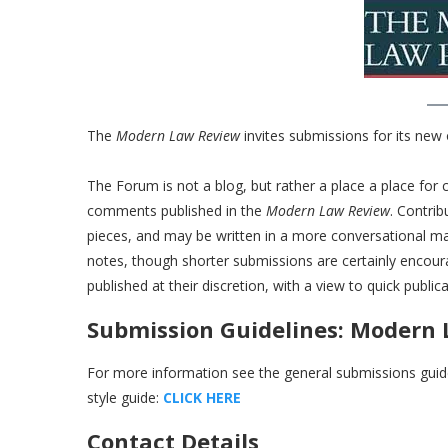
The
Modern Law Review
invites submissions for its new
The Forum is not a blog, but rather a place a place for 
comments published in the
Modern Law Review
. Contri
pieces, and may be written in a more conversational m
notes, though shorter submissions are certainly encour
published at their discretion, with a view to quick publica
Submission Guidelines: Modern
For more information see the general submissions guide
style guide:
CLICK HERE
Contact Details