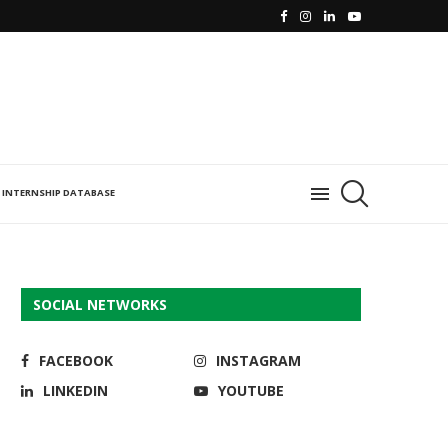
INTERNSHIP DATABASE
SOCIAL NETWORKS
FACEBOOK
INSTAGRAM
LINKEDIN
YOUTUBE