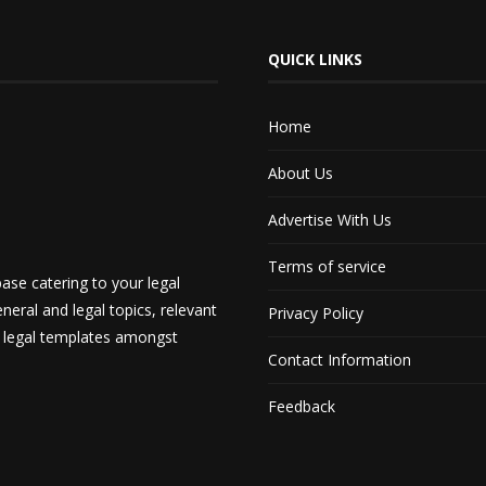
QUICK LINKS
Home
About Us
Advertise With Us
Terms of service
ase catering to your legal
neral and legal topics, relevant
Privacy Policy
d legal templates amongst
Contact Information
Feedback