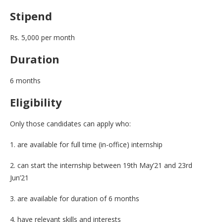
Stipend
Rs. 5,000 per month
Duration
6 months
Eligibility
Only those candidates can apply who:
1. are available for full time (in-office) internship
2. can start the internship between 19th May’21 and 23rd
Jun’21
3. are available for duration of 6 months
4. have relevant skills and interests