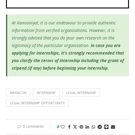
At Kanooniyat, it is our endeavour to provide authentic
information from verified organisations. However, it is
strongly advised that you do your own research on the
legitimacy of the particular organisation.
In case you are
applying for internships, it’s
strongly recommended that
you clarify the terms of internship including the grant of
stipend (if any) before beginning your internship.
INFRACON
INTERNSHIP
LEGAL INTERNSHIP
LEGAL INTERNSHIP OPPORTUNITY
0 comments
0