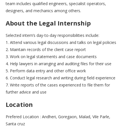
team includes qualified engineers, specialist operators,
designers, and mechanics among others.
About the Legal Internship
Selected intern’s day-to-day responsibilities include:
1. Attend various legal discussions and talks on legal policies
2. Maintain records of the client case report
3. Work on legal statements and case documents
4. Help lawyers in arranging and auditing files for their use
5. Perform data entry and other office work
6. Conduct legal research and writing during field experience
7. Write reports of the cases experienced to file them for
further advice and use
Location
Prefered Location : Andheri, Goregaon, Malad, Vile Parle,
Santa cruz