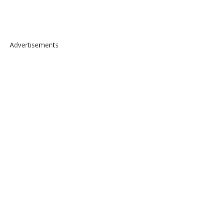
Advertisements