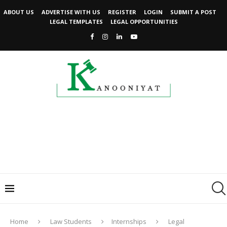
ABOUT US
ADVERTISE WITH US
REGISTER
LOGIN
SUBMIT A POST
LEGAL TEMPLATES
LEGAL OPPORTUNITIES
Home
Law Students
Internships
Legal