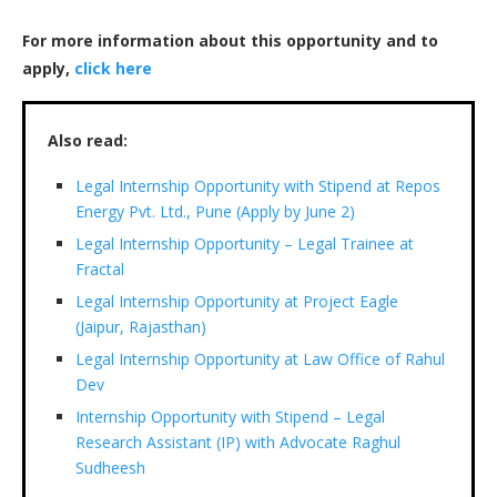
For more information about this opportunity and to
apply,
click here
Also read:
Legal Internship Opportunity with Stipend at Repos
Energy Pvt. Ltd., Pune (Apply by June 2)
Legal Internship Opportunity – Legal Trainee at
Fractal
Legal Internship Opportunity at Project Eagle
(Jaipur, Rajasthan)
Legal Internship Opportunity at Law Office of Rahul
Dev
Internship Opportunity with Stipend – Legal
Research Assistant (IP) with Advocate Raghul
Sudheesh