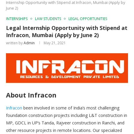
Internship Opportunity with Stipend at Infracon, Mumbai (Apply by
June 2)
INTERNSHIPS
LAW STUDENTS
LEGAL OPPORTUNITIES
Legal Internship Opportunity with Stipend at
Infracon, Mumbai (Apply by June 2)
written by
Admin
May 21, 2021
About Infracon
Infracon
been involved in some of India’s most challenging
foundation construction projects including L&T construction in
MP, GDCL in UP’s Tanda, Rajveer construction in Ranchi, and
other resource projects in remote locations. Our specialized