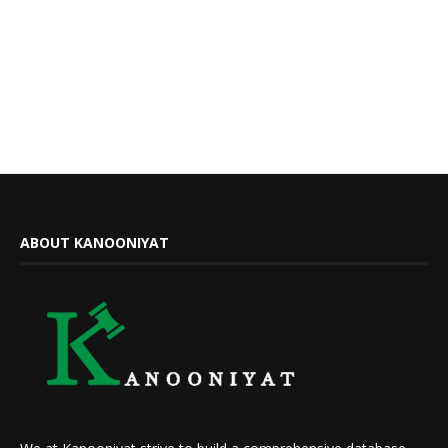
ABOUT KANOONIYAT