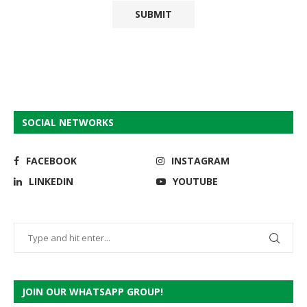
SOCIAL NETWORKS
FACEBOOK
INSTAGRAM
LINKEDIN
YOUTUBE
JOIN OUR WHATSAPP GROUP!