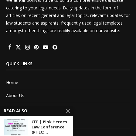
We at Kanooniyat strive to build a comprehensive database
catering to your legal needs. Daily updates in the form of
articles on recent general and legal topics, relevant updates for
law students and aspirants, frequently used legal templates
amongst other things are readily available on our website.
QUICK LINKS
Home
About Us
Advertise With Us
READ ALSO
Terms of service
CFP | Pink Heroes
Law Conference
(PHLC)...
Privacy Policy