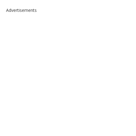
Advertisements