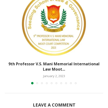
9th Professor V.S. Mani Memorial International
Law Moot...
January 2, 2023
LEAVE A COMMENT