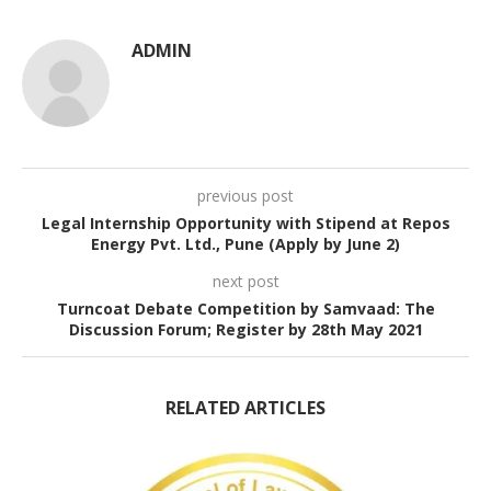
ADMIN
previous post
Legal Internship Opportunity with Stipend at Repos
Energy Pvt. Ltd., Pune (Apply by June 2)
next post
Turncoat Debate Competition by Samvaad: The
Discussion Forum; Register by 28th May 2021
RELATED ARTICLES