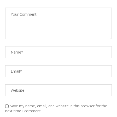
Save my name, email, and website in this browser for the
next time I comment.