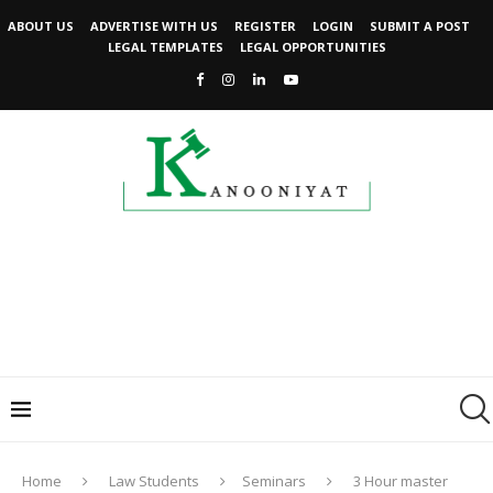
ABOUT US
ADVERTISE WITH US
REGISTER
LOGIN
SUBMIT A POST
LEGAL TEMPLATES
LEGAL OPPORTUNITIES
Home
Law Students
Seminars
3 Hour master