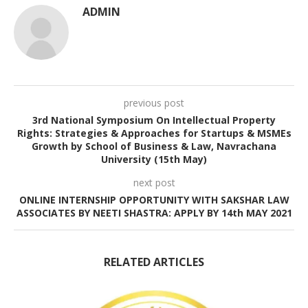
ADMIN
previous post
3rd National Symposium On Intellectual Property
Rights: Strategies & Approaches for Startups & MSMEs
Growth by School of Business & Law, Navrachana
University (15th May)
next post
ONLINE INTERNSHIP OPPORTUNITY WITH SAKSHAR LAW
ASSOCIATES BY NEETI SHASTRA: APPLY BY 14th MAY 2021
RELATED ARTICLES