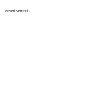
Advertisements