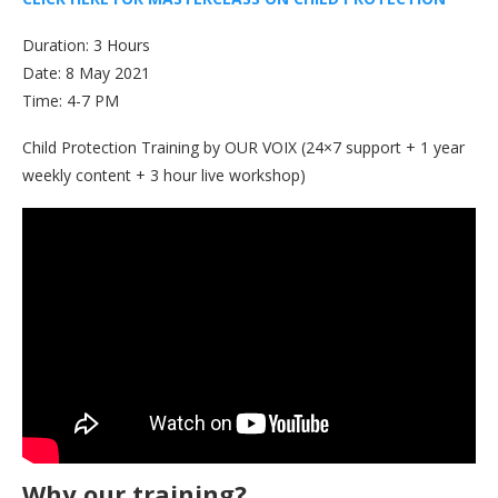
Duration: 3 Hours
Date: 8 May 2021
Time: 4-7 PM
Child Protection Training by OUR VOIX (24×7 support + 1 year
weekly content + 3 hour live workshop)
Why our training?