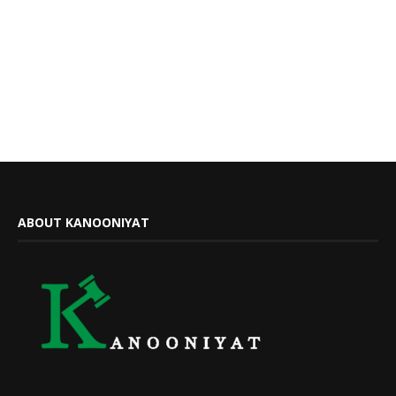
ABOUT KANOONIYAT