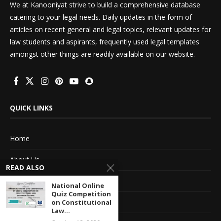
We at Kanooniyat strive to build a comprehensive database
catering to your legal needs. Daily updates in the form of
articles on recent general and legal topics, relevant updates for
law students and aspirants, frequently used legal templates
amongst other things are readily available on our website.
QUICK LINKS
Home
About Us
READ ALSO
Advertise With Us
National Online
Quiz Competition
Terms of service
on Constitutional
Law...