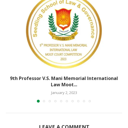
9th Professor V.S. Mani Memorial International
Law Moot...
January 2, 2023
LEAVE A COMMENT