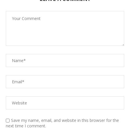
Save my name, email, and website in this browser for the
next time I comment.