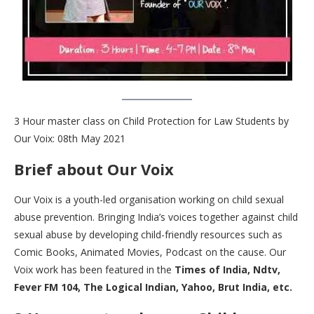
3 Hour master class on Child Protection for Law Students by
Our Voix: 08th May 2021
Brief about Our Voix
Our Voix is a youth-led organisation working on child sexual
abuse prevention. Bringing India’s voices together against child
sexual abuse by developing child-friendly resources such as
Comic Books, Animated Movies, Podcast on the cause. Our
Voix work has been featured in the
Times of India, Ndtv,
Fever FM 104, The Logical Indian, Yahoo, Brut India, etc.