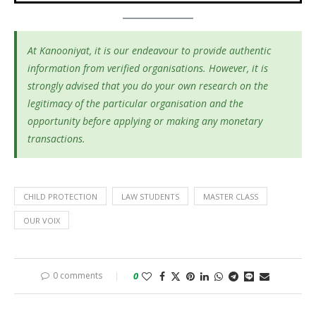
At Kanooniyat, it is our endeavour to provide authentic
information from verified organisations. However, it is
strongly advised that you do your own research on the
legitimacy of the particular organisation and the
opportunity before applying or making any monetary
transactions.
CHILD PROTECTION
LAW STUDENTS
MASTER CLASS
OUR VOIX
0 comments
0