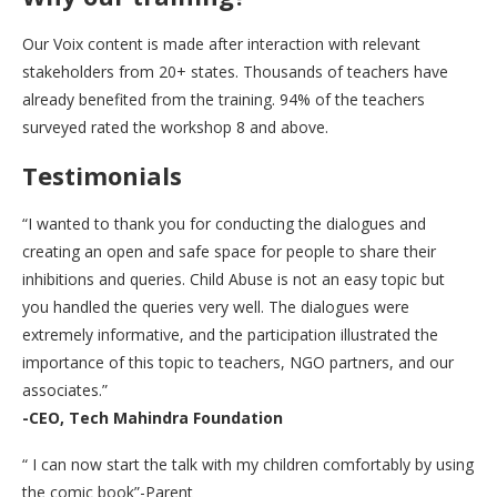
Our Voix content is made after interaction with relevant
stakeholders from 20+ states. Thousands of teachers have
already benefited from the training. 94% of the teachers
surveyed rated the workshop 8 and above.
Testimonials
“I wanted to thank you for conducting the dialogues and
creating an open and safe space for people to share their
inhibitions and queries. Child Abuse is not an easy topic but
you handled the queries very well. The dialogues were
extremely informative, and the participation illustrated the
importance of this topic to teachers, NGO partners, and our
associates.”
-CEO, Tech Mahindra Foundation
“ I can now start the talk with my children comfortably by using
the comic book”-Parent