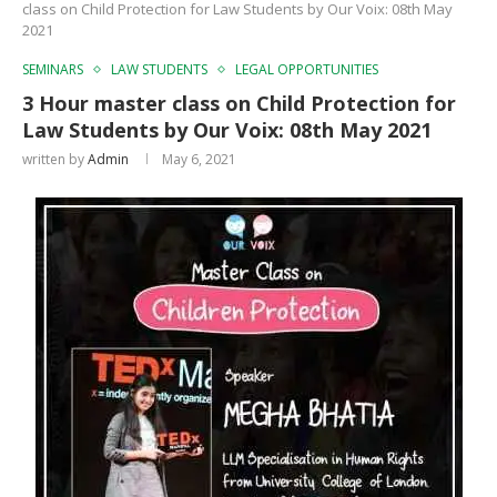
class on Child Protection for Law Students by Our Voix: 08th May
2021
SEMINARS
LAW STUDENTS
LEGAL OPPORTUNITIES
3 Hour master class on Child Protection for
Law Students by Our Voix: 08th May 2021
written by
Admin
May 6, 2021