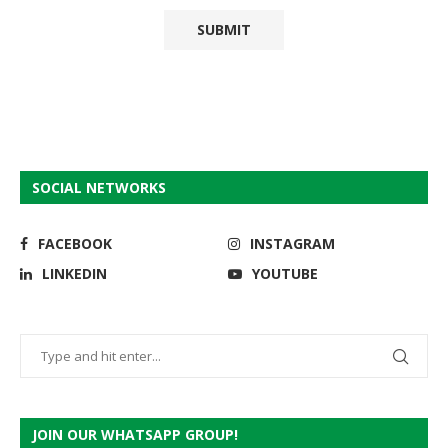
SOCIAL NETWORKS
FACEBOOK
INSTAGRAM
LINKEDIN
YOUTUBE
JOIN OUR WHATSAPP GROUP!