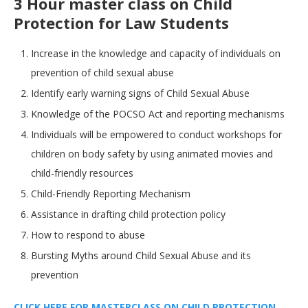
3 Hour master class on Child
Protection for Law Students
Increase in the knowledge and capacity of individuals on
prevention of child sexual abuse
Identify early warning signs of Child Sexual Abuse
Knowledge of the POCSO Act and reporting mechanisms
Individuals will be empowered to conduct workshops for
children on body safety by using animated movies and
child-friendly resources
Child-Friendly Reporting Mechanism
Assistance in drafting child protection policy
How to respond to abuse
Bursting Myths around Child Sexual Abuse and its
prevention
CLICK HERE FOR MASTERCLASS ON CHILD PROTECTION