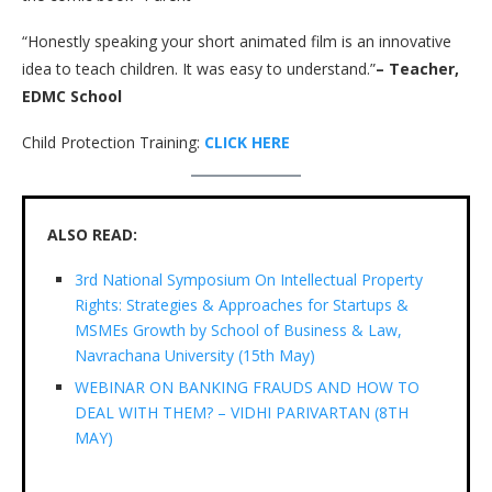
“Honestly speaking your short animated film is an innovative
idea to teach children. It was easy to understand.”
– Teacher,
EDMC School
Child Protection Training:
CLICK HERE
ALSO READ:
3rd National Symposium On Intellectual Property
Rights: Strategies & Approaches for Startups &
MSMEs Growth by School of Business & Law,
Navrachana University (15th May)
WEBINAR ON BANKING FRAUDS AND HOW TO
DEAL WITH THEM? – VIDHI PARIVARTAN (8TH
MAY)