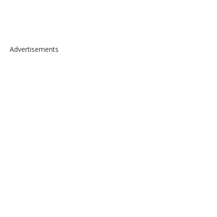
Advertisements