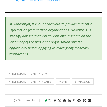
At Kanooniyat, it is our endeavour to provide authentic
information from verified organisations. However, it is
strongly advised that you do your own research on the
legitimacy of the particular organisation and the
opportunity before applying or making any monetary
transactions.
INTELLECTUAL PROPERTY LAW
INTELLECTUAL PROPERTY RIGHTS
MSME
SYMPOSIUM
0 comments
0