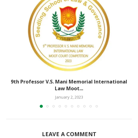
9th Professor V.S. Mani Memorial International
Law Moot...
January 2, 2023
LEAVE A COMMENT