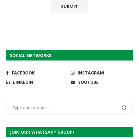
SOCIAL NETWORKS
FACEBOOK
INSTAGRAM
LINKEDIN
YOUTUBE
JOIN OUR WHATSAPP GROUP!