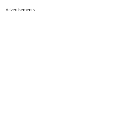
Advertisements