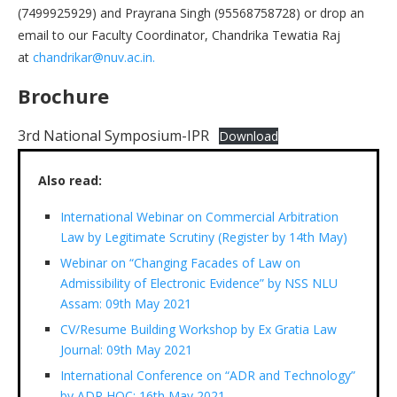
(7499925929) and Prayrana Singh (95568758728) or drop an
email to our Faculty Coordinator, Chandrika Tewatia Raj
at
chandrikar@nuv.ac.in.
Brochure
3rd National Symposium-IPR
Download
Also read:
International Webinar on Commercial Arbitration
Law by Legitimate Scrutiny (Register by 14th May)
Webinar on “Changing Facades of Law on
Admissibility of Electronic Evidence” by NSS NLU
Assam: 09th May 2021
CV/Resume Building Workshop by Ex Gratia Law
Journal: 09th May 2021
International Conference on “ADR and Technology”
by ADR HOC: 16th May 2021