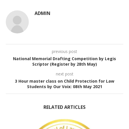
ADMIN
previous post
National Memorial Drafting Competition by Legis
Scriptor (Register by 28th May)
next post
3 Hour master class on Child Protection for Law
Students by Our Voix: 08th May 2021
RELATED ARTICLES