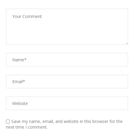
Save my name, email, and website in this browser for the
next time I comment.