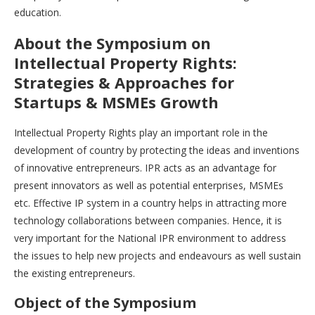
education.
About the Symposium on
Intellectual Property Rights:
Strategies & Approaches for
Startups & MSMEs Growth
Intellectual Property Rights play an important role in the
development of country by protecting the ideas and inventions
of innovative entrepreneurs. IPR acts as an advantage for
present innovators as well as potential enterprises, MSMEs
etc. Effective IP system in a country helps in attracting more
technology collaborations between companies. Hence, it is
very important for the National IPR environment to address
the issues to help new projects and endeavours as well sustain
the existing entrepreneurs.
Object of the Symposium