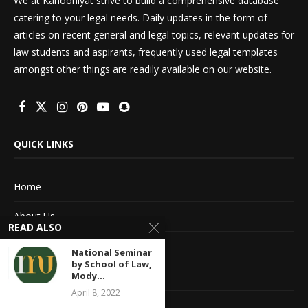
We at Kanooniyat strive to build a comprehensive database
catering to your legal needs. Daily updates in the form of
articles on recent general and legal topics, relevant updates for
law students and aspirants, frequently used legal templates
amongst other things are readily available on our website.
QUICK LINKS
Home
About Us
READ ALSO
Advertise With Us
National Seminar
by School of Law,
Terms of service
Mody...
April 8, 2022
Privacy Policy