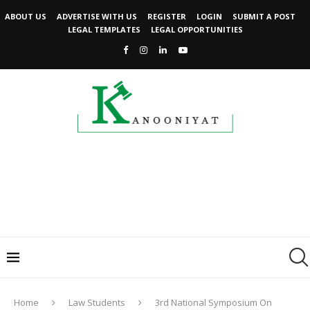
ABOUT US
ADVERTISE WITH US
REGISTER
LOGIN
SUBMIT A POST
LEGAL TEMPLATES
LEGAL OPPORTUNITIES
Home
Law Students
3rd National Symposium On