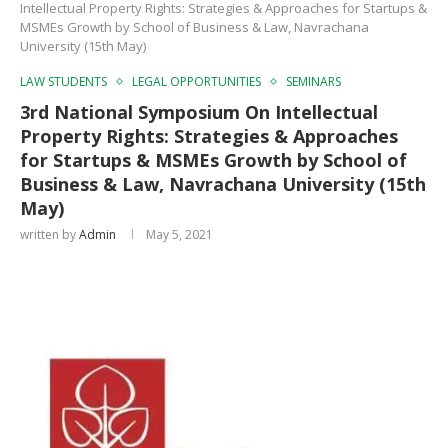
Intellectual Property Rights: Strategies & Approaches for Startups &
MSMEs Growth by School of Business & Law, Navrachana
University (15th May)
LAW STUDENTS
LEGAL OPPORTUNITIES
SEMINARS
3rd National Symposium On Intellectual
Property Rights: Strategies & Approaches
for Startups & MSMEs Growth by School of
Business & Law, Navrachana University (15th
May)
written by
Admin
May 5, 2021