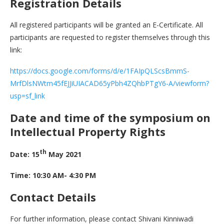
Registration Details
All registered participants will be granted an E-Certificate. All
participants are requested to register themselves through this
link:
https://docs.google.com/forms/d/e/1FAIpQLScsBmmS-
MrfDlsNWtm45fEJJiUIACAD65yPbh4ZQhbPTgY6-A/viewform?
usp=sf_link
Date and time of the symposium on
Intellectual Property Rights
th
Date: 15
May 2021
Time: 10:30 AM- 4:30 PM
Contact Details
For further information, please contact Shivani Kinniwadi