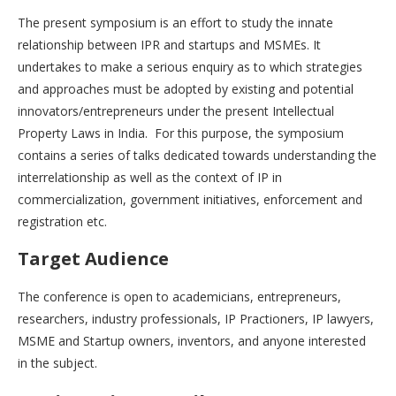
The present symposium is an effort to study the innate
relationship between IPR and startups and MSMEs. It
undertakes to make a serious enquiry as to which strategies
and approaches must be adopted by existing and potential
innovators/entrepreneurs under the present Intellectual
Property Laws in India. For this purpose, the symposium
contains a series of talks dedicated towards understanding the
interrelationship as well as the context of IP in
commercialization, government initiatives, enforcement and
registration etc.
Target Audience
The conference is open to academicians, entrepreneurs,
researchers, industry professionals, IP Practioners, IP lawyers,
MSME and Startup owners, inventors, and anyone interested
in the subject.