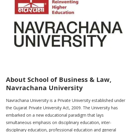
About School of Business & Law,
Navrachana University
Navrachana University is a Private University established under
the Gujarat Private University Act, 2009. The University has
embarked on a new educational paradigm that lays
simultaneous emphasis on disciplinary education, inter-
disciplinary education, professional education and general