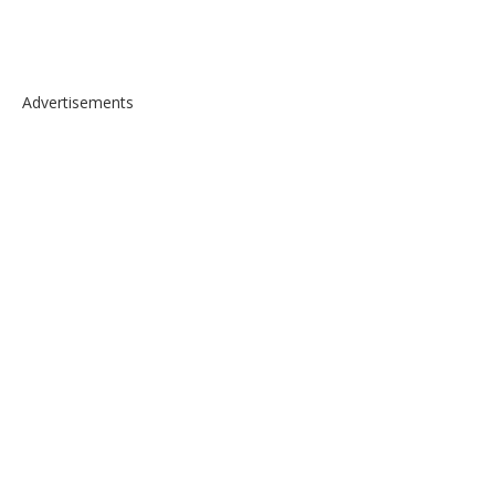
Advertisements