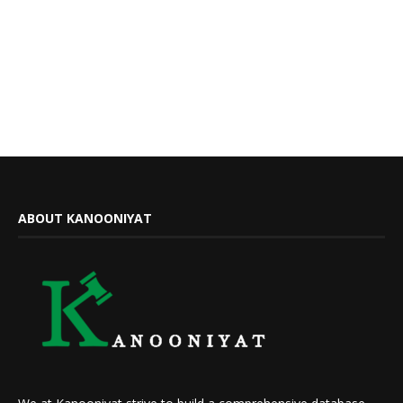
ABOUT KANOONIYAT