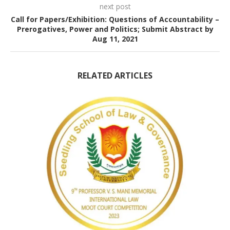
next post
Call for Papers/Exhibition: Questions of Accountability –
Prerogatives, Power and Politics; Submit Abstract by
Aug 11, 2021
RELATED ARTICLES