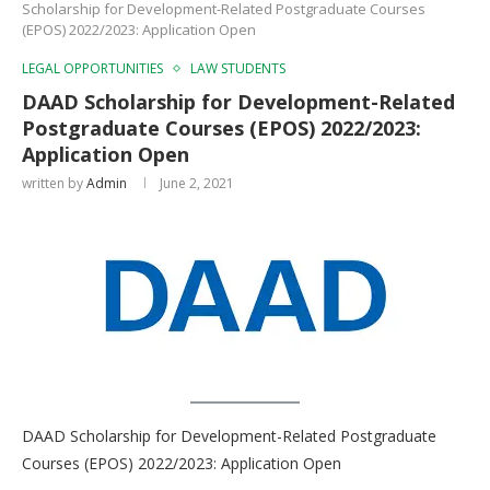
Scholarship for Development-Related Postgraduate Courses
(EPOS) 2022/2023: Application Open
LEGAL OPPORTUNITIES
LAW STUDENTS
DAAD Scholarship for Development-Related
Postgraduate Courses (EPOS) 2022/2023:
Application Open
written by
Admin
June 2, 2021
DAAD Scholarship for Development-Related Postgraduate
Courses (EPOS) 2022/2023: Application Open