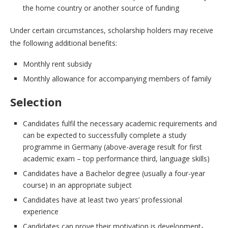
the home country or another source of funding
Under certain circumstances, scholarship holders may receive
the following additional benefits:
Monthly rent subsidy
Monthly allowance for accompanying members of family
Selection
Candidates fulfil the necessary academic requirements and
can be expected to successfully complete a study
programme in Germany (above-average result for first
academic exam – top performance third, language skills)
Candidates have a Bachelor degree (usually a four-year
course) in an appropriate subject
Candidates have at least two years’ professional
experience
Candidates can prove their motivation is development-