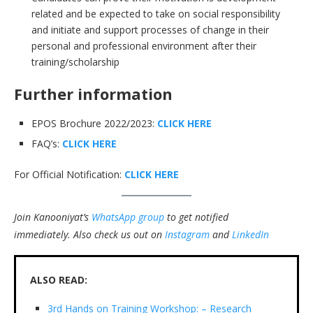
related and be expected to take on social responsibility
and initiate and support processes of change in their
personal and professional environment after their
training/scholarship
Further information
EPOS Brochure 2022/2023:
CLICK HERE
FAQ’s:
CLICK HERE
For Official Notification:
CLICK HERE
Join Kanooniyat’s
WhatsApp group
to get notified
immediately.
Also check us out on
Instagram
and
LinkedIn
ALSO READ:
3rd Hands on Training Workshop: – Research