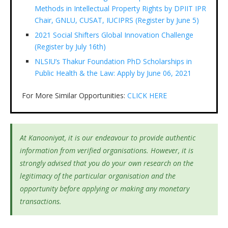
Methods in Intellectual Property Rights by DPIIT IPR
Chair, GNLU, CUSAT, IUCIPRS (Register by June 5)
2021 Social Shifters Global Innovation Challenge
(Register by July 16th)
NLSIU’s Thakur Foundation PhD Scholarships in
Public Health & the Law: Apply by June 06, 2021
For More Similar Opportunities:
CLICK HERE
At Kanooniyat, it is our endeavour to provide authentic
information from verified organisations. However, it is
strongly advised that you do your own research on the
legitimacy of the particular organisation and the
opportunity before applying or making any monetary
transactions.