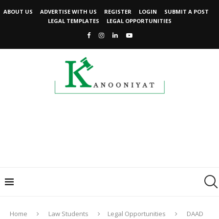
ABOUT US
ADVERTISE WITH US
REGISTER
LOGIN
SUBMIT A POST
LEGAL TEMPLATES
LEGAL OPPORTUNITIES
Home
Law Students
Legal Opportunities
DAAD