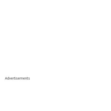
Advertisements