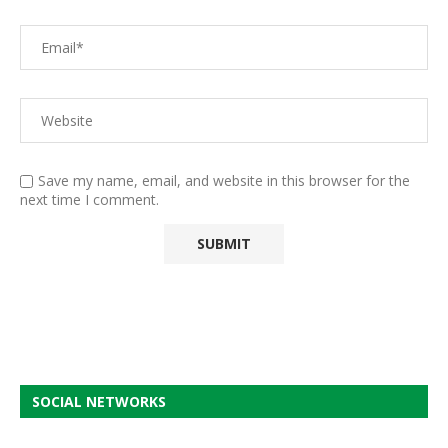
Save my name, email, and website in this browser for the
next time I comment.
SOCIAL NETWORKS