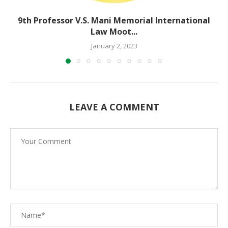
9th Professor V.S. Mani Memorial International
Law Moot...
January 2, 2023
LEAVE A COMMENT