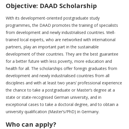
Objective: DAAD Scholarship
With its development-oriented postgraduate study
programmes, the DAAD promotes the training of specialists
from development and newly industrialised countries. Well-
trained local experts, who are networked with international
partners, play an important part in the sustainable
development of their countries. They are the best guarantee
for a better future with less poverty, more education and
health for all. The scholarships offer foreign graduates from
development and newly industrialised countries from all
disciplines and with at least two years’ professional experience
the chance to take a postgraduate or Master’s degree at a
state or state-recognised German university, and in
exceptional cases to take a doctoral degree, and to obtain a
university qualification (Master’s/PhD) in Germany.
Who can apply?