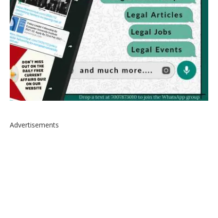
Advertisements