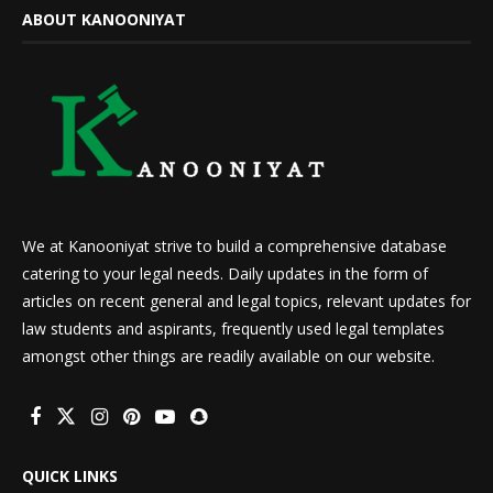
ABOUT KANOONIYAT
We at Kanooniyat strive to build a comprehensive database
catering to your legal needs. Daily updates in the form of
articles on recent general and legal topics, relevant updates for
law students and aspirants, frequently used legal templates
amongst other things are readily available on our website.
QUICK LINKS