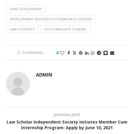
DAAD SCHOLARSHIP
DEVELOPMENT-RELATED POSTGRADUATE COURSES
LAW STUDENTS
POSTGRADUATE COURSES
0 comments
0
ADMIN
previous post
Law Scholar Independent Society initiates Member Cum
Internship Program: Apply by June 10, 2021