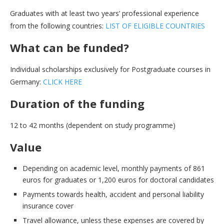
Graduates with at least two years’ professional experience
from the following countries:
LIST OF ELIGIBLE COUNTRIES
What can be funded?
Individual scholarships exclusively for Postgraduate courses in
Germany:
CLICK HERE
Duration of the funding
12 to 42 months (dependent on study programme)
Value
Depending on academic level, monthly payments of 861
euros for graduates or 1,200 euros for doctoral candidates
Payments towards health, accident and personal liability
insurance cover
Travel allowance, unless these expenses are covered by