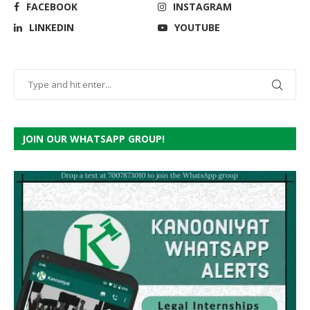
FACEBOOK
INSTAGRAM
LINKEDIN
YOUTUBE
JOIN OUR WHATSAPP GROUP!