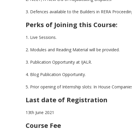
3. Defences available to the Builders in RERA Proceedin
Perks of Joining this Course:
1. Live Sessions.
2. Modules and Reading Material will be provided.
3. Publication Opportunity at IJALR.
4. Blog Publication Opportunity.
5. Prior opening of Internship slots: In House Compani
Last date of Registration
13th June 2021
Course Fee