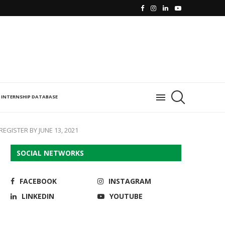
INTERNSHIP DATABASE
EGISTER BY JUNE 13, 2021
SOCIAL NETWORKS
FACEBOOK
INSTAGRAM
LINKEDIN
YOUTUBE