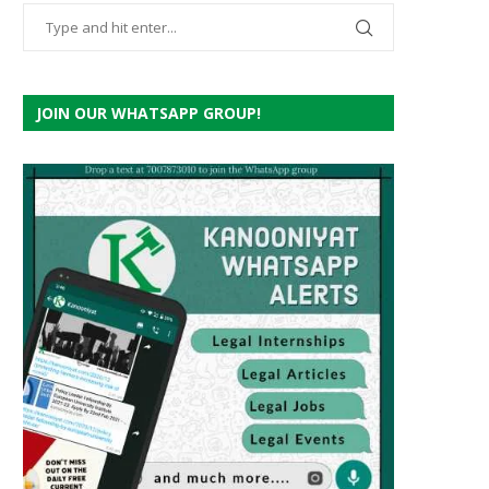
JOIN OUR WHATSAPP GROUP!