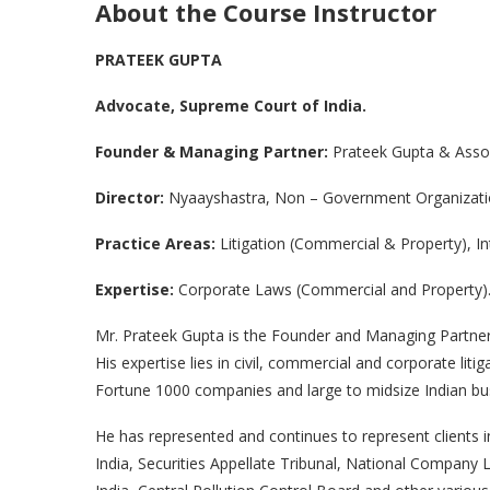
About the Course Instructor
PRATEEK GUPTA
Advocate, Supreme Court of India.
Founder & Managing Partner:
Prateek Gupta & Asso
Director:
Nyaayshastra, Non – Government Organizat
Practice Areas:
Litigation (Commercial & Property), In
Expertise:
Corporate Laws (Commercial and Property)
Mr. Prateek Gupta is the Founder and Managing Partner o
His expertise lies in civil, commercial and corporate liti
Fortune 1000 companies and large to midsize Indian bu
He has represented and continues to represent clients 
India, Securities Appellate Tribunal, National Company