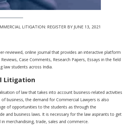
ERCIAL LITIGATION: REGISTER BY JUNE 13, 2021
eer-reviewed, online journal that provides an interactive platform
ook Reviews, Case Comments, Research Papers, Essays in the field
g law students across India.
 Litigation
isation of law that takes into account business-related activities
d of business, the demand for Commercial Lawyers is also
nge of opportunities to the students as through the
e and business laws. It is necessary for the law aspirants to get
d in merchandising, trade, sales and commerce.