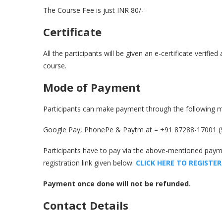
The Course Fee is just INR 80/-
Certificate
All the participants will be given an e-certificate verifi
course.
Mode of Payment
Participants can make payment through the following 
Google Pay, PhonePe & Paytm at – +91 87288-17001 (
Participants have to pay via the above-mentioned pay
registration link given below:
CLICK HERE TO REGISTER
Payment once done will not be refunded.
Contact Details