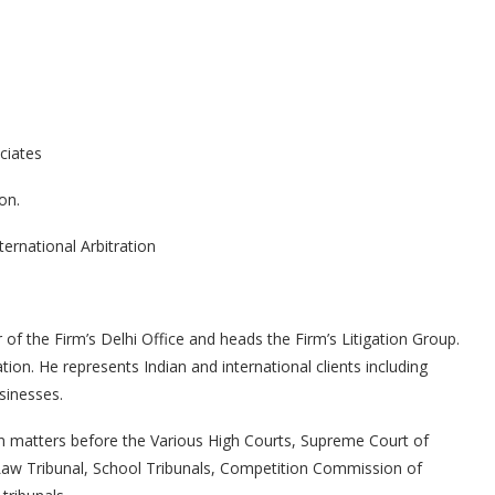
ciates
ion.
ternational Arbitration
.
f the Firm’s Delhi Office and heads the Firm’s Litigation Group.
gation. He represents Indian and international clients including
sinesses.
in matters before the Various High Courts, Supreme Court of
 Law Tribunal, School Tribunals, Competition Commission of