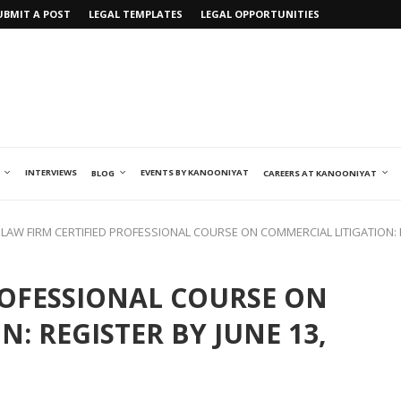
UBMIT A POST
LEGAL TEMPLATES
LEGAL OPPORTUNITIES
INTERVIEWS
EVENTS BY KANOONIYAT
BLOG
CAREERS AT KANOONIYAT
LAW FIRM CERTIFIED PROFESSIONAL COURSE ON COMMERCIAL LITIGATION: R
ROFESSIONAL COURSE ON
: REGISTER BY JUNE 13,