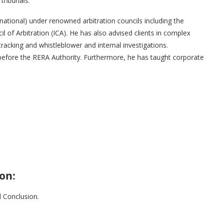
 tribunals.
national) under renowned arbitration councils including the
 of Arbitration (ICA). He has also advised clients in complex
tracking and whistleblower and internal investigations.
before the RERA Authority. Furthermore, he has taught corporate
on:
 Conclusion.