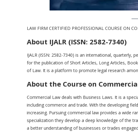
LAW FIRM CERTIFIED PROFESSIONAL COURSE ON COMM
About IJALR (ISSN: 2582-7340)
IJALR (ISSN: 2582-7340) is an international, quarterly, p
for the publication of Short Articles, Long Articles, B
of Law. It is a platform to promote legal research amon
About the Course
on Commercial
Commercial Law deals with Business Laws. It is a special
including commerce and trade. With the developing fiel
increasing. Pursuing commercial law provides a wide ra
specialization they develop a deep knowledge of the trad
a better understanding of businesses or trades engage