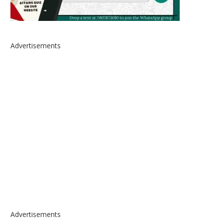
Advertisements
Advertisements