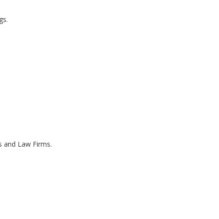
gs.
es and Law Firms.