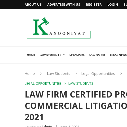
ABOUT US
ADVERTISE WITH US
REGISTER
LOGIN
S
HOME
LEGAL JOBS
LAW NOTES
LAW STUDENTS
LEGAL NEWS
Home
Law Students
Legal Opportunities
LEGAL OPPORTUNITIES
LAW STUDENTS
LAW FIRM CERTIFIED P
COMMERCIAL LITIGATION
2021
written by
Admin
June 4, 2021