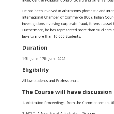
India, Central Pollution Control Board and other various
He has been involved in arbitrations (domestic and inter
International Chamber of Commerce (ICC), Indian Council
investigations involving corporate fraud, forensic asset 
Furthermore, he has represented more than 50 clients 
laws to more than 10,000 Students.
Duration
14th June- 17th June, 2021
Eligibility
All law students and Professionals.
The Course will have discussion 
1. Arbitration Proceedings, from the Commencement till
2. NCLT, A New Era of Adjudicating Disputes.