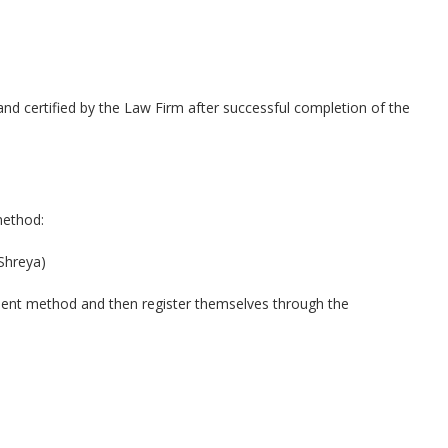
ed and certified by the Law Firm after successful completion of the
method:
Shreya)
ment method and then register themselves through the