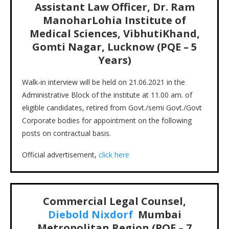
Assistant Law Officer, Dr. Ram
ManoharLohia Institute of
Medical Sciences, VibhutiKhand,
Gomti Nagar, Lucknow (PQE – 5
Years)
Walk-in interview will be held on 21.06.2021 in the
Administrative Block of the institute at 11.00 am. of
eligible candidates, retired from Govt./semi Govt./Govt
Corporate bodies for appointment on the following
posts on contractual basis.
Official advertisement,
click here
Commercial Legal Counsel,
Diebold Nixdorf
Mumbai
Metropolitan Region (PQE – 7