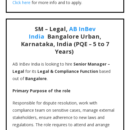
Click here
for more info and to apply.
SM – Legal,
AB InBev
India
Bangalore Urban,
Karnataka, India (PQE – 5 to 7
Years)
AB InBev India is looking to hire
Senior Manager –
Legal
for its
Legal & Compliance Function
based
out of
Bangalore
.
Primary Purpose of the role
Responsible for dispute resolution, work with
compliance team on sensitive cases, manage external
stakeholders, ensure adherence to new laws and
regulations. The role requires to attend and arrange