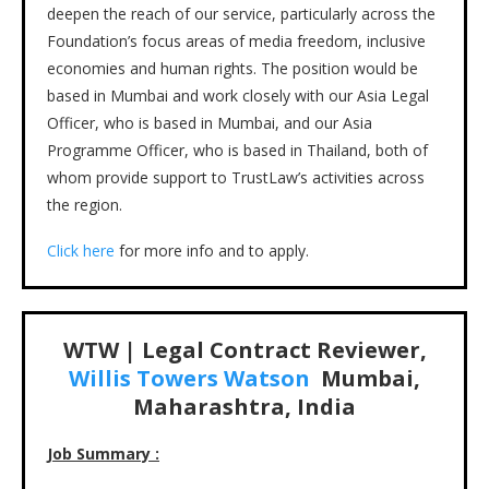
deepen the reach of our service, particularly across the
Foundation’s focus areas of media freedom, inclusive
economies and human rights. The position would be
based in Mumbai and work closely with our Asia Legal
Officer, who is based in Mumbai, and our Asia
Programme Officer, who is based in Thailand, both of
whom provide support to TrustLaw’s activities across
the region.
Click here
for more info and to apply.
WTW | Legal Contract Reviewer,
Willis Towers Watson
Mumbai,
Maharashtra, India
Job Summary :