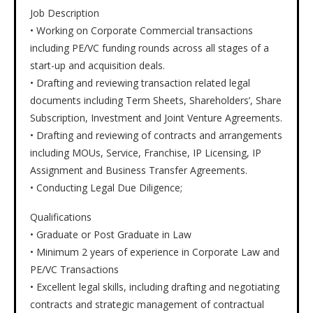
Job Description
• Working on Corporate Commercial transactions
including PE/VC funding rounds across all stages of a
start-up and acquisition deals.
• Drafting and reviewing transaction related legal
documents including Term Sheets, Shareholders’, Share
Subscription, Investment and Joint Venture Agreements.
• Drafting and reviewing of contracts and arrangements
including MOUs, Service, Franchise, IP Licensing, IP
Assignment and Business Transfer Agreements.
• Conducting Legal Due Diligence;
Qualifications
• Graduate or Post Graduate in Law
• Minimum 2 years of experience in Corporate Law and
PE/VC Transactions
• Excellent legal skills, including drafting and negotiating
contracts and strategic management of contractual