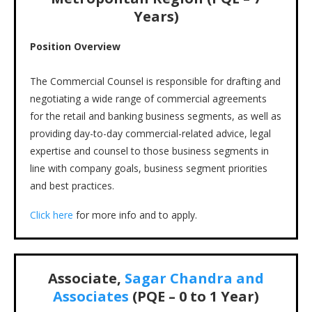
Years)
Position Overview
The Commercial Counsel is responsible for drafting and
negotiating a wide range of commercial agreements
for the retail and banking business segments, as well as
providing day-to-day commercial-related advice, legal
expertise and counsel to those business segments in
line with company goals, business segment priorities
and best practices.
Click here
for more info and to apply.
Associate,
Sagar Chandra and
Associates
(PQE – 0 to 1 Year)