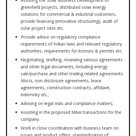
Assisting the Solar Business Development of
greenfield projects, distributed solar energy
solutions for commercial & industrial customers,
provide financing (innovative structuring), audit of
solar project sites etc.
Provide advice on regulatory compliance
requirements of Indian laws and relevant regulatory
authorities, requirements for licenses & permits etc.
Negotiating, drafting, reviewing various agreements
and other legal documents, including energy
sale/purchase and other trading related agreements
MoUs, non-disclosure agreements, lease
agreements, construction contracts, affidavit,
indemnity etc.;
Advising on legal risks and compliance matters;
Assisting in the proposed M&A transactions for the
company.
Work in close coordination with business team on
issues and product offers; standardization of