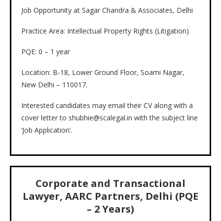
Job Opportunity at Sagar Chandra & Associates, Delhi
Practice Area: Intellectual Property Rights (Litigation)
PQE: 0 – 1 year
Location: B-18, Lower Ground Floor, Soami Nagar,
New Delhi – 110017.
Interested candidates may email their CV along with a
cover letter to shubhie@scalegal.in with the subject line
‘Job Application’.
Corporate and Transactional
Lawyer, AARC Partners, Delhi (PQE
– 2 Years)