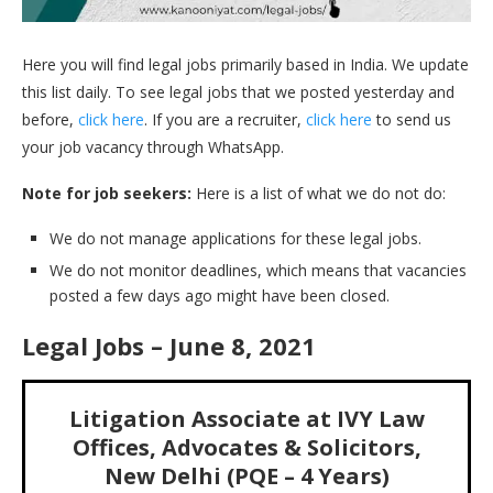
Here you will find legal jobs primarily based in India. We update
this list daily. To see legal jobs that we posted yesterday and
before,
click here
. If you are a recruiter,
click here
to send us
your job vacancy through WhatsApp.
Note for job seekers:
Here is a list of what we do not do:
We do not manage applications for these legal jobs.
We do not monitor deadlines, which means that vacancies
posted a few days ago might have been closed.
Legal Jobs – June 8, 2021
Litigation Associate at IVY Law
Offices, Advocates & Solicitors,
New Delhi (PQE – 4 Years)