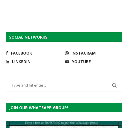
SOCIAL NETWORKS
FACEBOOK
INSTAGRAM
LINKEDIN
YOUTUBE
JOIN OUR WHATSAPP GROUP!