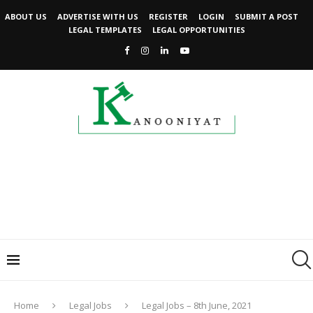
ABOUT US
ADVERTISE WITH US
REGISTER
LOGIN
SUBMIT A POST
LEGAL TEMPLATES
LEGAL OPPORTUNITIES
Home
Legal Jobs
Legal Jobs – 8th June, 2021