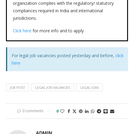
organization complies with the regulatory/ statutory
compliances required in India and international
jurisdictions.
Click here
for more info and to apply
For legal job vacancies posted yesterday and before,
click
here
JOB POST
LEGAL JOB VACANCIES
LEGAL JOBS
0 comments
0
ADMIN