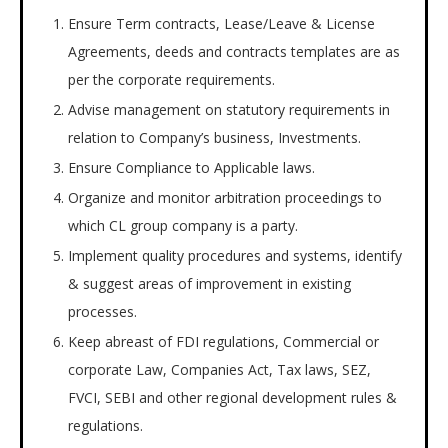
Ensure Term contracts, Lease/Leave & License
Agreements, deeds and contracts templates are as
per the corporate requirements.
Advise management on statutory requirements in
relation to Company’s business, Investments.
Ensure Compliance to Applicable laws.
Organize and monitor arbitration proceedings to
which CL group company is a party.
Implement quality procedures and systems, identify
& suggest areas of improvement in existing
processes.
Keep abreast of FDI regulations, Commercial or
corporate Law, Companies Act, Tax laws, SEZ,
FVCI, SEBI and other regional development rules &
regulations.