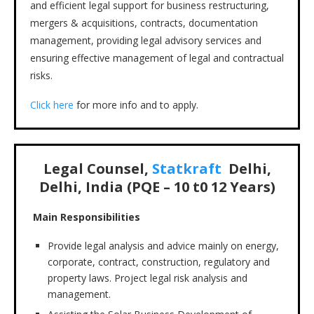
and efficient legal support for business restructuring,
mergers & acquisitions, contracts, documentation
management, providing legal advisory services and
ensuring effective management of legal and contractual
risks.
Click here
for more info and to apply.
Legal Counsel,
Statkraft
Delhi,
Delhi, India (PQE – 10 t0 12 Years)
Main Responsibilities
Provide legal analysis and advice mainly on energy,
corporate, contract, construction, regulatory and
property laws. Project legal risk analysis and
management.