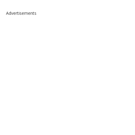
Advertisements