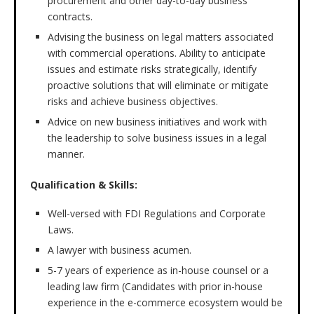
procurement and other day-to-day business
contracts.
Advising the business on legal matters associated
with commercial operations. Ability to anticipate
issues and estimate risks strategically, identify
proactive solutions that will eliminate or mitigate
risks and achieve business objectives.
Advice on new business initiatives and work with
the leadership to solve business issues in a legal
manner.
Qualification & Skills:
Well-versed with FDI Regulations and Corporate
Laws.
A lawyer with business acumen.
5-7 years of experience as in-house counsel or a
leading law firm (Candidates with prior in-house
experience in the e-commerce ecosystem would be