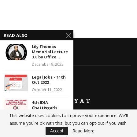
READ ALSO
Lily Thomas
Memorial Lecture
3.0 by Office...
ABOUT KANOONIYAT
December 9, 2022
Legal Jobs – 11th
Oct 2022
October 11, 2022
4th IDIA
Chattisgarh
National Essay
This website uses cookies to improve your experience. We'll
Writing
We at Kanooniyat strive to build a comprehensive database
assume you're ok with this, but you can opt-out if you wish.
Competition:...
catering to your legal needs. Daily updates in the form of
Accept
Read More
February 24, 2022