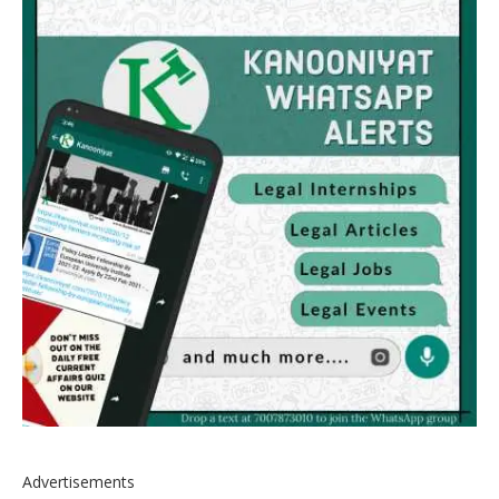
Advertisements