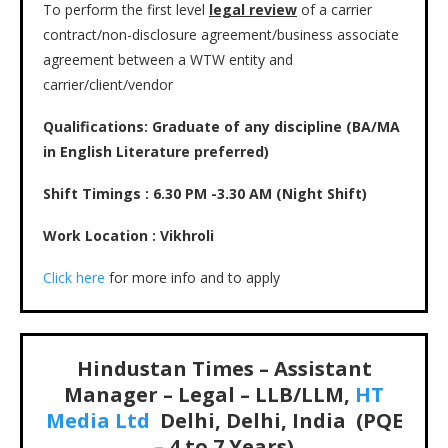
To perform the first level
legal review
of a carrier
contract/non-disclosure agreement/business associate
agreement between a WTW entity and
carrier/client/vendor
Qualifications: Graduate of any discipline (BA/MA
in English Literature preferred)
Shift Timings : 6.30 PM -3.30 AM (Night Shift)
Work Location : Vikhroli
Click here
for more info and to apply
Hindustan Times – Assistant
Manager – Legal – LLB/LLM,
HT
Media Ltd
Delhi, Delhi, India (PQE
– 4 to 7 Years)