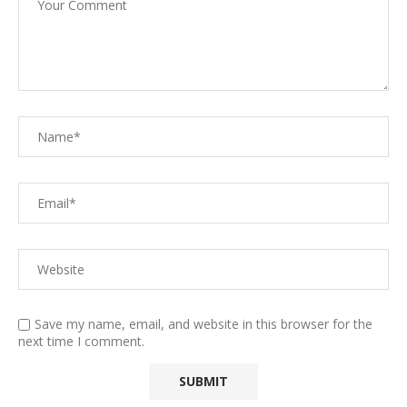
Save my name, email, and website in this browser for the
next time I comment.