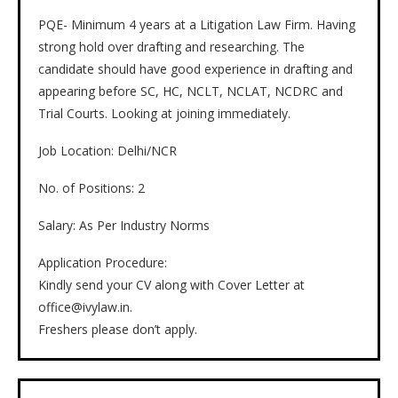
PQE- Minimum 4 years at a Litigation Law Firm. Having
strong hold over drafting and researching. The
candidate should have good experience in drafting and
appearing before SC, HC, NCLT, NCLAT, NCDRC and
Trial Courts. Looking at joining immediately.
Job Location: Delhi/NCR
No. of Positions: 2
Salary: As Per Industry Norms
Application Procedure:
Kindly send your CV along with Cover Letter at
office@ivylaw.in.
Freshers please don’t apply.