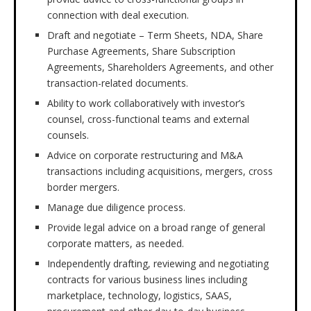
connection with deal execution.
Draft and negotiate – Term Sheets, NDA, Share
Purchase Agreements, Share Subscription
Agreements, Shareholders Agreements, and other
transaction-related documents.
Ability to work collaboratively with investor’s
counsel, cross-functional teams and external
counsels.
Advice on corporate restructuring and M&A
transactions including acquisitions, mergers, cross
border mergers.
Manage due diligence process.
Provide legal advice on a broad range of general
corporate matters, as needed.
Independently drafting, reviewing and negotiating
contracts for various business lines including
marketplace, technology, logistics, SAAS,