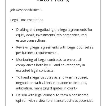
Job Responsibilities :-
Legal Documentation
Drafting and negotiating the legal agreements for
equity deals, investments into companies, real
estate transactions.-
Reviewing legal agreements with Legal Counsel as
per business requirements.-
Monitoring of Legal contracts to ensure all
compliances both by HT and counter party in
executed legal contracts-
To handle legal disputes as and when required,
negotiation with Clients in relation to disputes,
arbitration, managing disputes in court.-
Liaison with legal counsel to form a considered
opinion with a view to enhance business potential.-