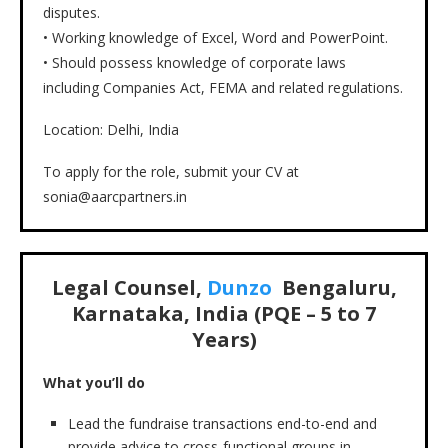
disputes.
• Working knowledge of Excel, Word and PowerPoint.
• Should possess knowledge of corporate laws
including Companies Act, FEMA and related regulations.
Location: Delhi, India
To apply for the role, submit your CV at
sonia@aarcpartners.in
Legal Counsel,
Dunzo
Bengaluru,
Karnataka, India (PQE – 5 to 7
Years)
What you’ll do
Lead the fundraise transactions end-to-end and
provide advice to cross-functional groups in