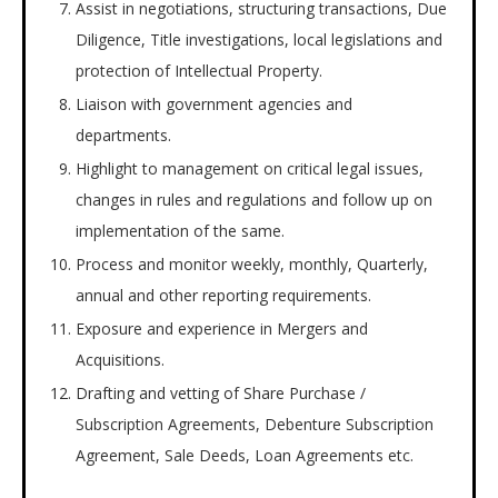
Assist in negotiations, structuring transactions, Due
Diligence, Title investigations, local legislations and
protection of Intellectual Property.
Liaison with government agencies and
departments.
Highlight to management on critical legal issues,
changes in rules and regulations and follow up on
implementation of the same.
Process and monitor weekly, monthly, Quarterly,
annual and other reporting requirements.
Exposure and experience in Mergers and
Acquisitions.
Drafting and vetting of Share Purchase /
Subscription Agreements, Debenture Subscription
Agreement, Sale Deeds, Loan Agreements etc.