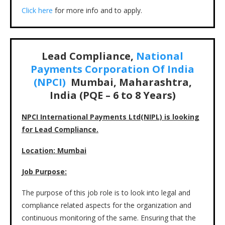
Click here
for more info and to apply.
Lead Compliance,
National
Payments Corporation Of India
(NPCI)
Mumbai, Maharashtra,
India (PQE – 6 to 8 Years)
NPCI International Payments Ltd(NIPL) is looking
for Lead Compliance.
Location: Mumbai
J
ob Purpose:
The purpose of this job role is to look into legal and
compliance related aspects for the organization and
continuous monitoring of the same. Ensuring that the