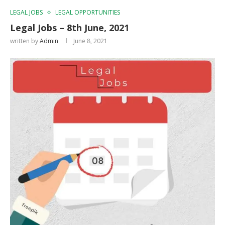
LEGAL JOBS
LEGAL OPPORTUNITIES
Legal Jobs – 8th June, 2021
written by
Admin
June 8, 2021