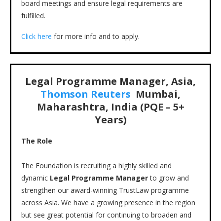
board meetings and ensure legal requirements are
fulfilled.
Click here
for more info and to apply.
Legal Programme Manager, Asia,
Thomson Reuters
Mumbai,
Maharashtra, India (PQE – 5+
Years)
The Role
The Foundation is recruiting a highly skilled and
dynamic
Legal Programme Manager
to grow and
strengthen our award-winning TrustLaw programme
across Asia. We have a growing presence in the region
but see great potential for continuing to broaden and