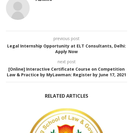
previous post
Legal Internship Opportunity at ELT Consultants, Delhi:
Apply Now
next post
[Online] Interactive Certificate Course on Competition
Law & Practice by MyLawman: Register by June 17, 2021
RELATED ARTICLES