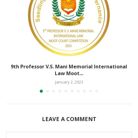
9th Professor V.S. Mani Memorial International
Law Moot...
January 2, 2023
LEAVE A COMMENT