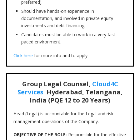
preferred).
Should have hands-on experience in
documentation, and involved in private equity
investments and debt financing.
Candidates must be able to work in a very fast-
paced environment.
Click here
for more info and to apply.
Group Legal Counsel,
Cloud4C
Services
Hyderabad, Telangana,
India (PQE 12 to 20 Years)
Head (Legal) is accountable for the Legal and risk
management operations of the Company.
OBJECTIVE OF THE ROLE:
Responsible for the effective