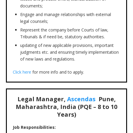
documents;
Engage and manage relationships with external
legal counsels;
Represent the company before Courts of law,
Tribunals & if need be, statutory authorities.
updating of new applicable provisions, important
judgments etc. and ensuring timely implementation
of new laws and regulations.
Click here
for more info and to apply.
Legal Manager,
Ascendas
Pune,
Maharashtra, India (PQE – 8 to 10
Years)
Job Responsibilities: