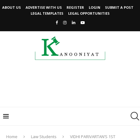
ABOUT US
ADVERTISE WITH US
REGISTER
LOGIN
SUBMIT A POST
LEGAL TEMPLATES
LEGAL OPPORTUNITIES
Home
Law Students
VIDHI PARIVARTAN’S 1ST