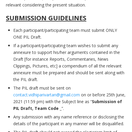
relevant considering the present situation.
SUBMISSION GUIDELINES
Each participant/participating team must submit ONLY
ONE PIL Draft.
If a participant/participating team wishes to submit any
annexure to support his/her arguments contained in the
Draft [for instance Reports, Commentaries, News
Clippings, Pictures, etc] a compendium of all the relevant
annexure must be prepared and should be sent along with
the PIL draft.
The PIL draft must be sent on
contact.vidhiparivartan@gmail.com
on or before 25th June,
2021 (11:59 pm) with the Subject line as “
Submission of
PIL Draft, Team Code _
”.
Any submission with any name reference or disclosing the
details of the participant in any manner will be disqualified.