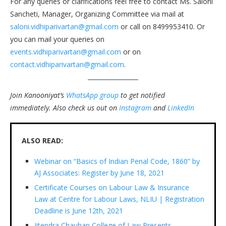
For any queries or clarifications feel free to contact Ms. Saloni
Sancheti, Manager, Organizing Committee via mail at
saloni.vidhiparivartan@gmail.com
or call on 8499953410. Or
you can mail your queries on
events.vidhiparivartan@gmail.com
or on
contact.vidhiparivartan@gmail.com
.
Join Kanooniyat’s
WhatsApp group
to get notified
immediately.
Also check us out on
Instagram
and
LinkedIn
ALSO READ:
Webinar on “Basics of Indian Penal Code, 1860” by
AJ Associates: Register by June 18, 2021
Certificate Courses on Labour Law & Insurance
Law at Centre for Labour Laws, NLIU | Registration
Deadline is June 12th, 2021
Jitendra Chauhan College of Law Presents