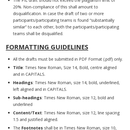
The PIL draft should not exceed the plagiarism limit of
20%. Non-compliance of this shall amount to
disqualification. In case the draft of two or more
participants/participating teams is found “substantially
similar” to each other, both the participants/participating
teams shall be disqualified.
FORMATTING GUIDELINES
All the drafts must be submitted in PDF Format (.pdf) only.
Title
: Times New Roman, Size 14, Bold, centre aligned
and in CAPITALS.
Headings
: Times New Roman, size 14, bold, underlined,
left aligned and in CAPITALS.
Sub-headings
: Times New Roman, size 12, bold and
underlined
Content/Text
: Times New Roman, size 12, line spacing
1.5 and justified aligned.
The
Footnotes
shall be in Times New Roman, size 10,