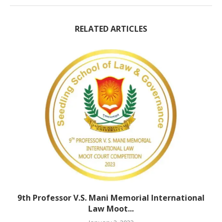
RELATED ARTICLES
9th Professor V.S. Mani Memorial International
Law Moot...