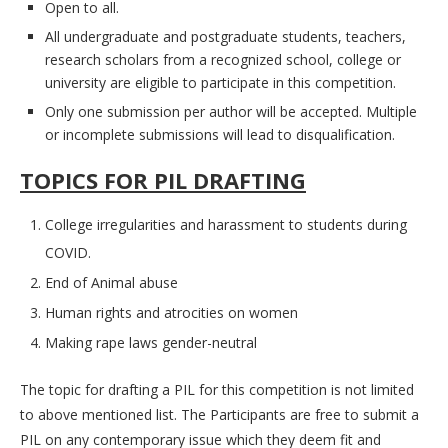
Open to all.
All undergraduate and postgraduate students, teachers,
research scholars from a recognized school, college or
university are eligible to participate in this competition.
Only one submission per author will be accepted. Multiple
or incomplete submissions will lead to disqualification.
TOPICS FOR PIL DRAFTING
College irregularities and harassment to students during
COVID.
End of Animal abuse
Human rights and atrocities on women
Making rape laws gender-neutral
The topic for drafting a PIL for this competition is not limited
to above mentioned list. The Participants are free to submit a
PIL on any contemporary issue which they deem fit and