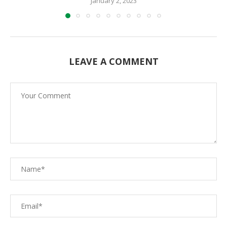
January 2, 2023
LEAVE A COMMENT