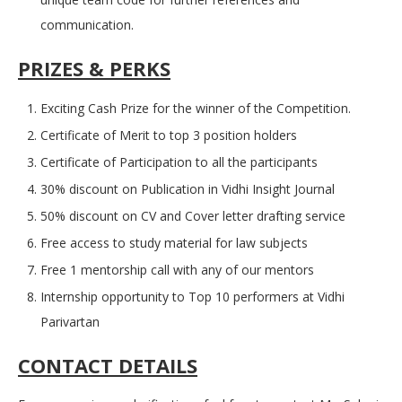
communication.
PRIZES & PERKS
Exciting Cash Prize for the winner of the Competition.
Certificate of Merit to top 3 position holders
Certificate of Participation to all the participants
30% discount on Publication in Vidhi Insight Journal
50% discount on CV and Cover letter drafting service
Free access to study material for law subjects
Free 1 mentorship call with any of our mentors
Internship opportunity to Top 10 performers at Vidhi
Parivartan
CONTACT DETAILS