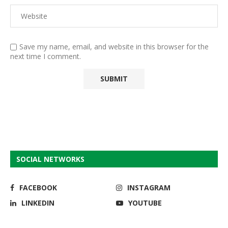
Save my name, email, and website in this browser for the
next time I comment.
SOCIAL NETWORKS
FACEBOOK
INSTAGRAM
LINKEDIN
YOUTUBE