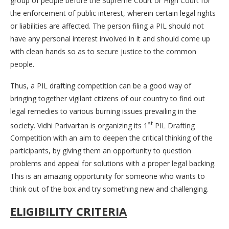
group of people before the Supreme Court or High Court for
the enforcement of public interest, wherein certain legal rights
or liabilities are affected. The person filing a PIL should not
have any personal interest involved in it and should come up
with clean hands so as to secure justice to the common
people.
Thus, a PIL drafting competition can be a good way of
bringing together vigilant citizens of our country to find out
legal remedies to various burning issues prevailing in the
st
society. Vidhi Parivartan is organizing its 1
PIL Drafting
Competition with an aim to deepen the critical thinking of the
participants, by giving them an opportunity to question
problems and appeal for solutions with a proper legal backing.
This is an amazing opportunity for someone who wants to
think out of the box and try something new and challenging.
ELIGIBILITY CRITERIA