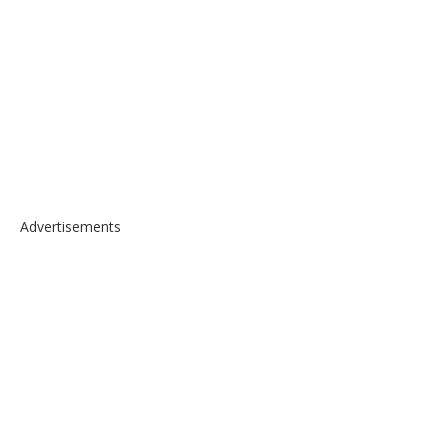
Advertisements