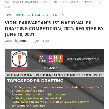
NATIONAL PIL DRAFTING COMPETITION, 2021: REGISTER BY JUNE 10,
2021
LAW STUDENTS
LEGAL OPPORTUNITIES
VIDHI PARIVARTAN’S 1ST NATIONAL PIL
DRAFTING COMPETITION, 2021: REGISTER BY
JUNE 10, 2021
written by
Admin
June 4, 2021