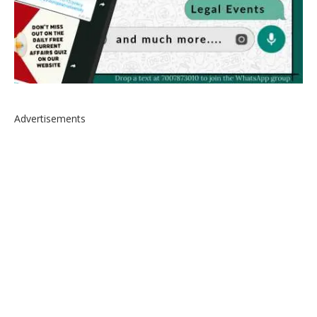
Advertisements