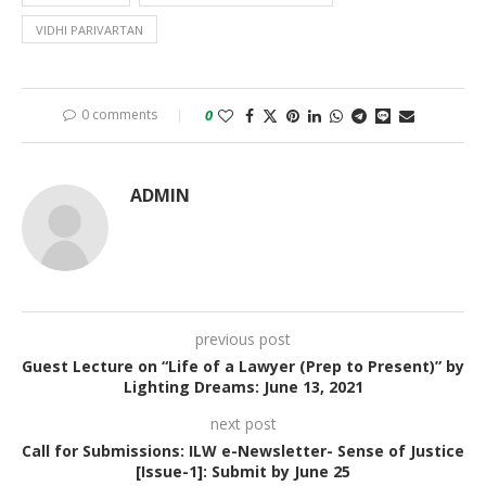
VIDHI PARIVARTAN
0 comments
0
ADMIN
previous post
Guest Lecture on “Life of a Lawyer (Prep to Present)” by
Lighting Dreams: June 13, 2021
next post
Call for Submissions: ILW e-Newsletter- Sense of Justice
[Issue-1]: Submit by June 25