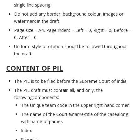
single line spacing.
Do not add any border, background colour, images or
watermark in the draft.
Page size – A4, Page indent – Left – 0, Right – 0, Before –
0, After – 0
Uniform style of citation should be followed throughout
the draft.
CONTENT OF PIL
The PIL is to be filed before the Supreme Court of India.
The PIL draft must contain all, and only, the
followingcomponents:
The Unique team code in the upper right-hand corner.
The name of the Court &name/title of the casealong
with name of parties
Index
Synopsis