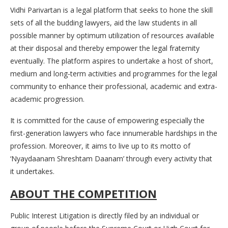
Vidhi Parivartan is a legal platform that seeks to hone the skill
sets of all the budding lawyers, aid the law students in all
possible manner by optimum utilization of resources available
at their disposal and thereby empower the legal fraternity
eventually. The platform aspires to undertake a host of short,
medium and long-term activities and programmes for the legal
community to enhance their professional, academic and extra-
academic progression.
It is committed for the cause of empowering especially the
first-generation lawyers who face innumerable hardships in the
profession. Moreover, it aims to live up to its motto of
‘Nyaydaanam Shreshtam Daanam’ through every activity that
it undertakes.
ABOUT THE COMPETITION
Public Interest Litigation is directly filed by an individual or