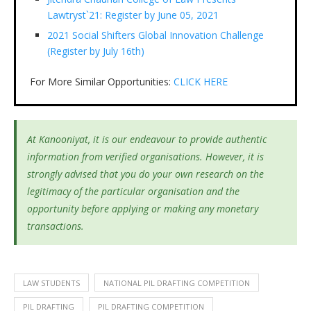
Lawtryst`21: Register by June 05, 2021
2021 Social Shifters Global Innovation Challenge
(Register by July 16th)
For More Similar Opportunities:
CLICK HERE
At Kanooniyat, it is our endeavour to provide authentic
information from verified organisations. However, it is
strongly advised that you do your own research on the
legitimacy of the particular organisation and the
opportunity before applying or making any monetary
transactions.
LAW STUDENTS
NATIONAL PIL DRAFTING COMPETITION
PIL DRAFTING
PIL DRAFTING COMPETITION