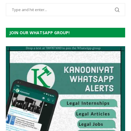
JOIN OUR WHATSAPP GROUP!