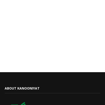
ABOUT KANOONIYAT