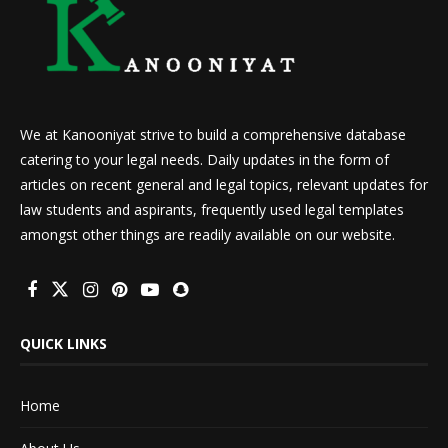
We at Kanooniyat strive to build a comprehensive database
catering to your legal needs. Daily updates in the form of
articles on recent general and legal topics, relevant updates for
law students and aspirants, frequently used legal templates
amongst other things are readily available on our website.
QUICK LINKS
Home