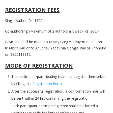
REGISTRATION FEES
Single Author: Rs. 150/-
Co-authorship (Maximum of 2 authors allowed): Rs. 200/-
Payment shall be made to Nancy Garg via Paytm or UPI on
8168515340 or to Anubhav Yadav via Google Pay or PhonePe
on 9355118912.
MODE OF REGISTRATION
The participant/participating team can register themselves
by filling this
Registration Form
.
After the successful registration, a conformation mail will
be sent within 24 hrs confirming the registration.
Each participant/participating team shall be allotted a
unique team code for further references and