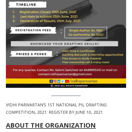
VIDHI PARIVARTAN’S 1ST NATIONAL PIL DRAFTING
COMPETITION, 2021: REGISTER BY JUNE 10, 2021
ABOUT THE ORGANIZATION