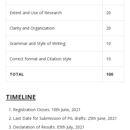
Extent and Use of Research
20
Clarity and Organization
20
Grammar and Style of Writing
10
Correct format and Citation style
10
TOTAL
100
TIMELINE
Registration Closes: 10th June, 2021
Last Date for Submission of PIL drafts: 25th June, 2021
Declaration of Results: 05th July, 2021