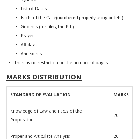
List of Dates
Facts of the Case(numbered properly using bullets)
Grounds (for filing the PIL)
Prayer
Affidavit
Annexures
There is no restriction on the number of pages.
MARKS DISTRIBUTION
STANDARD OF EVALUATION
MARKS
Knowledge of Law and Facts of the
20
Proposition
Proper and Articulate Analysis
20