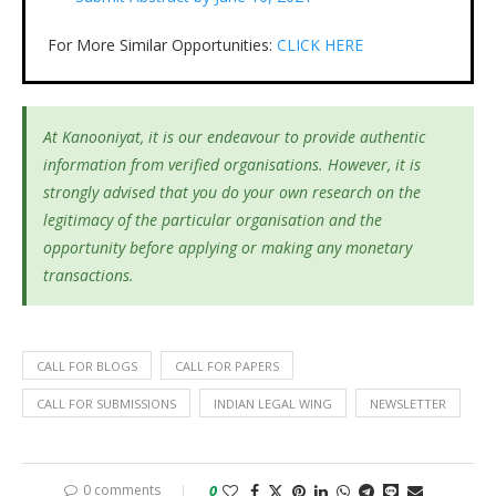
For More Similar Opportunities:
CLICK HERE
At Kanooniyat, it is our endeavour to provide authentic
information from verified organisations. However, it is
strongly advised that you do your own research on the
legitimacy of the particular organisation and the
opportunity before applying or making any monetary
transactions.
CALL FOR BLOGS
CALL FOR PAPERS
CALL FOR SUBMISSIONS
INDIAN LEGAL WING
NEWSLETTER
0 comments
0