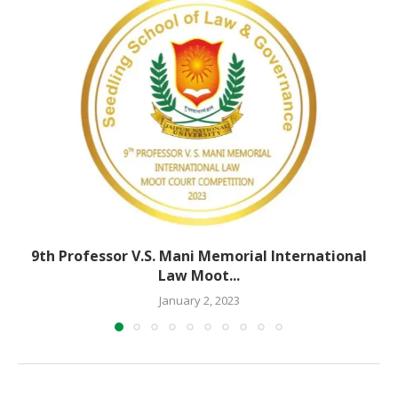
9th Professor V.S. Mani Memorial International
Law Moot...
January 2, 2023