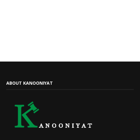
ABOUT KANOONIYAT