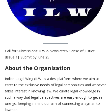
Call for Submissions: ILW e-Newsletter- Sense of Justice
[Issue-1]: Submit by June 25
About the Organisation
Indian Legal Wing (ILW) is a desi platform where we aim to
cater to the exclusive needs of legal personalities and whoever
takes interest in knowing law. We curate legal knowledge in
such a way that legal perspectives are easy enough to get in
one go, keeping in mind our aim of connecting a layman to
lawman.