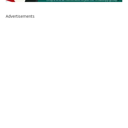
Advertisements