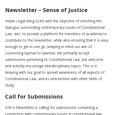
Newsletter – Sense of Justice
Indian Legal Wing (ILW) with the objective of enriching the
dialogue surrounding contemporary issues of Constitutional
Law aim to provide a platform for members of academia to
contribute to the newsletter, while also ensuring that it is easy
enough to get in one go ,keeping in mind our aim of
connecting layman to lawman. We primarily accept
submissions pertaining to Constitutional Law, but welcome
and actively encourage interdisciplinary topics. This is in
keeping with our goal to spread awareness of all aspects of
Constitutional Law, and its intersection with other fields of
study.
Call for Submissions
ILW e-Newsletter is calling for submissions containing a
connection with contemporary issues in constitutional law,