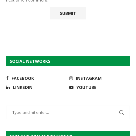
SOCIAL NETWORKS
FACEBOOK
INSTAGRAM
LINKEDIN
YOUTUBE