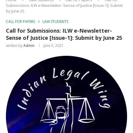
Submissions: ILW e-Newsletter- Sense of Justice [Issue-1]: Submit
by June 25
CALL FOR PAPERS
LAW STUDENTS
Call for Submissions: ILW e-Newsletter-
Sense of Justice [Issue-1]: Submit by June 25
written by
Admin
June 5, 2021