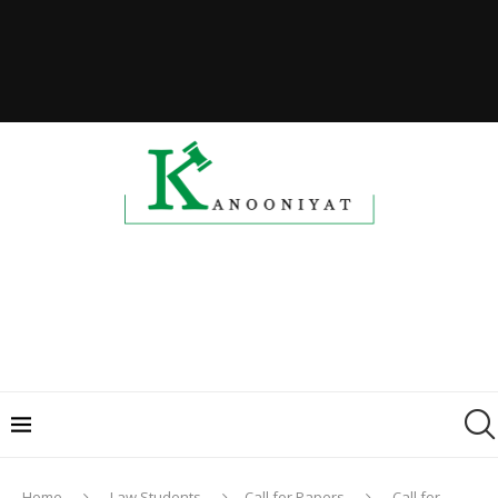
Home
Law Students
Call for Papers
Call for