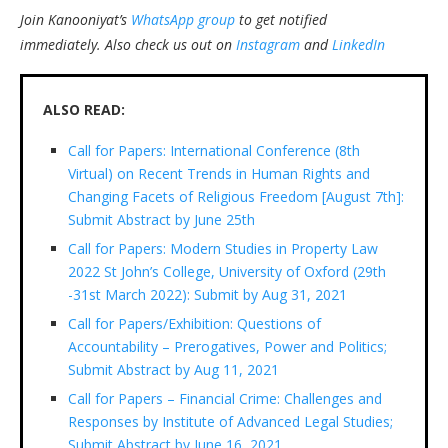
Join Kanooniyat’s
WhatsApp group
to get notified
immediately.
Also check us out on
Instagram
and
LinkedIn
ALSO READ:
Call for Papers: International Conference (8th
Virtual) on Recent Trends in Human Rights and
Changing Facets of Religious Freedom [August 7th]:
Submit Abstract by June 25th
Call for Papers: Modern Studies in Property Law
2022 St John’s College, University of Oxford (29th
-31st March 2022): Submit by Aug 31, 2021
Call for Papers/Exhibition: Questions of
Accountability – Prerogatives, Power and Politics;
Submit Abstract by Aug 11, 2021
Call for Papers – Financial Crime: Challenges and
Responses by Institute of Advanced Legal Studies;
Submit Abstract by June 16, 2021