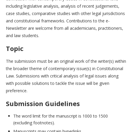
including legislative analysis, analysis of recent judgements,
case studies, comparative studies with other legal jurisdictions
and constitutional frameworks. Contributions to the e-
Newsletter are welcome from all academicians, practitioners,
and law students.
Topic
The submission must be an original work of the writer(s) within
the broader theme of contemporary issue(s) in Constitutional
Law. Submissions with critical analysis of legal issues along
with possible solutions to tackle the issue will be given
preference.
Submission Guidelines
The word limit for the manuscript is 1000 to 1500
(excluding footnotes).
Manuscripts may contain hyperlinks