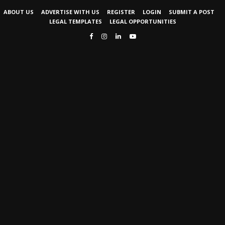
ABOUT US
ADVERTISE WITH US
REGISTER
LOGIN
SUBMIT A POST
LEGAL TEMPLATES
LEGAL OPPORTUNITIES