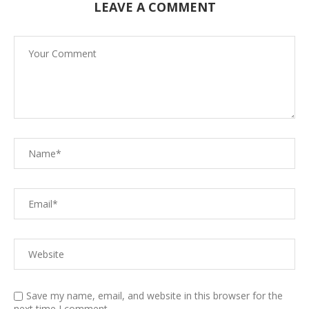
LEAVE A COMMENT
Save my name, email, and website in this browser for the
next time I comment.