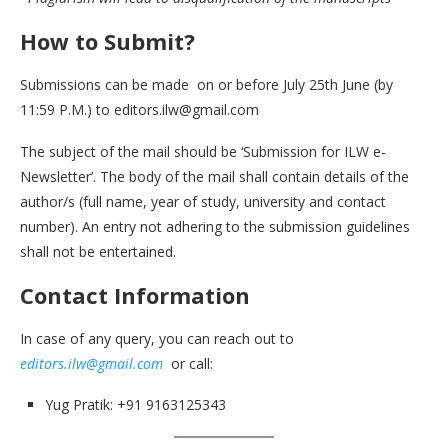
How to Submit?
Submissions can be made on or before July 25th June (by
11:59 P.M.) to editors.ilw@gmail.com
The subject of the mail should be ‘Submission for ILW e-
Newsletter’. The body of the mail shall contain details of the
author/s (full name, year of study, university and contact
number). An entry not adhering to the submission guidelines
shall not be entertained.
Contact Information
In case of any query, you can reach out to
editors.ilw@gmail.com
or call:
Yug Pratik: +91 9163125343