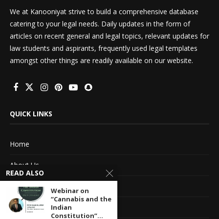
We at Kanooniyat strive to build a comprehensive database
catering to your legal needs. Daily updates in the form of
articles on recent general and legal topics, relevant updates for
law students and aspirants, frequently used legal templates
amongst other things are readily available on our website.
QUICK LINKS
Home
About Us
READ ALSO
Advertise With Us
Webinar on
“Cannabis and the
Terms of service
Indian
Constitution”...