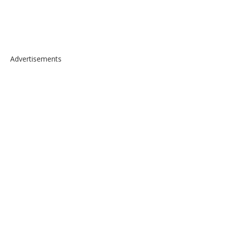
Advertisements