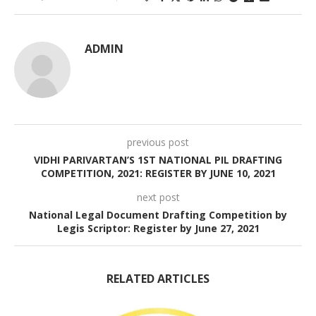
ADMIN
previous post
VIDHI PARIVARTAN’S 1ST NATIONAL PIL DRAFTING
COMPETITION, 2021: REGISTER BY JUNE 10, 2021
next post
National Legal Document Drafting Competition by
Legis Scriptor: Register by June 27, 2021
RELATED ARTICLES