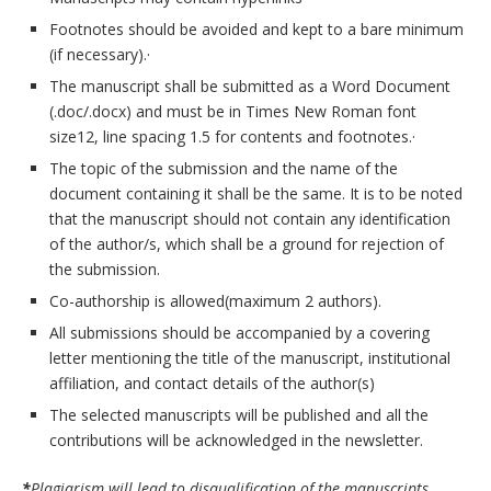
Footnotes should be avoided and kept to a bare minimum
(if necessary).·
The manuscript shall be submitted as a Word Document
(.doc/.docx) and must be in Times New Roman font
size12, line spacing 1.5 for contents and footnotes.·
The topic of the submission and the name of the
document containing it shall be the same. It is to be noted
that the manuscript should not contain any identification
of the author/s, which shall be a ground for rejection of
the submission.
Co-authorship is allowed(maximum 2 authors).
All submissions should be accompanied by a covering
letter mentioning the title of the manuscript, institutional
affiliation, and contact details of the author(s)
The selected manuscripts will be published and all the
contributions will be acknowledged in the newsletter.
*
Plagiarism will lead to disqualification of the manuscripts