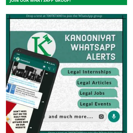
JOIN OUR WHATSAPP GROUP!