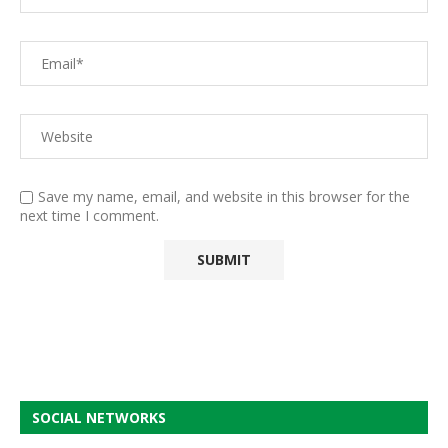
Save my name, email, and website in this browser for the
next time I comment.
SOCIAL NETWORKS