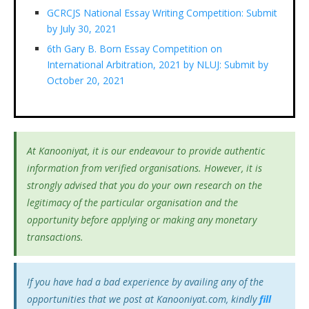
GCRCJS National Essay Writing Competition: Submit
by July 30, 2021
6th Gary B. Born Essay Competition on
International Arbitration, 2021 by NLUJ: Submit by
October 20, 2021
At Kanooniyat, it is our endeavour to provide authentic
information from verified organisations. However, it is
strongly advised that you do your own research on the
legitimacy of the particular organisation and the
opportunity before applying or making any monetary
transactions.
If you have had a bad experience by availing any of the
opportunities that we post at Kanooniyat.com, kindly
fill