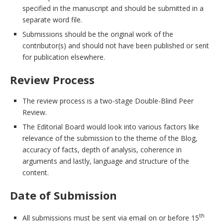
specified in the manuscript and should be submitted in a
separate word file.
Submissions should be the original work of the
contributor(s) and should not have been published or sent
for publication elsewhere.
Review Process
The review process is a two-stage Double-Blind Peer
Review.
The Editorial Board would look into various factors like
relevance of the submission to the theme of the Blog,
accuracy of facts, depth of analysis, coherence in
arguments and lastly, language and structure of the
content.
Date of Submission
th
All submissions must be sent via email on or before 15