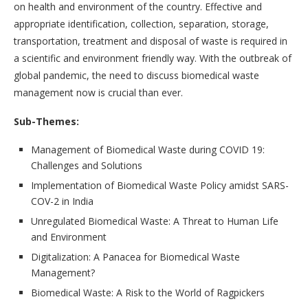
on health and environment of the country. Effective and
appropriate identification, collection, separation, storage,
transportation, treatment and disposal of waste is required in
a scientific and environment friendly way. With the outbreak of
global pandemic, the need to discuss biomedical waste
management now is crucial than ever.
Sub-Themes:
Management of Biomedical Waste during COVID 19:
Challenges and Solutions
Implementation of Biomedical Waste Policy amidst SARS-
COV-2 in India
Unregulated Biomedical Waste: A Threat to Human Life
and Environment
Digitalization: A Panacea for Biomedical Waste
Management?
Biomedical Waste: A Risk to the World of Ragpickers