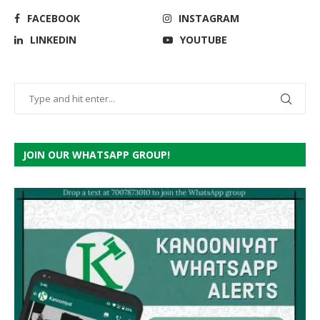
FACEBOOK
INSTAGRAM
LINKEDIN
YOUTUBE
JOIN OUR WHATSAPP GROUP!