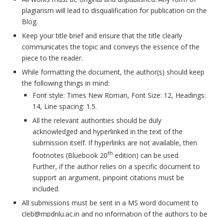
plagiarism will lead to disqualification for publication on the
Blog.
Keep your title brief and ensure that the title clearly
communicates the topic and conveys the essence of the
piece to the reader.
While formatting the document, the author(s) should keep
the following things in mind:
Font style: Times New Roman, Font Size: 12, Headings:
14, Line spacing: 1.5.
All the relevant authorities should be duly
acknowledged and hyperlinked in the text of the
submission itself. If hyperlinks are not available, then
th
footnotes (Bluebook 20
edition) can be used.
Further, if the author relies on a specific document to
support an argument, pinpoint citations must be
included.
All submissions must be sent in a MS word document to
cleb@mpdnlu.ac.in and no information of the authors to be