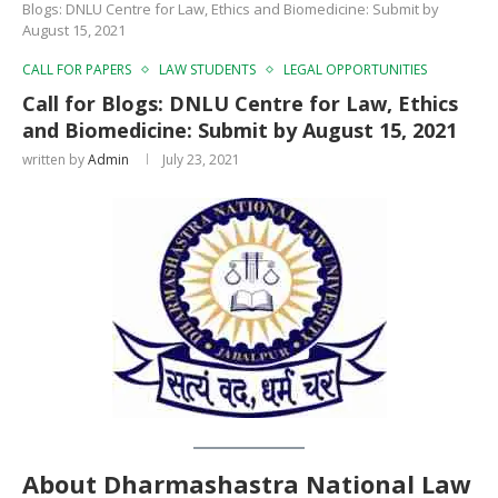
Blogs: DNLU Centre for Law, Ethics and Biomedicine: Submit by
August 15, 2021
CALL FOR PAPERS
LAW STUDENTS
LEGAL OPPORTUNITIES
Call for Blogs: DNLU Centre for Law, Ethics
and Biomedicine: Submit by August 15, 2021
written by
Admin
July 23, 2021
About Dharmashastra National Law