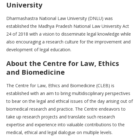
University
Dharmashastra National Law University (DNLU) was
established the Madhya Pradesh National Law University Act
24 of 2018 with a vision to disseminate legal knowledge while
also encouraging a research culture for the improvement and
development of legal education.
About the Centre for Law, Ethics
and Biomedicine
The Centre for Law, Ethics and Biomedicine (CLEB) is
established with an aim to bring multidisciplinary perspectives
to bear on the legal and ethical issues of the day arising out of
biomedical research and practice. The Centre endeavors to
take up research projects and translate such research
expertise and experience into valuable contributions to the
medical, ethical and legal dialogue on multiple levels.