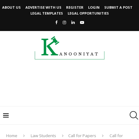
ABOUT US
ADVERTISE WITH US
REGISTER
LOGIN
SUBMIT A POST
LEGAL TEMPLATES
LEGAL OPPORTUNITIES
Home
Law Students
Call for Papers
Call for