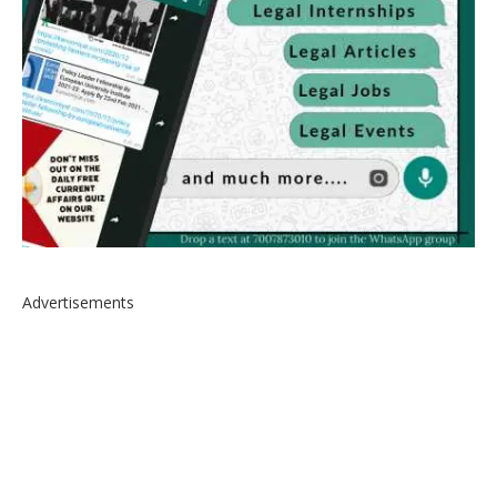
Advertisements