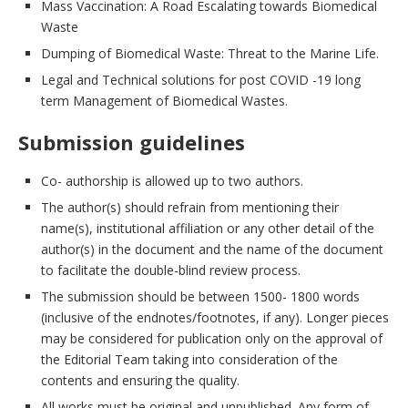
Mass Vaccination: A Road Escalating towards Biomedical
Waste
Dumping of Biomedical Waste: Threat to the Marine Life.
Legal and Technical solutions for post COVID -19 long
term Management of Biomedical Wastes.
Submission guidelines
Co- authorship is allowed up to two authors.
The author(s) should refrain from mentioning their
name(s), institutional affiliation or any other detail of the
author(s) in the document and the name of the document
to facilitate the double-blind review process.
The submission should be between 1500- 1800 words
(inclusive of the endnotes/footnotes, if any). Longer pieces
may be considered for publication only on the approval of
the Editorial Team taking into consideration of the
contents and ensuring the quality.
All works must be original and unpublished. Any form of