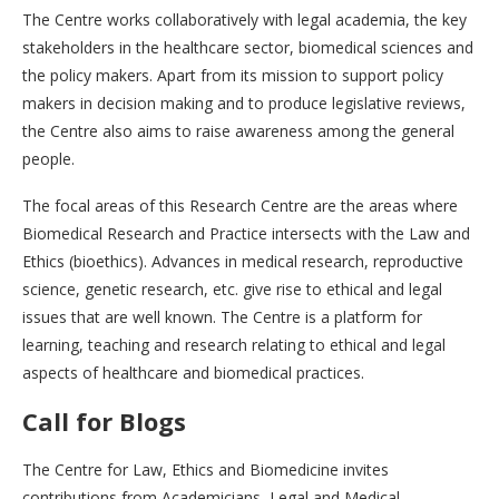
The Centre works collaboratively with legal academia, the key
stakeholders in the healthcare sector, biomedical sciences and
the policy makers. Apart from its mission to support policy
makers in decision making and to produce legislative reviews,
the Centre also aims to raise awareness among the general
people.
The focal areas of this Research Centre are the areas where
Biomedical Research and Practice intersects with the Law and
Ethics (bioethics). Advances in medical research, reproductive
science, genetic research, etc. give rise to ethical and legal
issues that are well known. The Centre is a platform for
learning, teaching and research relating to ethical and legal
aspects of healthcare and biomedical practices.
Call for Blogs
The Centre for Law, Ethics and Biomedicine invites
contributions from Academicians, Legal and Medical