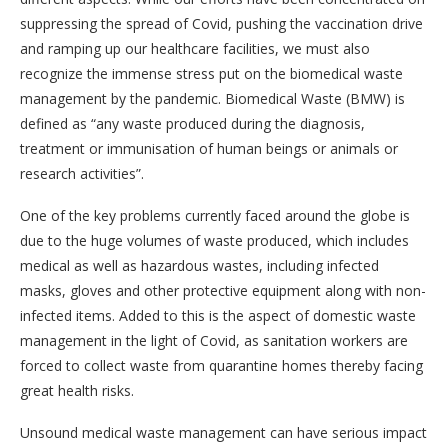
suppressing the spread of Covid, pushing the vaccination drive
and ramping up our healthcare facilities, we must also
recognize the immense stress put on the biomedical waste
management by the pandemic. Biomedical Waste (BMW) is
defined as “any waste produced during the diagnosis,
treatment or immunisation of human beings or animals or
research activities”.
One of the key problems currently faced around the globe is
due to the huge volumes of waste produced, which includes
medical as well as hazardous wastes, including infected
masks, gloves and other protective equipment along with non-
infected items. Added to this is the aspect of domestic waste
management in the light of Covid, as sanitation workers are
forced to collect waste from quarantine homes thereby facing
great health risks.
Unsound medical waste management can have serious impact