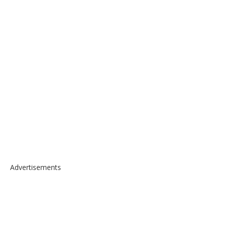
Advertisements