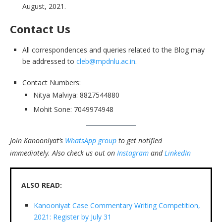
August, 2021.
Contact Us
All correspondences and queries related to the Blog may
be addressed to
cleb@mpdnlu.ac.in
.
Contact Numbers:
Nitya Malviya: 8827544880
Mohit Sone: 7049974948
Join Kanooniyat’s
WhatsApp group
to get notified
immediately.
Also check us out on
Instagram
and
LinkedIn
ALSO READ:
Kanooniyat Case Commentary Writing Competition,
2021: Register by July 31