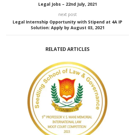
Legal Jobs – 22nd July, 2021
next post
Legal Internship Opportunity with Stipend at 4A IP
Solution: Apply by August 03, 2021
RELATED ARTICLES