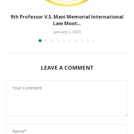
9th Professor V.S. Mani Memorial International
Law Moot...
January 2, 2023
LEAVE A COMMENT