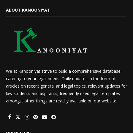
ABOUT KANOONIYAT
We at Kanooniyat strive to build a comprehensive database
catering to your legal needs. Daily updates in the form of
articles on recent general and legal topics, relevant updates for
law students and aspirants, frequently used legal templates
amongst other things are readily available on our website.