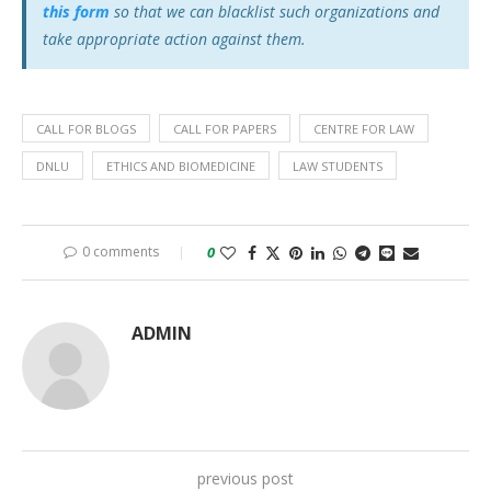
this form
so that we can blacklist such organizations and
take appropriate action against them.
CALL FOR BLOGS
CALL FOR PAPERS
CENTRE FOR LAW
DNLU
ETHICS AND BIOMEDICINE
LAW STUDENTS
0 comments
0
ADMIN
previous post