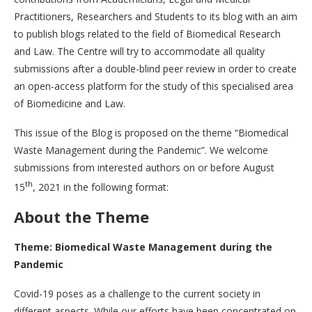
Practitioners, Researchers and Students to its blog with an aim
to publish blogs related to the field of Biomedical Research
and Law. The Centre will try to accommodate all quality
submissions after a double-blind peer review in order to create
an open-access platform for the study of this specialised area
of Biomedicine and Law.
This issue of the Blog is proposed on the theme “Biomedical
Waste Management during the Pandemic”. We welcome
submissions from interested authors on or before August
th
15
, 2021 in the following format:
About the Theme
Theme: Biomedical Waste Management during the
Pandemic
Covid-19 poses as a challenge to the current society in
different aspects. While our efforts have been concentrated on