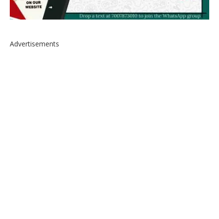
Advertisements