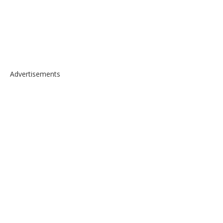
Advertisements