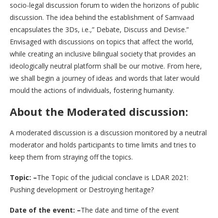
socio-legal discussion forum to widen the horizons of public
discussion. The idea behind the establishment of Samvaad
encapsulates the 3Ds, i.e.,” Debate, Discuss and Devise.”
Envisaged with discussions on topics that affect the world,
while creating an inclusive bilingual society that provides an
ideologically neutral platform shall be our motive. From here,
we shall begin a journey of ideas and words that later would
mould the actions of individuals, fostering humanity.
About the Moderated discussion:
A moderated discussion is a discussion monitored by a neutral
moderator and holds participants to time limits and tries to
keep them from straying off the topics.
Topic: –
The Topic of the judicial conclave is LDAR 2021:
Pushing development or Destroying heritage?
Date of the event: –
The date and time of the event