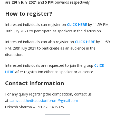
are
29th July 2021
and
5 PM
onwards respectively.
How to register?
Interested individuals can register on
CLICK HERE
by 11:59 PM,
28th July 2021 to participate as speakers in the discussion.
Interested individuals can also register on
CLICK HERE
by 11:59
PM, 28th July 2021 to participate as an audience in the
discussion.
Interested individuals are requested to join the group
CLICK
HERE
after registration either as speaker or audience.
Contact Information
For any query regarding the competition, contact us
at
samvaadthediscussionforum@gmail.com
Utkarsh Sharma – +91 6203495375