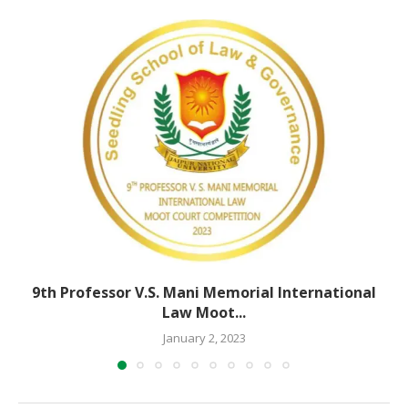
9th Professor V.S. Mani Memorial International
Law Moot...
January 2, 2023