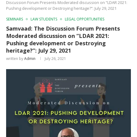
Discussion Forum Presents Moderated discussion on “LDAR 2021:
Pushing development or Destroying heritage?”: July 29, 2021
SEMINARS
LAW STUDENTS
LEGAL OPPORTUNITIES
Samvaad: The Discussion Forum Presents
Moderated discussion on “LDAR 2021:
Pushing development or Destroying
heritage?”: July 29, 2021
written by
Admin
July 26, 2021