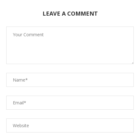
LEAVE A COMMENT