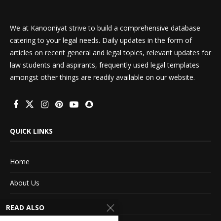
We at Kanooniyat strive to build a comprehensive database
catering to your legal needs. Daily updates in the form of
articles on recent general and legal topics, relevant updates for
law students and aspirants, frequently used legal templates
amongst other things are readily available on our website.
QUICK LINKS
Home
About Us
Advertise With Us
READ ALSO