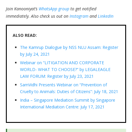
Join Kanooniyat’s
WhatsApp group
to get notified
immediately.
Also check us out on
Instagram
and
LinkedIn
ALSO READ:
The Kamrup Dialogue by NSS NLU Assam: Register
by July 24, 2021
Webinar on “LITIGATION AND CORPORATE
WORLD- WHAT TO CHOOSE?” by LEGALEAGLE
LAW FORUM: Register by July 23, 2021
SamVidhi Presents Webinar on “Prevention of
Cruelty to Animals: Duties of Citizens”: July 18, 2021
India – Singapore Mediation Summit by Singapore
International Mediation Centre: July 17, 2021