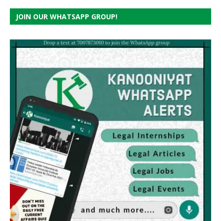
JOIN OUR WHATSAPP GROUP!