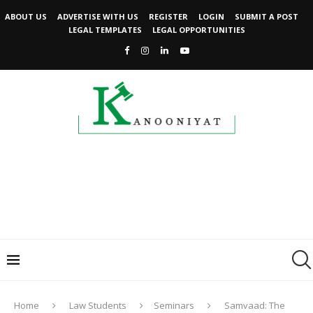
ABOUT US
ADVERTISE WITH US
REGISTER
LOGIN
SUBMIT A POST
LEGAL TEMPLATES
LEGAL OPPORTUNITIES
Home
Law Students
Seminars
Samvaad: The