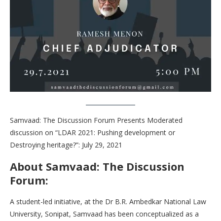
Samvaad: The Discussion Forum Presents Moderated
discussion on “LDAR 2021: Pushing development or
Destroying heritage?”: July 29, 2021
About Samvaad: The Discussion
Forum:
A student-led initiative, at the Dr B.R. Ambedkar National Law
University, Sonipat, Samvaad has been conceptualized as a