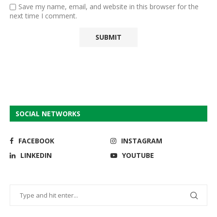
Save my name, email, and website in this browser for the
next time I comment.
SOCIAL NETWORKS
FACEBOOK
INSTAGRAM
LINKEDIN
YOUTUBE