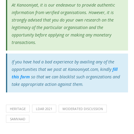
At Kanooniyat, it is our endeavour to provide authentic
information from verified organisations. However, it is
strongly advised that you do your own research on the
legitimacy of the particular organisation and the
opportunity before applying or making any monetary
transactions.
If you have had a bad experience by availing any of the
opportunities that we post at Kanooniyat.com, kindly
fill
this form
so that we can blacklist such organizations and
take appropriate action against them.
HERITAGE
LDAR 2021
MODERATED DISCUSSION
SAMVAAD