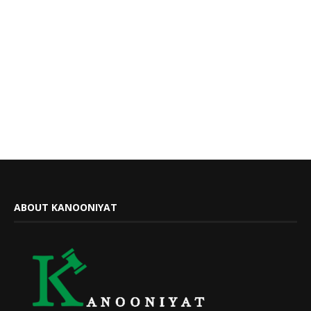
ABOUT KANOONIYAT