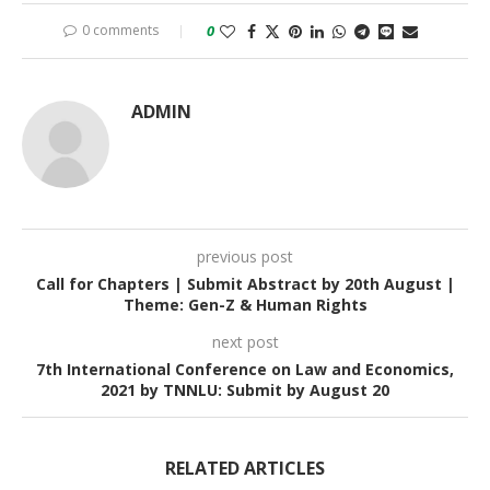
0 comments
0
ADMIN
previous post
Call for Chapters | Submit Abstract by 20th August |
Theme: Gen-Z & Human Rights
next post
7th International Conference on Law and Economics,
2021 by TNNLU: Submit by August 20
RELATED ARTICLES